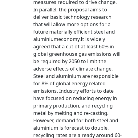
measures required to drive change.
In parallel, the proposal aims to
deliver basic technology research
that will allow more options for a
future materially efficient steel and
aluminiumeconomy.It is widely
agreed that a cut of at least 60% in
global greenhouse gas emissions will
be required by 2050 to limit the
adverse effects of climate change.
Steel and aluminium are responsible
for 8% of global energy related
emissions. Industry efforts to date
have focused on reducing energy in
primary production, and recycling
metal by melting and re-casting.
However, demand for both steel and
aluminium is forecast to double,
recycling rates are already around 60-