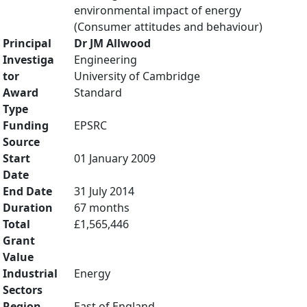
environmental impact of energy
(Consumer attitudes and behaviour)
Principal
Dr JM Allwood
Investiga
Engineering
tor
University of Cambridge
Award
Standard
Type
Funding
EPSRC
Source
Start
01 January 2009
Date
End Date
31 July 2014
Duration
67 months
Total
£1,565,446
Grant
Value
Industrial
Energy
Sectors
Region
East of England