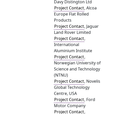
Davy Distington Ltd
Project Contact
, Alcoa
Europe Flat Rolled
Products
Project Contact
, Jaguar
Land Rover Limited
Project Contact
,
International
Aluminium Institute
Project Contact
,
Norwegian University of
Science and Technology
(NTNU)
Project Contact
, Novelis
Global Technology
Centre, USA
Project Contact
, Ford
Motor Company
Project Contact
,