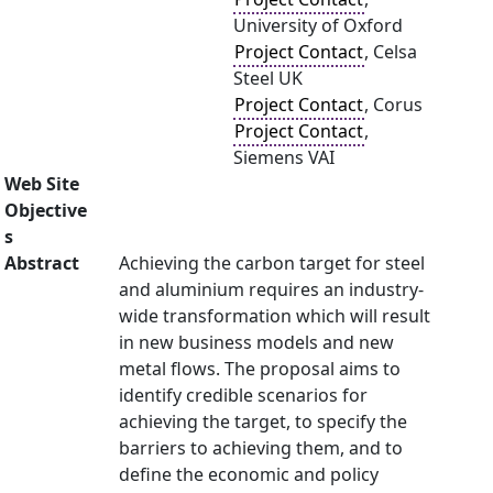
University of Oxford
Project Contact
, Celsa
Steel UK
Project Contact
, Corus
Project Contact
,
Siemens VAI
Web Site
Objective
s
Abstract
Achieving the carbon target for steel
and aluminium requires an industry-
wide transformation which will result
in new business models and new
metal flows. The proposal aims to
identify credible scenarios for
achieving the target, to specify the
barriers to achieving them, and to
define the economic and policy