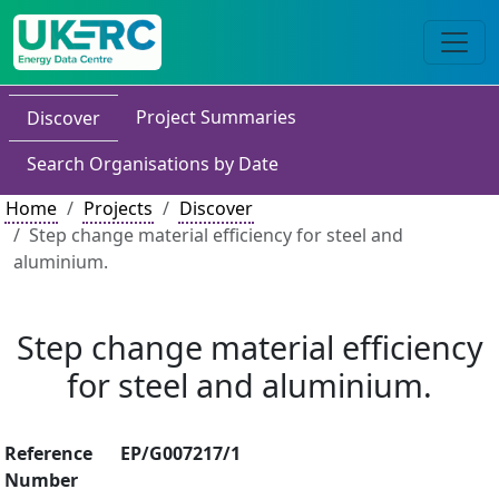
Project Summaries
Discover
Search Organisations by Date
Home
Projects
Discover
Step change material efficiency for steel and
aluminium.
Step change material efficiency
for steel and aluminium.
Reference
EP/G007217/1
Number