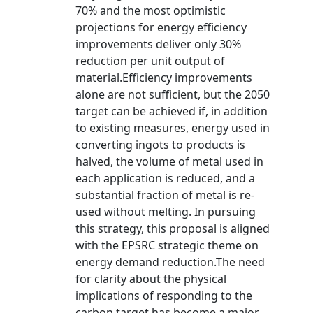
70% and the most optimistic
projections for energy efficiency
improvements deliver only 30%
reduction per unit output of
material.Efficiency improvements
alone are not sufficient, but the 2050
target can be achieved if, in addition
to existing measures, energy used in
converting ingots to products is
halved, the volume of metal used in
each application is reduced, and a
substantial fraction of metal is re-
used without melting. In pursuing
this strategy, this proposal is aligned
with the EPSRC strategic theme on
energy demand reduction.The need
for clarity about the physical
implications of responding to the
carbon target has become a major