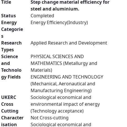
Title
Step change material efficiency for
steel and aluminium.
Status
Completed
Energy
Energy Efficiency(Industry)
Categorie
s
Research
Applied Research and Development
Types
Science
PHYSICAL SCIENCES AND
and
MATHEMATICS (Metallurgy and
Technolo
Materials)
gy Fields
ENGINEERING AND TECHNOLOGY
(Mechanical, Aeronautical and
Manufacturing Engineering)
UKERC
Sociological economical and
Cross
environmental impact of energy
Cutting
(Technology acceptance)
Character
Not Cross-cutting
isation
Sociological economical and