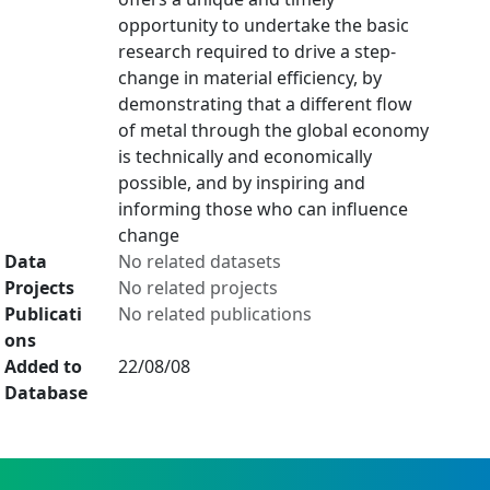
opportunity to undertake the basic
research required to drive a step-
change in material efficiency, by
demonstrating that a different flow
of metal through the global economy
is technically and economically
possible, and by inspiring and
informing those who can influence
change
Data
No related datasets
Projects
No related projects
Publicati
No related publications
ons
Added to
22/08/08
Database