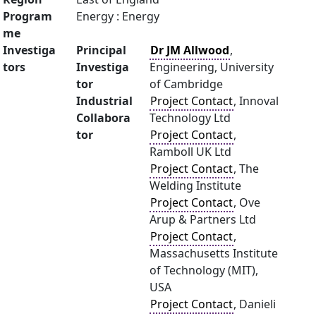
Program
Energy : Energy
me
Investiga
Principal
Dr JM Allwood
,
tors
Investiga
Engineering, University
tor
of Cambridge
Industrial
Project Contact
, Innoval
Collabora
Technology Ltd
tor
Project Contact
,
Ramboll UK Ltd
Project Contact
, The
Welding Institute
Project Contact
, Ove
Arup & Partners Ltd
Project Contact
,
Massachusetts Institute
of Technology (MIT),
USA
Project Contact
, Danieli