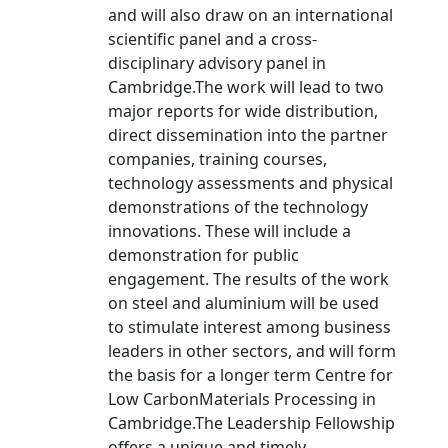
and will also draw on an international
scientific panel and a cross-
disciplinary advisory panel in
Cambridge.The work will lead to two
major reports for wide distribution,
direct dissemination into the partner
companies, training courses,
technology assessments and physical
demonstrations of the technology
innovations. These will include a
demonstration for public
engagement. The results of the work
on steel and aluminium will be used
to stimulate interest among business
leaders in other sectors, and will form
the basis for a longer term Centre for
Low CarbonMaterials Processing in
Cambridge.The Leadership Fellowship
offers a unique and timely