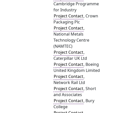
Cambridge Programme
for Industry
Project Contact
, Crown
Packaging Plc
Project Contact
,
National Metals
Technology Centre
(NAMTEC)
Project Contact
,
Caterpillar UK Ltd
Project Contact
, Boeing
United Kingdom Limited
Project Contact
,
Network Rail Ltd
Project Contact
, Short
and Associates
Project Contact
, Bury
College
Project Contact
,