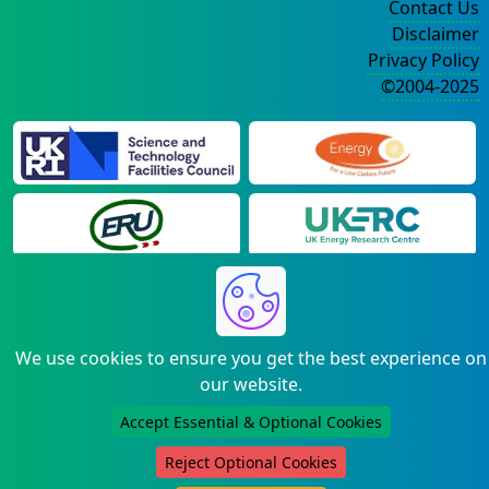
Contact Us
Disclaimer
Privacy Policy
©2004-2025
We use cookies to ensure you get the best experience on
our website.
Accept Essential & Optional Cookies
Reject Optional Cookies