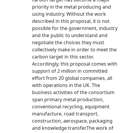
priority in the metal producing and
using industry. Without the work
described in this proposal, it is not
possible for the government, industry
and the public to understand and
negotiate the choices they must
collectively make in order to meet the
carbon target in this sector.
Accordingly, this proposal comes with
support of 2 million in committed
effort from 20 global companies, all
with operations in the UK. The
business activities of the consortium
span primary metal production,
conventional recycling, equipment
manufacture, road transport,
construction, aerospace, packaging
and knowledge transfer.The work of