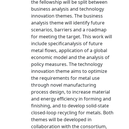
the fellowship will be split between
business analysis and technology
innovation themes. The business
analysis theme will identify future
scenarios, barriers and a roadmap
for meeting the target. This work will
include specificanalysis of future
metal flows, application of a global
economic model and the analysis of
policy measures. The technology
innovation theme aims to optimize
the requirements for metal use
through novel manufacturing
process design, to increase material
and energy efficiency in forming and
finishing, and to develop solid-state
closed-loop recycling for metals. Both
themes will be developed in
collaboration with the consortium,