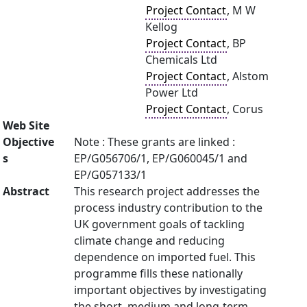
Project Contact
, M W
Kellog
Project Contact
, BP
Chemicals Ltd
Project Contact
, Alstom
Power Ltd
Project Contact
, Corus
Web Site
Objective
Note : These grants are linked :
s
EP/G056706/1, EP/G060045/1 and
EP/G057133/1
Abstract
This research project addresses the
process industry contribution to the
UK government goals of tackling
climate change and reducing
dependence on imported fuel. This
programme fills these nationally
important objectives by investigating
the short, medium and long-term