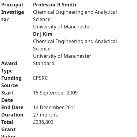
Principal
Professor R Smith
Investiga
Chemical Engineering and Analytical
tor
Science
University of Manchester
Dr J Kim
Chemical Engineering and Analytical
Science
University of Manchester
Award
Standard
Type
Funding
EPSRC
Source
Start
15 September 2009
Date
End Date
14 December 2011
Duration
27 months
Total
£336,803
Grant
Value