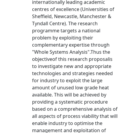
internationally leading academic
centres of excellence (Universities of
Sheffield, Newcastle, Manchester &
Tyndall Centre). The research
programme targets a national
problem by exploiting their
complementary expertise through
"Whole Systems Analysis".Thus the
objectiveof this research proposalis
to investigate new and appropriate
technologies and strategies needed
for industry to exploit the large
amount of unused low grade heat
available. This will be achieved by
providing a systematic procedure
based on a comprehensive analysis of
all aspects of process viability that will
enable industry to optimise the
management and exploitation of