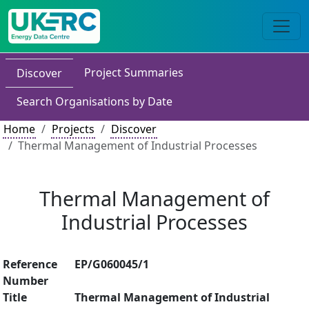
Project Summaries
Discover
Search Organisations by Date
Home
Projects
Discover
Thermal Management of Industrial Processes
Thermal Management of
Industrial Processes
Reference
EP/G060045/1
Number
Title
Thermal Management of Industrial