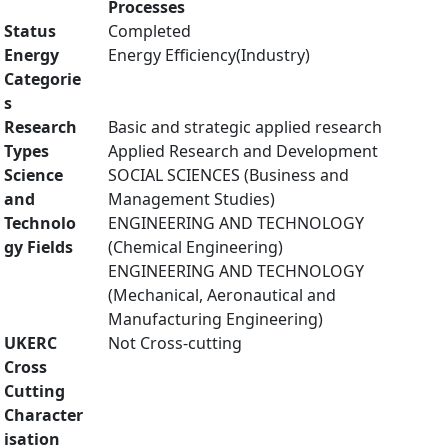
Processes
Status
Completed
Energy
Energy Efficiency(Industry)
Categorie
s
Research
Basic and strategic applied research
Types
Applied Research and Development
Science
SOCIAL SCIENCES (Business and
and
Management Studies)
Technolo
ENGINEERING AND TECHNOLOGY
gy Fields
(Chemical Engineering)
ENGINEERING AND TECHNOLOGY
(Mechanical, Aeronautical and
Manufacturing Engineering)
UKERC
Not Cross-cutting
Cross
Cutting
Character
isation