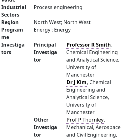
Industrial
Process engineering
Sectors
Region
North West; North West
Program
Energy : Energy
me
Investiga
Principal
Professor R Smith
,
tors
Investiga
Chemical Engineering
tor
and Analytical Science,
University of
Manchester
Dr J Kim
, Chemical
Engineering and
Analytical Science,
University of
Manchester
Other
Prof P Thornley
,
Investiga
Mechanical, Aerospace
tor
and Civil Engineering,