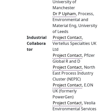
University of
Manchester
Dr P Upham
, Process,
Environmental and
Material Eng, University
of Leeds
Industrial
Project Contact
,
Collabora
Vertellus Specialties UK
tor
Ltd
Project Contact
, Pfizer
Global R and D
Project Contact
, North
East Process Industry
Cluster (NEPIC)
Project Contact
, E.ON
UK (formerly
PowerGen)
Project Contact
, Veolia
Environmental Services