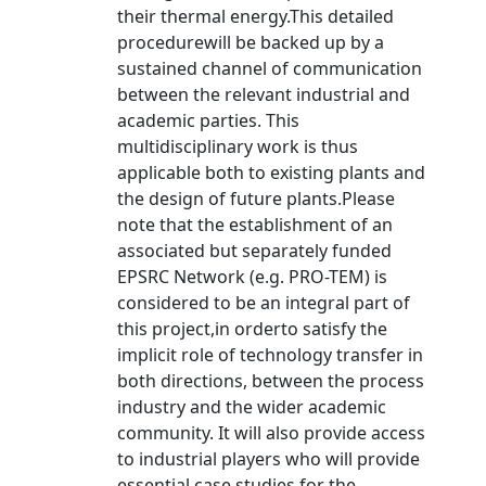
their thermal energy.This detailed
procedurewill be backed up by a
sustained channel of communication
between the relevant industrial and
academic parties. This
multidisciplinary work is thus
applicable both to existing plants and
the design of future plants.Please
note that the establishment of an
associated but separately funded
EPSRC Network (e.g. PRO-TEM) is
considered to be an integral part of
this project,in orderto satisfy the
implicit role of technology transfer in
both directions, between the process
industry and the wider academic
community. It will also provide access
to industrial players who will provide
essential case studies for the