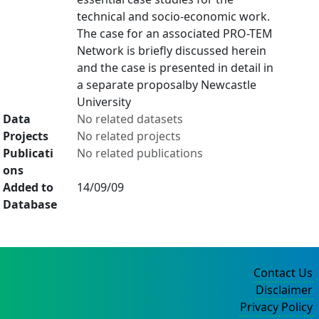
technical and socio-economic work.
The case for an associated PRO-TEM
Network is briefly discussed herein
and the case is presented in detail in
a separate proposalby Newcastle
University
Data
No related datasets
Projects
No related projects
Publicati
No related publications
ons
Added to
14/09/09
Database
Contact Us
Disclaimer
Privacy Policy