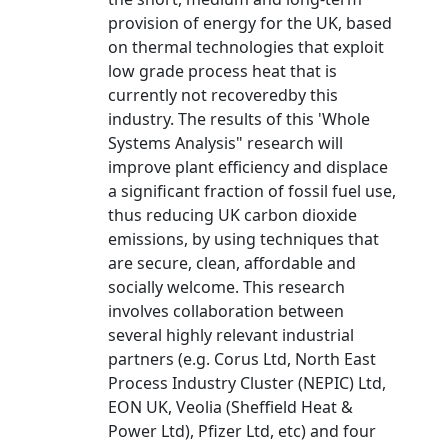
provision of energy for the UK, based
on thermal technologies that exploit
low grade process heat that is
currently not recoveredby this
industry. The results of this 'Whole
Systems Analysis" research will
improve plant efficiency and displace
a significant fraction of fossil fuel use,
thus reducing UK carbon dioxide
emissions, by using techniques that
are secure, clean, affordable and
socially welcome. This research
involves collaboration between
several highly relevant industrial
partners (e.g. Corus Ltd, North East
Process Industry Cluster (NEPIC) Ltd,
EON UK, Veolia (Sheffield Heat &
Power Ltd), Pfizer Ltd, etc) and four