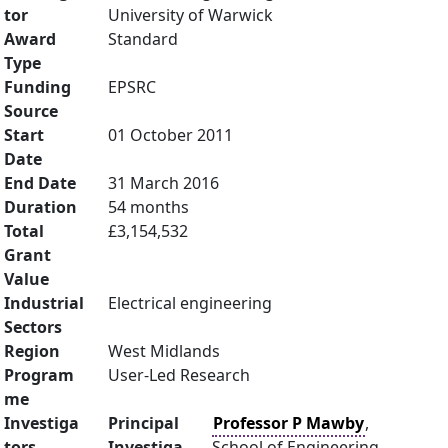
tor
University of Warwick
Award
Standard
Type
Funding
EPSRC
Source
Start
01 October 2011
Date
End Date
31 March 2016
Duration
54 months
Total
£3,154,532
Grant
Value
Industrial
Electrical engineering
Sectors
Region
West Midlands
Program
User-Led Research
me
Investiga
Principal
Professor P Mawby
,
tors
Investiga
School of Engineering,