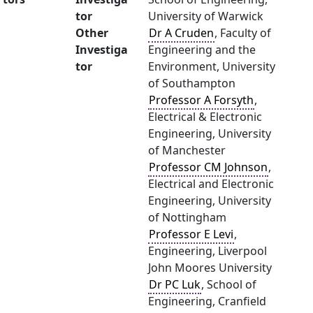
tor
University of Warwick
Other
Dr A Cruden
, Faculty of
Investiga
Engineering and the
tor
Environment, University
of Southampton
Professor A Forsyth
,
Electrical & Electronic
Engineering, University
of Manchester
Professor CM Johnson
,
Electrical and Electronic
Engineering, University
of Nottingham
Professor E Levi
,
Engineering, Liverpool
John Moores University
Dr PC Luk
, School of
Engineering, Cranfield