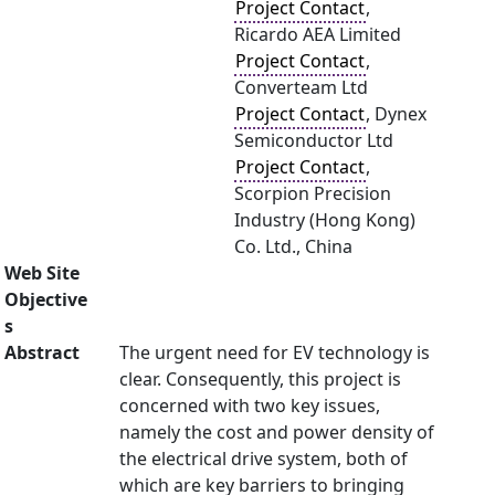
Project Contact
,
Ricardo AEA Limited
Project Contact
,
Converteam Ltd
Project Contact
, Dynex
Semiconductor Ltd
Project Contact
,
Scorpion Precision
Industry (Hong Kong)
Co. Ltd., China
Web Site
Objective
s
Abstract
The urgent need for EV technology is
clear. Consequently, this project is
concerned with two key issues,
namely the cost and power density of
the electrical drive system, both of
which are key barriers to bringing