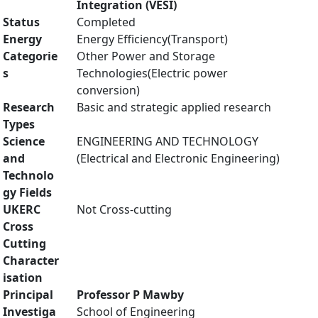
Integration (VESI)
Status
Completed
Energy
Energy Efficiency(Transport)
Categorie
Other Power and Storage
s
Technologies(Electric power
conversion)
Research
Basic and strategic applied research
Types
Science
ENGINEERING AND TECHNOLOGY
and
(Electrical and Electronic Engineering)
Technolo
gy Fields
UKERC
Not Cross-cutting
Cross
Cutting
Character
isation
Principal
Professor P Mawby
Investiga
School of Engineering