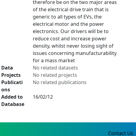
therefore be on the two major areas
of the electrical drive train that is
generic to all types of EVs, the
electrical motor and the power
electronics. Our drivers will be to
reduce cost and increase power
density, whilst never losing sight of
issues concerning manufacturability
for a mass market
Data
No related datasets
Projects
No related projects
Publicati
No related publications
ons
Added to
16/02/12
Database
Contact Us