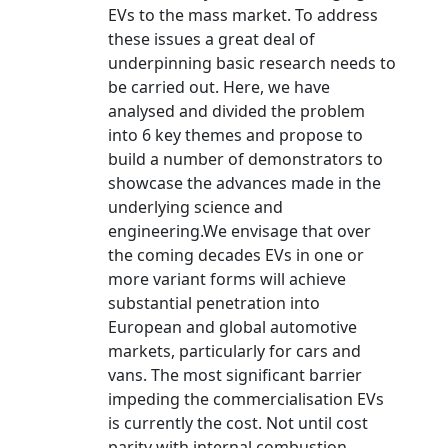
EVs to the mass market. To address
these issues a great deal of
underpinning basic research needs to
be carried out. Here, we have
analysed and divided the problem
into 6 key themes and propose to
build a number of demonstrators to
showcase the advances made in the
underlying science and
engineering.We envisage that over
the coming decades EVs in one or
more variant forms will achieve
substantial penetration into
European and global automotive
markets, particularly for cars and
vans. The most significant barrier
impeding the commercialisation EVs
is currently the cost. Not until cost
parity with internal combustion