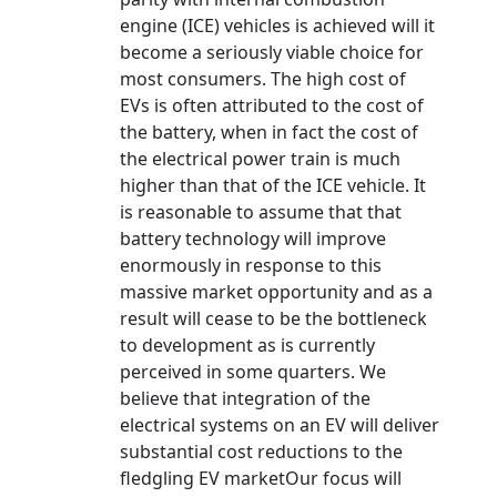
engine (ICE) vehicles is achieved will it
become a seriously viable choice for
most consumers. The high cost of
EVs is often attributed to the cost of
the battery, when in fact the cost of
the electrical power train is much
higher than that of the ICE vehicle. It
is reasonable to assume that that
battery technology will improve
enormously in response to this
massive market opportunity and as a
result will cease to be the bottleneck
to development as is currently
perceived in some quarters. We
believe that integration of the
electrical systems on an EV will deliver
substantial cost reductions to the
fledgling EV marketOur focus will