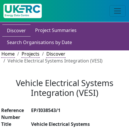
Project Summaries
Discover
Search Organisations by Date
Home
Projects
Discover
Vehicle Electrical Systems Integration (VESI)
Vehicle Electrical Systems
Integration (VESI)
Reference
EP/I038543/1
Number
Title
Vehicle Electrical Systems