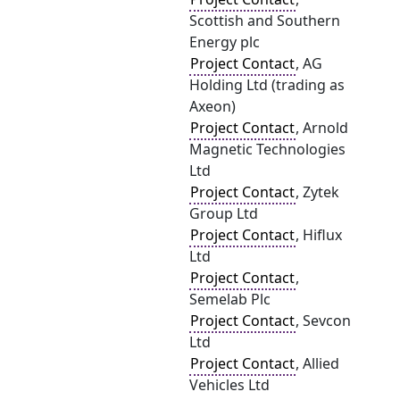
Scottish and Southern
Energy plc
Project Contact
, AG
Holding Ltd (trading as
Axeon)
Project Contact
, Arnold
Magnetic Technologies
Ltd
Project Contact
, Zytek
Group Ltd
Project Contact
, Hiflux
Ltd
Project Contact
,
Semelab Plc
Project Contact
, Sevcon
Ltd
Project Contact
, Allied
Vehicles Ltd