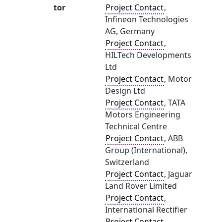
tor
Project Contact
,
Infineon Technologies
AG, Germany
Project Contact
,
HILTech Developments
Ltd
Project Contact
, Motor
Design Ltd
Project Contact
, TATA
Motors Engineering
Technical Centre
Project Contact
, ABB
Group (International),
Switzerland
Project Contact
, Jaguar
Land Rover Limited
Project Contact
,
International Rectifier
Project Contact
,