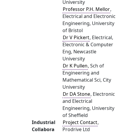
University
Professor P.H. Mellor
,
Electrical and Electronic
Engineering, University
of Bristol
Dr V Pickert
, Electrical,
Electronic & Computer
Eng, Newcastle
University
Dr K Pullen
, Sch of
Engineering and
Mathematical Sci, City
University
Dr DA Stone
, Electronic
and Electrical
Engineering, University
of Sheffield
Industrial
Project Contact
,
Collabora
Prodrive Ltd