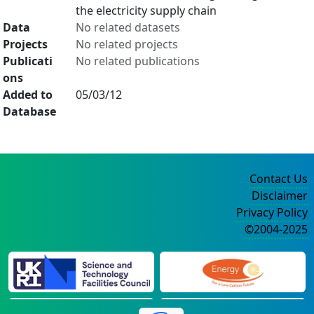
the electricity supply chain
Data
No related datasets
Projects
No related projects
Publicati
No related publications
ons
Added to
05/03/12
Database
Contact Us
Disclaimer
Privacy Policy
©2004-2025