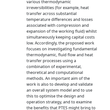
various thermodynamic
irreversibilities (for example, heat
transfer across substantial
temperature differences and losses
associated with compression and
expansion of the working fluid) whilst
simultaneously keeping capital costs
low. Accordingly, the proposed work
focuses on investigating fundamental
thermodynamic, fluid flow and heat
transfer processes using a
combination of experimental,
theoretical and computational
methods. An important aim of the
work is also to develop and validate
an overall system model and to use
this to optimise the design and
operation strategy, and to examine
the benefits that PTES might bring to