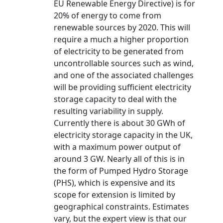
EU Renewable Energy Directive) is for
20% of energy to come from
renewable sources by 2020. This will
require a much a higher proportion
of electricity to be generated from
uncontrollable sources such as wind,
and one of the associated challenges
will be providing sufficient electricity
storage capacity to deal with the
resulting variability in supply.
Currently there is about 30 GWh of
electricity storage capacity in the UK,
with a maximum power output of
around 3 GW. Nearly all of this is in
the form of Pumped Hydro Storage
(PHS), which is expensive and its
scope for extension is limited by
geographical constraints. Estimates
vary, but the expert view is that our