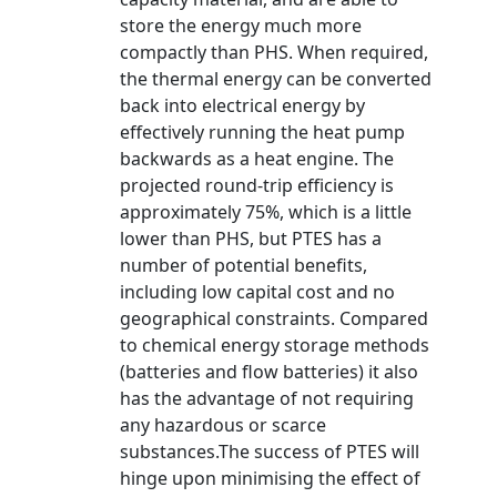
store the energy much more
compactly than PHS. When required,
the thermal energy can be converted
back into electrical energy by
effectively running the heat pump
backwards as a heat engine. The
projected round-trip efficiency is
approximately 75%, which is a little
lower than PHS, but PTES has a
number of potential benefits,
including low capital cost and no
geographical constraints. Compared
to chemical energy storage methods
(batteries and flow batteries) it also
has the advantage of not requiring
any hazardous or scarce
substances.The success of PTES will
hinge upon minimising the effect of