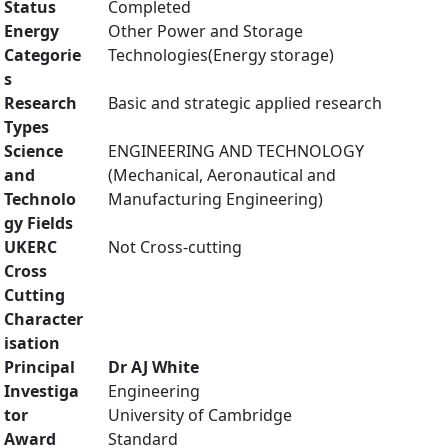
Status
Completed
Energy
Other Power and Storage
Categorie
Technologies(Energy storage)
s
Research
Basic and strategic applied research
Types
Science
ENGINEERING AND TECHNOLOGY
and
(Mechanical, Aeronautical and
Technolo
Manufacturing Engineering)
gy Fields
UKERC
Not Cross-cutting
Cross
Cutting
Character
isation
Principal
Dr AJ White
Investiga
Engineering
tor
University of Cambridge
Award
Standard