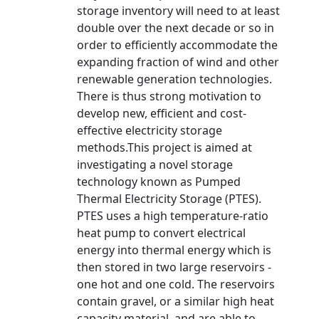
storage inventory will need to at least
double over the next decade or so in
order to efficiently accommodate the
expanding fraction of wind and other
renewable generation technologies.
There is thus strong motivation to
develop new, efficient and cost-
effective electricity storage
methods.This project is aimed at
investigating a novel storage
technology known as Pumped
Thermal Electricity Storage (PTES).
PTES uses a high temperature-ratio
heat pump to convert electrical
energy into thermal energy which is
then stored in two large reservoirs -
one hot and one cold. The reservoirs
contain gravel, or a similar high heat
capacity material, and are able to