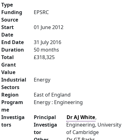
Type
Funding
EPSRC
Source
Start
01 June 2012
Date
End Date
31 July 2016
Duration
50 months
Total
£318,325
Grant
Value
Industrial
Energy
Sectors
Region
East of England
Program
Energy : Engineering
me
Investiga
Principal
Dr AJ White
,
tors
Investiga
Engineering, University
tor
of Cambridge
Other
Dr GT Parks
,