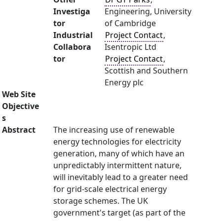
Investiga
Engineering, University
tor
of Cambridge
Industrial
Project Contact
,
Collabora
Isentropic Ltd
tor
Project Contact
,
Scottish and Southern
Energy plc
Web Site
Objective
s
Abstract
The increasing use of renewable
energy technologies for electricity
generation, many of which have an
unpredictably intermittent nature,
will inevitably lead to a greater need
for grid-scale electrical energy
storage schemes. The UK
government's target (as part of the