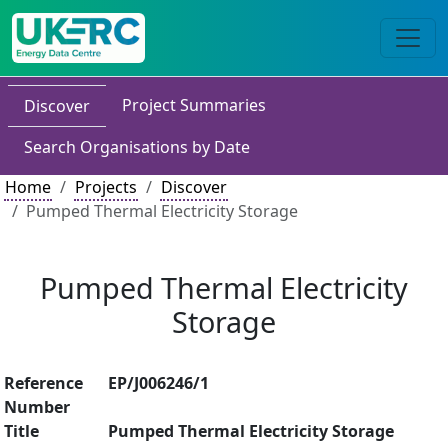
Project Summaries
Discover
Search Organisations by Date
Home
Projects
Discover
Pumped Thermal Electricity Storage
Pumped Thermal Electricity
Storage
Reference
EP/J006246/1
Number
Title
Pumped Thermal Electricity Storage