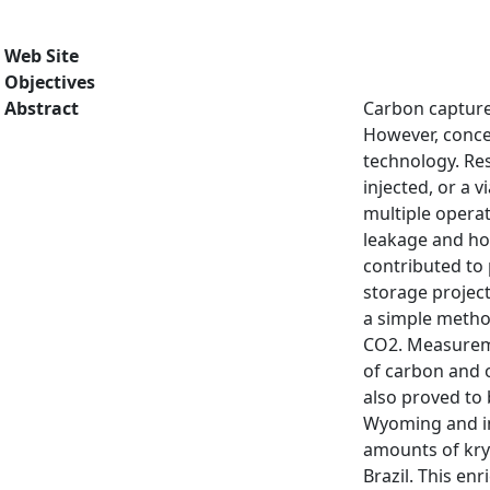
Web Site
Objectives
Abstract
Carbon capture
However, conce
technology. Res
injected, or a 
multiple operat
leakage and how
contributed to 
storage projec
a simple method
CO2. Measureme
of carbon and o
also proved to 
Wyoming and in
amounts of kryp
Brazil. This en