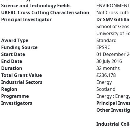
Science and Technology Fields
ENVIRONMENTAL
UKERC Cross Cutting Characterisation
Not Cross-cutt
Principal Investigator
Dr SMV Gilfill
School of Geos
University of 
Award Type
Standard
Funding Source
EPSRC
Start Date
01 December 2
End Date
30 July 2016
Duration
32 months
Total Grant Value
£236,178
Industrial Sectors
Energy
Region
Scotland
Programme
Energy : Energ
Investigators
Principal Inve
Other Investi
Industrial Col