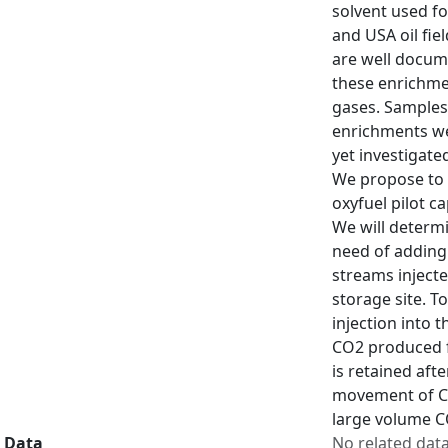
solvent used fo
and USA oil fie
are well docume
these enrichmen
gases. Samples
enrichments wel
yet investigate
We propose to 
oxyfuel pilot c
We will determi
need of adding 
streams inject
storage site. T
injection into 
CO2 produced fr
is retained aft
movement of CO2
large volume C
Data
No related dat