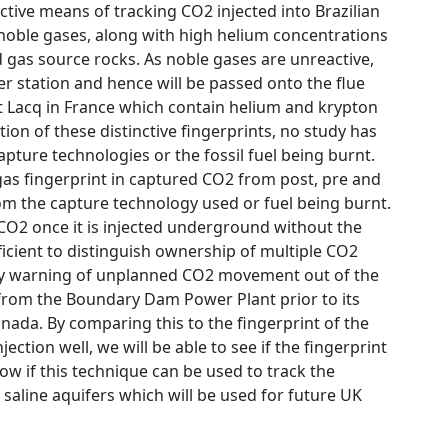
ctive means of tracking CO2 injected into Brazilian
y noble gases, along with high helium concentrations
d gas source rocks. As noble gases are unreactive,
er station and hence will be passed onto the flue
t Lacq in France which contain helium and krypton
ion of these distinctive fingerprints, no study has
apture technologies or the fossil fuel being burnt.
s fingerprint in captured CO2 from post, pre and
from the capture technology used or fuel being burnt.
e CO2 once it is injected underground without the
fficient to distinguish ownership of multiple CO2
arly warning of unplanned CO2 movement out of the
d from the Boundary Dam Power Plant prior to its
anada. By comparing this to the fingerprint of the
ion well, we will be able to see if the fingerprint
how if this technique can be used to track the
saline aquifers which will be used for future UK