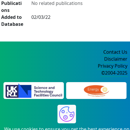
Publicati
No related publications
ons
Added to
02/03/22
Database
Contact Us
Disclaimer
Privacy Policy
©2004-2025
We use cookies to ensure you get the best experience on