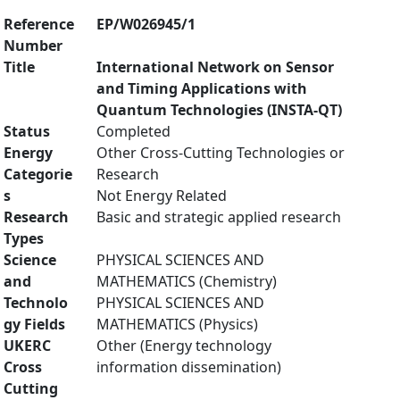
Reference
EP/W026945/1
Number
Title
International Network on Sensor
and Timing Applications with
Quantum Technologies (INSTA-QT)
Status
Completed
Energy
Other Cross-Cutting Technologies or
Categorie
Research
s
Not Energy Related
Research
Basic and strategic applied research
Types
Science
PHYSICAL SCIENCES AND
and
MATHEMATICS (Chemistry)
Technolo
PHYSICAL SCIENCES AND
gy Fields
MATHEMATICS (Physics)
UKERC
Other (Energy technology
Cross
information dissemination)
Cutting