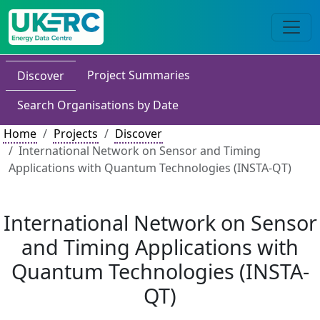
Project Summaries
Discover
Search Organisations by Date
Home
Projects
Discover
International Network on Sensor and Timing
Applications with Quantum Technologies (INSTA-QT)
International Network on Sensor
and Timing Applications with
Quantum Technologies (INSTA-
QT)