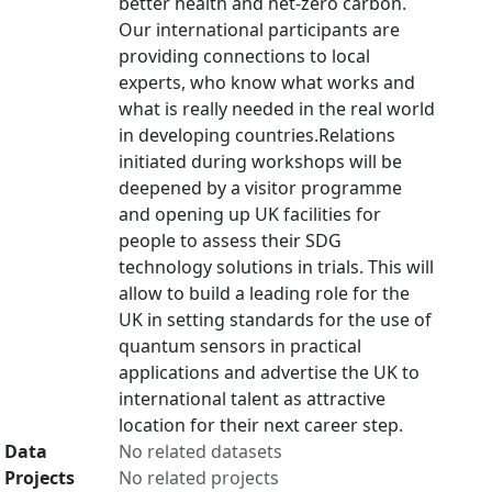
better health and net-zero carbon.
Our international participants are
providing connections to local
experts, who know what works and
what is really needed in the real world
in developing countries.Relations
initiated during workshops will be
deepened by a visitor programme
and opening up UK facilities for
people to assess their SDG
technology solutions in trials. This will
allow to build a leading role for the
UK in setting standards for the use of
quantum sensors in practical
applications and advertise the UK to
international talent as attractive
location for their next career step.
Data
No related datasets
Projects
No related projects