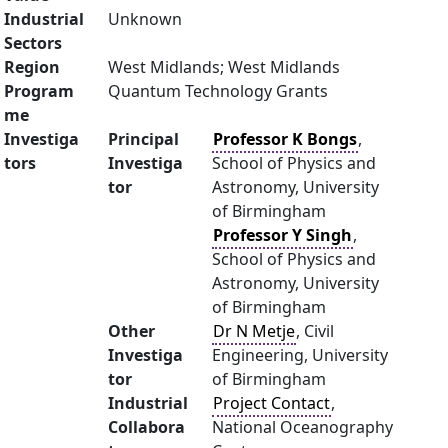
Industrial
Unknown
Sectors
Region
West Midlands; West Midlands
Program
Quantum Technology Grants
me
Investiga
Principal
Professor K Bongs
,
tors
Investiga
School of Physics and
tor
Astronomy, University
of Birmingham
Professor Y Singh
,
School of Physics and
Astronomy, University
of Birmingham
Other
Dr N Metje
, Civil
Investiga
Engineering, University
tor
of Birmingham
Industrial
Project Contact
,
Collabora
National Oceanography