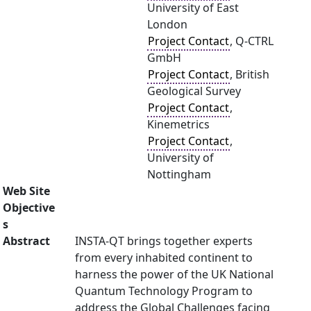
University of East
London
Project Contact
, Q-CTRL
GmbH
Project Contact
, British
Geological Survey
Project Contact
,
Kinemetrics
Project Contact
,
University of
Nottingham
Web Site
Objective
s
Abstract
INSTA-QT brings together experts
from every inhabited continent to
harness the power of the UK National
Quantum Technology Program to
address the Global Challenges facing