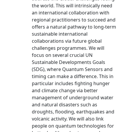
the world. This will intrinsically need
an international collaboration with
regional practitioners to succeed and
offers a natural pathway to long-term
sustainable international
collaborations via future global
challenges programmes. We will
focus on several crucial UN
Sustainable Developments Goals
(SDG), where Quantum Sensors and
timing can make a difference. This in
particular includes fighting hunger
and climate change via better
management of underground water
and natural disasters such as
droughts, flooding, earthquakes and
volcanic activity. We will also link
people on quantum technologies for