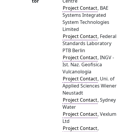
tor
Centre
Project Contact
, BAE
Systems Integrated
System Technologies
Limited
Project Contact
, Federal
Standards Laboratory
PTB Berlin
Project Contact
, INGV -
Ist. Naz. Geofisica
Vulcanologia
Project Contact
, Uni. of
Applied Sciences Wiener
Neustadt
Project Contact
, Sydney
Water
Project Contact
, Vexlum
Ltd
Project Contact
,