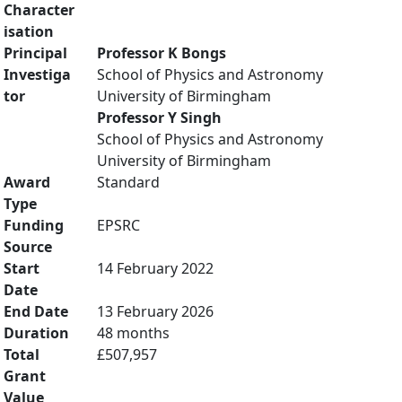
Character
isation
Principal
Professor K Bongs
Investiga
School of Physics and Astronomy
tor
University of Birmingham
Professor Y Singh
School of Physics and Astronomy
University of Birmingham
Award
Standard
Type
Funding
EPSRC
Source
Start
14 February 2022
Date
End Date
13 February 2026
Duration
48 months
Total
£507,957
Grant
Value