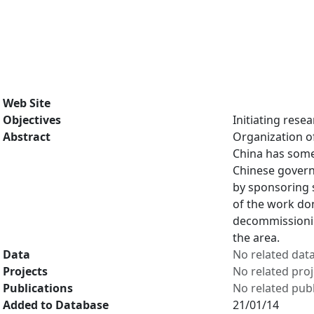
Web Site
Objectives
Initiating rese
Abstract
Organization o
China has some 
Chinese governm
by sponsoring 
of the work do
decommissionin
the area.
Data
No related dat
Projects
No related proj
Publications
No related publ
Added to Database
21/01/14