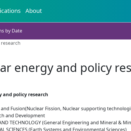
ications
About
ns by Date
 research
ar energy and policy re
 and policy research
 and Fusion(Nuclear Fission, Nuclear supporting technologi
rch and Development
ND TECHNOLOGY (General Engineering and Mineral & Mini
 SCIENCES (Earth Systems and Environmental Sciences)