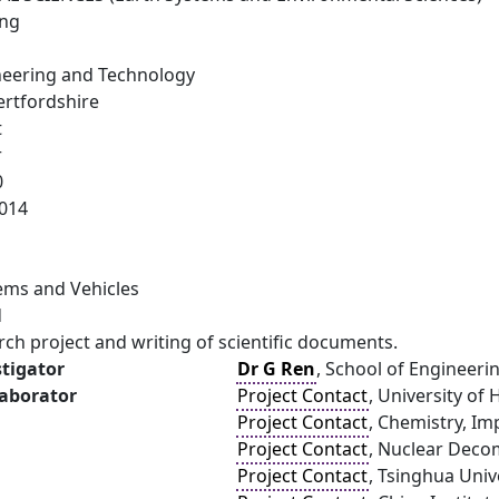
ing
neering and Technology
ertfordshire
t
r
0
014
ems and Vehicles
d
arch project and writing of scientific documents.
stigator
Dr G Ren
, School of Engineeri
laborator
Project Contact
, University of
Project Contact
, Chemistry, Im
Project Contact
, Nuclear Deco
Project Contact
, Tsinghua Unive