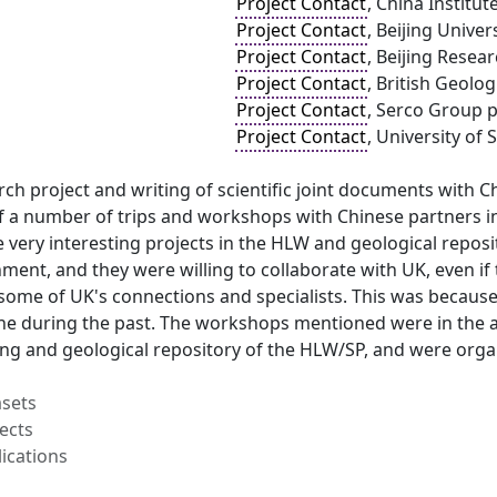
Project Contact
, China Institu
Project Contact
, Beijing Univer
Project Contact
, Beijing Resea
Project Contact
, British Geolo
Project Contact
, Serco Group p
Project Contact
, University of 
arch project and writing of scientific joint documents with C
f a number of trips and workshops with Chinese partners in
very interesting projects in the HLW and geological repos
ent, and they were willing to collaborate with UK, even if
some of UK's connections and specialists. This was because
ne during the past. The workshops mentioned were in the
g and geological repository of the HLW/SP, and were organi
asets
ects
ications