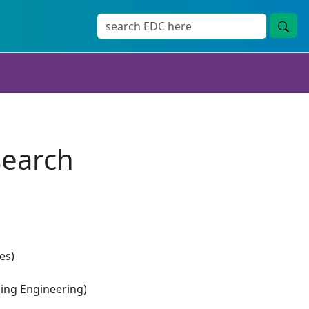
search
es)
ng Engineering)