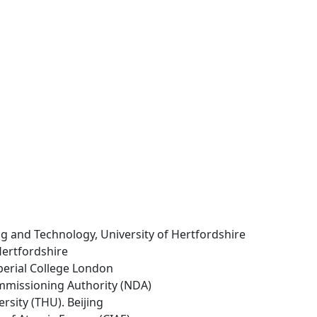
ng and Technology, University of Hertfordshire
 Hertfordshire
perial College London
mmissioning Authority (NDA)
rsity (THU). Beijing