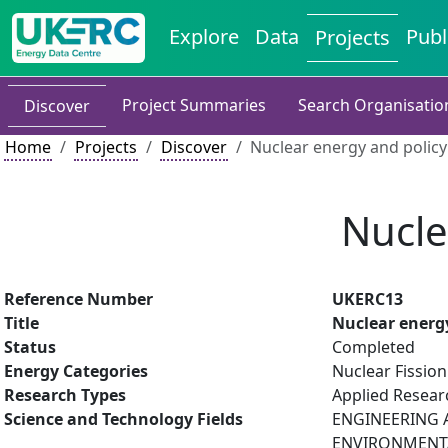
Explore
Data
Publ
Projects
Project Summaries
Search Organisatio
Discover
Home
Projects
Discover
Nuclear energy and policy
Nucle
Reference Number
UKERC13
Title
Nuclear energy
Status
Completed
Energy Categories
Nuclear Fission
Research Types
Applied Resea
Science and Technology Fields
ENGINEERING A
ENVIRONMENTAL