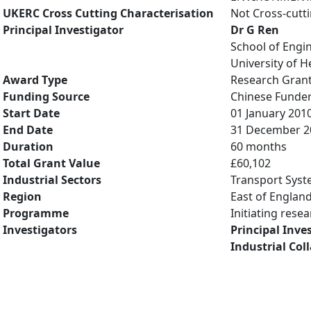
UKERC Cross Cutting Characterisation
Not Cross-cutt
Principal Investigator
Dr G Ren
School of Engi
University of H
Award Type
Research Gran
Funding Source
Chinese Funde
Start Date
01 January 201
End Date
31 December 2
Duration
60 months
Total Grant Value
£60,102
Industrial Sectors
Transport Syst
Region
East of Englan
Programme
Initiating rese
Investigators
Principal Inve
Industrial Col