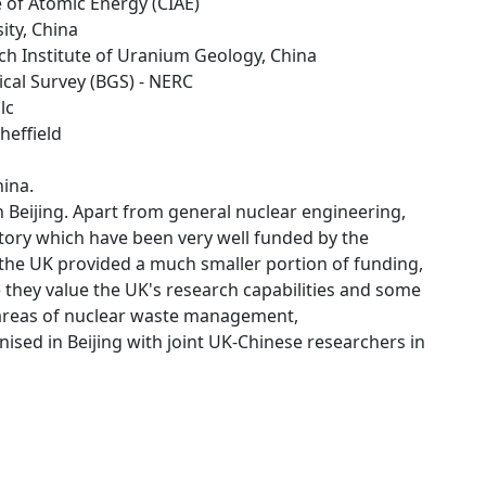
te of Atomic Energy (CIAE)
sity, China
rch Institute of Uranium Geology, China
gical Survey (BGS) - NERC
lc
Sheffield
hina.
 Beijing. Apart from general nuclear engineering,
itory which have been very well funded by the
 the UK provided a much smaller portion of funding,
 they value the UK's research capabilities and some
 areas of nuclear waste management,
sed in Beijing with joint UK-Chinese researchers in