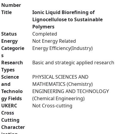
Number
Title
Ionic Liquid Biorefining of
Lignocellulose to Sustainable
Polymers
Status
Completed
Energy
Not Energy Related
Categorie
Energy Efficiency(Industry)
s
Research
Basic and strategic applied research
Types
Science
PHYSICAL SCIENCES AND
and
MATHEMATICS (Chemistry)
Technolo
ENGINEERING AND TECHNOLOGY
gy Fields
(Chemical Engineering)
UKERC
Not Cross-cutting
Cross
Cutting
Character