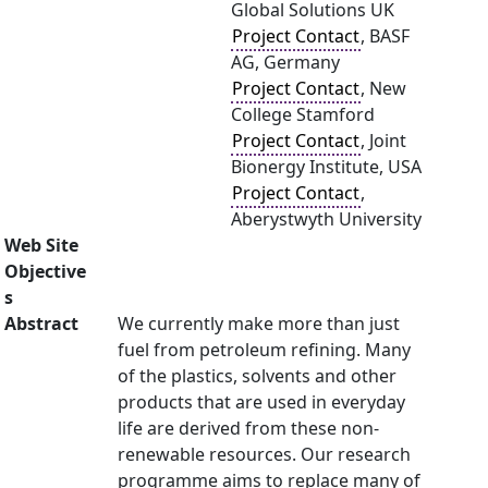
Global Solutions UK
Project Contact
, BASF
AG, Germany
Project Contact
, New
College Stamford
Project Contact
, Joint
Bionergy Institute, USA
Project Contact
,
Aberystwyth University
Web Site
Objective
s
Abstract
We currently make more than just
fuel from petroleum refining. Many
of the plastics, solvents and other
products that are used in everyday
life are derived from these non-
renewable resources. Our research
programme aims to replace many of