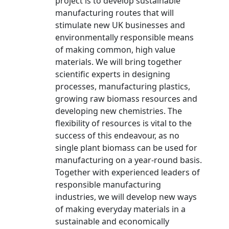
project is to develop sustainable
manufacturing routes that will
stimulate new UK businesses and
environmentally responsible means
of making common, high value
materials. We will bring together
scientific experts in designing
processes, manufacturing plastics,
growing raw biomass resources and
developing new chemistries. The
flexibility of resources is vital to the
success of this endeavour, as no
single plant biomass can be used for
manufacturing on a year-round basis.
Together with experienced leaders of
responsible manufacturing
industries, we will develop new ways
of making everyday materials in a
sustainable and economically