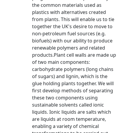
the common materials used as
plastics with alternatives created
from plants. This will enable us to tie
together the UK's desire to move to
non-petroleum fuel sources (e.g.
biofuels) with our ability to produce
renewable polymers and related
products.Plant cell walls are made up
of two main components:
carbohydrate polymers (long chains
of sugars) and lignin, which is the
glue holding plants together. We will
first develop methods of separating
these two components using
sustainable solvents called ionic
liquids. Ionic liquids are salts which
are liquids at room temperature,
enabling a variety of chemical