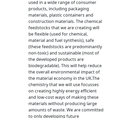
used in a wide range of consumer
products, including packaging
materials, plastic containers and
construction materials. The chemical
feedstocks that we are creating will
be flexible (used for chemical,
material and fuel synthesis), safe
(these feedstocks are predominantly
non-toxic) and sustainable (most of
the developed products are
biodegradable). This will help reduce
the overall environmental impact of
the material economy in the UK.The
chemistry that we will use focusses
on creating highly energy efficient
and low-cost ways of making these
materials without producing large
amounts of waste. We are committed
to only developing future