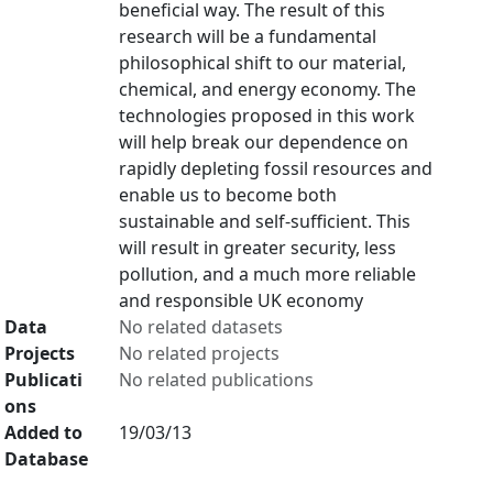
beneficial way. The result of this
research will be a fundamental
philosophical shift to our material,
chemical, and energy economy. The
technologies proposed in this work
will help break our dependence on
rapidly depleting fossil resources and
enable us to become both
sustainable and self-sufficient. This
will result in greater security, less
pollution, and a much more reliable
and responsible UK economy
Data
No related datasets
Projects
No related projects
Publicati
No related publications
ons
Added to
19/03/13
Database