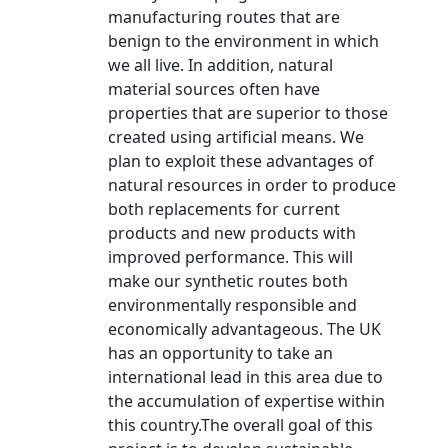
manufacturing routes that are
benign to the environment in which
we all live. In addition, natural
material sources often have
properties that are superior to those
created using artificial means. We
plan to exploit these advantages of
natural resources in order to produce
both replacements for current
products and new products with
improved performance. This will
make our synthetic routes both
environmentally responsible and
economically advantageous. The UK
has an opportunity to take an
international lead in this area due to
the accumulation of expertise within
this country.The overall goal of this