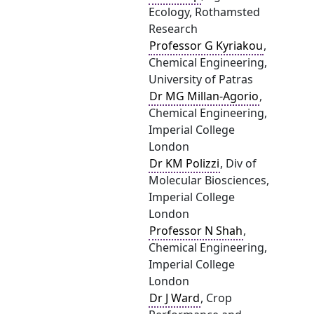
Ecology, Rothamsted
Research
Professor G Kyriakou
,
Chemical Engineering,
University of Patras
Dr MG Millan-Agorio
,
Chemical Engineering,
Imperial College
London
Dr KM Polizzi
, Div of
Molecular Biosciences,
Imperial College
London
Professor N Shah
,
Chemical Engineering,
Imperial College
London
Dr J Ward
, Crop