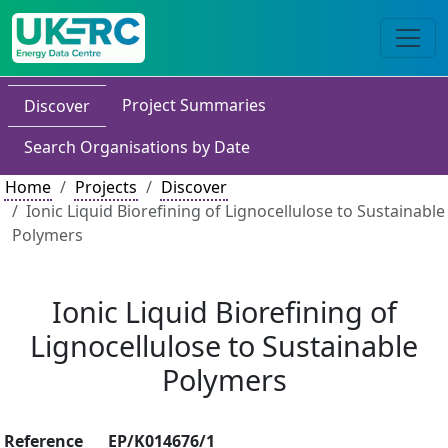
Project Summaries
Discover
Search Organisations by Date
Home
Projects
Discover
Ionic Liquid Biorefining of Lignocellulose to Sustainable
Polymers
Ionic Liquid Biorefining of
Lignocellulose to Sustainable
Polymers
Reference
EP/K014676/1