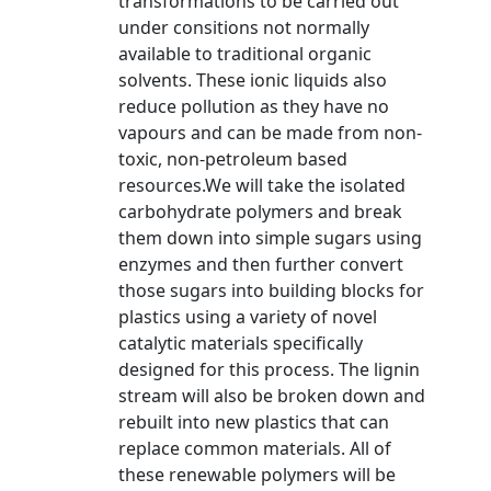
transformations to be carried out
under consitions not normally
available to traditional organic
solvents. These ionic liquids also
reduce pollution as they have no
vapours and can be made from non-
toxic, non-petroleum based
resources.We will take the isolated
carbohydrate polymers and break
them down into simple sugars using
enzymes and then further convert
those sugars into building blocks for
plastics using a variety of novel
catalytic materials specifically
designed for this process. The lignin
stream will also be broken down and
rebuilt into new plastics that can
replace common materials. All of
these renewable polymers will be