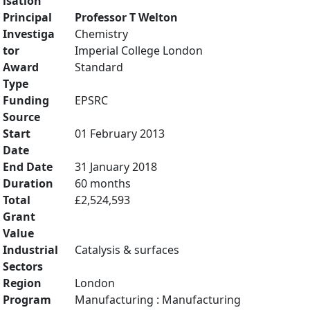
isation
Principal
Professor T Welton
Investiga
Chemistry
tor
Imperial College London
Award
Standard
Type
Funding
EPSRC
Source
Start
01 February 2013
Date
End Date
31 January 2018
Duration
60 months
Total
£2,524,593
Grant
Value
Industrial
Catalysis & surfaces
Sectors
Region
London
Program
Manufacturing : Manufacturing