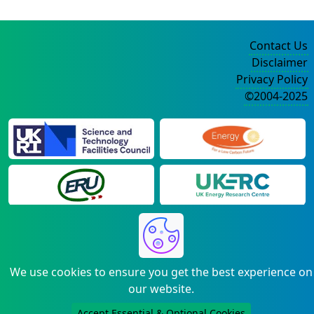
Contact Us
Disclaimer
Privacy Policy
©2004-2025
We use cookies to ensure you get the best experience on
our website.
Accept Essential & Optional Cookies