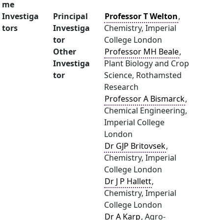
me
Investiga
Principal
Professor T Welton
,
tors
Investiga
Chemistry, Imperial
tor
College London
Other
Professor MH Beale
,
Investiga
Plant Biology and Crop
tor
Science, Rothamsted
Research
Professor A Bismarck
,
Chemical Engineering,
Imperial College
London
Dr GJP Britovsek
,
Chemistry, Imperial
College London
Dr J P Hallett
,
Chemistry, Imperial
College London
Dr A Karp
, Agro-