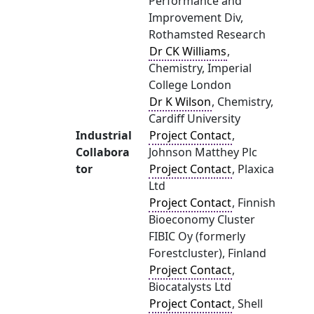
Performance and
Improvement Div,
Rothamsted Research
Dr CK Williams
,
Chemistry, Imperial
College London
Dr K Wilson
, Chemistry,
Cardiff University
Industrial
Project Contact
,
Collabora
Johnson Matthey Plc
tor
Project Contact
, Plaxica
Ltd
Project Contact
, Finnish
Bioeconomy Cluster
FIBIC Oy (formerly
Forestcluster), Finland
Project Contact
,
Biocatalysts Ltd
Project Contact
, Shell