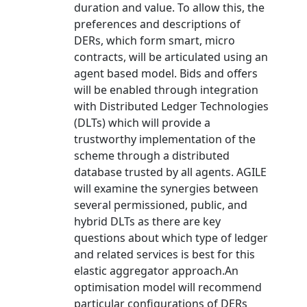
duration and value. To allow this, the
preferences and descriptions of
DERs, which form smart, micro
contracts, will be articulated using an
agent based model. Bids and offers
will be enabled through integration
with Distributed Ledger Technologies
(DLTs) which will provide a
trustworthy implementation of the
scheme through a distributed
database trusted by all agents. AGILE
will examine the synergies between
several permissioned, public, and
hybrid DLTs as there are key
questions about which type of ledger
and related services is best for this
elastic aggregator approach.An
optimisation model will recommend
particular configurations of DERs