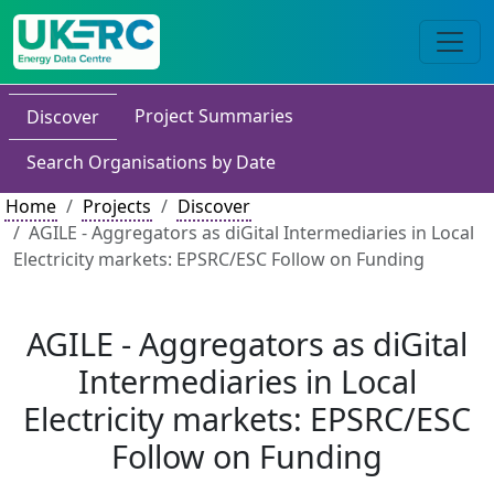
Project Summaries
Discover
Search Organisations by Date
Home
Projects
Discover
AGILE - Aggregators as diGital Intermediaries in Local
Electricity markets: EPSRC/ESC Follow on Funding
AGILE - Aggregators as diGital
Intermediaries in Local
Electricity markets: EPSRC/ESC
Follow on Funding