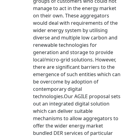
groups of customers who could not
manage to act in the energy market
on their own. These aggregators
would deal with requirements of the
wider energy system by utilising
diverse and multiple low carbon and
renewable technologies for
generation and storage to provide
local/micro-grid solutions. However,
there are significant barriers to the
emergence of such entities which can
be overcome by adoption of
contemporary digital
technologies.Our AGILE proposal sets
out an integrated digital solution
which can deliver suitable
mechanisms to allow aggregators to
offer the wider energy market
bundled DER services of particular