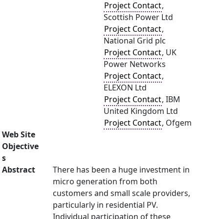
Project Contact
,
Scottish Power Ltd
Project Contact
,
National Grid plc
Project Contact
, UK
Power Networks
Project Contact
,
ELEXON Ltd
Project Contact
, IBM
United Kingdom Ltd
Project Contact
, Ofgem
Web Site
Objective
s
Abstract
There has been a huge investment in
micro generation from both
customers and small scale providers,
particularly in residential PV.
Individual participation of these