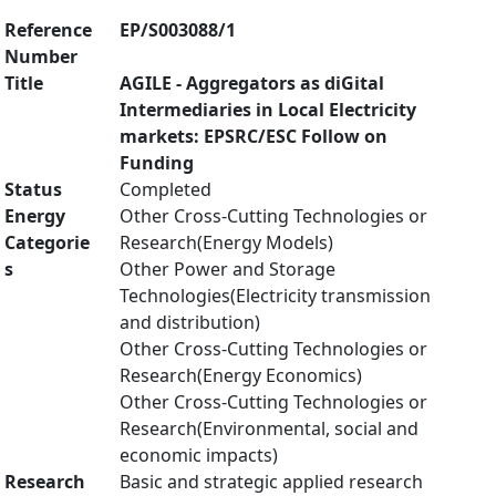
Reference
EP/S003088/1
Number
Title
AGILE - Aggregators as diGital
Intermediaries in Local Electricity
markets: EPSRC/ESC Follow on
Funding
Status
Completed
Energy
Other Cross-Cutting Technologies or
Categorie
Research(Energy Models)
s
Other Power and Storage
Technologies(Electricity transmission
and distribution)
Other Cross-Cutting Technologies or
Research(Energy Economics)
Other Cross-Cutting Technologies or
Research(Environmental, social and
economic impacts)
Research
Basic and strategic applied research