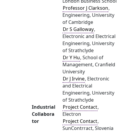
London Business School
Professor J Clarkson
,
Engineering, University
of Cambridge
Dr S Galloway
,
Electronic and Electrical
Engineering, University
of Strathclyde
Dr Y Hu
, School of
Management, Cranfield
University
Dr J Irvine
, Electronic
and Electrical
Engineering, University
of Strathclyde
Industrial
Project Contact
,
Collabora
Electron
tor
Project Contact
,
SunContrract, Slovenia