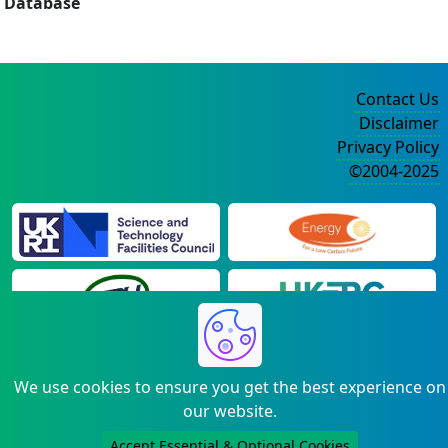
Database
Contact Us
Disclaimer
Privacy Policy
©2004-2025
We use cookies to ensure you get the best experience on
our website.
Accept Essential & Optional Cookies