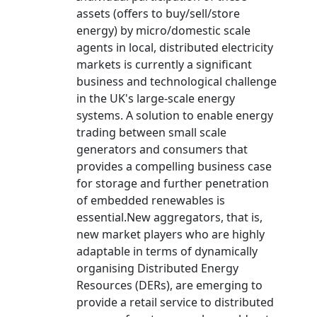
assets (offers to buy/sell/store
energy) by micro/domestic scale
agents in local, distributed electricity
markets is currently a significant
business and technological challenge
in the UK's large-scale energy
systems. A solution to enable energy
trading between small scale
generators and consumers that
provides a compelling business case
for storage and further penetration
of embedded renewables is
essential.New aggregators, that is,
new market players who are highly
adaptable in terms of dynamically
organising Distributed Energy
Resources (DERs), are emerging to
provide a retail service to distributed