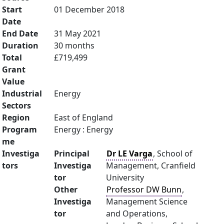
Start
01 December 2018
Date
End Date
31 May 2021
Duration
30 months
Total
£719,499
Grant
Value
Industrial
Energy
Sectors
Region
East of England
Program
Energy : Energy
me
Investiga
Principal
Dr LE Varga
, School of
tors
Investiga
Management, Cranfield
tor
University
Other
Professor DW Bunn
,
Investiga
Management Science
tor
and Operations,