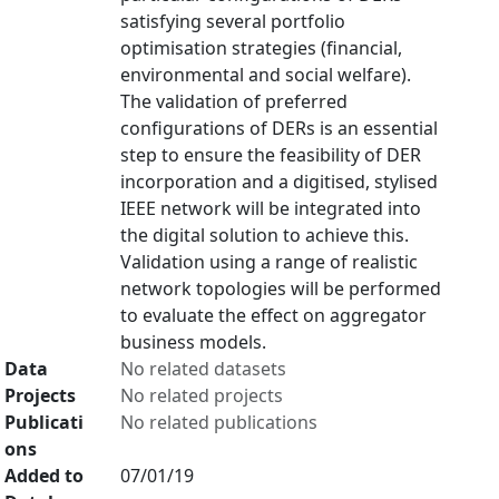
satisfying several portfolio
optimisation strategies (financial,
environmental and social welfare).
The validation of preferred
configurations of DERs is an essential
step to ensure the feasibility of DER
incorporation and a digitised, stylised
IEEE network will be integrated into
the digital solution to achieve this.
Validation using a range of realistic
network topologies will be performed
to evaluate the effect on aggregator
business models.
Data
No related datasets
Projects
No related projects
Publicati
No related publications
ons
Added to
07/01/19