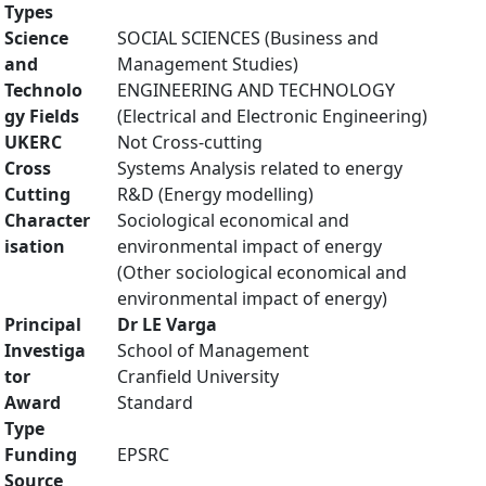
Types
Science
SOCIAL SCIENCES (Business and
and
Management Studies)
Technolo
ENGINEERING AND TECHNOLOGY
gy Fields
(Electrical and Electronic Engineering)
UKERC
Not Cross-cutting
Cross
Systems Analysis related to energy
Cutting
R&D (Energy modelling)
Character
Sociological economical and
isation
environmental impact of energy
(Other sociological economical and
environmental impact of energy)
Principal
Dr LE Varga
Investiga
School of Management
tor
Cranfield University
Award
Standard
Type
Funding
EPSRC
Source