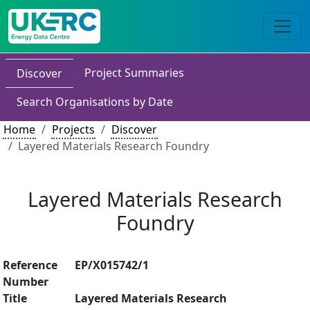
Project Summaries
Discover
Search Organisations by Date
Home
Projects
Discover
Layered Materials Research Foundry
Layered Materials Research
Foundry
Reference
EP/X015742/1
Number
Title
Layered Materials Research