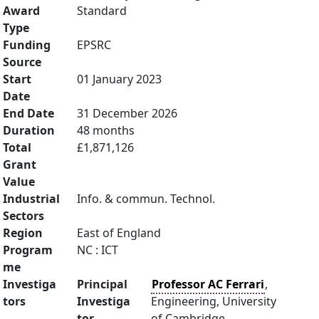
Award
Standard
Type
Funding
EPSRC
Source
Start
01 January 2023
Date
End Date
31 December 2026
Duration
48 months
Total
£1,871,126
Grant
Value
Industrial
Info. & commun. Technol.
Sectors
Region
East of England
Program
NC : ICT
me
Investiga
Principal
Professor AC Ferrari
,
tors
Investiga
Engineering, University
tor
of Cambridge