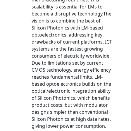
scalability is essential for LMs to
become a disruptive technology.The
vision is to combine the best of
Silicon Photonics with LM-based
optoelectronics, addressing key
drawbacks of current platforms. ICT
systems are the fastest growing
consumers of electricity worldwide.
Due to limitations set by current
CMOS technology, energy efficiency
reaches fundamental limits. LM-
based optoelectronics builds on the
optical/electronic integration ability
of Silicon Photonics, which benefits
product costs, but with modulator
designs simpler than conventional
Silicon Photonics at high data rates,
giving lower power consumption.