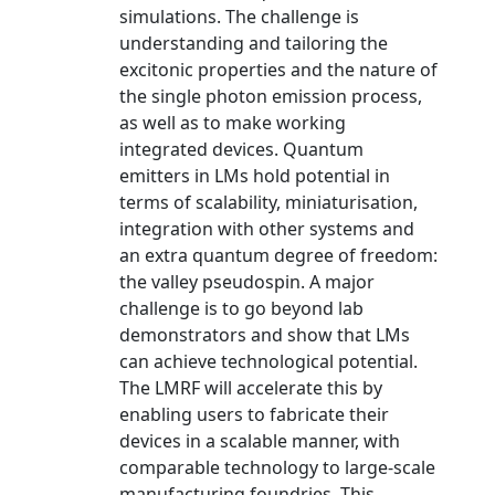
simulations. The challenge is
understanding and tailoring the
excitonic properties and the nature of
the single photon emission process,
as well as to make working
integrated devices. Quantum
emitters in LMs hold potential in
terms of scalability, miniaturisation,
integration with other systems and
an extra quantum degree of freedom:
the valley pseudospin. A major
challenge is to go beyond lab
demonstrators and show that LMs
can achieve technological potential.
The LMRF will accelerate this by
enabling users to fabricate their
devices in a scalable manner, with
comparable technology to large-scale
manufacturing foundries. This