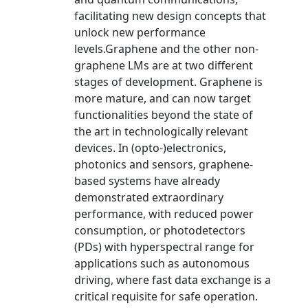
facilitating new design concepts that
unlock new performance
levels.Graphene and the other non-
graphene LMs are at two different
stages of development. Graphene is
more mature, and can now target
functionalities beyond the state of
the art in technologically relevant
devices. In (opto-)electronics,
photonics and sensors, graphene-
based systems have already
demonstrated extraordinary
performance, with reduced power
consumption, or photodetectors
(PDs) with hyperspectral range for
applications such as autonomous
driving, where fast data exchange is a
critical requisite for safe operation.