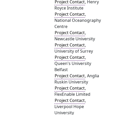
Project Contact
, Henry
Royce Institute
Project Contact
,
National Oceanography
Centre
Project Contact
,
Newcastle University
Project Contact
,
University of Surrey
Project Contact
,
Queen's University
Belfast
Project Contact
, Anglia
Ruskin University
Project Contact
,
FlexEnable Limited
Project Contact
,
Liverpool Hope
University