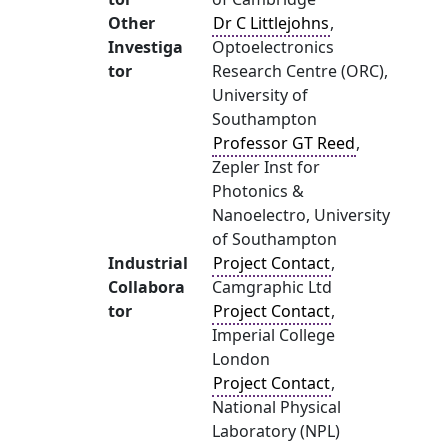
Other
Dr C Littlejohns
,
Investiga
Optoelectronics
tor
Research Centre (ORC),
University of
Southampton
Professor GT Reed
,
Zepler Inst for
Photonics &
Nanoelectro, University
of Southampton
Industrial
Project Contact
,
Collabora
Camgraphic Ltd
tor
Project Contact
,
Imperial College
London
Project Contact
,
National Physical
Laboratory (NPL)