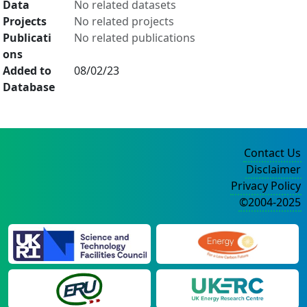
Data
No related datasets
Projects
No related projects
Publicati
No related publications
ons
Added to
08/02/23
Database
Contact Us
Disclaimer
Privacy Policy
©2004-2025