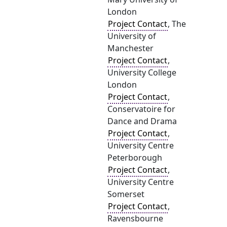
London
Project Contact
, The
University of
Manchester
Project Contact
,
University College
London
Project Contact
,
Conservatoire for
Dance and Drama
Project Contact
,
University Centre
Peterborough
Project Contact
,
University Centre
Somerset
Project Contact
,
Ravensbourne