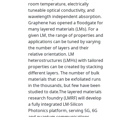
room temperature, electrically
tuneable optical conductivity, and
wavelength independent absorption.
Graphene has opened a floodgate for
many layered materials (LMs). For a
given LM, the range of properties and
applications can be tuned by varying
the number of layers and their
relative orientation. LM
heterostructures (LMHs) with tailored
properties can be created by stacking
different layers. The number of bulk
materials that can be exfoliated runs
in the thousands, but few have been
studied to date.The layered materials
research foundry (LMRF) will develop
a fully integrated LM-Silicon
Photonics platform, serving 5G, 6G
and quantum communications,