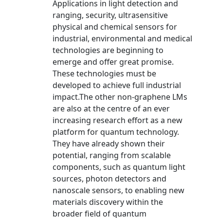
Applications in light detection and
ranging, security, ultrasensitive
physical and chemical sensors for
industrial, environmental and medical
technologies are beginning to
emerge and offer great promise.
These technologies must be
developed to achieve full industrial
impact.The other non-graphene LMs
are also at the centre of an ever
increasing research effort as a new
platform for quantum technology.
They have already shown their
potential, ranging from scalable
components, such as quantum light
sources, photon detectors and
nanoscale sensors, to enabling new
materials discovery within the
broader field of quantum