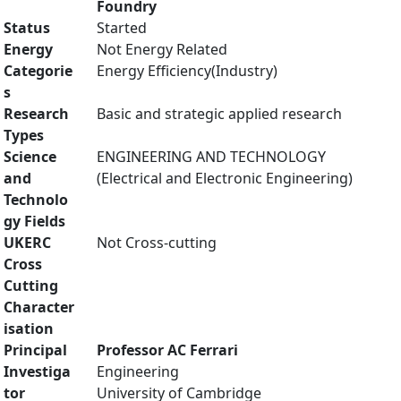
Foundry
Status
Started
Energy
Not Energy Related
Categorie
Energy Efficiency(Industry)
s
Research
Basic and strategic applied research
Types
Science
ENGINEERING AND TECHNOLOGY
and
(Electrical and Electronic Engineering)
Technolo
gy Fields
UKERC
Not Cross-cutting
Cross
Cutting
Character
isation
Principal
Professor AC Ferrari
Investiga
Engineering
tor
University of Cambridge