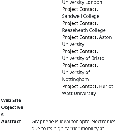
University London
Project Contact
,
Sandwell College
Project Contact
,
Reaseheath College
Project Contact
, Aston
University
Project Contact
,
University of Bristol
Project Contact
,
University of
Nottingham
Project Contact
, Heriot-
Watt University
Web Site
Objective
s
Abstract
Graphene is ideal for opto-electronics
due to its high carrier mobility at