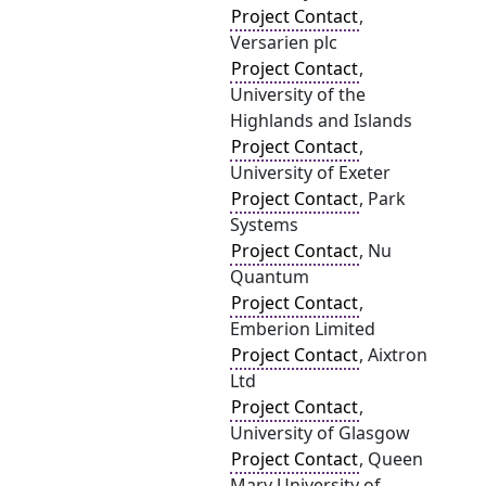
Project Contact
,
Versarien plc
Project Contact
,
University of the
Highlands and Islands
Project Contact
,
University of Exeter
Project Contact
, Park
Systems
Project Contact
, Nu
Quantum
Project Contact
,
Emberion Limited
Project Contact
, Aixtron
Ltd
Project Contact
,
University of Glasgow
Project Contact
, Queen
Mary University of