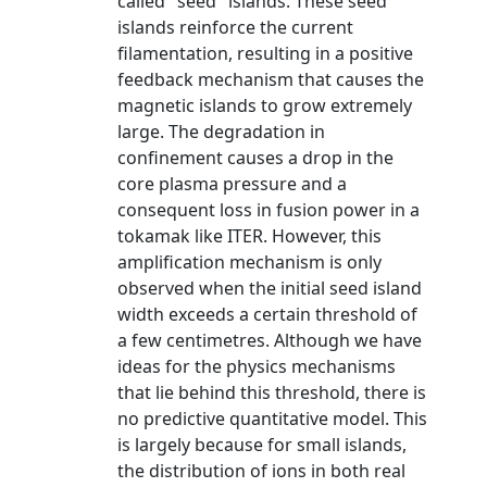
called "seed" islands. These seed
islands reinforce the current
filamentation, resulting in a positive
feedback mechanism that causes the
magnetic islands to grow extremely
large. The degradation in
confinement causes a drop in the
core plasma pressure and a
consequent loss in fusion power in a
tokamak like ITER. However, this
amplification mechanism is only
observed when the initial seed island
width exceeds a certain threshold of
a few centimetres. Although we have
ideas for the physics mechanisms
that lie behind this threshold, there is
no predictive quantitative model. This
is largely because for small islands,
the distribution of ions in both real