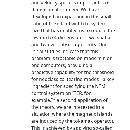
and velocity space is important - a 6-
dimensional problem. We have
developed an expansion in the small
ratio of the island width to system
size that has enabled us to reduce the
system to 4-dimensions - two spatial
and two velocity components. Our
initial studies indicate that this
problem is tractable on modern high
end computers, providing a
predictive capability for the threshold
for neoclassical tearing modes - a key
ingredient for specifying the NTM
control system on ITER, for
example.In a second application of
the theory, we are interested in a
situation where the magnetic islands
are induced by the tokamak operator.
This is achieved by applying so-called