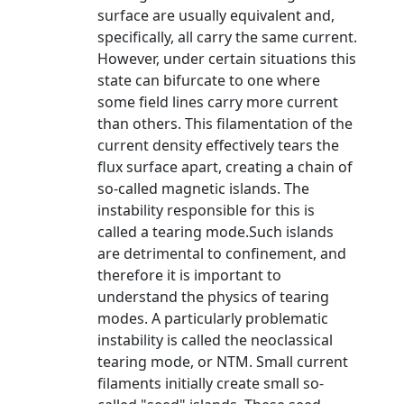
surface are usually equivalent and,
specifically, all carry the same current.
However, under certain situations this
state can bifurcate to one where
some field lines carry more current
than others. This filamentation of the
current density effectively tears the
flux surface apart, creating a chain of
so-called magnetic islands. The
instability responsible for this is
called a tearing mode.Such islands
are detrimental to confinement, and
therefore it is important to
understand the physics of tearing
modes. A particularly problematic
instability is called the neoclassical
tearing mode, or NTM. Small current
filaments initially create small so-