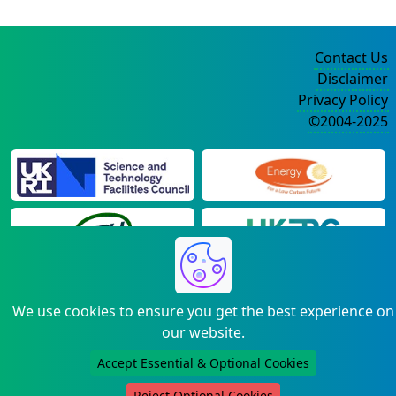
Contact Us
Disclaimer
Privacy Policy
©2004-2025
We use cookies to ensure you get the best experience on
our website.
Accept Essential & Optional Cookies
Reject Optional Cookies