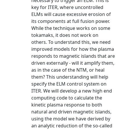
necessary to trigger an ELM. This is
key for ITER, where uncontrolled
ELMs will cause excessive erosion of
its components at full fusion power.
While the technique works on some
tokamaks, it does not work on
others. To understand this, we need
improved models for how the plasma
responds to magnetic islands that are
driven externally - will it amplify them,
as in the case of the NTM, or heal
them? This understanding will help
specify the ELM control system on
ITER. We will develop a new high end
computing code to calculate the
kinetic plasma response to both
natural and driven magnetic islands,
using the model we have derived by
an analytic reduction of the so-called