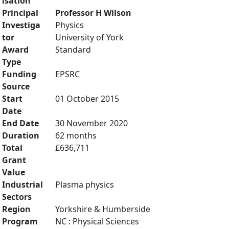
isation
Principal
Professor H Wilson
Investiga
Physics
tor
University of York
Award
Standard
Type
Funding
EPSRC
Source
Start
01 October 2015
Date
End Date
30 November 2020
Duration
62 months
Total
£636,711
Grant
Value
Industrial
Plasma physics
Sectors
Region
Yorkshire & Humberside
Program
NC : Physical Sciences