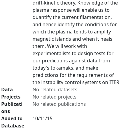
drift-kinetic theory. Knowledge of the
plasma response will enable us to
quantify the current filamentation,
and hence identify the conditions for
which the plasma tends to amplify
magnetic islands and when it heals
them. We will work with
experimentalists to design tests for
our predictions against data from
today's tokamaks, and make
predictions for the requirements of
the instability control systems on ITER
Data
No related datasets
Projects
No related projects
Publicati
No related publications
ons
Added to
10/11/15
Database