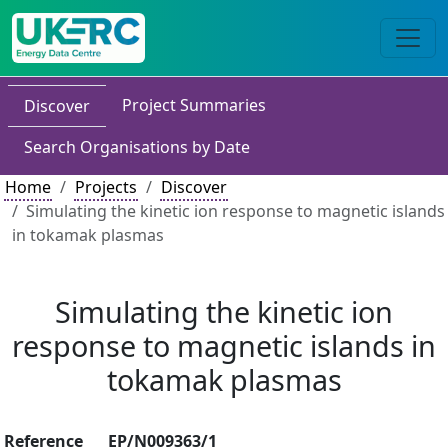
Project Summaries
Discover
Search Organisations by Date
Home
Projects
Discover
Simulating the kinetic ion response to magnetic islands
in tokamak plasmas
Simulating the kinetic ion
response to magnetic islands in
tokamak plasmas
Reference
EP/N009363/1