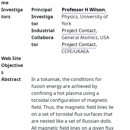
me
Investiga
Principal
Professor H Wilson
,
tors
Investiga
Physics, University of
tor
York
Industrial
Project Contact
,
Collabora
General Atomics, USA
tor
Project Contact
,
CCFE/UKAEA
Web Site
Objective
s
Abstract
In a tokamak, the conditions for
fusion energy are achieved by
confining a hot plasma using a
toroidal configuration of magnetic
field. Thus, the magnetic field lines lie
on a set of toroidal flux surfaces that
are nested like a set of Russian dolls.
All magnetic field lines on a given flux