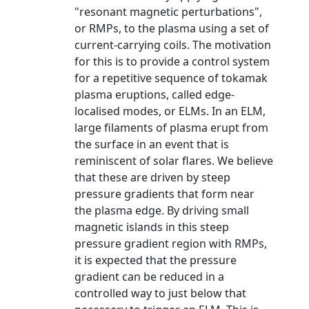
"resonant magnetic perturbations",
or RMPs, to the plasma using a set of
current-carrying coils. The motivation
for this is to provide a control system
for a repetitive sequence of tokamak
plasma eruptions, called edge-
localised modes, or ELMs. In an ELM,
large filaments of plasma erupt from
the surface in an event that is
reminiscent of solar flares. We believe
that these are driven by steep
pressure gradients that form near
the plasma edge. By driving small
magnetic islands in this steep
pressure gradient region with RMPs,
it is expected that the pressure
gradient can be reduced in a
controlled way to just below that