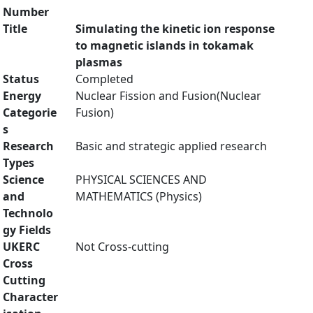
Number
Title
Simulating the kinetic ion response
to magnetic islands in tokamak
plasmas
Status
Completed
Energy
Nuclear Fission and Fusion(Nuclear
Categorie
Fusion)
s
Research
Basic and strategic applied research
Types
Science
PHYSICAL SCIENCES AND
and
MATHEMATICS (Physics)
Technolo
gy Fields
UKERC
Not Cross-cutting
Cross
Cutting
Character