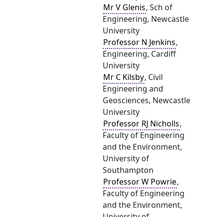
Mr V Glenis
, Sch of
Engineering, Newcastle
University
Professor N Jenkins
,
Engineering, Cardiff
University
Mr C Kilsby
, Civil
Engineering and
Geosciences, Newcastle
University
Professor RJ Nicholls
,
Faculty of Engineering
and the Environment,
University of
Southampton
Professor W Powrie
,
Faculty of Engineering
and the Environment,
University of