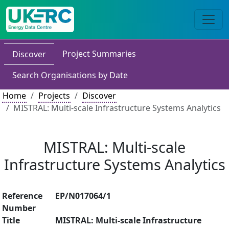
Project Summaries
Discover
Search Organisations by Date
Home
Projects
Discover
MISTRAL: Multi-scale Infrastructure Systems Analytics
MISTRAL: Multi-scale
Infrastructure Systems Analytics
Reference
EP/N017064/1
Number
Title
MISTRAL: Multi-scale Infrastructure