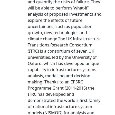
and quantify the risks of failure. They
will be able to perform 'what-if'
analysis of proposed investments and
explore the effects of future
uncertainties, such as population
growth, new technologies and
climate change.The UK Infrastructure
Transitions Research Consortium
(ITRC) is a consortium of seven UK
universities, led by the University of
Oxford, which has developed unique
capability in infrastructure systems
analysis, modelling and decision
making. Thanks to an EPSRC
Programme Grant (2011-2015) the
ITRC has developed and
demonstrated the world's first family
of national infrastructure system
models (NISMOD) for analysis and