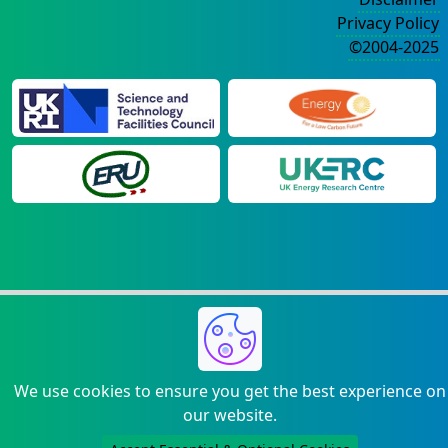
Privacy Policy
©2004-2025
We use cookies to ensure you get the best experience on
our website.