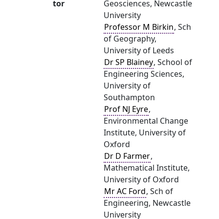
tor
Geosciences, Newcastle
University
Professor M Birkin
, Sch
of Geography,
University of Leeds
Dr SP Blainey
, School of
Engineering Sciences,
University of
Southampton
Prof NJ Eyre
,
Environmental Change
Institute, University of
Oxford
Dr D Farmer
,
Mathematical Institute,
University of Oxford
Mr AC Ford
, Sch of
Engineering, Newcastle
University