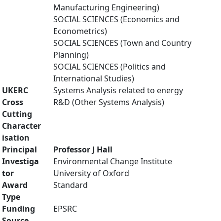
Manufacturing Engineering)
SOCIAL SCIENCES (Economics and
Econometrics)
SOCIAL SCIENCES (Town and Country
Planning)
SOCIAL SCIENCES (Politics and
International Studies)
UKERC
Systems Analysis related to energy
Cross
R&D (Other Systems Analysis)
Cutting
Character
isation
Principal
Professor J Hall
Investiga
Environmental Change Institute
tor
University of Oxford
Award
Standard
Type
Funding
EPSRC
Source