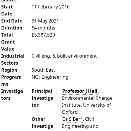
Start
11 February 2016
Date
End Date
31 May 2021
Duration
64 months
Total
£5,387,529
Grant
Value
Industrial
Civil eng. & built environment
Sectors
Region
South East
Program
NC : Engineering
me
Investiga
Principal
Professor J Hall
,
tors
Investiga
Environmental Change
tor
Institute, University of
Oxford
Other
Dr S Barr
, Civil
Investiga
Engineering and