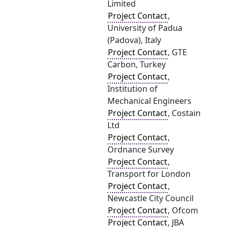
Limited
Project Contact
,
University of Padua
(Padova), Italy
Project Contact
, GTE
Carbon, Turkey
Project Contact
,
Institution of
Mechanical Engineers
Project Contact
, Costain
Ltd
Project Contact
,
Ordnance Survey
Project Contact
,
Transport for London
Project Contact
,
Newcastle City Council
Project Contact
, Ofcom
Project Contact
, JBA