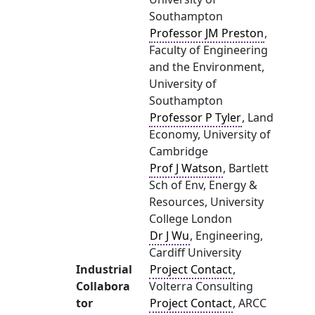
Southampton
Professor JM Preston
,
Faculty of Engineering
and the Environment,
University of
Southampton
Professor P Tyler
, Land
Economy, University of
Cambridge
Prof J Watson
, Bartlett
Sch of Env, Energy &
Resources, University
College London
Dr J Wu
, Engineering,
Cardiff University
Industrial
Project Contact
,
Collabora
Volterra Consulting
tor
Project Contact
, ARCC