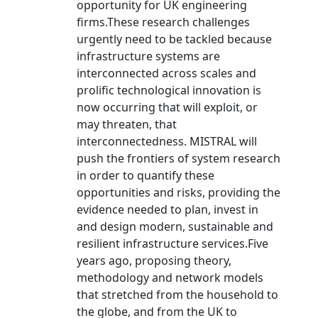
opportunity for UK engineering
firms.These research challenges
urgently need to be tackled because
infrastructure systems are
interconnected across scales and
prolific technological innovation is
now occurring that will exploit, or
may threaten, that
interconnectedness. MISTRAL will
push the frontiers of system research
in order to quantify these
opportunities and risks, providing the
evidence needed to plan, invest in
and design modern, sustainable and
resilient infrastructure services.Five
years ago, proposing theory,
methodology and network models
that stretched from the household to
the globe, and from the UK to