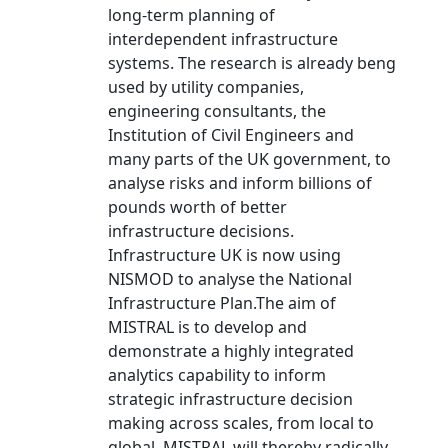
long-term planning of
interdependent infrastructure
systems. The research is already beng
used by utility companies,
engineering consultants, the
Institution of Civil Engineers and
many parts of the UK government, to
analyse risks and inform billions of
pounds worth of better
infrastructure decisions.
Infrastructure UK is now using
NISMOD to analyse the National
Infrastructure Plan.The aim of
MISTRAL is to develop and
demonstrate a highly integrated
analytics capability to inform
strategic infrastructure decision
making across scales, from local to
global. MISTRAL will thereby radically