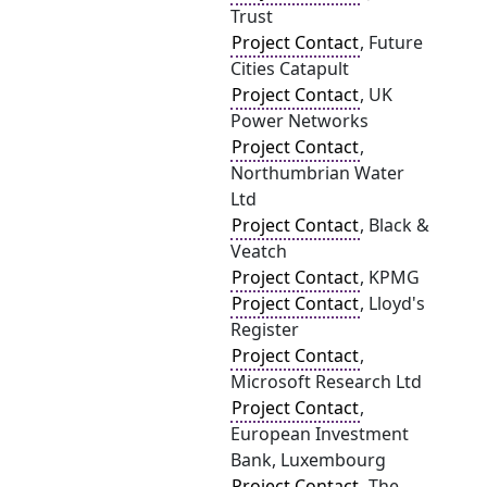
Trust
Project Contact
, Future
Cities Catapult
Project Contact
, UK
Power Networks
Project Contact
,
Northumbrian Water
Ltd
Project Contact
, Black &
Veatch
Project Contact
, KPMG
Project Contact
, Lloyd's
Register
Project Contact
,
Microsoft Research Ltd
Project Contact
,
European Investment
Bank, Luxembourg
Project Contact
, The