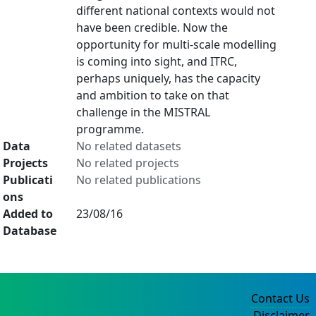
different national contexts would not
have been credible. Now the
opportunity for multi-scale modelling
is coming into sight, and ITRC,
perhaps uniquely, has the capacity
and ambition to take on that
challenge in the MISTRAL
programme.
Data
No related datasets
Projects
No related projects
Publicati
No related publications
ons
Added to
23/08/16
Database
Contact Us
Disclaimer