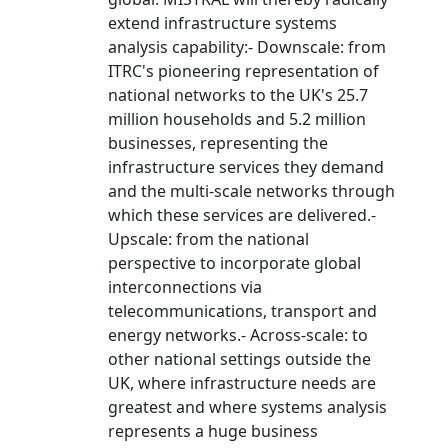
extend infrastructure systems
analysis capability:- Downscale: from
ITRC's pioneering representation of
national networks to the UK's 25.7
million households and 5.2 million
businesses, representing the
infrastructure services they demand
and the multi-scale networks through
which these services are delivered.-
Upscale: from the national
perspective to incorporate global
interconnections via
telecommunications, transport and
energy networks.- Across-scale: to
other national settings outside the
UK, where infrastructure needs are
greatest and where systems analysis
represents a huge business