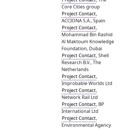
Core Cities group
Project Contact
,
ACCIONA S.A., Spain
Project Contact
,
Mohammad Bin Rashid
Al Maktoum Knowledge
Foundation, Dubai
Project Contact
, Shell
Research B.V., The
Netherlands
Project Contact
,
Improbable Worlds Ltd
Project Contact
,
Network Rail Ltd
Project Contact
, BP
International Ltd
Project Contact
,
Environmental Agency