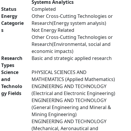
Systems Analytics
Status
Completed
Energy
Other Cross-Cutting Technologies or
Categorie
Research(Energy system analysis)
s
Not Energy Related
Other Cross-Cutting Technologies or
Research(Environmental, social and
economic impacts)
Research
Basic and strategic applied research
Types
Science
PHYSICAL SCIENCES AND
and
MATHEMATICS (Applied Mathematics)
Technolo
ENGINEERING AND TECHNOLOGY
gy Fields
(Electrical and Electronic Engineering)
ENGINEERING AND TECHNOLOGY
(General Engineering and Mineral &
Mining Engineering)
ENGINEERING AND TECHNOLOGY
(Mechanical, Aeronautical and