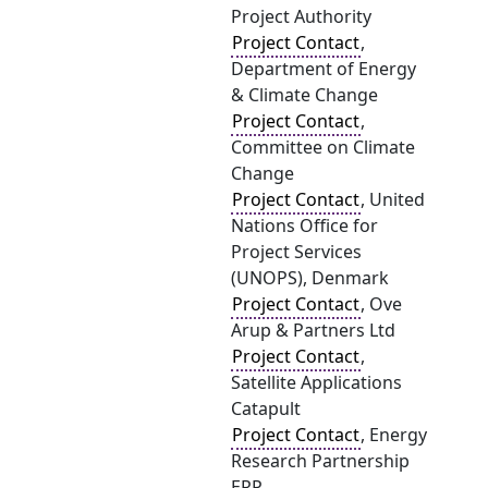
Project Authority
Project Contact
,
Department of Energy
& Climate Change
Project Contact
,
Committee on Climate
Change
Project Contact
, United
Nations Office for
Project Services
(UNOPS), Denmark
Project Contact
, Ove
Arup & Partners Ltd
Project Contact
,
Satellite Applications
Catapult
Project Contact
, Energy
Research Partnership
ERP