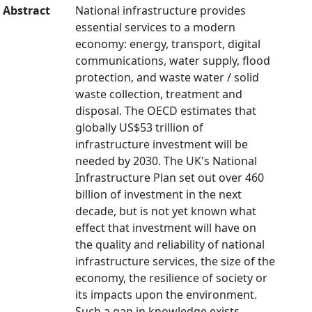
Abstract
National infrastructure provides
essential services to a modern
economy: energy, transport, digital
communications, water supply, flood
protection, and waste water / solid
waste collection, treatment and
disposal. The OECD estimates that
globally US$53 trillion of
infrastructure investment will be
needed by 2030. The UK's National
Infrastructure Plan set out over 460
billion of investment in the next
decade, but is not yet known what
effect that investment will have on
the quality and reliability of national
infrastructure services, the size of the
economy, the resilience of society or
its impacts upon the environment.
Such a gap in knowledge exists