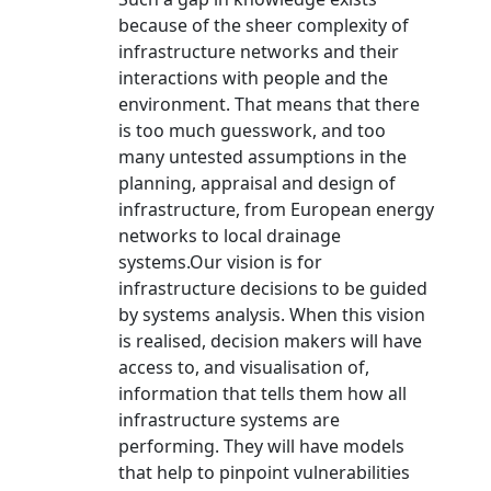
because of the sheer complexity of
infrastructure networks and their
interactions with people and the
environment. That means that there
is too much guesswork, and too
many untested assumptions in the
planning, appraisal and design of
infrastructure, from European energy
networks to local drainage
systems.Our vision is for
infrastructure decisions to be guided
by systems analysis. When this vision
is realised, decision makers will have
access to, and visualisation of,
information that tells them how all
infrastructure systems are
performing. They will have models
that help to pinpoint vulnerabilities