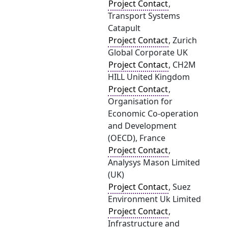
Project Contact
,
Transport Systems
Catapult
Project Contact
, Zurich
Global Corporate UK
Project Contact
, CH2M
HILL United Kingdom
Project Contact
,
Organisation for
Economic Co-operation
and Development
(OECD), France
Project Contact
,
Analysys Mason Limited
(UK)
Project Contact
, Suez
Environment Uk Limited
Project Contact
,
Infrastructure and