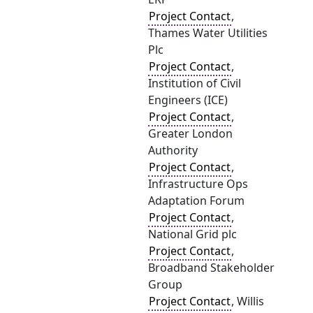
Project Contact
,
Thames Water Utilities
Plc
Project Contact
,
Institution of Civil
Engineers (ICE)
Project Contact
,
Greater London
Authority
Project Contact
,
Infrastructure Ops
Adaptation Forum
Project Contact
,
National Grid plc
Project Contact
,
Broadband Stakeholder
Group
Project Contact
, Willis