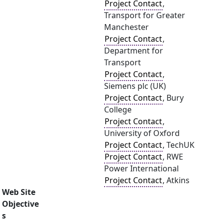
Project Contact
,
Transport for Greater
Manchester
Project Contact
,
Department for
Transport
Project Contact
,
Siemens plc (UK)
Project Contact
, Bury
College
Project Contact
,
University of Oxford
Project Contact
, TechUK
Project Contact
, RWE
Power International
Project Contact
, Atkins
Web Site
Objective
s