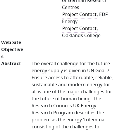
of German Research
Centres
Project Contact
, EDF
Energy
Project Contact
,
Oaklands College
Web Site
Objective
s
Abstract
The overall challenge for the future
energy supply is given in UN Goal 7:
Ensure access to affordable, reliable,
sustainable and modern energy for
all is one of the major challenges for
the future of human being. The
Research Councils UK Energy
Research Program describes the
problem as the energy 'trilemma'
consisting of the challenges to