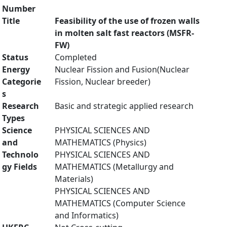
Number
Title
Feasibility of the use of frozen walls
in molten salt fast reactors (MSFR-
FW)
Status
Completed
Energy
Nuclear Fission and Fusion(Nuclear
Categorie
Fission, Nuclear breeder)
s
Research
Basic and strategic applied research
Types
Science
PHYSICAL SCIENCES AND
and
MATHEMATICS (Physics)
Technolo
PHYSICAL SCIENCES AND
gy Fields
MATHEMATICS (Metallurgy and
Materials)
PHYSICAL SCIENCES AND
MATHEMATICS (Computer Science
and Informatics)