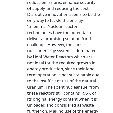
reduce emissions, enhance security
of supply, and reducing the cost.
Disruptive innovation seems to be the
only way to tackle the energy
'trilemma'.Nuclear reactor
technologies have the potential to
deliver a promising solution for this
challenge. However, the current
nuclear energy system is dominated
by Light Water Reactors which are
not ideal for the required growth in
energy production, since their long
term operation is not sustainable due
to the insufficient use of the natural
uranium. The spent nuclear fuel from
these reactors still contains ~95% of
its original energy content when it is
unloaded and considered as waste
further on. Making use of the energy