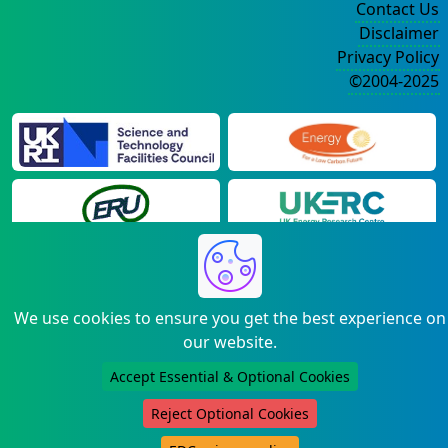
Contact Us
Disclaimer
Privacy Policy
©2004-2025
We use cookies to ensure you get the best experience on
our website.
Accept Essential & Optional Cookies
Reject Optional Cookies