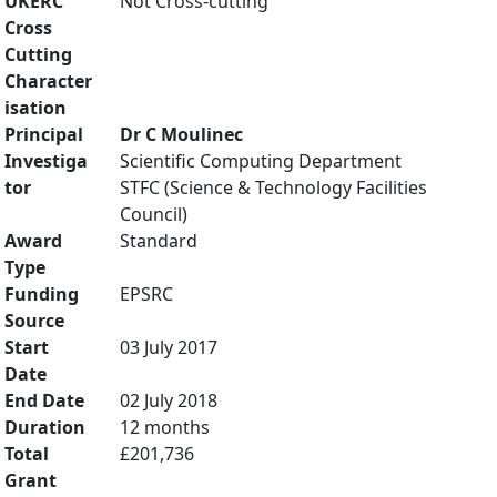
UKERC
Not Cross-cutting
Cross
Cutting
Character
isation
Principal
Dr C Moulinec
Investiga
Scientific Computing Department
tor
STFC (Science & Technology Facilities
Council)
Award
Standard
Type
Funding
EPSRC
Source
Start
03 July 2017
Date
End Date
02 July 2018
Duration
12 months
Total
£201,736
Grant