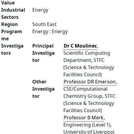
Value
Industrial
Energy
Sectors
Region
South East
Program
Energy : Energy
me
Investiga
Principal
Dr C Moulinec
,
tors
Investiga
Scientific Computing
tor
Department, STFC
(Science & Technology
Facilities Council)
Other
Professor DR Emerson
,
Investiga
CSE/Computational
tor
Chemistry Group, STFC
(Science & Technology
Facilities Council)
Professor B Merk
,
Engineering (Level 1),
University of Liverpool