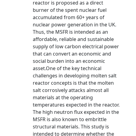
reactor is proposed as a direct
burner of the spent nuclear fuel
accumulated from 60+ years of
nuclear power generation in the UK.
Thus, the MSFR is intended as an
affordable, reliable and sustainable
supply of low carbon electrical power
that can convert an economic and
social burden into an economic
asset.One of the key technical
challenges in developing molten salt
reactor concepts is that the molten
salt corrosively attacks almost all
materials at the operating
temperatures expected in the reactor.
The high neutron flux expected in the
MSFR is also known to embrittle
structural materials. This study is
intended to determine whether the