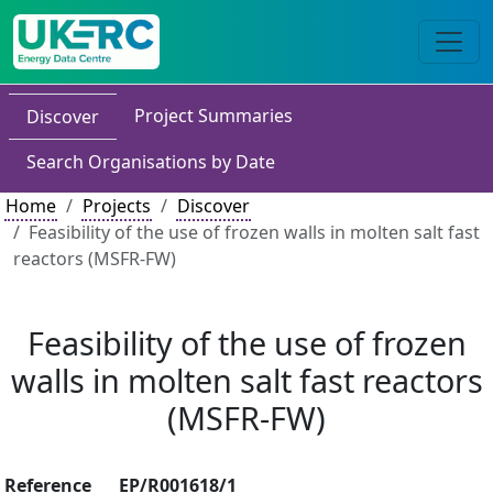
Project Summaries
Discover
Search Organisations by Date
Home
Projects
Discover
Feasibility of the use of frozen walls in molten salt fast
reactors (MSFR-FW)
Feasibility of the use of frozen
walls in molten salt fast reactors
(MSFR-FW)
Reference
EP/R001618/1