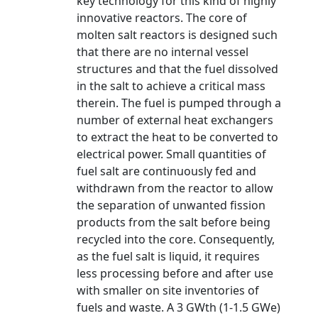
key technology for this kind of highly
innovative reactors. The core of
molten salt reactors is designed such
that there are no internal vessel
structures and that the fuel dissolved
in the salt to achieve a critical mass
therein. The fuel is pumped through a
number of external heat exchangers
to extract the heat to be converted to
electrical power. Small quantities of
fuel salt are continuously fed and
withdrawn from the reactor to allow
the separation of unwanted fission
products from the salt before being
recycled into the core. Consequently,
as the fuel salt is liquid, it requires
less processing before and after use
with smaller on site inventories of
fuels and waste. A 3 GWth (1-1.5 GWe)