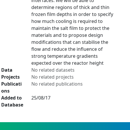
interfaces. We will be able to
determine regions of thick and thin
frozen film depths in order to specify
how much cooling is required to
maintain the salt film to protect the
materials and to propose design
modifications that can stabilise the
flow and reduce the influence of
strong temperature gradients
expected over the reactor height
Data
No related datasets
Projects
No related projects
Publicati
No related publications
ons
Added to
25/08/17
Database