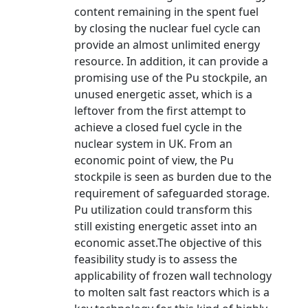
content remaining in the spent fuel
by closing the nuclear fuel cycle can
provide an almost unlimited energy
resource. In addition, it can provide a
promising use of the Pu stockpile, an
unused energetic asset, which is a
leftover from the first attempt to
achieve a closed fuel cycle in the
nuclear system in UK. From an
economic point of view, the Pu
stockpile is seen as burden due to the
requirement of safeguarded storage.
Pu utilization could transform this
still existing energetic asset into an
economic asset.The objective of this
feasibility study is to assess the
applicability of frozen wall technology
to molten salt fast reactors which is a