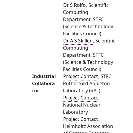
Dr S Rolfo
, Scientific
Computing
Department, STFC
(Science & Technology
Facilities Council)
Dr A S Skillen
, Scientific
Computing
Department, STFC
(Science & Technology
Facilities Council)
Industrial
Project Contact
, STFC
Collabora
Rutherford Appleton
tor
Laboratory (RAL)
Project Contact
,
National Nuclear
Laboratory
Project Contact
,
Helmholtz Association