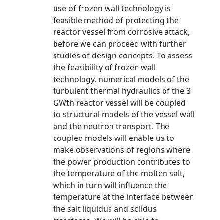
use of frozen wall technology is
feasible method of protecting the
reactor vessel from corrosive attack,
before we can proceed with further
studies of design concepts. To assess
the feasibility of frozen wall
technology, numerical models of the
turbulent thermal hydraulics of the 3
GWth reactor vessel will be coupled
to structural models of the vessel wall
and the neutron transport. The
coupled models will enable us to
make observations of regions where
the power production contributes to
the temperature of the molten salt,
which in turn will influence the
temperature at the interface between
the salt liquidus and solidus