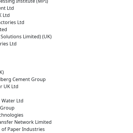
cessing Institute (MPI)
nt Ltd
K Ltd
actories Ltd
ited
g Solutions Limited) (UK)
ries Ltd
K)
elberg Cement Group
er UK Ltd
 Water Ltd
e Group
echnologies
ansfer Network Limited
 of Paper Industries