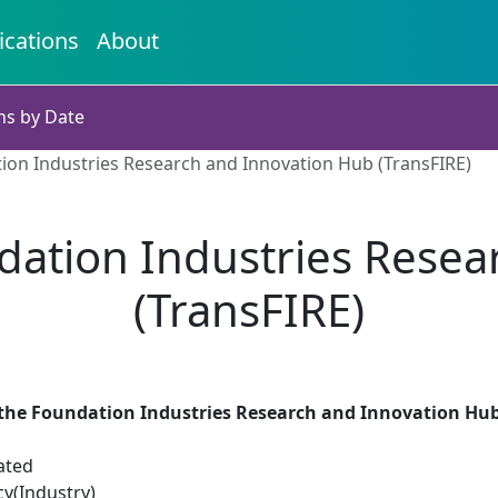
ications
About
ns by Date
ion Industries Research and Innovation Hub (TransFIRE)
dation Industries Resea
(TransFIRE)
the Foundation Industries Research and Innovation Hub
ated
cy(Industry)