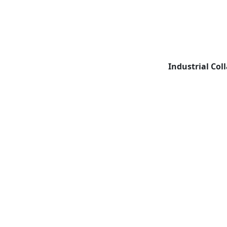
Industrial Col