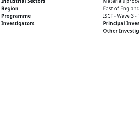
Industrial Sectors
Materials proc
Region
East of Englan
Programme
ISCF - Wave 3 
Investigators
Principal Inve
Other Investi