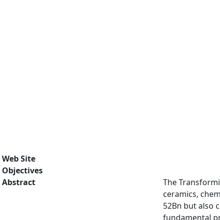
Web Site
Objectives
Abstract
The Transformi
ceramics, chemi
52Bn but also c
fundamental pro