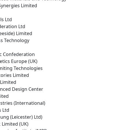
 Synergies Limited
ls Ltd
deration Ltd
eeside) Limited
ass Technology
ic Confederation
etics Europe (UK)
miting Technologies
tories Limited
 Limited
nced Design Center
mited
stries (International)
s Ltd
oung (Leicester) Ltd)
k Limited (UK)