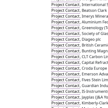
Project Contact
, International
Project Contact
, Beatson Clark
Project Contact
, Imerys Minera
Project Contact
, Aluminium Fe
Project Contact
, Greenology (T
Project Contact
, Society of Gl
Project Contact
, Diageo plc
Project Contact
, British Ceram
Project Contact
, Bunting Magn
Project Contact
, CLT Carbon Li
Project Contact
, Capital Refrac
Project Contact
, Croda Europe
Project Contact
, Emerson Adva
Project Contact
, Fives Stein Li
Project Contact
, Guardian Indu
Project Contact
, IS-Instrument
Project Contact
, Jayplas (J&A Y
Project Contact
, Kimberly-Clar