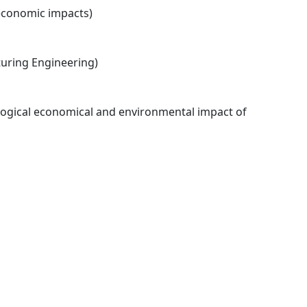
economic impacts)
ring Engineering)
logical economical and environmental impact of