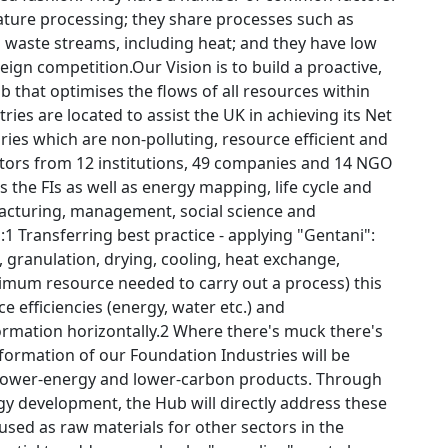
ature processing; they share processes such as
 waste streams, including heat; and they have low
ign competition.Our Vision is to build a proactive,
 that optimises the flows of all resources within
es are located to assist the UK in achieving its Net
ies which are non-polluting, resource efficient and
gators from 12 institutions, 49 companies and 14 NGO
 the FIs as well as energy mapping, life cycle and
ufacturing, management, social science and
s:1 Transferring best practice - applying "Gentani":
, granulation, drying, cooling, heat exchange,
imum resource needed to carry out a process) this
 efficiencies (energy, water etc.) and
ormation horizontally.2 Where there's muck there's
formation of our Foundation Industries will be
 lower-energy and lower-carbon products. Through
 development, the Hub will directly address these
used as raw materials for other sectors in the