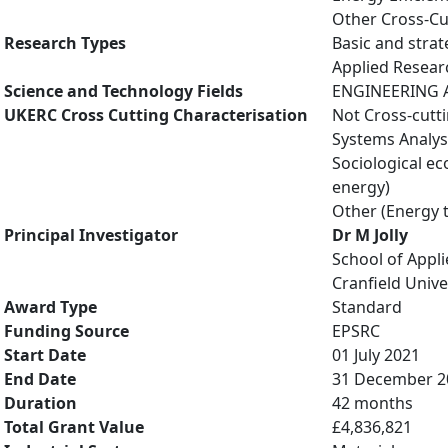
Other Cross-Cu
Research Types
Basic and strat
Applied Resea
Science and Technology Fields
ENGINEERING A
UKERC Cross Cutting Characterisation
Not Cross-cutt
Systems Analys
Sociological e
energy)
Other (Energy 
Principal Investigator
Dr M Jolly
School of Appli
Cranfield Unive
Award Type
Standard
Funding Source
EPSRC
Start Date
01 July 2021
End Date
31 December 2
Duration
42 months
Total Grant Value
£4,836,821