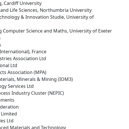
, Cardiff University
h and Life Sciences, Northumbria University
echnology & Innovation Studie, University of
g Computer Science and Maths, University of Exeter
m
s
(International), France
stries Association Ltd
ional Ltd
cts Association (MPA)
Materials, Minerals & Mining (IOM3)
ogy Services Ltd
ocess Industry Cluster (NEPIC)
ruments
ederation
 Limited
les Ltd
ced Materials and Technology