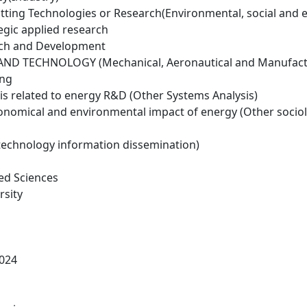
tting Technologies or Research(Environmental, social and 
egic applied research
rch and Development
ND TECHNOLOGY (Mechanical, Aeronautical and Manufactu
ing
is related to energy R&D (Other Systems Analysis)
conomical and environmental impact of energy (Other socio
technology information dissemination)
ed Sciences
rsity
024