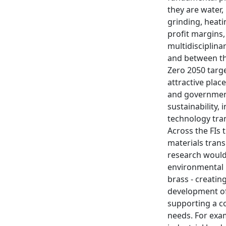
they are water
grinding, heati
profit margins,
multidisciplina
and between the
Zero 2050 targ
attractive plac
and government 
sustainability,
technology tran
Across the FIs 
materials tran
research would 
environmental i
brass - creatin
development of
supporting a c
needs. For exam