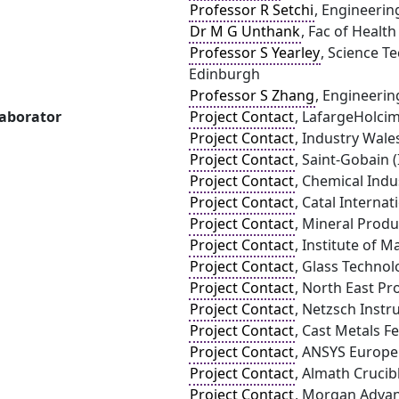
Professor R Setchi
, Engineering
Dr M G Unthank
, Fac of Healt
Professor S Yearley
, Science T
Edinburgh
Professor S Zhang
, Engineerin
laborator
Project Contact
, LafargeHolci
Project Contact
, Industry Wale
Project Contact
, Saint-Gobain 
Project Contact
, Chemical Indu
Project Contact
, Catal Internat
Project Contact
, Mineral Produ
Project Contact
, Institute of 
Project Contact
, Glass Technol
Project Contact
, North East Pr
Project Contact
, Netzsch Inst
Project Contact
, Cast Metals F
Project Contact
, ANSYS Europe
Project Contact
, Almath Crucib
Project Contact
, Morgan Advan