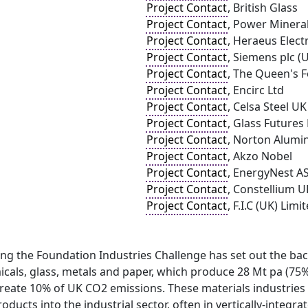
Project Contact
, British Glass
Project Contact
, Power Mineral
Project Contact
, Heraeus Elect
Project Contact
, Siemens plc (
Project Contact
, The Queen's 
Project Contact
, Encirc Ltd
Project Contact
, Celsa Steel UK
Project Contact
, Glass Futures
Project Contact
, Norton Alumi
Project Contact
, Akzo Nobel
Project Contact
, EnergyNest A
Project Contact
, Constellium U
Project Contact
, F.I.C (UK) Limi
ng the Foundation Industries Challenge has set out the bac
cals, glass, metals and paper, which produce 28 Mt pa (75% 
reate 10% of UK CO2 emissions. These materials industries a
ducts into the industrial sector, often in vertically-integ