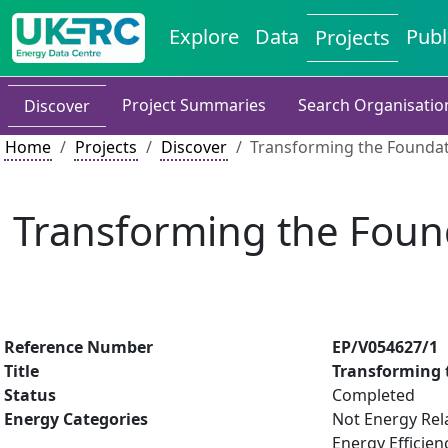
Explore
Data
Publ
Projects
Project Summaries
Search Organisatio
Discover
Home
Projects
Discover
Transforming the Foundat
Transforming the Foun
Reference Number
EP/V054627/1
Title
Transforming 
Status
Completed
Energy Categories
Not Energy Rel
Energy Efficien