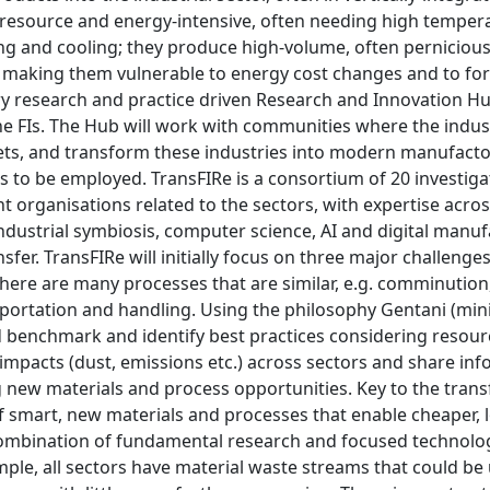
, resource and energy-intensive, often needing high temper
ng and cooling; they produce high-volume, often pernicious
 making them vulnerable to energy cost changes and to fore
ry research and practice driven Research and Innovation Hub
 FIs. The Hub will work with communities where the industri
ets, and transform these industries into modern manufactor
es to be employed. TransFIRe is a consortium of 20 investi
organisations related to the sectors, with expertise across
 industrial symbiosis, computer science, AI and digital man
sfer. TransFIRe will initially focus on three major challenge
there are many processes that are similar, e.g. comminution
sportation and handling. Using the philosophy Gentani (min
benchmark and identify best practices considering resource
mpacts (dust, emissions etc.) across sectors and share inf
g new materials and process opportunities. Key to the trans
 smart, new materials and processes that enable cheaper,
ombination of fundamental research and focused technology
ple, all sectors have material waste streams that could be 