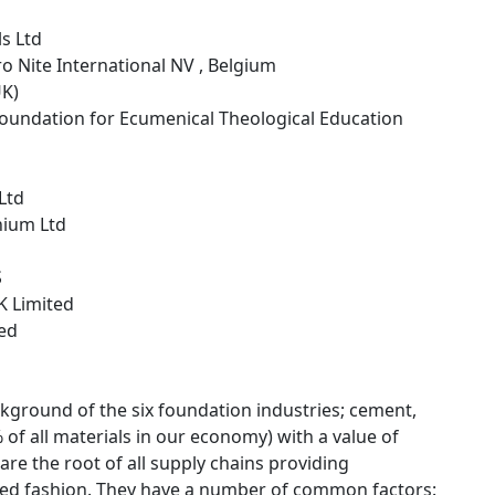
s Ltd
ro Nite International NV , Belgium
UK)
Foundation for Ecumenical Theological Education
 Ltd
nium Ltd
S
K Limited
ted
kground of the six foundation industries; cement,
of all materials in our economy) with a value of
re the root of all supply chains providing
rated fashion. They have a number of common factors: