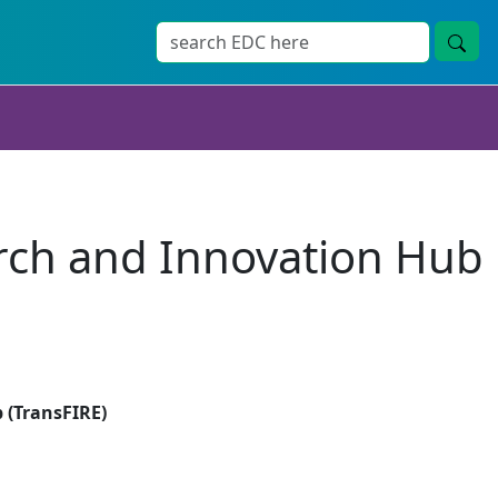
rch and Innovation Hub
 (TransFIRE)