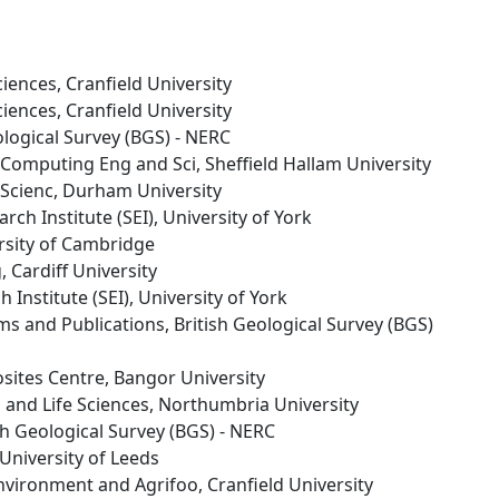
ciences, Cranfield University
ciences, Cranfield University
eological Survey (BGS) - NERC
s Computing Eng and Sci, Sheffield Hallam University
Scienc, Durham University
rch Institute (SEI), University of York
ersity of Cambridge
, Cardiff University
 Institute (SEI), University of York
s and Publications, British Geological Survey (BGS)
sites Centre, Bangor University
h and Life Sciences, Northumbria University
ish Geological Survey (BGS) - NERC
 University of Leeds
Environment and Agrifoo, Cranfield University