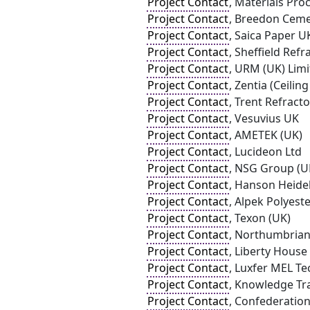
Project Contact
, Materials Pro
Project Contact
, Breedon Ceme
Project Contact
, Saica Paper U
Project Contact
, Sheffield Refr
Project Contact
, URM (UK) Lim
Project Contact
, Zentia (Ceilin
Project Contact
, Trent Refracto
Project Contact
, Vesuvius UK
Project Contact
, AMETEK (UK)
Project Contact
, Lucideon Ltd
Project Contact
, NSG Group (U
Project Contact
, Hanson Heid
Project Contact
, Alpek Polyest
Project Contact
, Texon (UK)
Project Contact
, Northumbrian
Project Contact
, Liberty Hous
Project Contact
, Luxfer MEL T
Project Contact
, Knowledge Tr
Project Contact
, Confederation