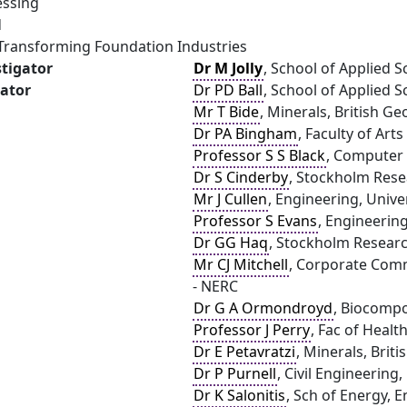
essing
d
- Transforming Foundation Industries
stigator
Dr M Jolly
, School of Applied S
gator
Dr PD Ball
, School of Applied S
Mr T Bide
, Minerals, British G
Dr PA Bingham
, Faculty of Art
Professor S S Black
, Computer 
Dr S Cinderby
, Stockholm Resea
Mr J Cullen
, Engineering, Univ
Professor S Evans
, Engineering
Dr GG Haq
, Stockholm Research
Mr CJ Mitchell
, Corporate Comm
- NERC
Dr G A Ormondroyd
, Biocompo
Professor J Perry
, Fac of Healt
Dr E Petavratzi
, Minerals, Brit
Dr P Purnell
, Civil Engineering,
Dr K Salonitis
, Sch of Energy, 