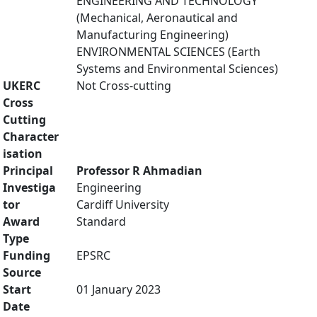
ENGINEERING AND TECHNOLOGY
(Mechanical, Aeronautical and
Manufacturing Engineering)
ENVIRONMENTAL SCIENCES (Earth
Systems and Environmental Sciences)
UKERC
Not Cross-cutting
Cross
Cutting
Character
isation
Principal
Professor R Ahmadian
Investiga
Engineering
tor
Cardiff University
Award
Standard
Type
Funding
EPSRC
Source
Start
01 January 2023
Date