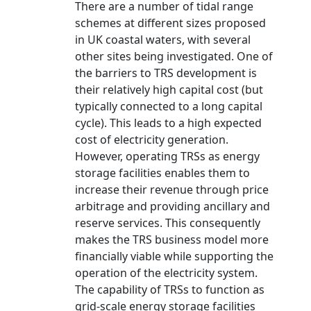
There are a number of tidal range
schemes at different sizes proposed
in UK coastal waters, with several
other sites being investigated. One of
the barriers to TRS development is
their relatively high capital cost (but
typically connected to a long capital
cycle). This leads to a high expected
cost of electricity generation.
However, operating TRSs as energy
storage facilities enables them to
increase their revenue through price
arbitrage and providing ancillary and
reserve services. This consequently
makes the TRS business model more
financially viable while supporting the
operation of the electricity system.
The capability of TRSs to function as
grid-scale energy storage facilities