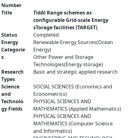
Number
Title
TidAl Range schemes as
configurable Grid-scale Energy
sTorage facilities (TARGET)
Status
Completed
Energy
Renewable Energy Sources(Ocean
Categorie
Energy)
s
Other Power and Storage
Technologies(Energy storage)
Research
Basic and strategic applied research
Types
Science
SOCIAL SCIENCES (Economics and
and
Econometrics)
Technolo
PHYSICAL SCIENCES AND
gy Fields
MATHEMATICS (Applied Mathematics)
PHYSICAL SCIENCES AND
MATHEMATICS (Computer Science
and Informatics)