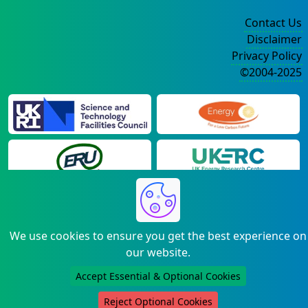
Contact Us
Disclaimer
Privacy Policy
©2004-2025
We use cookies to ensure you get the best experience on
our website.
Accept Essential & Optional Cookies
Reject Optional Cookies