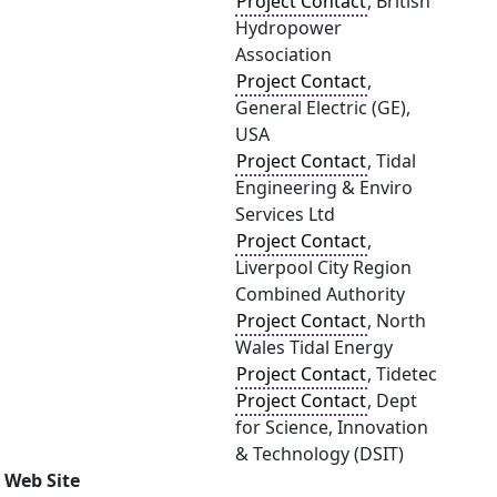
Project Contact
, British
Hydropower
Association
Project Contact
,
General Electric (GE),
USA
Project Contact
, Tidal
Engineering & Enviro
Services Ltd
Project Contact
,
Liverpool City Region
Combined Authority
Project Contact
, North
Wales Tidal Energy
Project Contact
, Tidetec
Project Contact
, Dept
for Science, Innovation
& Technology (DSIT)
Web Site