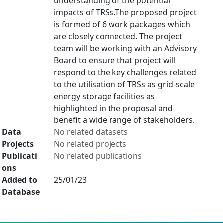
understanding of the potential
impacts of TRSs.The proposed project
is formed of 6 work packages which
are closely connected. The project
team will be working with an Advisory
Board to ensure that project will
respond to the key challenges related
to the utilisation of TRSs as grid-scale
energy storage facilities as
highlighted in the proposal and
benefit a wide range of stakeholders.
Data
No related datasets
Projects
No related projects
Publicati
No related publications
ons
Added to
25/01/23
Database