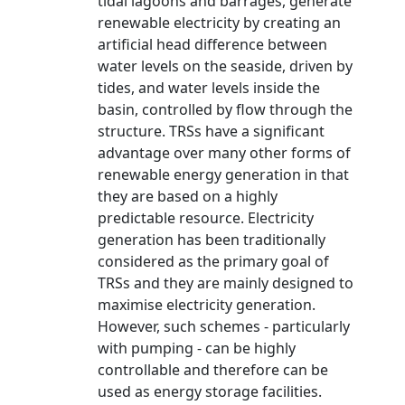
tidal lagoons and barrages, generate
renewable electricity by creating an
artificial head difference between
water levels on the seaside, driven by
tides, and water levels inside the
basin, controlled by flow through the
structure. TRSs have a significant
advantage over many other forms of
renewable energy generation in that
they are based on a highly
predictable resource. Electricity
generation has been traditionally
considered as the primary goal of
TRSs and they are mainly designed to
maximise electricity generation.
However, such schemes - particularly
with pumping - can be highly
controllable and therefore can be
used as energy storage facilities.