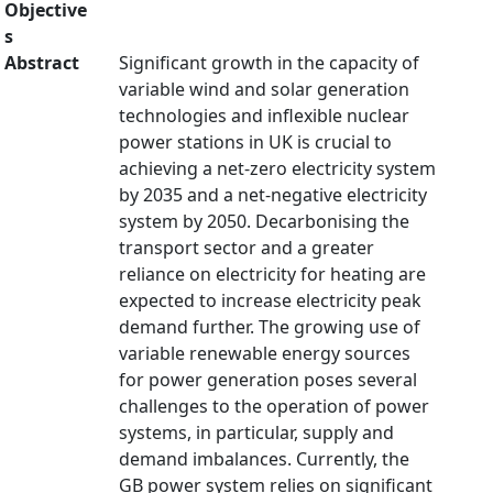
Objective
s
Abstract
Significant growth in the capacity of
variable wind and solar generation
technologies and inflexible nuclear
power stations in UK is crucial to
achieving a net-zero electricity system
by 2035 and a net-negative electricity
system by 2050. Decarbonising the
transport sector and a greater
reliance on electricity for heating are
expected to increase electricity peak
demand further. The growing use of
variable renewable energy sources
for power generation poses several
challenges to the operation of power
systems, in particular, supply and
demand imbalances. Currently, the
GB power system relies on significant