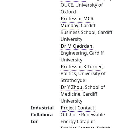
OUCE, University of
Oxford
Professor MCR
Munday
, Cardiff
Business School, Cardiff
University
Dr M Qadrdan
,
Engineering, Cardiff
University
Professor K Turner
,
Politics, University of
Strathclyde
Dr Y Zhou
, School of
Medicine, Cardiff
University
Industrial
Project Contact
,
Collabora
Offshore Renewable
tor
Energy Catapult