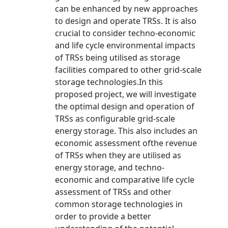
can be enhanced by new approaches
to design and operate TRSs. It is also
crucial to consider techno-economic
and life cycle environmental impacts
of TRSs being utilised as storage
facilities compared to other grid-scale
storage technologies.In this
proposed project, we will investigate
the optimal design and operation of
TRSs as configurable grid-scale
energy storage. This also includes an
economic assessment ofthe revenue
of TRSs when they are utilised as
energy storage, and techno-
economic and comparative life cycle
assessment of TRSs and other
common storage technologies in
order to provide a better