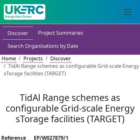
Project Summaries
Discover
Search Organisations by Date
Home
Projects
Discover
TidAl Range schemes as configurable Grid-scale Energy
sTorage facilities (TARGET)
TidAl Range schemes as
configurable Grid-scale Energy
sTorage facilities (TARGET)
Reference
EP/W027879/1