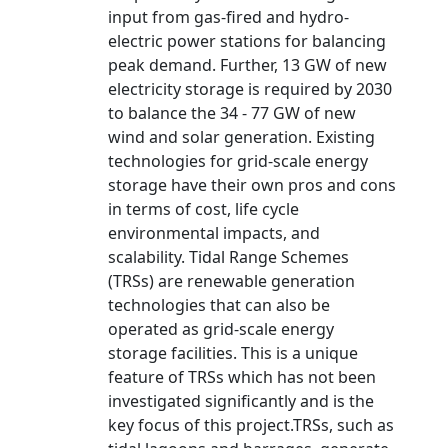
input from gas-fired and hydro-
electric power stations for balancing
peak demand. Further, 13 GW of new
electricity storage is required by 2030
to balance the 34 - 77 GW of new
wind and solar generation. Existing
technologies for grid-scale energy
storage have their own pros and cons
in terms of cost, life cycle
environmental impacts, and
scalability. Tidal Range Schemes
(TRSs) are renewable generation
technologies that can also be
operated as grid-scale energy
storage facilities. This is a unique
feature of TRSs which has not been
investigated significantly and is the
key focus of this project.TRSs, such as