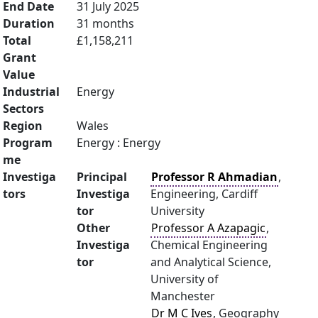
End Date
31 July 2025
Duration
31 months
Total
£1,158,211
Grant
Value
Industrial
Energy
Sectors
Region
Wales
Program
Energy : Energy
me
Investiga
Principal
Professor R Ahmadian
,
tors
Investiga
Engineering, Cardiff
tor
University
Other
Professor A Azapagic
,
Investiga
Chemical Engineering
tor
and Analytical Science,
University of
Manchester
Dr M C Ives
, Geography