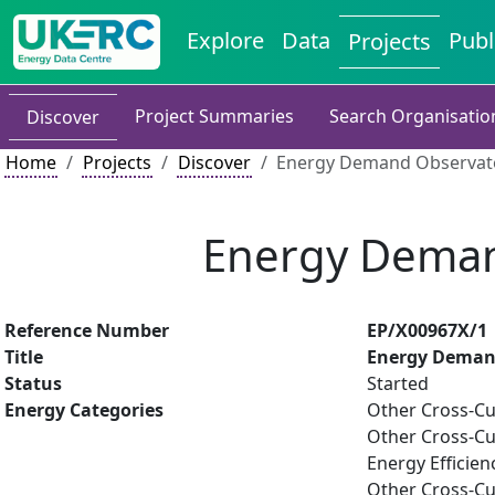
Explore
Data
Publ
Projects
Project Summaries
Search Organisatio
Discover
Home
Projects
Discover
Energy Demand Observato
Energy Deman
Reference Number
EP/X00967X/1
Title
Energy Demand
Status
Started
Energy Categories
Other Cross-Cu
Other Cross-Cu
Energy Efficien
Other Cross-Cu