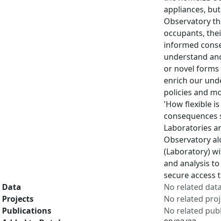
appliances, but
Observatory tha
occupants, thei
informed consen
understand and
or novel forms 
enrich our und
policies and mo
'How flexible i
consequences su
Laboratories a
Observatory al
(Laboratory) wi
and analysis to
secure access 
Data
No related dat
Projects
No related proj
Publications
No related publ