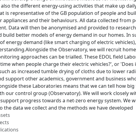
 also the different energy-using activities that make up dail
t is representative of the GB population of people and bui
r appliances and their behaviours. All data collected from 
t. Data will then be anonymised and provided to researcher
 build better models of energy demand in our homes. In s
of energy demand (like smart charging of electric vehicles)
erstanding.Alongside the Observatory, we will recruit hom
nitoring approaches can be trialled. These EDOL field Labora
s time when people charge their electric vehicles?', or 'Doe
ch as increased tumble drying of cloths due to lower radiat
nd support other academics, government and business who
ongside these Laboratories means that we can tell how big
th our control group (Observatory). We will work closely w
 support progress towards a net-zero energy system. We will
to the data we collect and the methods we have developed
asets
ects
ications