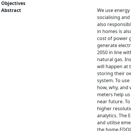
Objectives
Abstract
We use energy i
socialising and
also responsibl
in homes is al
cost of power g
generate electr
2050 in line w
natural gas. In
will happen at
storing their o
system. To use 
how, why, and 
meters help us 
near future. T
higher resoluti
analytics. The
and utilise eme
the home.EDOL 