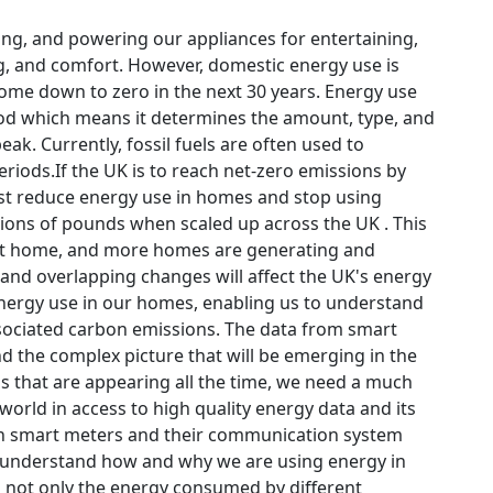
ing, and powering our appliances for entertaining,
ing, and comfort. However, domestic energy use is
come down to zero in the next 30 years. Energy use
iod which means it determines the amount, type, and
ak. Currently, fossil fuels are often used to
eriods.If the UK is to reach net-zero emissions by
ust reduce energy use in homes and stop using
lions of pounds when scaled up across the UK . This
d at home, and more homes are generating and
and overlapping changes will affect the UK's energy
energy use in our homes, enabling us to understand
sociated carbon emissions. The data from smart
d the complex picture that will be emerging in the
s that are appearing all the time, we need a much
world in access to high quality energy data and its
 in smart meters and their communication system
us understand how and why we are using energy in
 not only the energy consumed by different