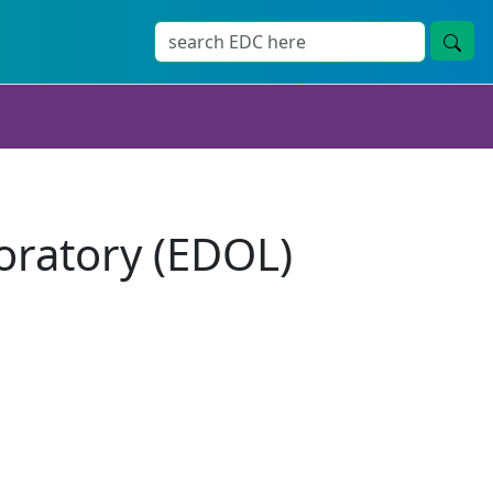
ratory (EDOL)