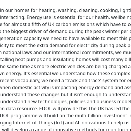
n our homes for heating, washing, cleaning, cooking, light
 interacting. Energy use is essential for our health, wellbe
e for almost a fifth of UK carbon emissions which have to 
so the biggest driver of demand during the peak winter per
eneration capacity we need to have available to meet this pe
icity to meet the extra demand for electricity during peak p
ith national laws and our international commitments, we m
stalling heat pumps and insulating homes will cost many bil
 the same time as more electric vehicles are being charge
wn energy. It's essential we understand how these complex 
recent vocabulary, we need a 'track and trace' system for 
when domestic activity is impacting energy demand and as
understand these changes but it isn't enough to understan
o understand new technologies, policies and business model
on data resource. EDOL will provide this.The UK has led the 
 EDOL programme will build on the multi-billion investment
rging Internet of Things (IoT) and AI innovations to help 
will develop a range of innovative methods for monitoring