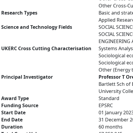
Other Cross-Cu
Research Types
Basic and strat
Applied Resea
Science and Technology Fields
SOCIAL SCIENCE
SOCIAL SCIENCE
ENGINEERING AN
UKERC Cross Cutting Characterisation
Systems Analys
Sociological e
Sociological e
Other (Energy 
Principal Investigator
Professor T Or
Bartlett Sch of
University Col
Award Type
Standard
Funding Source
EPSRC
Start Date
01 January 202
End Date
31 December 2
Duration
60 months