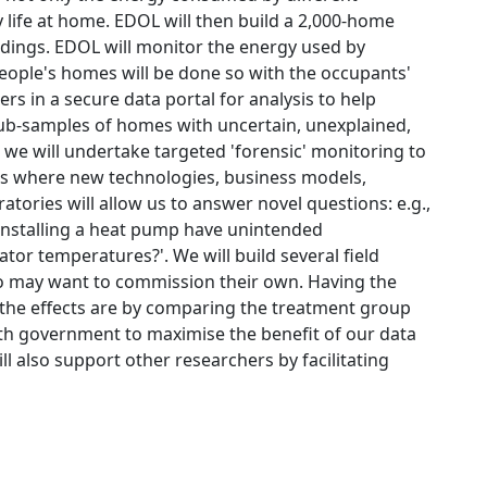
y life at home. EDOL will then build a 2,000-home
ldings. EDOL will monitor the energy used by
people's homes will be done so with the occupants'
s in a secure data portal for analysis to help
ub-samples of homes with uncertain, unexplained,
, we will undertake targeted 'forensic' monitoring to
es where new technologies, business models,
tories will allow us to answer novel questions: e.g.,
s installing a heat pump have unintended
or temperatures?'. We will build several field
 may want to commission their own. Having the
 the effects are by comparing the treatment group
ith government to maximise the benefit of our data
 also support other researchers by facilitating