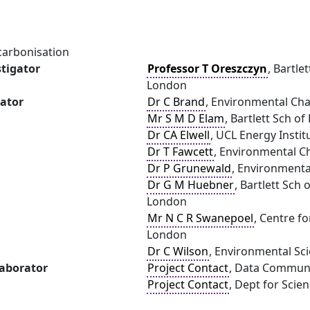
carbonisation
stigator
Professor T Oreszczyn
, Bartle
London
gator
Dr C Brand
, Environmental Cha
Mr S M D Elam
, Bartlett Sch o
Dr CA Elwell
, UCL Energy Instit
Dr T Fawcett
, Environmental Ch
Dr P Grunewald
, Environmenta
Dr G M Huebner
, Bartlett Sch
London
Mr N C R Swanepoel
, Centre f
London
Dr C Wilson
, Environmental Sci
laborator
Project Contact
, Data Commun
Project Contact
, Dept for Scie