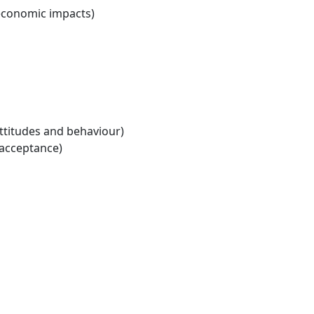
economic impacts)
ttitudes and behaviour)
 acceptance)