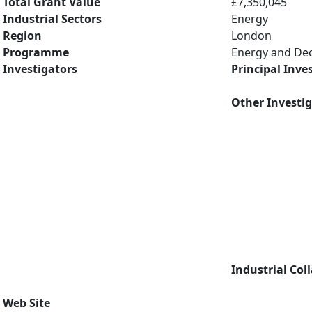
Total Grant Value
£7,350,045
Industrial Sectors
Energy
Region
London
Programme
Energy and De
Investigators
Principal Inve
Other Investi
Industrial Col
Web Site