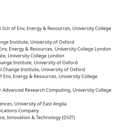
tt Sch of Env, Energy & Resources, University College
nge Institute, University of Oxford
f Env, Energy & Resources, University College London
ute, University College London
ange Institute, University of Oxford
l Change Institute, University of Oxford
 of Env, Energy & Resources, University College
or Advanced Research Computing, University College
ences, University of East Anglia
ications Company
nce, Innovation & Technology (DSIT)