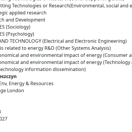
tting Technologies or Research(Environmental, social and 
egic applied research
rch and Development
S (Sociology)
S (Psychology)
D TECHNOLOGY (Electrical and Electronic Engineering)
is related to energy R&D (Other Systems Analysis)
conomical and environmental impact of energy (Consumer a
conomical and environmental impact of energy (Technology
technology information dissemination)
eszczyn
 Env, Energy & Resources
lege London
3
027