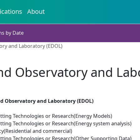
ications
About
ns by Date
ry and Laboratory (EDOL)
d Observatory and Labo
 Observatory and Laboratory (EDOL)
tting Technologies or Research(Energy Models)
tting Technologies or Research(Energy system analysis)
cy(Residential and commercial)
tting Technologies or Research(Other Supporting Data)