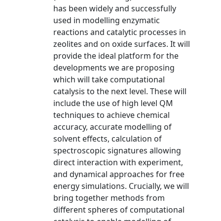
has been widely and successfully
used in modelling enzymatic
reactions and catalytic processes in
zeolites and on oxide surfaces. It will
provide the ideal platform for the
developments we are proposing
which will take computational
catalysis to the next level. These will
include the use of high level QM
techniques to achieve chemical
accuracy, accurate modelling of
solvent effects, calculation of
spectroscopic signatures allowing
direct interaction with experiment,
and dynamical approaches for free
energy simulations. Crucially, we will
bring together methods from
different spheres of computational