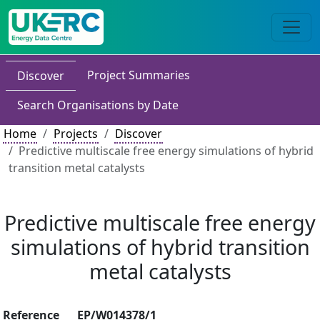
Project Summaries
Discover
Search Organisations by Date
Home
Projects
Discover
Predictive multiscale free energy simulations of hybrid
transition metal catalysts
Predictive multiscale free energy
simulations of hybrid transition
metal catalysts
Reference
EP/W014378/1