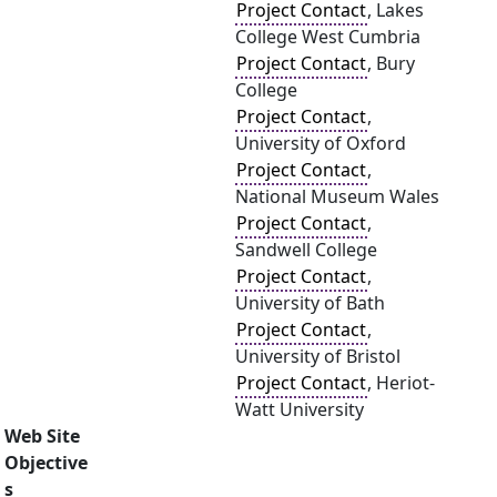
Project Contact
, Lakes
College West Cumbria
Project Contact
, Bury
College
Project Contact
,
University of Oxford
Project Contact
,
National Museum Wales
Project Contact
,
Sandwell College
Project Contact
,
University of Bath
Project Contact
,
University of Bristol
Project Contact
, Heriot-
Watt University
Web Site
Objective
s