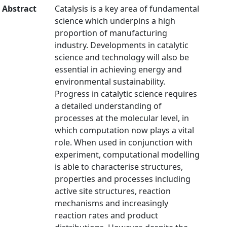
Abstract
Catalysis is a key area of fundamental
science which underpins a high
proportion of manufacturing
industry. Developments in catalytic
science and technology will also be
essential in achieving energy and
environmental sustainability.
Progress in catalytic science requires
a detailed understanding of
processes at the molecular level, in
which computation now plays a vital
role. When used in conjunction with
experiment, computational modelling
is able to characterise structures,
properties and processes including
active site structures, reaction
mechanisms and increasingly
reaction rates and product