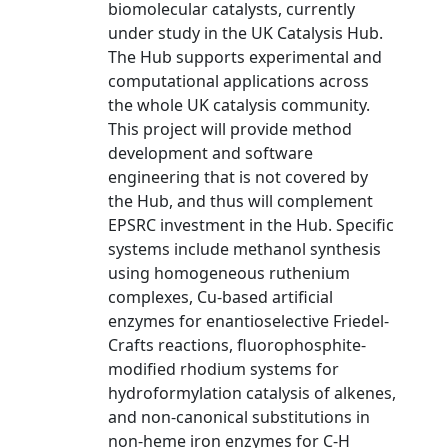
biomolecular catalysts, currently
under study in the UK Catalysis Hub.
The Hub supports experimental and
computational applications across
the whole UK catalysis community.
This project will provide method
development and software
engineering that is not covered by
the Hub, and thus will complement
EPSRC investment in the Hub. Specific
systems include methanol synthesis
using homogeneous ruthenium
complexes, Cu-based artificial
enzymes for enantioselective Friedel-
Crafts reactions, fluorophosphite-
modified rhodium systems for
hydroformylation catalysis of alkenes,
and non-canonical substitutions in
non-heme iron enzymes for C-H