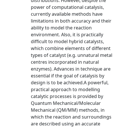
distributions. However, despite the
power of computational catalysis,
currently available methods have
limitations in both accuracy and their
ability to model the reaction
environment. Also, it is practically
difficult to model hybrid catalysts,
which combine elements of different
types of catalyst (e.g. unnatural metal
centres incorporated in natural
enzymes). Advances in technique are
essential if the goal of catalysis by
design is to be achieved.A powerful,
practical approach to modelling
catalytic processes is provided by
Quantum Mechanical/Molecular
Mechanical (QM/MM) methods, in
which the reaction and surroundings
are described using an accurate