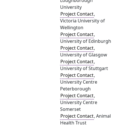
Loughborough
University
Project Contact
,
Victoria University of
Wellington
Project Contact
,
University of Edinburgh
Project Contact
,
University of Glasgow
Project Contact
,
University of Stuttgart
Project Contact
,
University Centre
Peterborough
Project Contact
,
University Centre
Somerset
Project Contact
, Animal
Health Trust