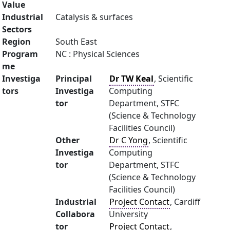
Value
Industrial
Catalysis & surfaces
Sectors
Region
South East
Program
NC : Physical Sciences
me
Investiga
Principal
Dr TW Keal
, Scientific
tors
Investiga
Computing
tor
Department, STFC
(Science & Technology
Facilities Council)
Other
Dr C Yong
, Scientific
Investiga
Computing
tor
Department, STFC
(Science & Technology
Facilities Council)
Industrial
Project Contact
, Cardiff
Collabora
University
tor
Project Contact
,