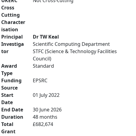
UKERC
Not Cross-cutting
Cross
Cutting
Character
isation
Principal
Dr TW Keal
Investiga
Scientific Computing Department
tor
STFC (Science & Technology Facilities
Council)
Award
Standard
Type
Funding
EPSRC
Source
Start
01 July 2022
Date
End Date
30 June 2026
Duration
48 months
Total
£682,674
Grant