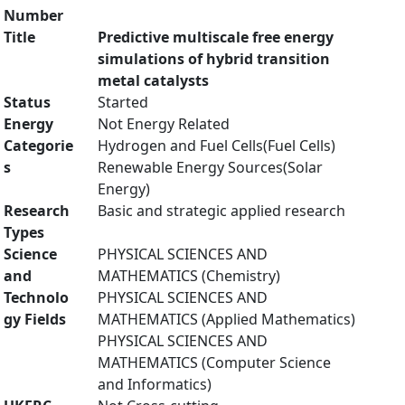
Number
Title
Predictive multiscale free energy
simulations of hybrid transition
metal catalysts
Status
Started
Energy
Not Energy Related
Categorie
Hydrogen and Fuel Cells(Fuel Cells)
s
Renewable Energy Sources(Solar
Energy)
Research
Basic and strategic applied research
Types
Science
PHYSICAL SCIENCES AND
and
MATHEMATICS (Chemistry)
Technolo
PHYSICAL SCIENCES AND
gy Fields
MATHEMATICS (Applied Mathematics)
PHYSICAL SCIENCES AND
MATHEMATICS (Computer Science
and Informatics)