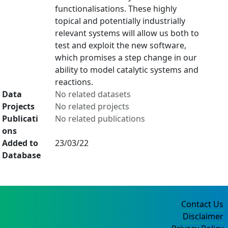
functionalisations. These highly
topical and potentially industrially
relevant systems will allow us both to
test and exploit the new software,
which promises a step change in our
ability to model catalytic systems and
reactions.
Data
No related datasets
Projects
No related projects
Publicati
No related publications
ons
Added to
23/03/22
Database
Contact Us
Disclaimer