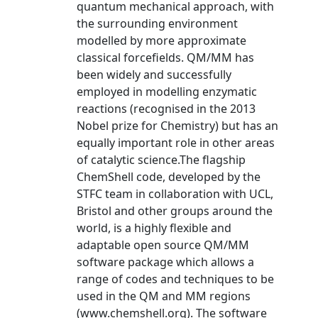
quantum mechanical approach, with
the surrounding environment
modelled by more approximate
classical forcefields. QM/MM has
been widely and successfully
employed in modelling enzymatic
reactions (recognised in the 2013
Nobel prize for Chemistry) but has an
equally important role in other areas
of catalytic science.The flagship
ChemShell code, developed by the
STFC team in collaboration with UCL,
Bristol and other groups around the
world, is a highly flexible and
adaptable open source QM/MM
software package which allows a
range of codes and techniques to be
used in the QM and MM regions
(www.chemshell.org). The software