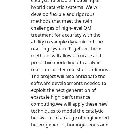
catalysis to enable modelling of
hybrid catalytic systems. We will
develop flexible and rigorous
methods that meet the twin
challenges of high-level QM
treatment for accuracy with the
ability to sample dynamics of the
reacting system. Together these
methods will allow accurate and
predictive modelling of catalytic
reactions under realistic conditions.
The project will also anticipate the
software developments needed to
exploit the next generation of
exascale high performance
computing.We will apply these new
techniques to model the catalytic
behaviour of a range of engineered
heterogeneous, homogeneous and