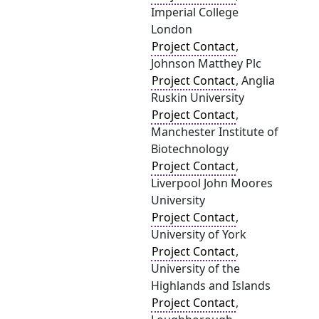
Imperial College
London
Project Contact
,
Johnson Matthey Plc
Project Contact
, Anglia
Ruskin University
Project Contact
,
Manchester Institute of
Biotechnology
Project Contact
,
Liverpool John Moores
University
Project Contact
,
University of York
Project Contact
,
University of the
Highlands and Islands
Project Contact
,