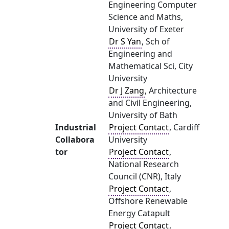
Engineering Computer
Science and Maths,
University of Exeter
Dr S Yan
, Sch of
Engineering and
Mathematical Sci, City
University
Dr J Zang
, Architecture
and Civil Engineering,
University of Bath
Industrial
Project Contact
, Cardiff
Collabora
University
tor
Project Contact
,
National Research
Council (CNR), Italy
Project Contact
,
Offshore Renewable
Energy Catapult
Project Contact
,