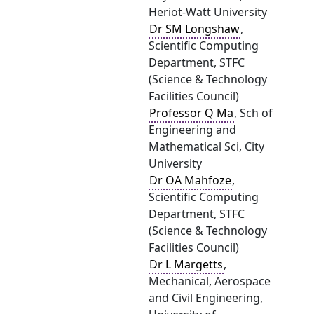
Heriot-Watt University
Dr SM Longshaw
,
Scientific Computing
Department, STFC
(Science & Technology
Facilities Council)
Professor Q Ma
, Sch of
Engineering and
Mathematical Sci, City
University
Dr OA Mahfoze
,
Scientific Computing
Department, STFC
(Science & Technology
Facilities Council)
Dr L Margetts
,
Mechanical, Aerospace
and Civil Engineering,