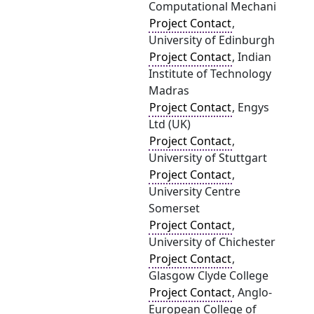
Computational Mechani
Project Contact
,
University of Edinburgh
Project Contact
, Indian
Institute of Technology
Madras
Project Contact
, Engys
Ltd (UK)
Project Contact
,
University of Stuttgart
Project Contact
,
University Centre
Somerset
Project Contact
,
University of Chichester
Project Contact
,
Glasgow Clyde College
Project Contact
, Anglo-
European College of