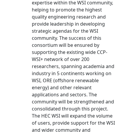
expertise within the WSI community,
helping to promote the highest
quality engineering research and
provide leadership in developing
strategic agendas for the WSI
community. The success of this
consortium will be ensured by
supporting the existing wide CCP-
WSI+ network of over 200
researchers, spanning academia and
industry in 5 continents working on
WSI, ORE (offshore renewable
energy) and other relevant
applications and sectors. The
community will be strengthened and
consolidated through this project.
The HEC WSI will expand the volume
of users, provide support for the WSI
and wider community and