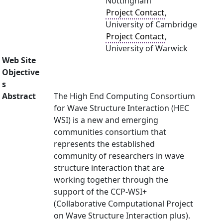
Nottingham
Project Contact
,
University of Cambridge
Project Contact
,
University of Warwick
Web Site
Objective
s
Abstract
The High End Computing Consortium
for Wave Structure Interaction (HEC
WSI) is a new and emerging
communities consortium that
represents the established
community of researchers in wave
structure interaction that are
working together through the
support of the CCP-WSI+
(Collaborative Computational Project
on Wave Structure Interaction plus).