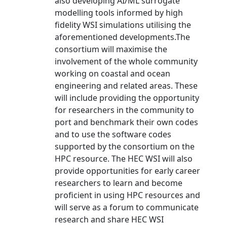
also developing AI/ML surrogate
modelling tools informed by high
fidelity WSI simulations utilising the
aforementioned developments.The
consortium will maximise the
involvement of the whole community
working on coastal and ocean
engineering and related areas. These
will include providing the opportunity
for researchers in the community to
port and benchmark their own codes
and to use the software codes
supported by the consortium on the
HPC resource. The HEC WSI will also
provide opportunities for early career
researchers to learn and become
proficient in using HPC resources and
will serve as a forum to communicate
research and share HEC WSI