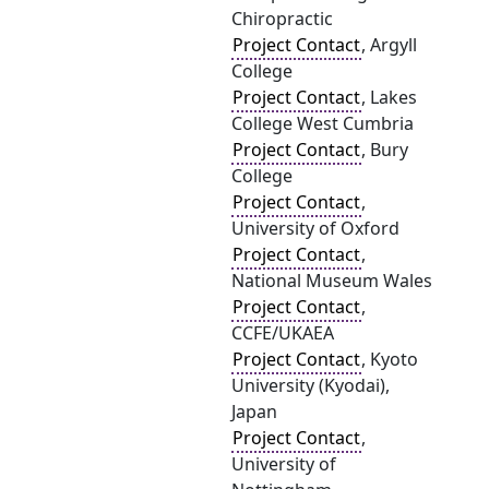
Chiropractic
Project Contact
, Argyll
College
Project Contact
, Lakes
College West Cumbria
Project Contact
, Bury
College
Project Contact
,
University of Oxford
Project Contact
,
National Museum Wales
Project Contact
,
CCFE/UKAEA
Project Contact
, Kyoto
University (Kyodai),
Japan
Project Contact
,
University of