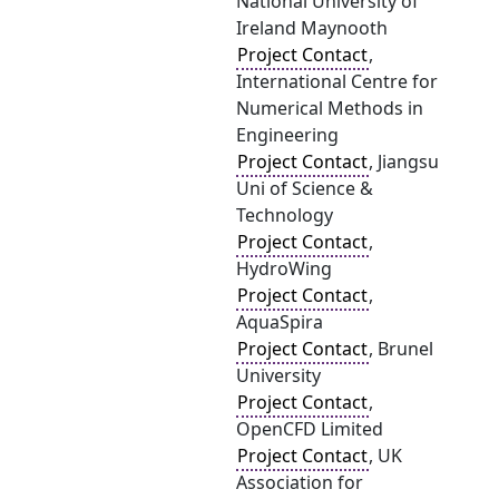
National University of
Ireland Maynooth
Project Contact
,
International Centre for
Numerical Methods in
Engineering
Project Contact
, Jiangsu
Uni of Science &
Technology
Project Contact
,
HydroWing
Project Contact
,
AquaSpira
Project Contact
, Brunel
University
Project Contact
,
OpenCFD Limited
Project Contact
, UK
Association for