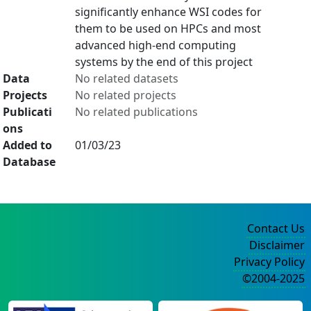
significantly enhance WSI codes for
them to be used on HPCs and most
advanced high-end computing
systems by the end of this project
Data
No related datasets
Projects
No related projects
Publicati
No related publications
ons
Added to
01/03/23
Database
Contact Us
Disclaimer
Privacy Policy
©2004-2025