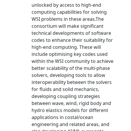
unlocked by access to high-end
computing capabilities for solving
WSI problems in these areas.The
consortium will make significant
technical developments of software
codes to enhance their suitability for
high-end computing. These will
include optimising key codes used
within the WSI community to achieve
better scalability of the multi-phase
solvers, developing tools to allow
interoperability between the solvers
for fluids and solid mechanics,
developing coupling strategies
between wave, wind, rigid body and
hydro elastics models for different
applications in costal/ocean
engineering and related areas, and