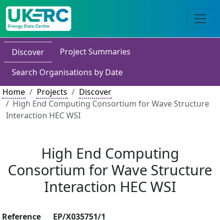
Project Summaries
Discover
Search Organisations by Date
Home
Projects
Discover
High End Computing Consortium for Wave Structure
Interaction HEC WSI
High End Computing
Consortium for Wave Structure
Interaction HEC WSI
Reference
EP/X035751/1