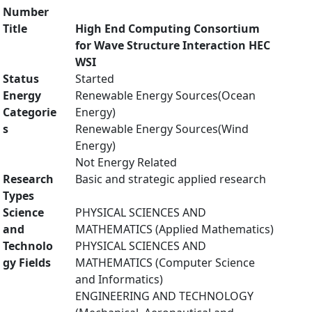
Number
Title
High End Computing Consortium
for Wave Structure Interaction HEC
WSI
Status
Started
Energy
Renewable Energy Sources(Ocean
Categorie
Energy)
s
Renewable Energy Sources(Wind
Energy)
Not Energy Related
Research
Basic and strategic applied research
Types
Science
PHYSICAL SCIENCES AND
and
MATHEMATICS (Applied Mathematics)
Technolo
PHYSICAL SCIENCES AND
gy Fields
MATHEMATICS (Computer Science
and Informatics)
ENGINEERING AND TECHNOLOGY