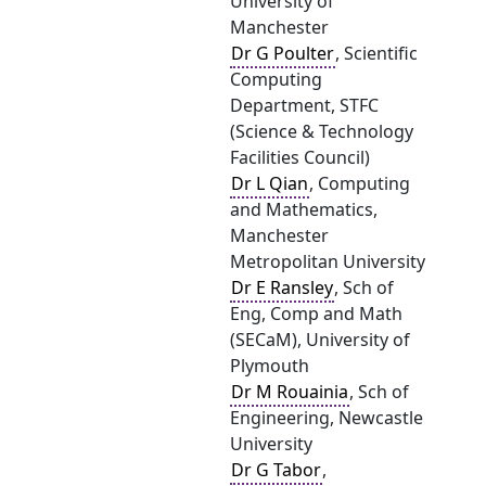
University of
Manchester
Dr G Poulter
, Scientific
Computing
Department, STFC
(Science & Technology
Facilities Council)
Dr L Qian
, Computing
and Mathematics,
Manchester
Metropolitan University
Dr E Ransley
, Sch of
Eng, Comp and Math
(SECaM), University of
Plymouth
Dr M Rouainia
, Sch of
Engineering, Newcastle
University
Dr G Tabor
,