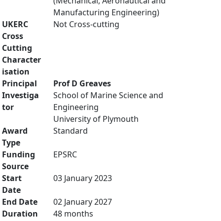
(Mechanical, Aeronautical and
Manufacturing Engineering)
UKERC
Not Cross-cutting
Cross
Cutting
Character
isation
Principal
Prof D Greaves
Investiga
School of Marine Science and
tor
Engineering
University of Plymouth
Award
Standard
Type
Funding
EPSRC
Source
Start
03 January 2023
Date
End Date
02 January 2027
Duration
48 months