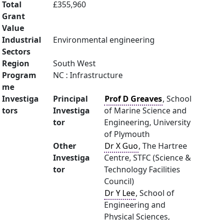
Total
£355,960
Grant
Value
Industrial
Environmental engineering
Sectors
Region
South West
Program
NC : Infrastructure
me
Investiga
Principal
Prof D Greaves
, School
tors
Investiga
of Marine Science and
tor
Engineering, University
of Plymouth
Other
Dr X Guo
, The Hartree
Investiga
Centre, STFC (Science &
tor
Technology Facilities
Council)
Dr Y Lee
, School of
Engineering and
Physical Sciences,