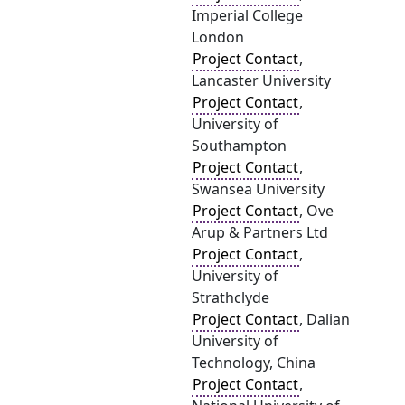
Imperial College
London
Project Contact
,
Lancaster University
Project Contact
,
University of
Southampton
Project Contact
,
Swansea University
Project Contact
, Ove
Arup & Partners Ltd
Project Contact
,
University of
Strathclyde
Project Contact
, Dalian
University of
Technology, China
Project Contact
,