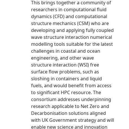
This brings together a community of
researchers in computational fluid
dynamics (CFD) and computational
structure mechanics (CSM) who are
developing and applying fully coupled
wave structure interaction numerical
modelling tools suitable for the latest
challenges in coastal and ocean
engineering, and other wave
structure interaction (WSI) free
surface flow problems, such as
sloshing in containers and liquid
fuels, and would benefit from access
to significant HPC resource. The
consortium addresses underpinning
research applicable to Net Zero and
Decarbonisation solutions aligned
with UK Government strategy and will
enable new science and innovation