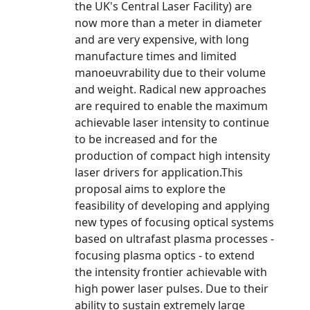
the UK's Central Laser Facility) are
now more than a meter in diameter
and are very expensive, with long
manufacture times and limited
manoeuvrability due to their volume
and weight. Radical new approaches
are required to enable the maximum
achievable laser intensity to continue
to be increased and for the
production of compact high intensity
laser drivers for application.This
proposal aims to explore the
feasibility of developing and applying
new types of focusing optical systems
based on ultrafast plasma processes -
focusing plasma optics - to extend
the intensity frontier achievable with
high power laser pulses. Due to their
ability to sustain extremely large