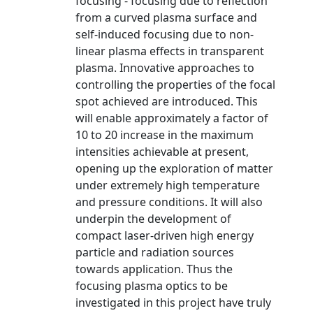
focusing - focusing due to reflection
from a curved plasma surface and
self-induced focusing due to non-
linear plasma effects in transparent
plasma. Innovative approaches to
controlling the properties of the focal
spot achieved are introduced. This
will enable approximately a factor of
10 to 20 increase in the maximum
intensities achievable at present,
opening up the exploration of matter
under extremely high temperature
and pressure conditions. It will also
underpin the development of
compact laser-driven high energy
particle and radiation sources
towards application. Thus the
focusing plasma optics to be
investigated in this project have truly