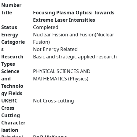
Number
Title
Focusing Plasma Optics: Towards
Extreme Laser Intensities
Status
Completed
Energy
Nuclear Fission and Fusion(Nuclear
Categorie
Fusion)
s
Not Energy Related
Research
Basic and strategic applied research
Types
Science
PHYSICAL SCIENCES AND
and
MATHEMATICS (Physics)
Technolo
gy Fields
UKERC
Not Cross-cutting
Cross
Cutting
Character
isation