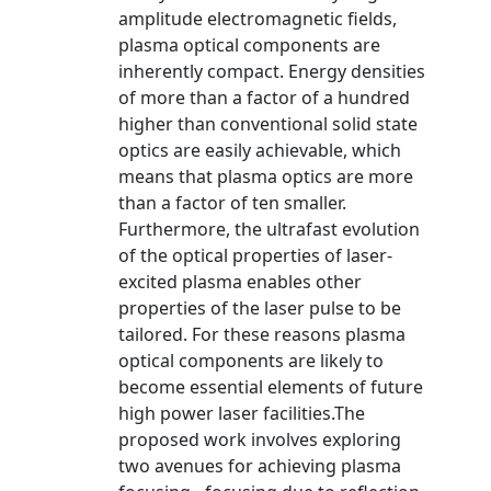
amplitude electromagnetic fields,
plasma optical components are
inherently compact. Energy densities
of more than a factor of a hundred
higher than conventional solid state
optics are easily achievable, which
means that plasma optics are more
than a factor of ten smaller.
Furthermore, the ultrafast evolution
of the optical properties of laser-
excited plasma enables other
properties of the laser pulse to be
tailored. For these reasons plasma
optical components are likely to
become essential elements of future
high power laser facilities.The
proposed work involves exploring
two avenues for achieving plasma