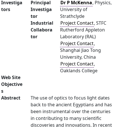
Investiga
Principal
Dr P McKenna
, Physics,
tors
Investiga
University of
tor
Strathclyde
Industrial
Project Contact
, STFC
Collabora
Rutherford Appleton
tor
Laboratory (RAL)
Project Contact
,
Shanghai Jiao Tong
University, China
Project Contact
,
Oaklands College
Web Site
Objective
s
Abstract
The use of optics to focus light dates
back to the ancient Egyptians and has
been instrumental over the centuries
in contributing to many scientific
discoveries and innovations. In recent