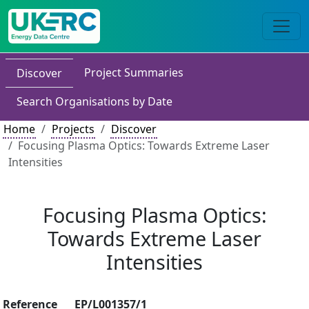
Project Summaries
Discover
Search Organisations by Date
Home
Projects
Discover
Focusing Plasma Optics: Towards Extreme Laser
Intensities
Focusing Plasma Optics:
Towards Extreme Laser
Intensities
Reference
EP/L001357/1