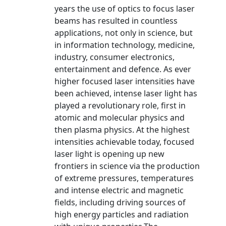
years the use of optics to focus laser
beams has resulted in countless
applications, not only in science, but
in information technology, medicine,
industry, consumer electronics,
entertainment and defence. As ever
higher focused laser intensities have
been achieved, intense laser light has
played a revolutionary role, first in
atomic and molecular physics and
then plasma physics. At the highest
intensities achievable today, focused
laser light is opening up new
frontiers in science via the production
of extreme pressures, temperatures
and intense electric and magnetic
fields, including driving sources of
high energy particles and radiation