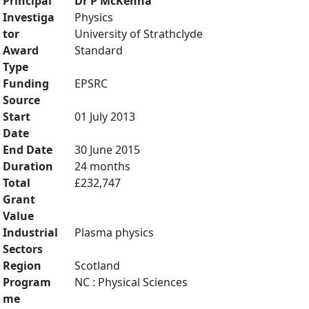
Principal
Dr P McKenna
Investiga
Physics
tor
University of Strathclyde
Award
Standard
Type
Funding
EPSRC
Source
Start
01 July 2013
Date
End Date
30 June 2015
Duration
24 months
Total
£232,747
Grant
Value
Industrial
Plasma physics
Sectors
Region
Scotland
Program
NC : Physical Sciences
me