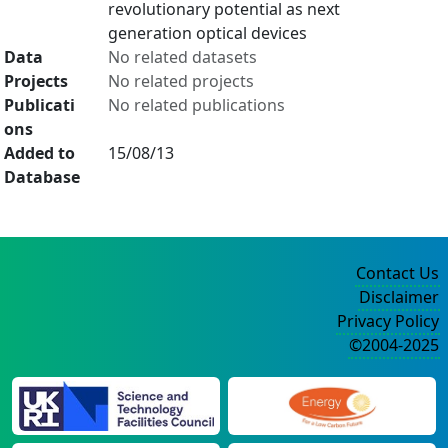
revolutionary potential as next
generation optical devices
Data
No related datasets
Projects
No related projects
Publicati
No related publications
ons
Added to
15/08/13
Database
Contact Us
Disclaimer
Privacy Policy
©2004-2025