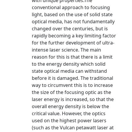
with unique properties.The
conventional approach to focusing
light, based on the use of solid state
optical media, has not fundamentally
changed over the centuries, but is
rapidly becoming a key limiting factor
for the further development of ultra-
intense laser science. The main
reason for this is that there is a limit
to the energy density which solid
state optical media can withstand
before it is damaged. The traditional
way to circumvent this is to increase
the size of the focusing optic as the
laser energy is increased, so that the
overall energy density is below the
critical value. However, the optics
used on the highest power lasers
(such as the Vulcan petawatt laser at