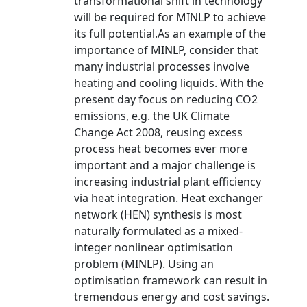
transformational shift in technology
will be required for MINLP to achieve
its full potential.As an example of the
importance of MINLP, consider that
many industrial processes involve
heating and cooling liquids. With the
present day focus on reducing CO2
emissions, e.g. the UK Climate
Change Act 2008, reusing excess
process heat becomes ever more
important and a major challenge is
increasing industrial plant efficiency
via heat integration. Heat exchanger
network (HEN) synthesis is most
naturally formulated as a mixed-
integer nonlinear optimisation
problem (MINLP). Using an
optimisation framework can result in
tremendous energy and cost savings.