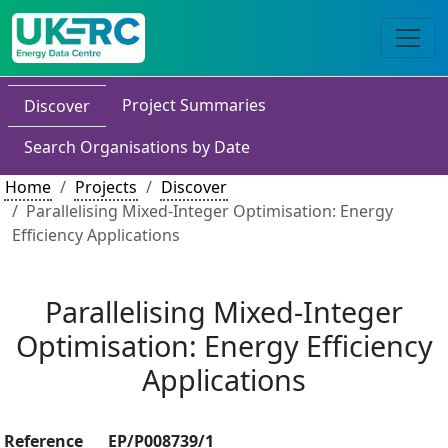
Project Summaries
Discover
Search Organisations by Date
Home
Projects
Discover
Parallelising Mixed-Integer Optimisation: Energy
Efficiency Applications
Parallelising Mixed-Integer
Optimisation: Energy Efficiency
Applications
Reference
EP/P008739/1