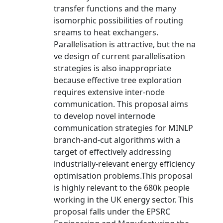
transfer functions and the many
isomorphic possibilities of routing
sreams to heat exchangers.
Parallelisation is attractive, but the na
ve design of current parallelisation
strategies is also inappropriate
because effective tree exploration
requires extensive inter-node
communication. This proposal aims
to develop novel internode
communication strategies for MINLP
branch-and-cut algorithms with a
target of effectively addressing
industrially-relevant energy efficiency
optimisation problems.This proposal
is highly relevant to the 680k people
working in the UK energy sector. This
proposal falls under the EPSRC