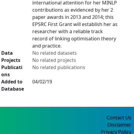
international attention for her MINLP
contributions as evidenced by her 2
paper awards in 2013 and 2014; this
EPSRC First Grant will establish her as
researcher with a reliable track
record of linking optimisation theory
and practice.
Data
No related datasets
Projects
No related projects
Publicati
No related publications
ons
Added to
04/02/19
Database
Contact Us
Disclaimer
Privacy Policy