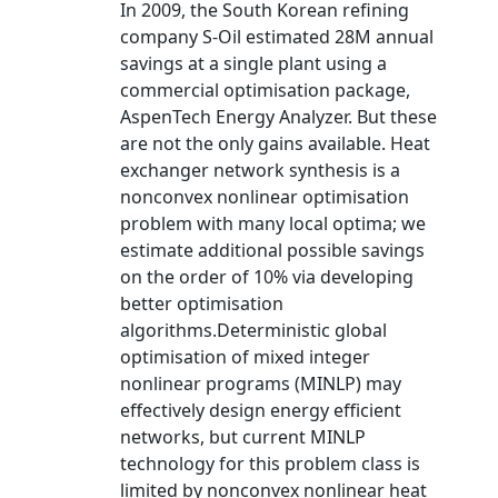
In 2009, the South Korean refining
company S-Oil estimated 28M annual
savings at a single plant using a
commercial optimisation package,
AspenTech Energy Analyzer. But these
are not the only gains available. Heat
exchanger network synthesis is a
nonconvex nonlinear optimisation
problem with many local optima; we
estimate additional possible savings
on the order of 10% via developing
better optimisation
algorithms.Deterministic global
optimisation of mixed integer
nonlinear programs (MINLP) may
effectively design energy efficient
networks, but current MINLP
technology for this problem class is
limited by nonconvex nonlinear heat