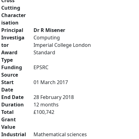
Cross
Cutting
Character
isation
Principal
Dr R Misener
Investiga
Computing
tor
Imperial College London
Award
Standard
Type
Funding
EPSRC
Source
Start
01 March 2017
Date
End Date
28 February 2018
Duration
12 months
Total
£100,742
Grant
Value
Industrial
Mathematical sciences