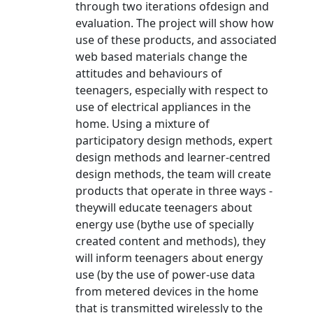
through two iterations ofdesign and
evaluation. The project will show how
use of these products, and associated
web based materials change the
attitudes and behaviours of
teenagers, especially with respect to
use of electrical appliances in the
home. Using a mixture of
participatory design methods, expert
design methods and learner-centred
design methods, the team will create
products that operate in three ways -
theywill educate teenagers about
energy use (bythe use of specially
created content and methods), they
will inform teenagers about energy
use (by the use of power-use data
from metered devices in the home
that is transmitted wirelessly to the