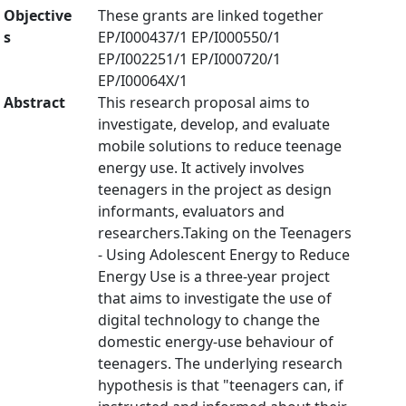
Objective
These grants are linked together
s
EP/I000437/1 EP/I000550/1
EP/I002251/1 EP/I000720/1
EP/I00064X/1
Abstract
This research proposal aims to
investigate, develop, and evaluate
mobile solutions to reduce teenage
energy use. It actively involves
teenagers in the project as design
informants, evaluators and
researchers.Taking on the Teenagers
- Using Adolescent Energy to Reduce
Energy Use is a three-year project
that aims to investigate the use of
digital technology to change the
domestic energy-use behaviour of
teenagers. The underlying research
hypothesis is that "teenagers can, if