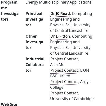
Program
Energy Multidisciplinary Applications
me
Investiga
Principal
Dr JC Read
, Computing
tors
Investiga
Engineering and
tor
Physical Sci, University
of Central Lancashire
Other
Dr D Fitton
, Computing
Investiga
Engineering and
tor
Physical Sci, University
of Central Lancashire
Industrial
Project Contact
,
Collabora
AlertMe
tor
Project Contact
, E.ON
E&P UK Ltd
Project Contact
, Argyll
College
Project Contact
,
University of Cambridge
Web Site