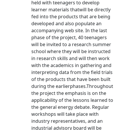
held with teenagers to develop
learner materials thatwill be directly
fed into the products that are being
developed and also populate an
accompanying web site. In the last
phase of the project, 40 teenagers
will be invited to a research summer
school where they will be instructed
in research skills and will then work
with the academics in gathering and
interpreting data from the field trials
of the products that have been built
during the earlierphases.Throughout
the project the emphasis is on the
applicability of the lessons learned to
the general energy debate. Regular
workshops will take place with
industry representatives, and an
industrial advisory board will be