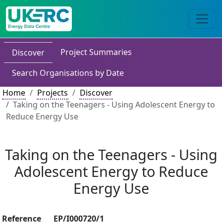
Project Summaries
Discover
Search Organisations by Date
Home
Projects
Discover
Taking on the Teenagers - Using Adolescent Energy to
Reduce Energy Use
Taking on the Teenagers - Using
Adolescent Energy to Reduce
Energy Use
Reference
EP/I000720/1