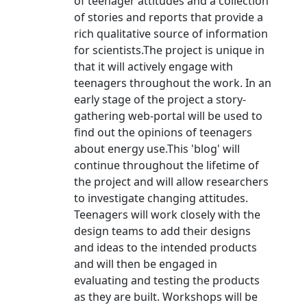
of teenager attitudes and a collection
of stories and reports that provide a
rich qualitative source of information
for scientists.The project is unique in
that it will actively engage with
teenagers throughout the work. In an
early stage of the project a story-
gathering web-portal will be used to
find out the opinions of teenagers
about energy use.This 'blog' will
continue throughout the lifetime of
the project and will allow researchers
to investigate changing attitudes.
Teenagers will work closely with the
design teams to add their designs
and ideas to the intended products
and will then be engaged in
evaluating and testing the products
as they are built. Workshops will be