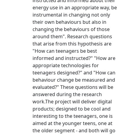
instructed and informed about their
energy use in an appropriate way, be
instrumental in changing not only
their own behaviours but also in
changing the behaviours of those
around them". Research questions
that arise from this hypothesis are
"How can teenagers be best
informed and instructed?" "How are
appropriate technologies for
teenagers designed?" and "How can
behaviour change be measured and
evaluated?" These questions will be
answered during the research
work.The project will deliver digital
products; designed to be cool and
interesting to the teenagers, one is
aimed at the younger teens, one at
the older segment - and both will go