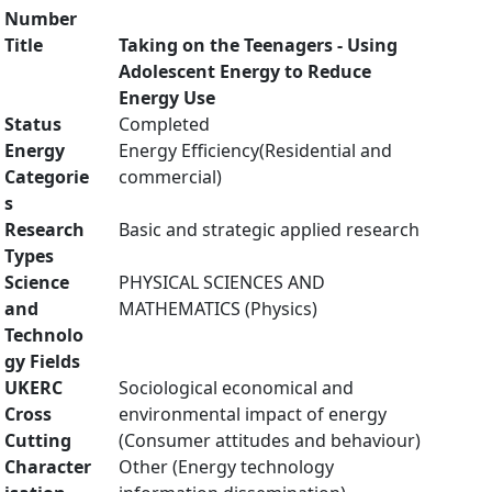
Number
Title
Taking on the Teenagers - Using
Adolescent Energy to Reduce
Energy Use
Status
Completed
Energy
Energy Efficiency(Residential and
Categorie
commercial)
s
Research
Basic and strategic applied research
Types
Science
PHYSICAL SCIENCES AND
and
MATHEMATICS (Physics)
Technolo
gy Fields
UKERC
Sociological economical and
Cross
environmental impact of energy
Cutting
(Consumer attitudes and behaviour)
Character
Other (Energy technology