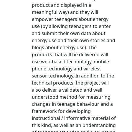
product and displayed in a
meaningful way) and they will
empower teenagers about energy
use (by allowing teenagers to enter
and submit their own data about
energy use and their own stories and
blogs about energy use). The
products that will be delivered will
use web-based technology, mobile
phone technology and wireless
sensor technology. In addition to the
technical products, the project will
also deliver a validated and well
understood method for measuring
changes in teenage behaviour and a
framework for developing
instructional / informative material of
this kind, as well as an understanding