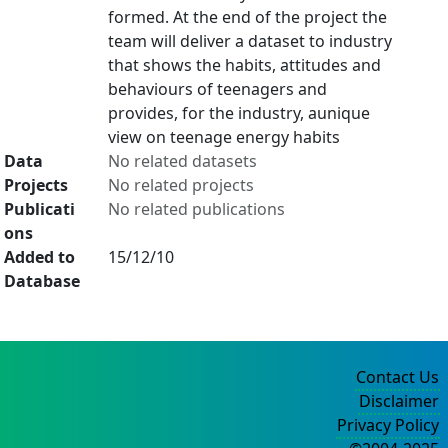
formed. At the end of the project the
team will deliver a dataset to industry
that shows the habits, attitudes and
behaviours of teenagers and
provides, for the industry, aunique
view on teenage energy habits
Data
No related datasets
Projects
No related projects
Publicati
No related publications
ons
Added to
15/12/10
Database
Contact Us
Disclaimer
Privacy Policy