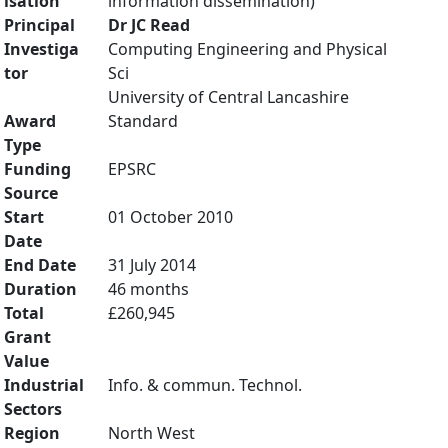
isation
information dissemination)
Principal
Dr JC Read
Investiga
Computing Engineering and Physical
tor
Sci
University of Central Lancashire
Award
Standard
Type
Funding
EPSRC
Source
Start
01 October 2010
Date
End Date
31 July 2014
Duration
46 months
Total
£260,945
Grant
Value
Industrial
Info. & commun. Technol.
Sectors
Region
North West