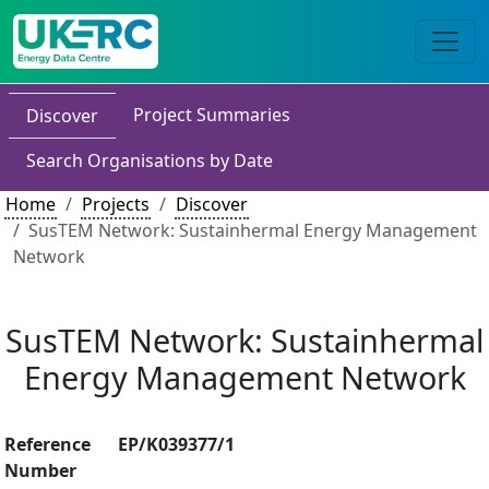
Project Summaries
Discover
Search Organisations by Date
Home
Projects
Discover
SusTEM Network: Sustainhermal Energy Management
Network
SusTEM Network: Sustainhermal
Energy Management Network
Reference
EP/K039377/1
Number