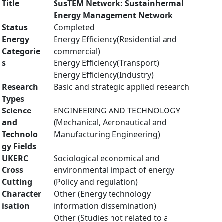
Title
SusTEM Network: Sustainhermal
Energy Management Network
Status
Completed
Energy
Energy Efficiency(Residential and
Categorie
commercial)
s
Energy Efficiency(Transport)
Energy Efficiency(Industry)
Research
Basic and strategic applied research
Types
Science
ENGINEERING AND TECHNOLOGY
and
(Mechanical, Aeronautical and
Technolo
Manufacturing Engineering)
gy Fields
UKERC
Sociological economical and
Cross
environmental impact of energy
Cutting
(Policy and regulation)
Character
Other (Energy technology
isation
information dissemination)
Other (Studies not related to a