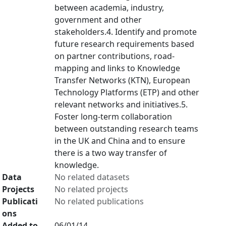
between academia, industry,
government and other
stakeholders.4. Identify and promote
future research requirements based
on partner contributions, road-
mapping and links to Knowledge
Transfer Networks (KTN), European
Technology Platforms (ETP) and other
relevant networks and initiatives.5.
Foster long-term collaboration
between outstanding research teams
in the UK and China and to ensure
there is a two way transfer of
knowledge.
Data
No related datasets
Projects
No related projects
Publicati
No related publications
ons
Added to
06/01/14