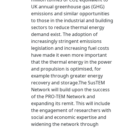
UK annual greenhouse gas (GHG)
emissions and similar opportunities
to those in the industrial and building
sectors to reduce thermal energy
demand exist. The adoption of
increasingly stringent emissions
legislation and increasing fuel costs
have made it even more important
that the thermal energy in the power
and propulsion is optimised, for
example through greater energy
recovery and storage.The SusTEM
Network will build upon the success
of the PRO-TEM Network and
expanding its remit. This will include
the engagement of researchers with
social and economic expertise and
widening the network through