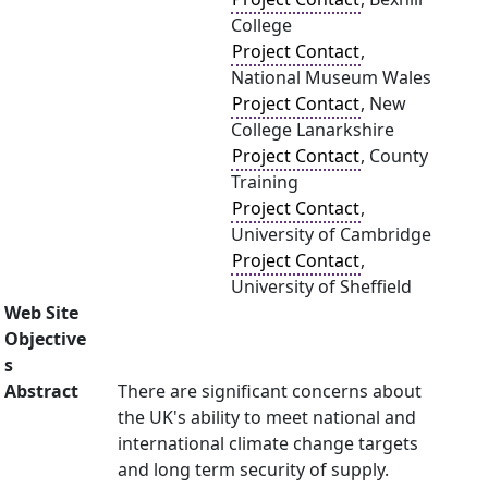
College
Project Contact
,
National Museum Wales
Project Contact
, New
College Lanarkshire
Project Contact
, County
Training
Project Contact
,
University of Cambridge
Project Contact
,
University of Sheffield
Web Site
Objective
s
Abstract
There are significant concerns about
the UK's ability to meet national and
international climate change targets
and long term security of supply.