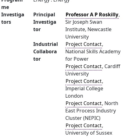
me
Investiga
Principal
Professor A P Roskilly
,
tors
Investiga
Sir Joseph Swan
tor
Institute, Newcastle
University
Industrial
Project Contact
,
Collabora
National Skills Academy
tor
for Power
Project Contact
, Cardiff
University
Project Contact
,
Imperial College
London
Project Contact
, North
East Process Industry
Cluster (NEPIC)
Project Contact
,
University of Sussex