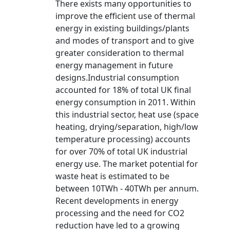
There exists many opportunities to
improve the efficient use of thermal
energy in existing buildings/plants
and modes of transport and to give
greater consideration to thermal
energy management in future
designs.Industrial consumption
accounted for 18% of total UK final
energy consumption in 2011. Within
this industrial sector, heat use (space
heating, drying/separation, high/low
temperature processing) accounts
for over 70% of total UK industrial
energy use. The market potential for
waste heat is estimated to be
between 10TWh - 40TWh per annum.
Recent developments in energy
processing and the need for CO2
reduction have led to a growing