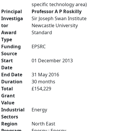
specific technology area)
Principal
Professor A P Roskilly
Investiga
Sir Joseph Swan Institute
tor
Newcastle University
Award
Standard
Type
Funding
EPSRC
Source
Start
01 December 2013
Date
End Date
31 May 2016
Duration
30 months
Total
£154,229
Grant
Value
Industrial
Energy
Sectors
Region
North East
Program
Energy : Energy