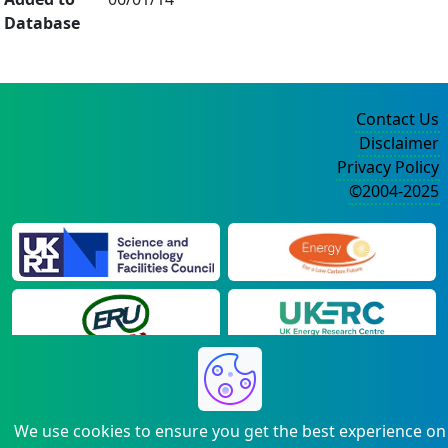
Database
Contact Us
Disclaimer
Privacy Policy
©2004-2025
We use cookies to ensure you get the best experience on