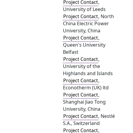
Project Contact
,
University of Leeds
Project Contact
, North
China Electric Power
University, China
Project Contact
,
Queen's University
Belfast
Project Contact
,
University of the
Highlands and Islands
Project Contact
,
Econotherm (UK) ltd
Project Contact
,
Shanghai Jiao Tong
University, China
Project Contact
, Nestlé
S.A., Switzerland
Project Contact
,