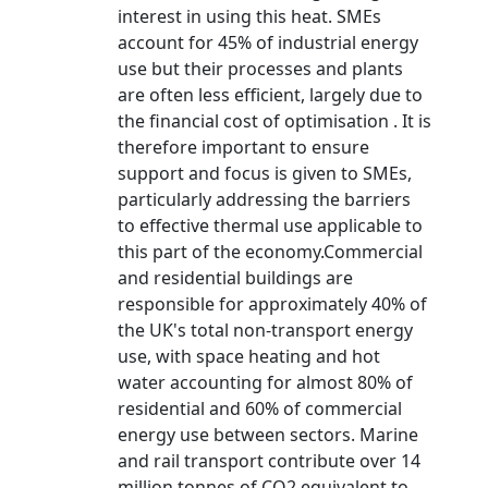
interest in using this heat. SMEs
account for 45% of industrial energy
use but their processes and plants
are often less efficient, largely due to
the financial cost of optimisation . It is
therefore important to ensure
support and focus is given to SMEs,
particularly addressing the barriers
to effective thermal use applicable to
this part of the economy.Commercial
and residential buildings are
responsible for approximately 40% of
the UK's total non-transport energy
use, with space heating and hot
water accounting for almost 80% of
residential and 60% of commercial
energy use between sectors. Marine
and rail transport contribute over 14
million tonnes of CO2 equivalent to