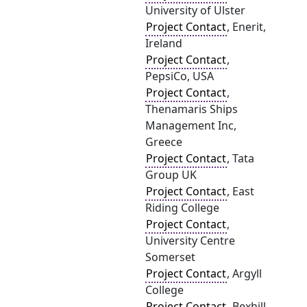
University of Ulster
Project Contact
, Enerit,
Ireland
Project Contact
,
PepsiCo, USA
Project Contact
,
Thenamaris Ships
Management Inc,
Greece
Project Contact
, Tata
Group UK
Project Contact
, East
Riding College
Project Contact
,
University Centre
Somerset
Project Contact
, Argyll
College
Project Contact
, Bexhill