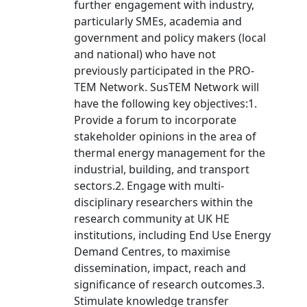
further engagement with industry,
particularly SMEs, academia and
government and policy makers (local
and national) who have not
previously participated in the PRO-
TEM Network. SusTEM Network will
have the following key objectives:1.
Provide a forum to incorporate
stakeholder opinions in the area of
thermal energy management for the
industrial, building, and transport
sectors.2. Engage with multi-
disciplinary researchers within the
research community at UK HE
institutions, including End Use Energy
Demand Centres, to maximise
dissemination, impact, reach and
significance of research outcomes.3.
Stimulate knowledge transfer