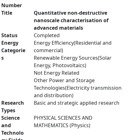
Number
Title
Quantitative non-destructive
nanoscale characterisation of
advanced materials
Status
Completed
Energy
Energy Efficiency(Residential and
Categorie
commercial)
s
Renewable Energy Sources(Solar
Energy, Photovoltaics)
Not Energy Related
Other Power and Storage
Technologies(Electricity transmission
and distribution)
Research
Basic and strategic applied research
Types
Science
PHYSICAL SCIENCES AND
and
MATHEMATICS (Physics)
Technolo