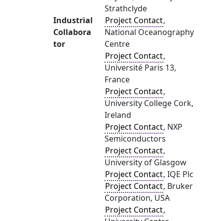
Strathclyde
Industrial
Project Contact
,
Collabora
National Oceanography
tor
Centre
Project Contact
,
Université Paris 13,
France
Project Contact
,
University College Cork,
Ireland
Project Contact
, NXP
Semiconductors
Project Contact
,
University of Glasgow
Project Contact
, IQE Plc
Project Contact
, Bruker
Corporation, USA
Project Contact
,