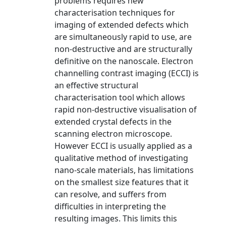
problems requires new
characterisation techniques for
imaging of extended defects which
are simultaneously rapid to use, are
non-destructive and are structurally
definitive on the nanoscale. Electron
channelling contrast imaging (ECCI) is
an effective structural
characterisation tool which allows
rapid non-destructive visualisation of
extended crystal defects in the
scanning electron microscope.
However ECCI is usually applied as a
qualitative method of investigating
nano-scale materials, has limitations
on the smallest size features that it
can resolve, and suffers from
difficulties in interpreting the
resulting images. This limits this