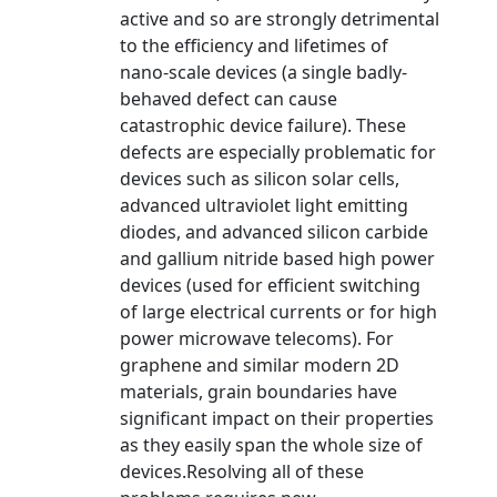
active and so are strongly detrimental
to the efficiency and lifetimes of
nano-scale devices (a single badly-
behaved defect can cause
catastrophic device failure). These
defects are especially problematic for
devices such as silicon solar cells,
advanced ultraviolet light emitting
diodes, and advanced silicon carbide
and gallium nitride based high power
devices (used for efficient switching
of large electrical currents or for high
power microwave telecoms). For
graphene and similar modern 2D
materials, grain boundaries have
significant impact on their properties
as they easily span the whole size of
devices.Resolving all of these