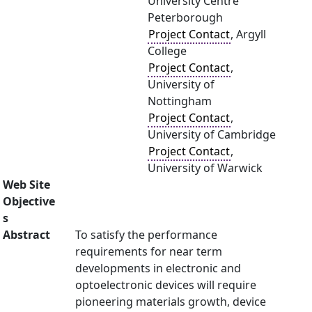
University Centre
Peterborough
Project Contact
, Argyll
College
Project Contact
,
University of
Nottingham
Project Contact
,
University of Cambridge
Project Contact
,
University of Warwick
Web Site
Objective
s
Abstract
To satisfy the performance
requirements for near term
developments in electronic and
optoelectronic devices will require
pioneering materials growth, device