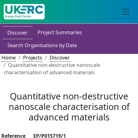
Project Summaries
Discover
Search Organisations by Date
Home
Projects
Discover
Quantitative non-destructive nanoscale
characterisation of advanced materials
Quantitative non-destructive
nanoscale characterisation of
advanced materials
Reference
EP/P015719/1