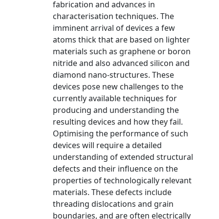
fabrication and advances in
characterisation techniques. The
imminent arrival of devices a few
atoms thick that are based on lighter
materials such as graphene or boron
nitride and also advanced silicon and
diamond nano-structures. These
devices pose new challenges to the
currently available techniques for
producing and understanding the
resulting devices and how they fail.
Optimising the performance of such
devices will require a detailed
understanding of extended structural
defects and their influence on the
properties of technologically relevant
materials. These defects include
threading dislocations and grain
boundaries, and are often electrically