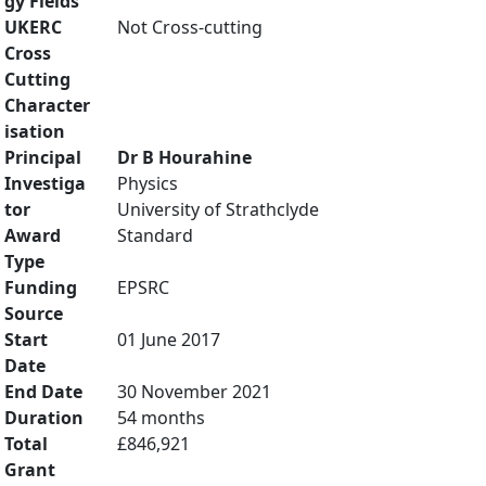
gy Fields
UKERC
Not Cross-cutting
Cross
Cutting
Character
isation
Principal
Dr B Hourahine
Investiga
Physics
tor
University of Strathclyde
Award
Standard
Type
Funding
EPSRC
Source
Start
01 June 2017
Date
End Date
30 November 2021
Duration
54 months
Total
£846,921
Grant