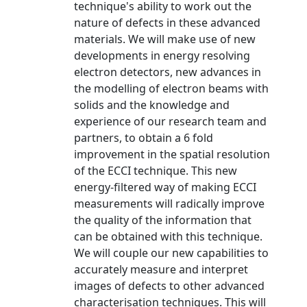
technique's ability to work out the
nature of defects in these advanced
materials. We will make use of new
developments in energy resolving
electron detectors, new advances in
the modelling of electron beams with
solids and the knowledge and
experience of our research team and
partners, to obtain a 6 fold
improvement in the spatial resolution
of the ECCI technique. This new
energy-filtered way of making ECCI
measurements will radically improve
the quality of the information that
can be obtained with this technique.
We will couple our new capabilities to
accurately measure and interpret
images of defects to other advanced
characterisation techniques. This will