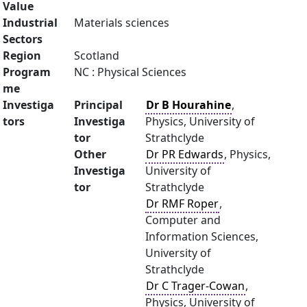
Value
Industrial
Materials sciences
Sectors
Region
Scotland
Program
NC : Physical Sciences
me
Investiga
Principal
Dr B Hourahine
,
tors
Investiga
Physics, University of
tor
Strathclyde
Other
Dr PR Edwards
, Physics,
Investiga
University of
tor
Strathclyde
Dr RMF Roper
,
Computer and
Information Sciences,
University of
Strathclyde
Dr C Trager-Cowan
,
Physics, University of