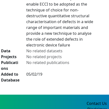
enable ECCI to be adopted as the
technique of choice for non-
destructive quantitative structural
characterisation of defects in a wide
range of important materials and
provide a new technique to analyse
the role of extended defects in
electronic device failure
Data
No related datasets
Projects
No related projects
Publicati
No related publications
ons
Added to
05/02/19
Database
Contact Us