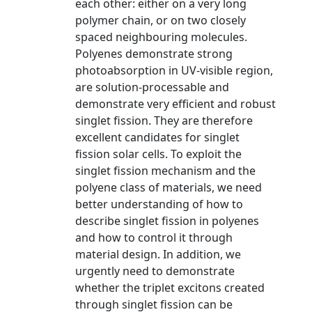
each other: either on a very long
polymer chain, or on two closely
spaced neighbouring molecules.
Polyenes demonstrate strong
photoabsorption in UV-visible region,
are solution-processable and
demonstrate very efficient and robust
singlet fission. They are therefore
excellent candidates for singlet
fission solar cells. To exploit the
singlet fission mechanism and the
polyene class of materials, we need
better understanding of how to
describe singlet fission in polyenes
and how to control it through
material design. In addition, we
urgently need to demonstrate
whether the triplet excitons created
through singlet fission can be