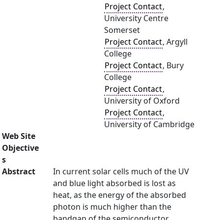
Project Contact
,
University Centre
Somerset
Project Contact
, Argyll
College
Project Contact
, Bury
College
Project Contact
,
University of Oxford
Project Contact
,
University of Cambridge
Web Site
Objective
s
Abstract
In current solar cells much of the UV
and blue light absorbed is lost as
heat, as the energy of the absorbed
photon is much higher than the
bandgap of the semiconductor