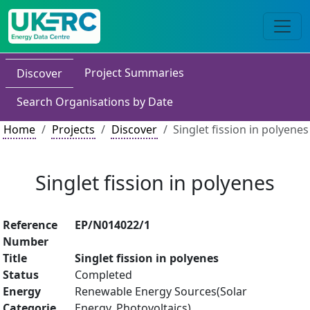
Project Summaries
Discover
Search Organisations by Date
Home
Projects
Discover
Singlet fission in polyenes
Singlet fission in polyenes
Reference
EP/N014022/1
Number
Title
Singlet fission in polyenes
Status
Completed
Energy
Renewable Energy Sources(Solar
Categorie
Energy, Photovoltaics)