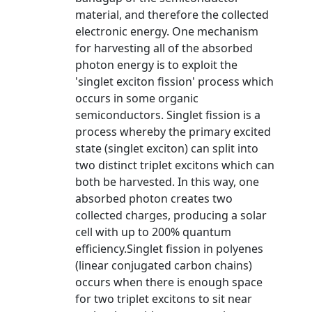
material, and therefore the collected
electronic energy. One mechanism
for harvesting all of the absorbed
photon energy is to exploit the
'singlet exciton fission' process which
occurs in some organic
semiconductors. Singlet fission is a
process whereby the primary excited
state (singlet exciton) can split into
two distinct triplet excitons which can
both be harvested. In this way, one
absorbed photon creates two
collected charges, producing a solar
cell with up to 200% quantum
efficiency.Singlet fission in polyenes
(linear conjugated carbon chains)
occurs when there is enough space
for two triplet excitons to sit near