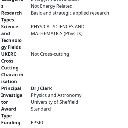
s
Not Energy Related
Research
Basic and strategic applied research
Types
Science
PHYSICAL SCIENCES AND
and
MATHEMATICS (Physics)
Technolo
gy Fields
UKERC
Not Cross-cutting
Cross
Cutting
Character
isation
Principal
Dr J Clark
Investiga
Physics and Astronomy
tor
University of Sheffield
Award
Standard
Type
Funding
EPSRC