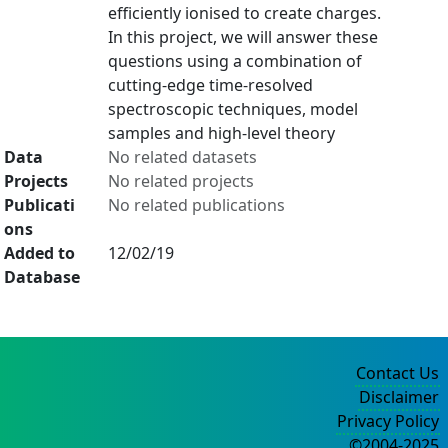
efficiently ionised to create charges.
In this project, we will answer these
questions using a combination of
cutting-edge time-resolved
spectroscopic techniques, model
samples and high-level theory
Data
No related datasets
Projects
No related projects
Publicati
No related publications
ons
Added to
12/02/19
Database
Contact Us
Disclaimer
Privacy Policy
©2004-2025