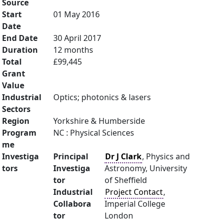
Source
Start
01 May 2016
Date
End Date
30 April 2017
Duration
12 months
Total
£99,445
Grant
Value
Industrial
Optics; photonics & lasers
Sectors
Region
Yorkshire & Humberside
Program
NC : Physical Sciences
me
Investiga
Principal
Dr J Clark
, Physics and
tors
Investiga
Astronomy, University
tor
of Sheffield
Industrial
Project Contact
,
Collabora
Imperial College
tor
London