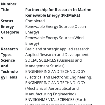
Number
Title
Partnership for Research In Marine
Renewable Energy (PRIMaRE)
Status
Completed
Energy
Renewable Energy Sources(Ocean
Categorie
Energy)
s
Renewable Energy Sources(Wind
Energy)
Research
Basic and strategic applied research
Types
Applied Research and Development
Science
SOCIAL SCIENCES (Business and
and
Management Studies)
Technolo
ENGINEERING AND TECHNOLOGY
gy Fields
(Electrical and Electronic Engineering)
ENGINEERING AND TECHNOLOGY
(Mechanical, Aeronautical and
Manufacturing Engineering)
ENVIRONMENTAL SCIENCES (Earth