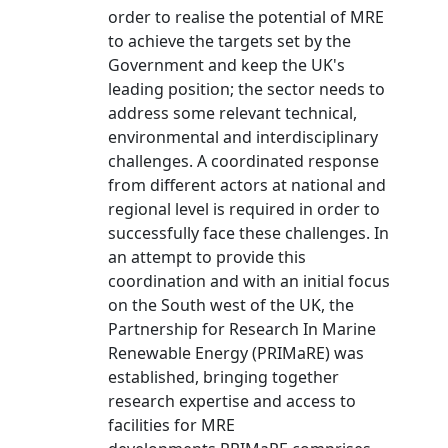
order to realise the potential of MRE
to achieve the targets set by the
Government and keep the UK's
leading position; the sector needs to
address some relevant technical,
environmental and interdisciplinary
challenges. A coordinated response
from different actors at national and
regional level is required in order to
successfully face these challenges. In
an attempt to provide this
coordination and with an initial focus
on the South west of the UK, the
Partnership for Research In Marine
Renewable Energy (PRIMaRE) was
established, bringing together
research expertise and access to
facilities for MRE