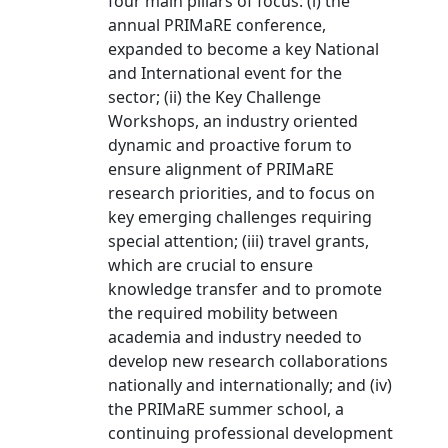
four main pillars of focus: (i) the
annual PRIMaRE conference,
expanded to become a key National
and International event for the
sector; (ii) the Key Challenge
Workshops, an industry oriented
dynamic and proactive forum to
ensure alignment of PRIMaRE
research priorities, and to focus on
key emerging challenges requiring
special attention; (iii) travel grants,
which are crucial to ensure
knowledge transfer and to promote
the required mobility between
academia and industry needed to
develop new research collaborations
nationally and internationally; and (iv)
the PRIMaRE summer school, a
continuing professional development