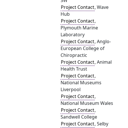
SW
Project Contact
, Wave
Hub
Project Contact
,
Plymouth Marine
Laboratory
Project Contact
, Anglo-
European College of
Chiropractic
Project Contact
, Animal
Health Trust
Project Contact
,
National Museums
Liverpool
Project Contact
,
National Museum Wales
Project Contact
,
Sandwell College
Project Contact
, Selby