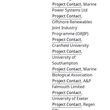
Project Contact
, Marine
Power Systems Ltd
Project Contact
,
Offshore Renewables
Joint Industry
Programme (ORJIP)
Project Contact
,
Cranfield University
Project Contact
,
University of
Southampton
Project Contact
, Marine
Biological Association
Project Contact
, A&P
Falmouth Limited
Project Contact
,
University of Exeter
Project Contact
, Regen