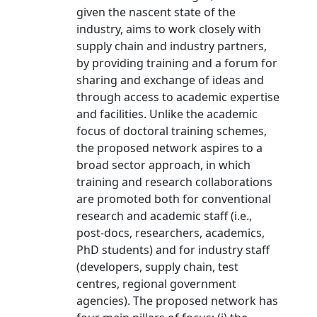
given the nascent state of the
industry, aims to work closely with
supply chain and industry partners,
by providing training and a forum for
sharing and exchange of ideas and
through access to academic expertise
and facilities. Unlike the academic
focus of doctoral training schemes,
the proposed network aspires to a
broad sector approach, in which
training and research collaborations
are promoted both for conventional
research and academic staff (i.e.,
post-docs, researchers, academics,
PhD students) and for industry staff
(developers, supply chain, test
centres, regional government
agencies). The proposed network has