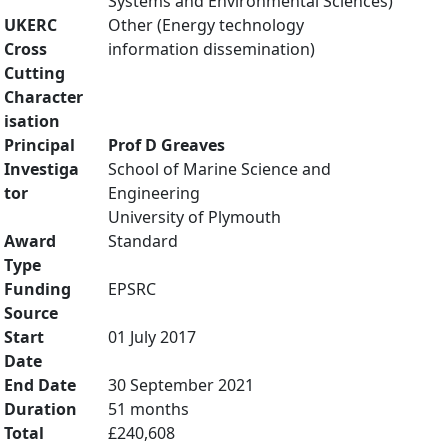
Systems and Environmental Sciences)
UKERC
Other (Energy technology
Cross
information dissemination)
Cutting
Character
isation
Principal
Prof D Greaves
Investiga
School of Marine Science and
tor
Engineering
University of Plymouth
Award
Standard
Type
Funding
EPSRC
Source
Start
01 July 2017
Date
End Date
30 September 2021
Duration
51 months
Total
£240,608