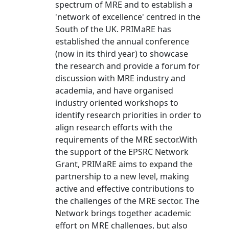
spectrum of MRE and to establish a
'network of excellence' centred in the
South of the UK. PRIMaRE has
established the annual conference
(now in its third year) to showcase
the research and provide a forum for
discussion with MRE industry and
academia, and have organised
industry oriented workshops to
identify research priorities in order to
align research efforts with the
requirements of the MRE sector.With
the support of the EPSRC Network
Grant, PRIMaRE aims to expand the
partnership to a new level, making
active and effective contributions to
the challenges of the MRE sector. The
Network brings together academic
effort on MRE challenges, but also