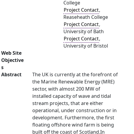
College
Project Contact
,
Reaseheath College
Project Contact
,
University of Bath
Project Contact
,
University of Bristol
Web Site
Objective
s
Abstract
The UK is currently at the forefront of
the Marine Renewable Energy (MRE)
sector, with almost 200 MW of
installed capacity of wave and tidal
stream projects, that are either
operational, under construction or in
development. Furthermore, the first
floating offshore wind farm is being
built off the coast of Scotland.In