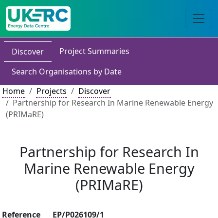
Project Summaries
Discover
Search Organisations by Date
Home
Projects
Discover
Partnership for Research In Marine Renewable Energy
(PRIMaRE)
Partnership for Research In
Marine Renewable Energy
(PRIMaRE)
Reference
EP/P026109/1