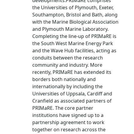
developments.PRIMaRE comprises
the Universities of Plymouth, Exeter,
Southampton, Bristol and Bath, along
with the Marine Biological Association
and Plymouth Marine Laboratory.
Completing the line-up of PRIMaRE is
the South West Marine Energy Park
and the Wave Hub facilities, acting as
conduits between the research
community and industry. More
recently, PRIMaRE has extended its
borders both nationally and
internationally by including the
Universities of Uppsala, Cardiff and
Cranfield as associated partners of
PRIMaRE. The core partner
institutions have signed up to a
partnership agreement to work
together on research across the