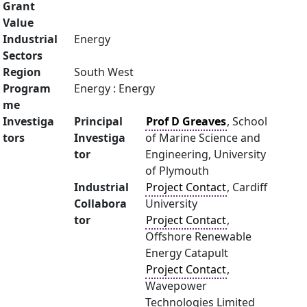
Grant
Value
Industrial
Energy
Sectors
Region
South West
Program
Energy : Energy
me
Investiga
Principal
Prof D Greaves
, School
tors
Investiga
of Marine Science and
tor
Engineering, University
of Plymouth
Industrial
Project Contact
, Cardiff
Collabora
University
tor
Project Contact
,
Offshore Renewable
Energy Catapult
Project Contact
,
Wavepower
Technologies Limited