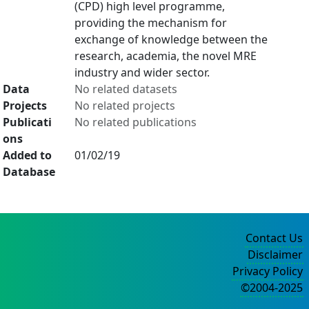
(CPD) high level programme,
providing the mechanism for
exchange of knowledge between the
research, academia, the novel MRE
industry and wider sector.
Data
No related datasets
Projects
No related projects
Publicati
No related publications
ons
Added to
01/02/19
Database
Contact Us
Disclaimer
Privacy Policy
©2004-2025