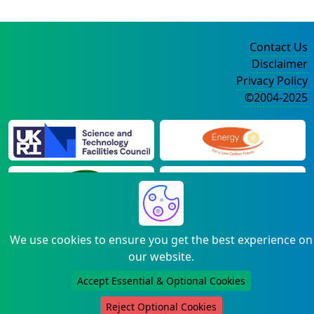
Contact Us
Disclaimer
Privacy Policy
©2004-2025
We use cookies to ensure you get the best experience on
our website.
Accept Essential & Optional Cookies
Reject Optional Cookies