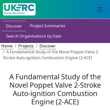
Project Summaries
Discover
Search Organisations by Date
Home
Projects
Discover
A Fundamental Study of the Novel Poppet Valve 2-
Stroke Auto-ignition Combustion Engine (2-ACE)
A Fundamental Study of the
Novel Poppet Valve 2-Stroke
Auto-ignition Combustion
Engine (2-ACE)