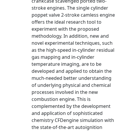
crankcase scavenged ported two-
stroke engines. The single cylinder
poppet valve 2-stroke camless engine
offers the ideal research tool to
experiment with the proposed
methodology. In addition, new and
novel experimental techniques, such
as the high-speed in-cylinder residual
gas mapping and in-cylinder
temperature imaging, are to be
developed and applied to obtain the
much-needed better understanding
of underlying physical and chemical
processes involved in the new
combustion engine. This is
complemented by the development
and application of sophisticated
chemistry CFDengine simulation with
the state-of-the-art autoignition