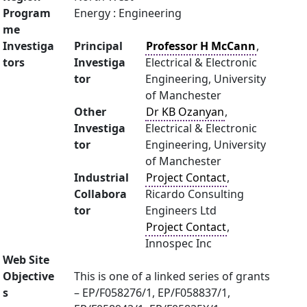
Program
Energy : Engineering
me
Investiga
Principal
Professor H McCann
,
tors
Investiga
Electrical & Electronic
tor
Engineering, University
of Manchester
Other
Dr KB Ozanyan
,
Investiga
Electrical & Electronic
tor
Engineering, University
of Manchester
Industrial
Project Contact
,
Collabora
Ricardo Consulting
tor
Engineers Ltd
Project Contact
,
Innospec Inc
Web Site
Objective
This is one of a linked series of grants
s
– EP/F058276/1, EP/F058837/1,