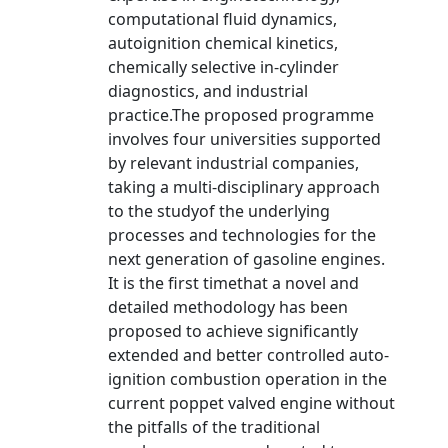
computational fluid dynamics,
autoignition chemical kinetics,
chemically selective in-cylinder
diagnostics, and industrial
practice.The proposed programme
involves four universities supported
by relevant industrial companies,
taking a multi-disciplinary approach
to the studyof the underlying
processes and technologies for the
next generation of gasoline engines.
It is the first timethat a novel and
detailed methodology has been
proposed to achieve significantly
extended and better controlled auto-
ignition combustion operation in the
current poppet valved engine without
the pitfalls of the traditional