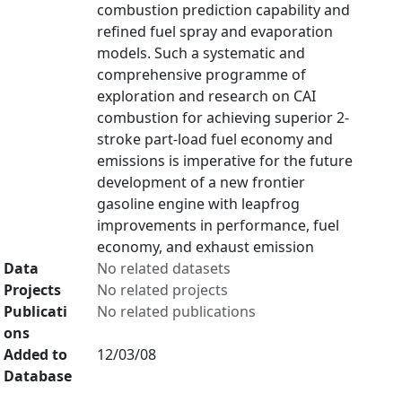
combustion prediction capability and
refined fuel spray and evaporation
models. Such a systematic and
comprehensive programme of
exploration and research on CAI
combustion for achieving superior 2-
stroke part-load fuel economy and
emissions is imperative for the future
development of a new frontier
gasoline engine with leapfrog
improvements in performance, fuel
economy, and exhaust emission
Data
No related datasets
Projects
No related projects
Publicati
No related publications
ons
Added to
12/03/08
Database