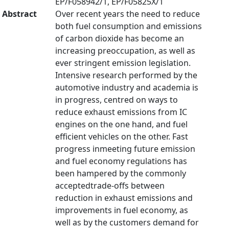
EP/F058942/1, EP/F05825X/1
Abstract
Over recent years the need to reduce
both fuel consumption and emissions
of carbon dioxide has become an
increasing preoccupation, as well as
ever stringent emission legislation.
Intensive research performed by the
automotive industry and academia is
in progress, centred on ways to
reduce exhaust emissions from IC
engines on the one hand, and fuel
efficient vehicles on the other. Fast
progress inmeeting future emission
and fuel economy regulations has
been hampered by the commonly
acceptedtrade-offs between
reduction in exhaust emissions and
improvements in fuel economy, as
well as by the customers demand for