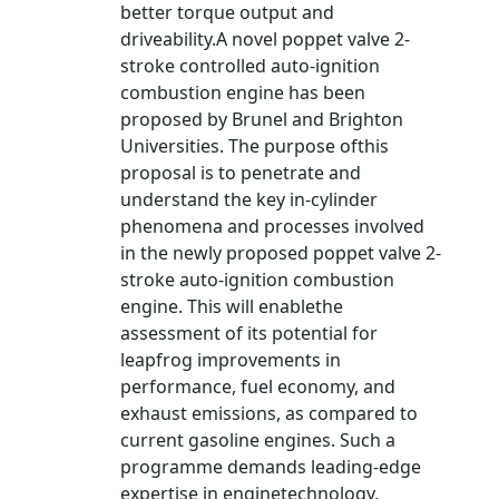
better torque output and
driveability.A novel poppet valve 2-
stroke controlled auto-ignition
combustion engine has been
proposed by Brunel and Brighton
Universities. The purpose ofthis
proposal is to penetrate and
understand the key in-cylinder
phenomena and processes involved
in the newly proposed poppet valve 2-
stroke auto-ignition combustion
engine. This will enablethe
assessment of its potential for
leapfrog improvements in
performance, fuel economy, and
exhaust emissions, as compared to
current gasoline engines. Such a
programme demands leading-edge
expertise in enginetechnology,