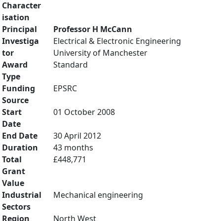
Character
isation
Principal
Professor H McCann
Investiga
Electrical & Electronic Engineering
tor
University of Manchester
Award
Standard
Type
Funding
EPSRC
Source
Start
01 October 2008
Date
End Date
30 April 2012
Duration
43 months
Total
£448,771
Grant
Value
Industrial
Mechanical engineering
Sectors
Region
North West