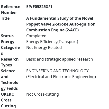
Reference
EP/F05825X/1
Number
Title
A Fundamental Study of the Novel
Poppet Valve 2-Stroke Auto-ignition
Combustion Engine (2-ACE)
Status
Completed
Energy
Energy Efficiency(Transport)
Categorie
Not Energy Related
s
Research
Basic and strategic applied research
Types
Science
ENGINEERING AND TECHNOLOGY
and
(Electrical and Electronic Engineering)
Technolo
gy Fields
UKERC
Not Cross-cutting
Cross
Cutting