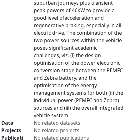
suburban journeys plus transient
peak powers of 46kW to provide a
good level ofacceleration and
regenerative braking, especially in all-
electric drive. The combination of the
two power sources within the vehicle
poses significant academic
challenges, viz. (i) the design
optimisation of the power electronic
conversion stage between the PEMFC
and Zebra battery, and the
optimisation of the energy
management systems for both (ii) the
individual power (PEMFC and Zebra)
sources and (iii) the overall integrated
vehicle system
Data
No related datasets
Projects
No related projects
Publicati
No related publications