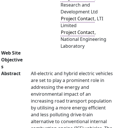
Research and
Development Ltd
Project Contact
, LTI
Limited
Project Contact
,
National Engineering
Laboratory
Web Site
Objective
s
Abstract
All-electric and hybrid electric vehicles
are set to play a prominent role in
addressing the energy and
environmental impact of an
increasing road transport population
by utilising a more energy efficient
and less polluting drive-train
alternative to conventional internal