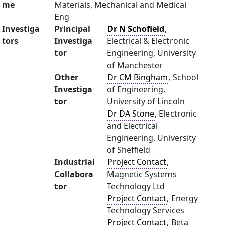
me
Materials, Mechanical and Medical
Eng
Investiga
Principal
Dr N Schofield
,
tors
Investiga
Electrical & Electronic
tor
Engineering, University
of Manchester
Other
Dr CM Bingham
, School
Investiga
of Engineering,
tor
University of Lincoln
Dr DA Stone
, Electronic
and Electrical
Engineering, University
of Sheffield
Industrial
Project Contact
,
Collabora
Magnetic Systems
tor
Technology Ltd
Project Contact
, Energy
Technology Services
Project Contact
, Beta