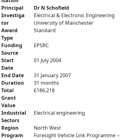
isation
Principal
Dr N Schofield
Investiga
Electrical & Electronic Engineering
tor
University of Manchester
Award
Standard
Type
Funding
EPSRC
Source
Start
01 July 2004
Date
End Date
31 January 2007
Duration
31 months
Total
£186,218
Grant
Value
Industrial
Electrical engineering
Sectors
Region
North West
Program
Foresight Vehicle Link Programme --