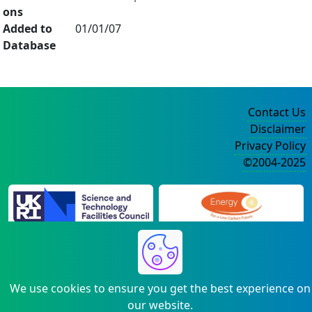
ons
Added to
01/01/07
Database
Contact Us
Disclaimer
Privacy Policy
©2004-2025
We use cookies to ensure you get the best experience on
our website.