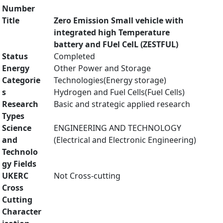
Number
Title
Zero Emission Small vehicle with
integrated high Temperature
battery and FUel CelL (ZESTFUL)
Status
Completed
Energy
Other Power and Storage
Categorie
Technologies(Energy storage)
s
Hydrogen and Fuel Cells(Fuel Cells)
Research
Basic and strategic applied research
Types
Science
ENGINEERING AND TECHNOLOGY
and
(Electrical and Electronic Engineering)
Technolo
gy Fields
UKERC
Not Cross-cutting
Cross
Cutting
Character