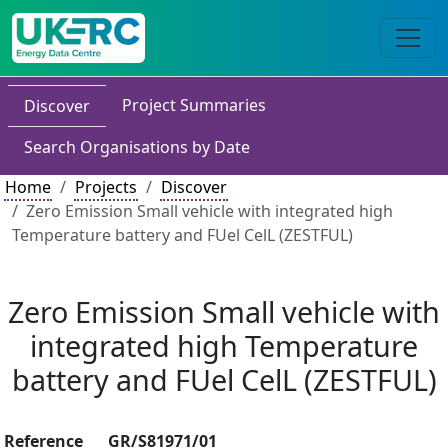
Project Summaries
Discover
Search Organisations by Date
Home
Projects
Discover
Zero Emission Small vehicle with integrated high
Temperature battery and FUel CelL (ZESTFUL)
Zero Emission Small vehicle with
integrated high Temperature
battery and FUel CelL (ZESTFUL)
Reference
GR/S81971/01