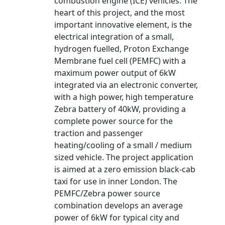
combustion engine (ICE) vehicles. The
heart of this project, and the most
important innovative element, is the
electrical integration of a small,
hydrogen fuelled, Proton Exchange
Membrane fuel cell (PEMFC) with a
maximum power output of 6kW
integrated via an electronic converter,
with a high power, high temperature
Zebra battery of 40kW, providing a
complete power source for the
traction and passenger
heating/cooling of a small / medium
sized vehicle. The project application
is aimed at a zero emission black-cab
taxi for use in inner London. The
PEMFC/Zebra power source
combination develops an average
power of 6kW for typical city and