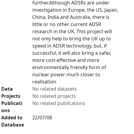
further.Although ADSRs are under
investigation in Europe, the US, Japan,
China, India and Australia, there is
little or no other current ADSR
research in the UK. This project will
not only help to bring the UK up to
speed in ADSR technology, but, if
successful, it will also bring a safer,
more cost-effective and more
environmentally friendly form of
nuclear power much closer to
realisation
Data
No related datasets
Projects
No related projects
Publicati
No related publications
ons
Added to
22/07/08
Database