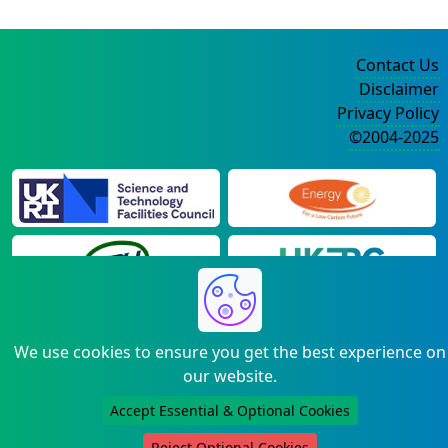
Contact Us
Disclaimer
Privacy Policy
©2004-2025
We use cookies to ensure you get the best experience on
our website.
Accept Essential & Optional Cookies
Reject Optional Cookies