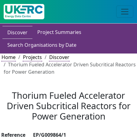
Project Summaries
Discover
Search Organisations by Date
Home
Projects
Discover
Thorium Fueled Accelerator Driven Subcritical Reactors
for Power Generation
Thorium Fueled Accelerator
Driven Subcritical Reactors for
Power Generation
Reference
EP/G009864/1