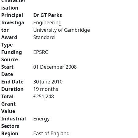
Character
isation
Principal
Dr GT Parks
Investiga
Engineering
tor
University of Cambridge
Award
Standard
Type
Funding
EPSRC
Source
Start
01 December 2008
Date
End Date
30 June 2010
Duration
19 months
Total
£251,248
Grant
Value
Industrial
Energy
Sectors
Region
East of England