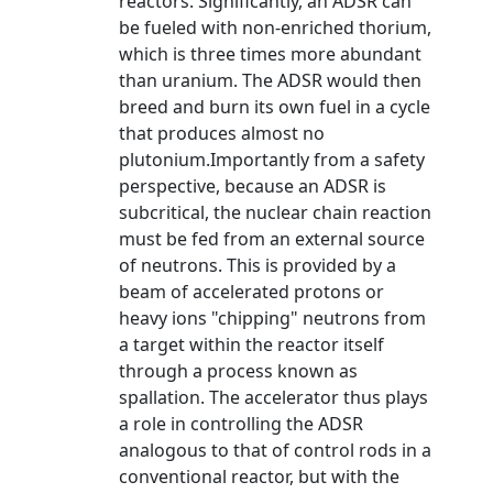
reactors. Significantly, an ADSR can
be fueled with non-enriched thorium,
which is three times more abundant
than uranium. The ADSR would then
breed and burn its own fuel in a cycle
that produces almost no
plutonium.Importantly from a safety
perspective, because an ADSR is
subcritical, the nuclear chain reaction
must be fed from an external source
of neutrons. This is provided by a
beam of accelerated protons or
heavy ions "chipping" neutrons from
a target within the reactor itself
through a process known as
spallation. The accelerator thus plays
a role in controlling the ADSR
analogous to that of control rods in a
conventional reactor, but with the