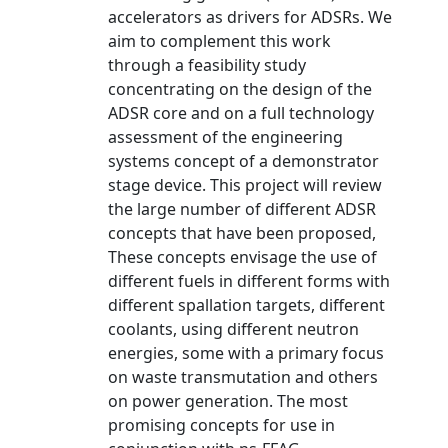
accelerators as drivers for ADSRs. We
aim to complement this work
through a feasibility study
concentrating on the design of the
ADSR core and on a full technology
assessment of the engineering
systems concept of a demonstrator
stage device. This project will review
the large number of different ADSR
concepts that have been proposed,
These concepts envisage the use of
different fuels in different forms with
different spallation targets, different
coolants, using different neutron
energies, some with a primary focus
on waste transmutation and others
on power generation. The most
promising concepts for use in