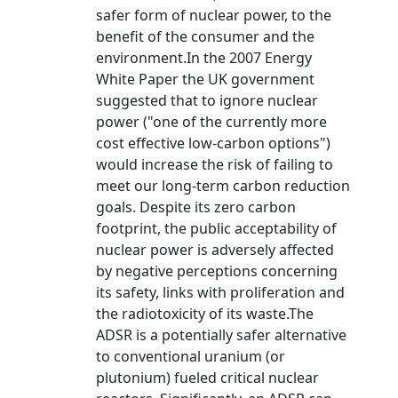
safer form of nuclear power, to the
benefit of the consumer and the
environment.In the 2007 Energy
White Paper the UK government
suggested that to ignore nuclear
power ("one of the currently more
cost effective low-carbon options")
would increase the risk of failing to
meet our long-term carbon reduction
goals. Despite its zero carbon
footprint, the public acceptability of
nuclear power is adversely affected
by negative perceptions concerning
its safety, links with proliferation and
the radiotoxicity of its waste.The
ADSR is a potentially safer alternative
to conventional uranium (or
plutonium) fueled critical nuclear