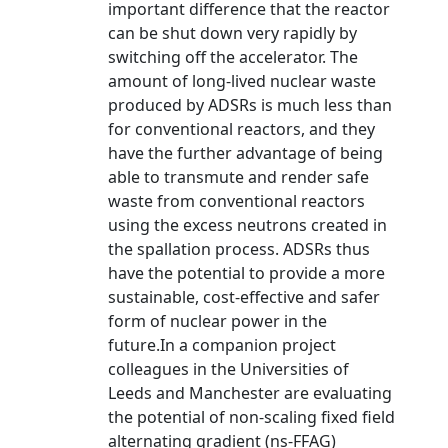
important difference that the reactor
can be shut down very rapidly by
switching off the accelerator. The
amount of long-lived nuclear waste
produced by ADSRs is much less than
for conventional reactors, and they
have the further advantage of being
able to transmute and render safe
waste from conventional reactors
using the excess neutrons created in
the spallation process. ADSRs thus
have the potential to provide a more
sustainable, cost-effective and safer
form of nuclear power in the
future.In a companion project
colleagues in the Universities of
Leeds and Manchester are evaluating
the potential of non-scaling fixed field
alternating gradient (ns-FFAG)