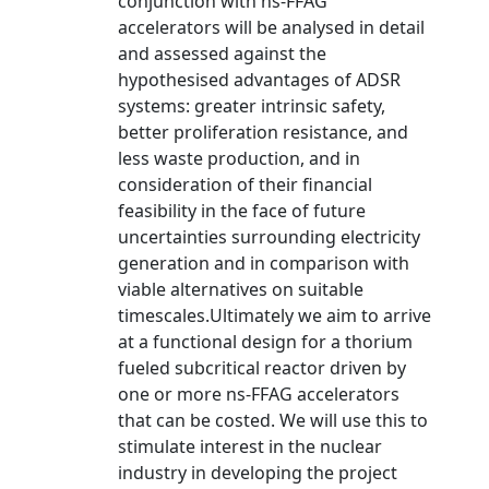
conjunction with ns-FFAG
accelerators will be analysed in detail
and assessed against the
hypothesised advantages of ADSR
systems: greater intrinsic safety,
better proliferation resistance, and
less waste production, and in
consideration of their financial
feasibility in the face of future
uncertainties surrounding electricity
generation and in comparison with
viable alternatives on suitable
timescales.Ultimately we aim to arrive
at a functional design for a thorium
fueled subcritical reactor driven by
one or more ns-FFAG accelerators
that can be costed. We will use this to
stimulate interest in the nuclear
industry in developing the project