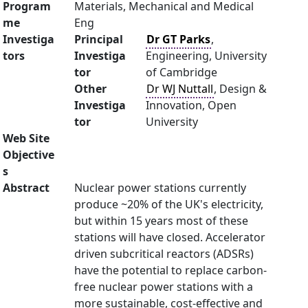
Program
Materials, Mechanical and Medical
me
Eng
Investiga
Principal
Dr GT Parks
,
tors
Investiga
Engineering, University
tor
of Cambridge
Other
Dr WJ Nuttall
, Design &
Investiga
Innovation, Open
tor
University
Web Site
Objective
s
Abstract
Nuclear power stations currently
produce ~20% of the UK's electricity,
but within 15 years most of these
stations will have closed. Accelerator
driven subcritical reactors (ADSRs)
have the potential to replace carbon-
free nuclear power stations with a
more sustainable, cost-effective and