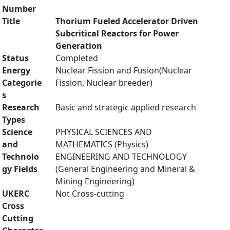
Number
Title
Thorium Fueled Accelerator Driven
Subcritical Reactors for Power
Generation
Status
Completed
Energy
Nuclear Fission and Fusion(Nuclear
Categorie
Fission, Nuclear breeder)
s
Research
Basic and strategic applied research
Types
Science
PHYSICAL SCIENCES AND
and
MATHEMATICS (Physics)
Technolo
ENGINEERING AND TECHNOLOGY
gy Fields
(General Engineering and Mineral &
Mining Engineering)
UKERC
Not Cross-cutting
Cross
Cutting