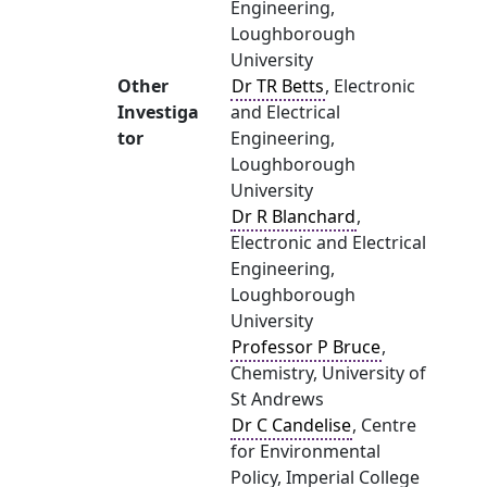
Engineering,
Loughborough
University
Other
Dr TR Betts
, Electronic
Investiga
and Electrical
tor
Engineering,
Loughborough
University
Dr R Blanchard
,
Electronic and Electrical
Engineering,
Loughborough
University
Professor P Bruce
,
Chemistry, University of
St Andrews
Dr C Candelise
, Centre
for Environmental
Policy, Imperial College