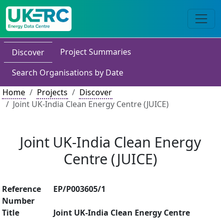
Project Summaries
Discover
Search Organisations by Date
Home
Projects
Discover
Joint UK-India Clean Energy Centre (JUICE)
Joint UK-India Clean Energy
Centre (JUICE)
Reference
EP/P003605/1
Number
Title
Joint UK-India Clean Energy Centre