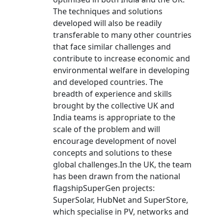
The techniques and solutions
developed will also be readily
transferable to many other countries
that face similar challenges and
contribute to increase economic and
environmental welfare in developing
and developed countries. The
breadth of experience and skills
brought by the collective UK and
India teams is appropriate to the
scale of the problem and will
encourage development of novel
concepts and solutions to these
global challenges.In the UK, the team
has been drawn from the national
flagshipSuperGen projects:
SuperSolar, HubNet and SuperStore,
which specialise in PV, networks and