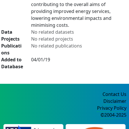
contributing to the overall aims of
providing improved energy services,
lowering environmental impacts and
minimising costs.
Data
No related datasets
Projects
No related projects
Publicati
No related publications
ons
Added to
04/01/19
Database
Contact Us
Disclaimer
Privacy Policy
©2004-2025