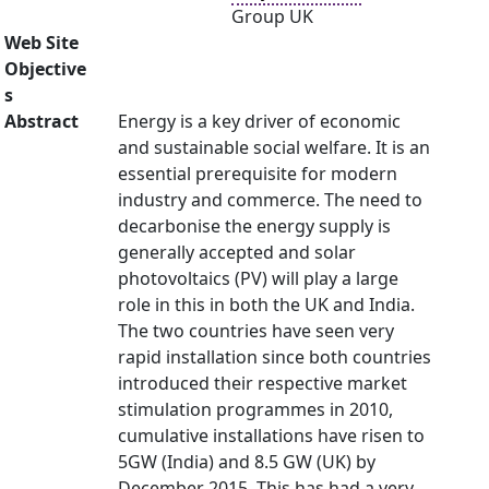
Group UK
Web Site
Objective
s
Abstract
Energy is a key driver of economic
and sustainable social welfare. It is an
essential prerequisite for modern
industry and commerce. The need to
decarbonise the energy supply is
generally accepted and solar
photovoltaics (PV) will play a large
role in this in both the UK and India.
The two countries have seen very
rapid installation since both countries
introduced their respective market
stimulation programmes in 2010,
cumulative installations have risen to
5GW (India) and 8.5 GW (UK) by
December 2015. This has had a very