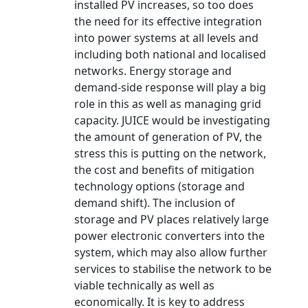
installed PV increases, so too does
the need for its effective integration
into power systems at all levels and
including both national and localised
networks. Energy storage and
demand-side response will play a big
role in this as well as managing grid
capacity. JUICE would be investigating
the amount of generation of PV, the
stress this is putting on the network,
the cost and benefits of mitigation
technology options (storage and
demand shift). The inclusion of
storage and PV places relatively large
power electronic converters into the
system, which may also allow further
services to stabilise the network to be
viable technically as well as
economically. It is key to address