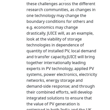
these challenges across the different
research communities, as changes in
one technology may change the
boundary conditions for others and
e.g. economics may change
drastically. JUICE will, as an example,
look at the viability of storage
technologies in dependence of
quantity of installed PV, local demand
and transfer capacity.JUICE will bring
together internationally leading
experts in PV technology, applied PV
systems, power electronics, electricity
networks, energy storage and
demand-side response; and through
their combined efforts, will develop
integrated solutions to ensure that
the value of PV generation is
optimised in both India and the UK.