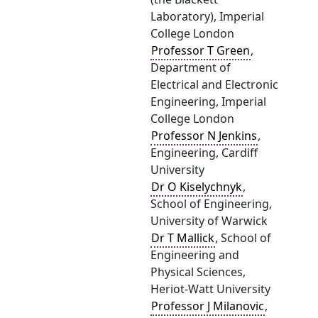
Laboratory), Imperial
College London
Professor T Green
,
Department of
Electrical and Electronic
Engineering, Imperial
College London
Professor N Jenkins
,
Engineering, Cardiff
University
Dr O Kiselychnyk
,
School of Engineering,
University of Warwick
Dr T Mallick
, School of
Engineering and
Physical Sciences,
Heriot-Watt University
Professor J Milanovic
,