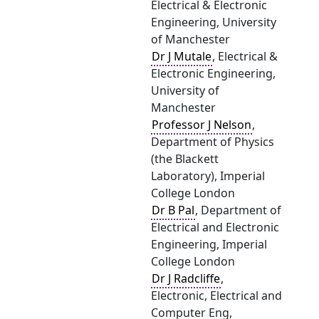
Electrical & Electronic
Engineering, University
of Manchester
Dr J Mutale
, Electrical &
Electronic Engineering,
University of
Manchester
Professor J Nelson
,
Department of Physics
(the Blackett
Laboratory), Imperial
College London
Dr B Pal
, Department of
Electrical and Electronic
Engineering, Imperial
College London
Dr J Radcliffe
,
Electronic, Electrical and
Computer Eng,