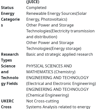
(JUICE)
Status
Completed
Energy
Renewable Energy Sources(Solar
Categorie
Energy, Photovoltaics)
s
Other Power and Storage
Technologies(Electricity transmission
and distribution)
Other Power and Storage
Technologies(Energy storage)
Research
Basic and strategic applied research
Types
Science
PHYSICAL SCIENCES AND
and
MATHEMATICS (Chemistry)
Technolo
ENGINEERING AND TECHNOLOGY
gy Fields
(Electrical and Electronic Engineering)
ENGINEERING AND TECHNOLOGY
(Chemical Engineering)
UKERC
Not Cross-cutting
Cross
Systems Analysis related to energy