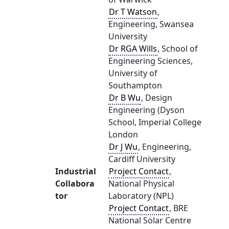
Dr T Watson
,
Engineering, Swansea
University
Dr RGA Wills
, School of
Engineering Sciences,
University of
Southampton
Dr B Wu
, Design
Engineering (Dyson
School, Imperial College
London
Dr J Wu
, Engineering,
Cardiff University
Industrial
Project Contact
,
Collabora
National Physical
tor
Laboratory (NPL)
Project Contact
, BRE
National Solar Centre