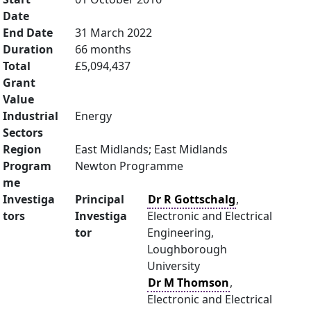
Date
End Date
31 March 2022
Duration
66 months
Total
£5,094,437
Grant
Value
Industrial
Energy
Sectors
Region
East Midlands; East Midlands
Program
Newton Programme
me
Investiga
Principal
Dr R Gottschalg
,
tors
Investiga
Electronic and Electrical
tor
Engineering,
Loughborough
University
Dr M Thomson
,
Electronic and Electrical