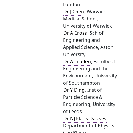
London
Dr J Chen
, Warwick
Medical School,
University of Warwick
Dr A Cross
, Sch of
Engineering and
Applied Science, Aston
University
Dr A Cruden
, Faculty of
Engineering and the
Environment, University
of Southampton
Dr Y Ding
, Inst of
Particle Science &
Engineering, University
of Leeds
Dr NJ Ekins-Daukes
,
Department of Physics
(the Blackett