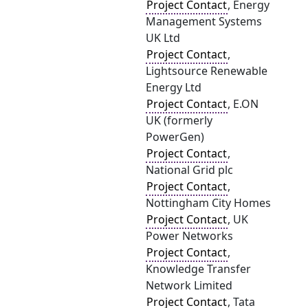
Project Contact
, Energy
Management Systems
UK Ltd
Project Contact
,
Lightsource Renewable
Energy Ltd
Project Contact
, E.ON
UK (formerly
PowerGen)
Project Contact
,
National Grid plc
Project Contact
,
Nottingham City Homes
Project Contact
, UK
Power Networks
Project Contact
,
Knowledge Transfer
Network Limited
Project Contact
, Tata