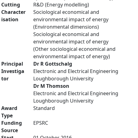
Cutting
R&D (Energy modelling)
Character
Sociological economical and
isation
environmental impact of energy
(Environmental dimensions)
Sociological economical and
environmental impact of energy
(Other sociological economical and
environmental impact of energy)
Principal
Dr R Gottschalg
Investiga
Electronic and Electrical Engineering
tor
Loughborough University
Dr M Thomson
Electronic and Electrical Engineering
Loughborough University
Award
Standard
Type
Funding
EPSRC
Source
Start
01 October 2016