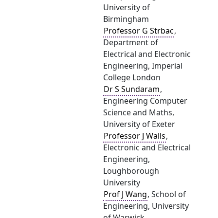
University of
Birmingham
Professor G Strbac
,
Department of
Electrical and Electronic
Engineering, Imperial
College London
Dr S Sundaram
,
Engineering Computer
Science and Maths,
University of Exeter
Professor J Walls
,
Electronic and Electrical
Engineering,
Loughborough
University
Prof J Wang
, School of
Engineering, University
of Warwick