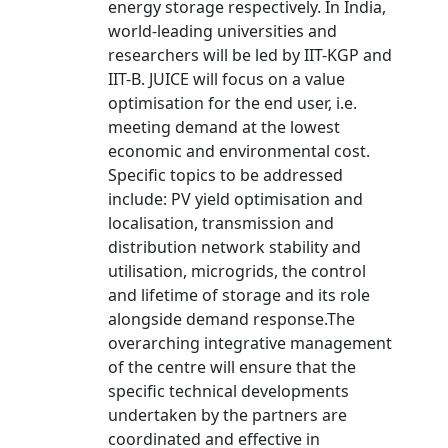
energy storage respectively. In India,
world-leading universities and
researchers will be led by IIT-KGP and
IIT-B. JUICE will focus on a value
optimisation for the end user, i.e.
meeting demand at the lowest
economic and environmental cost.
Specific topics to be addressed
include: PV yield optimisation and
localisation, transmission and
distribution network stability and
utilisation, microgrids, the control
and lifetime of storage and its role
alongside demand response.The
overarching integrative management
of the centre will ensure that the
specific technical developments
undertaken by the partners are
coordinated and effective in