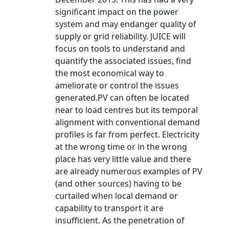
significant impact on the power
system and may endanger quality of
supply or grid reliability. JUICE will
focus on tools to understand and
quantify the associated issues, find
the most economical way to
ameliorate or control the issues
generated.PV can often be located
near to load centres but its temporal
alignment with conventional demand
profiles is far from perfect. Electricity
at the wrong time or in the wrong
place has very little value and there
are already numerous examples of PV
(and other sources) having to be
curtailed when local demand or
capability to transport it are
insufficient. As the penetration of