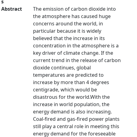
s
Abstract
The emission of carbon dioxide into
the atmosphere has caused huge
concerns around the world, in
particular because it is widely
believed that the increase in its
concentration in the atmosphere is a
key driver of climate change. If the
current trend in the release of carbon
dioxide continues, global
temperatures are predicted to
increase by more than 4 degrees
centigrade, which would be
disastrous for the world.With the
increase in world population, the
energy demand is also increasing.
Coal-fired and gas-fired power plants
still play a central role in meeting this
energy demand for the foreseeable