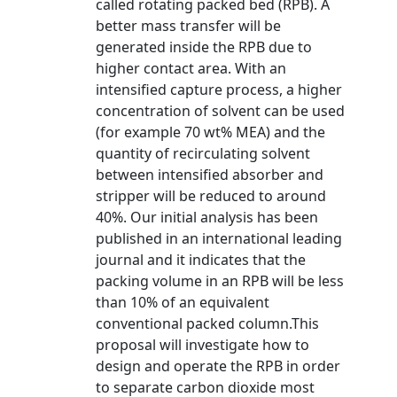
called rotating packed bed (RPB). A
better mass transfer will be
generated inside the RPB due to
higher contact area. With an
intensified capture process, a higher
concentration of solvent can be used
(for example 70 wt% MEA) and the
quantity of recirculating solvent
between intensified absorber and
stripper will be reduced to around
40%. Our initial analysis has been
published in an international leading
journal and it indicates that the
packing volume in an RPB will be less
than 10% of an equivalent
conventional packed column.This
proposal will investigate how to
design and operate the RPB in order
to separate carbon dioxide most