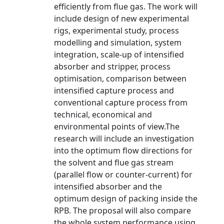
efficiently from flue gas. The work will
include design of new experimental
rigs, experimental study, process
modelling and simulation, system
integration, scale-up of intensified
absorber and stripper, process
optimisation, comparison between
intensified capture process and
conventional capture process from
technical, economical and
environmental points of view.The
research will include an investigation
into the optimum flow directions for
the solvent and flue gas stream
(parallel flow or counter-current) for
intensified absorber and the
optimum design of packing inside the
RPB. The proposal will also compare
the whole system performance using