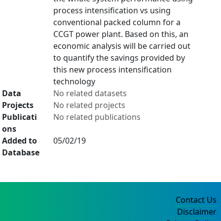
process intensification vs using
conventional packed column for a
CCGT power plant. Based on this, an
economic analysis will be carried out
to quantify the savings provided by
this new process intensification
technology
Data
No related datasets
Projects
No related projects
Publicati
No related publications
ons
Added to
05/02/19
Database
Contact Us
Disclaimer