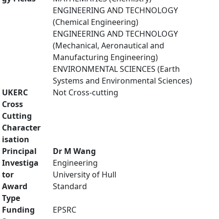
ENGINEERING AND TECHNOLOGY
(Chemical Engineering)
ENGINEERING AND TECHNOLOGY
(Mechanical, Aeronautical and
Manufacturing Engineering)
ENVIRONMENTAL SCIENCES (Earth
Systems and Environmental Sciences)
UKERC
Not Cross-cutting
Cross
Cutting
Character
isation
Principal
Dr M Wang
Investiga
Engineering
tor
University of Hull
Award
Standard
Type
Funding
EPSRC