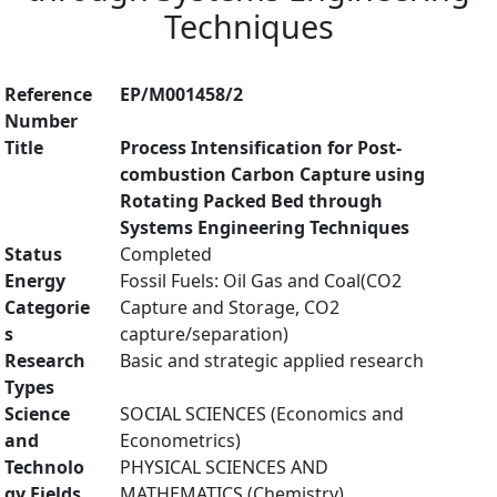
Techniques
Reference
EP/M001458/2
Number
Title
Process Intensification for Post-
combustion Carbon Capture using
Rotating Packed Bed through
Systems Engineering Techniques
Status
Completed
Energy
Fossil Fuels: Oil Gas and Coal(CO2
Categorie
Capture and Storage, CO2
s
capture/separation)
Research
Basic and strategic applied research
Types
Science
SOCIAL SCIENCES (Economics and
and
Econometrics)
Technolo
PHYSICAL SCIENCES AND
gy Fields
MATHEMATICS (Chemistry)