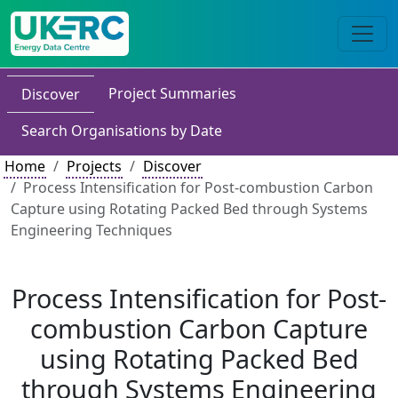
Project Summaries
Discover
Search Organisations by Date
Home
Projects
Discover
Process Intensification for Post-combustion Carbon
Capture using Rotating Packed Bed through Systems
Engineering Techniques
Process Intensification for Post-
combustion Carbon Capture
using Rotating Packed Bed
through Systems Engineering