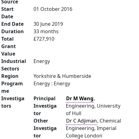
Source
Start
01 October 2016
Date
End Date
30 June 2019
Duration
33 months
Total
£727,910
Grant
Value
Industrial
Energy
Sectors
Region
Yorkshire & Humberside
Program
Energy : Energy
me
Investiga
Principal
Dr M Wang
,
tors
Investiga
Engineering, University
tor
of Hull
Other
Dr C Adjiman
, Chemical
Investiga
Engineering, Imperial
tor
College London