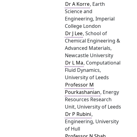
Dr A Korre
, Earth
Science and
Engineering, Imperial
College London
Dr J Lee
, School of
Chemical Engineering &
Advanced Materials,
Newcastle University
Dr L Ma
, Computational
Fluid Dynamics,
University of Leeds
Professor M
Pourkashanian
, Energy
Resources Research
Unit, University of Leeds
Dr P Rubini
,
Engineering, University
of Hull
Professor N Shah
,