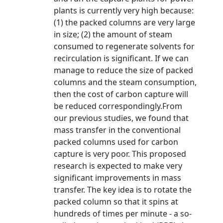
plants is currently very high because:
(1) the packed columns are very large
in size; (2) the amount of steam
consumed to regenerate solvents for
recirculation is significant. If we can
manage to reduce the size of packed
columns and the steam consumption,
then the cost of carbon capture will
be reduced correspondingly.From
our previous studies, we found that
mass transfer in the conventional
packed columns used for carbon
capture is very poor. This proposed
research is expected to make very
significant improvements in mass
transfer. The key idea is to rotate the
packed column so that it spins at
hundreds of times per minute - a so-