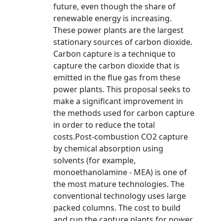
future, even though the share of
renewable energy is increasing.
These power plants are the largest
stationary sources of carbon dioxide.
Carbon capture is a technique to
capture the carbon dioxide that is
emitted in the flue gas from these
power plants. This proposal seeks to
make a significant improvement in
the methods used for carbon capture
in order to reduce the total
costs.Post-combustion CO2 capture
by chemical absorption using
solvents (for example,
monoethanolamine - MEA) is one of
the most mature technologies. The
conventional technology uses large
packed columns. The cost to build
and run the capture plants for power