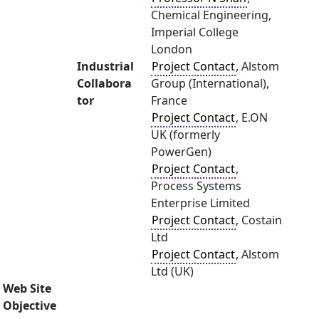
Chemical Engineering,
Imperial College
London
Industrial
Project Contact
, Alstom
Collabora
Group (International),
tor
France
Project Contact
, E.ON
UK (formerly
PowerGen)
Project Contact
,
Process Systems
Enterprise Limited
Project Contact
, Costain
Ltd
Project Contact
, Alstom
Ltd (UK)
Web Site
Objective