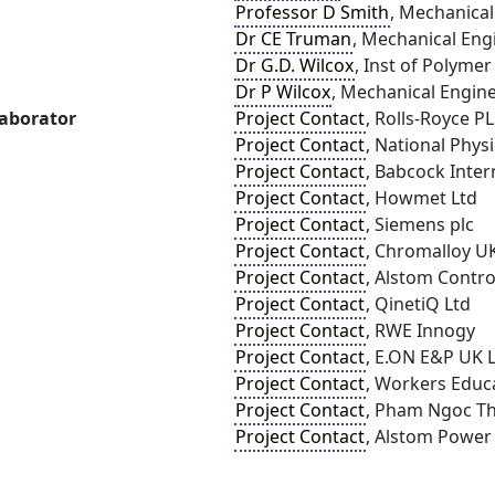
Professor D Smith
, Mechanical
Dr CE Truman
, Mechanical Engi
Dr G.D. Wilcox
, Inst of Polyme
Dr P Wilcox
, Mechanical Enginee
laborator
Project Contact
, Rolls-Royce P
Project Contact
, National Phys
Project Contact
, Babcock Inter
Project Contact
, Howmet Ltd
Project Contact
, Siemens plc
Project Contact
, Chromalloy U
Project Contact
, Alstom Contro
Project Contact
, QinetiQ Ltd
Project Contact
, RWE Innogy
Project Contact
, E.ON E&P UK 
Project Contact
, Workers Educa
Project Contact
, Pham Ngoc Th
Project Contact
, Alstom Power