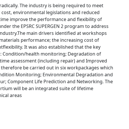
dically. The industry is being required to meet
 cost, environmental legislations and reduced
etime improve the performance and flexibility of
r under the EPSRC SUPERGEN 2 program to address
industry.The main drivers identified at workshops
 materials performance; the increasing cost of
lexibility. It was also established that the key
: Condition/health monitoring; Degradation of
e time assessment (including repair) and Improved
l therefore be carried out in six workpackages which
Condition Monitoring; Environmental Degradation and
our; Component Life Prediction and Networking. The
ium will be an integrated suite of lifetime
ical areas