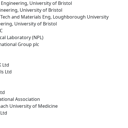
 Engineering, University of Bristol
neering, University of Bristol
r Tech and Materials Eng, Loughborough University
ring, University of Bristol
LC
ical Laboratory (NPL)
national Group plc
K Ltd
ls Ltd
Ltd
tional Association
ach University of Medicine
 Ltd