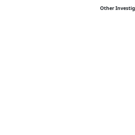
Other Investi