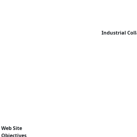
Industrial Col
Web Site
Objectives