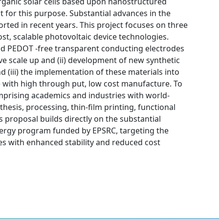
organic solar cells based upon nanostructured
t for this purpose. Substantial advances in the
rted in recent years. This project focuses on three
cost, scalable photovoltaic device technologies.
m and PEDOT -free transparent conducting electrodes
ve scale up and (ii) development of new synthetic
(iii) the implementation of these materials into
with high through put, low cost manufacture. To
mprising academics and industries with world-
hesis, processing, thin-film printing, functional
proposal builds directly on the substantial
ergy program funded by EPSRC, targeting the
s with enhanced stability and reduced cost