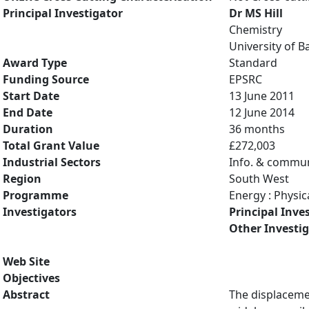
Principal Investigator
Dr MS Hill
Chemistry
University of B
Award Type
Standard
Funding Source
EPSRC
Start Date
13 June 2011
End Date
12 June 2014
Duration
36 months
Total Grant Value
£272,003
Industrial Sectors
Info. & commun
Region
South West
Programme
Energy : Physic
Investigators
Principal Inve
Other Investi
Web Site
Objectives
Abstract
The displaceme