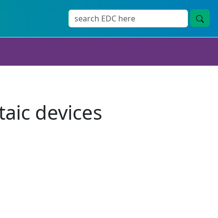
taic devices