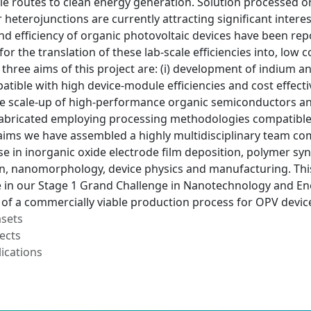
ble routes to clean energy generation. Solution processed 
heterojunctions are currently attracting significant interes
 efficiency of organic photovoltaic devices have been repo
for the translation of these lab-scale efficiencies into, low 
he three aims of this project are: (i) development of indiu
tible with high device-module efficiencies and cost effecti
e scale-up of high-performance organic semiconductors and 
bricated employing processing methodologies compatible 
aims we have assembled a highly multidisciplinary team co
se in inorganic oxide electrode film deposition, polymer synt
n, nanomorphology, device physics and manufacturing. This 
in our Stage 1 Grand Challenge in Nanotechnology and En
of a commercially viable production process for OPV device
asets
ects
ications