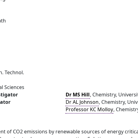
ath
. Technol.
al Sciences
stigator
Dr MS Hill
, Chemistry, Universi
gator
Dr AL Johnson
, Chemistry, Univ
Professor KC Molloy
, Chemistr
nt of CO2 emissions by renewable sources of energy critic