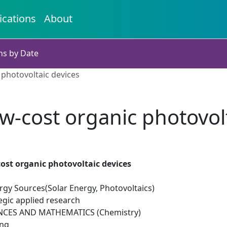
ications
About
ns by Date
 photovoltaic devices
ow-cost organic photovol
cost organic photovoltaic devices
gy Sources(Solar Energy, Photovoltaics)
egic applied research
NCES AND MATHEMATICS (Chemistry)
ing