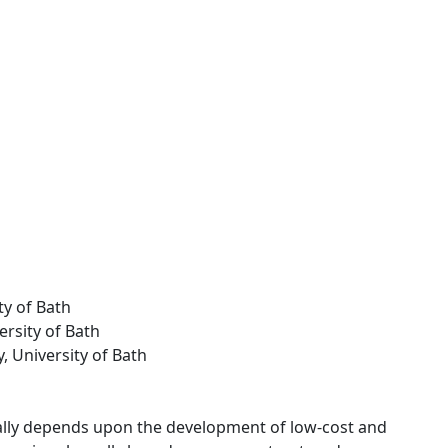
ty of Bath
ersity of Bath
y, University of Bath
ally depends upon the development of low-cost and