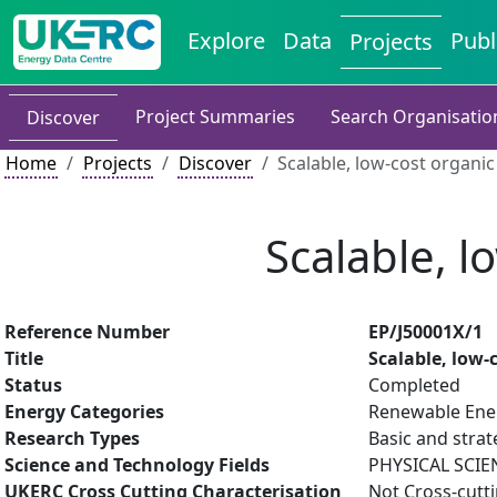
Explore
Data
Publ
Projects
Project Summaries
Search Organisatio
Discover
Home
Projects
Discover
Scalable, low-cost organic
Scalable, l
Reference Number
EP/J50001X/1
Title
Scalable, low-
Status
Completed
Energy Categories
Renewable Ener
Research Types
Basic and strat
Science and Technology Fields
PHYSICAL SCIE
UKERC Cross Cutting Characterisation
Not Cross-cutt