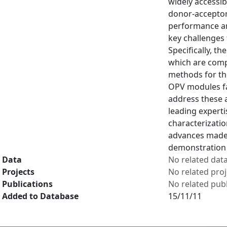
widely accessi
donor-acceptor 
performance and
key challenges 
Specifically, t
which are compa
methods for th
OPV modules fa
address these 
leading experti
characterizatio
advances made 
demonstration 
Data
No related dat
Projects
No related proj
Publications
No related publ
Added to Database
15/11/11