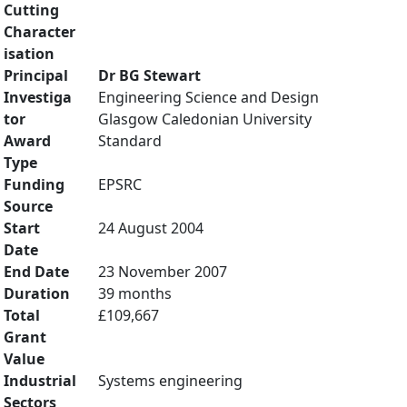
Cutting
Character
isation
Principal
Dr BG Stewart
Investiga
Engineering Science and Design
tor
Glasgow Caledonian University
Award
Standard
Type
Funding
EPSRC
Source
Start
24 August 2004
Date
End Date
23 November 2007
Duration
39 months
Total
£109,667
Grant
Value
Industrial
Systems engineering
Sectors