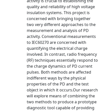
activity is crucial to establishing the
quality and reliability of high voltage
insulation systems. This project is
concerned with bringing together
two very different approaches to the
measurement and analysis of PD
activity. Conventional measurements
to IEC60270 are concerned with
quantifying the electrical charge
involved. In contrast, radio frequency
(RF) techniques essentially respond to
the charge dynamics of PD current
pulses. Both methods are affected
indifferent ways by the physical
properties of the PD and the test
object in which it occurs.Our research
will explore means of combining the
two methods to produce a prototype
diagnostic tool capable of providing