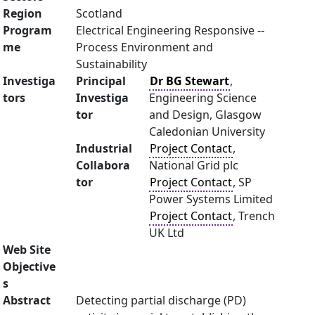
Region
Scotland
Program
Electrical Engineering Responsive --
me
Process Environment and
Sustainability
Investiga
Principal
Dr BG Stewart
,
tors
Investiga
Engineering Science
tor
and Design, Glasgow
Caledonian University
Industrial
Project Contact
,
Collabora
National Grid plc
tor
Project Contact
, SP
Power Systems Limited
Project Contact
, Trench
UK Ltd
Web Site
Objective
s
Abstract
Detecting partial discharge (PD)