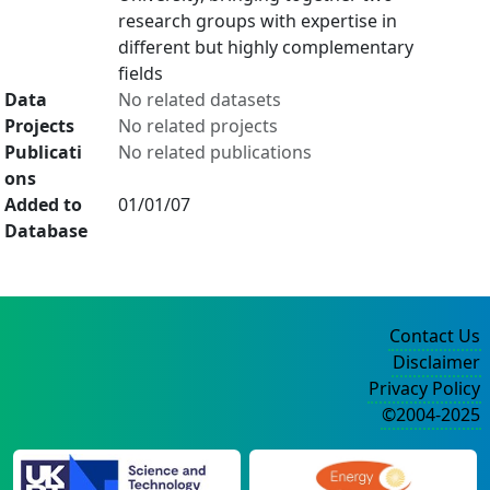
research groups with expertise in
different but highly complementary
fields
Data
No related datasets
Projects
No related projects
Publicati
No related publications
ons
Added to
01/01/07
Database
Contact Us
Disclaimer
Privacy Policy
©2004-2025