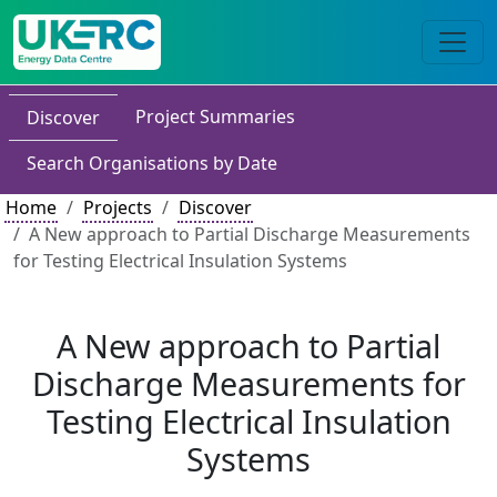
Project Summaries
Discover
Search Organisations by Date
Home
Projects
Discover
A New approach to Partial Discharge Measurements
for Testing Electrical Insulation Systems
A New approach to Partial
Discharge Measurements for
Testing Electrical Insulation
Systems