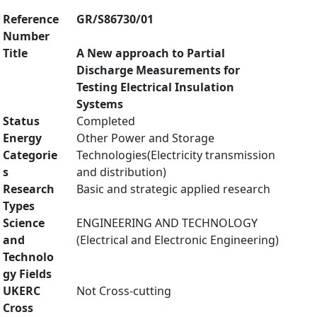
Reference
GR/S86730/01
Number
Title
A New approach to Partial
Discharge Measurements for
Testing Electrical Insulation
Systems
Status
Completed
Energy
Other Power and Storage
Categorie
Technologies(Electricity transmission
s
and distribution)
Research
Basic and strategic applied research
Types
Science
ENGINEERING AND TECHNOLOGY
and
(Electrical and Electronic Engineering)
Technolo
gy Fields
UKERC
Not Cross-cutting
Cross