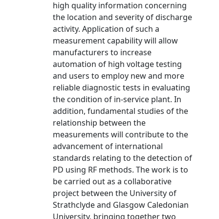
high quality information concerning
the location and severity of discharge
activity. Application of such a
measurement capability will allow
manufacturers to increase
automation of high voltage testing
and users to employ new and more
reliable diagnostic tests in evaluating
the condition of in-service plant. In
addition, fundamental studies of the
relationship between the
measurements will contribute to the
advancement of international
standards relating to the detection of
PD using RF methods. The work is to
be carried out as a collaborative
project between the University of
Strathclyde and Glasgow Caledonian
University, bringing together two