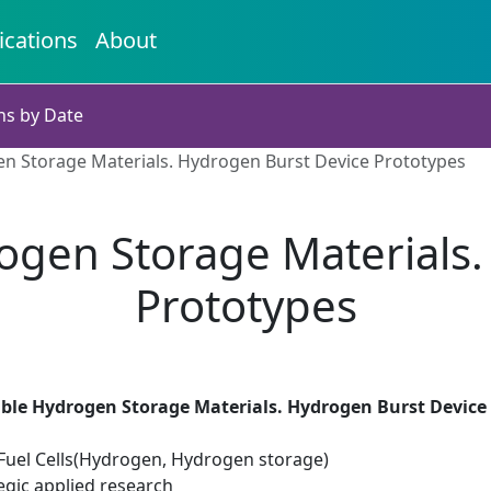
ications
About
ns by Date
n Storage Materials. Hydrogen Burst Device Prototypes
ogen Storage Materials.
Prototypes
ble Hydrogen Storage Materials. Hydrogen Burst Device
uel Cells(Hydrogen, Hydrogen storage)
egic applied research