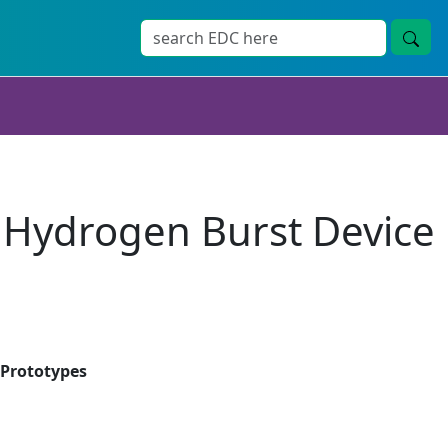
 Hydrogen Burst Device
 Prototypes