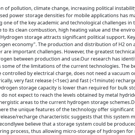
 of pollution, climate change, increasing political instabil
ased power storage densities for mobile applications has m
g one of the key academic and technological challenges in 
e to its clean combustion, high heating value and the envi
Hydrogen storage attracts significant political support. Key
rogen economy". The production and distribution of H2 on a
r are important challenges. However, the greatest technica
rogen between production and use.Our research has identi
some of the limitations of the current technologies. The 
 controlled by electrical charge, does not need a vacuum o
rically, very fast release (<1sec) and fast (<1minute) rechar
rogen storage capacity is lower than required for bulk sto
e do not expect to reach the levels obtained by metal hydri
ynergistic areas to the current hydrogen storage schemes.Du
ere the unique features of the technology offer significant
t release/recharge characteristic suggests that this system 
condlywe believe that a storage system could be produced a
ring process, thus allowing micro-storage of hydrogen for