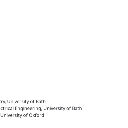
ry, University of Bath
ectrical Engineering, University of Bath
 University of Oxford