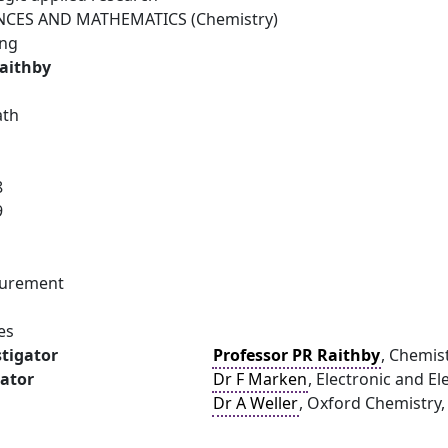
NCES AND MATHEMATICS (Chemistry)
ing
Raithby
ath
8
9
surement
es
stigator
Professor PR Raithby
, Chemist
gator
Dr F Marken
, Electronic and El
Dr A Weller
, Oxford Chemistry,