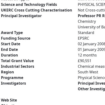
Science and Technology Fields
PHYSICAL SCIE
UKERC Cross Cutting Characterisation
Not Cross-cutt
Principal Investigator
Professor PR 
Chemistry
University of B
Award Type
Standard
Funding Source
EPSRC
Start Date
02 January 200
End Date
01 January 200
Duration
12 months
Total Grant Value
£90,551
Industrial Sectors
Chemical mea
Region
South West
Programme
Physical Scienc
Investigators
Principal Inve
Other Investi
Web Site