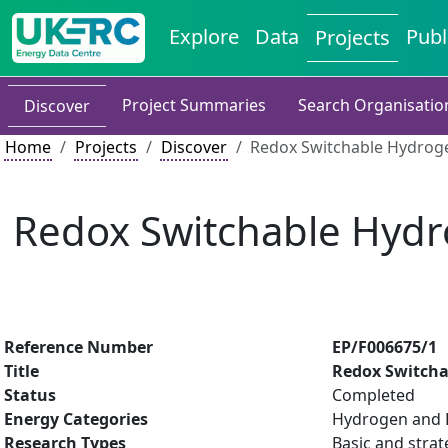
Explore
Data
Publ
Projects
Project Summaries
Search Organisatio
Discover
Home
Projects
Discover
Redox Switchable Hydroge
Redox Switchable Hydr
Reference Number
EP/F006675/1
Title
Redox Switcha
Status
Completed
Energy Categories
Hydrogen and F
Research Types
Basic and strat