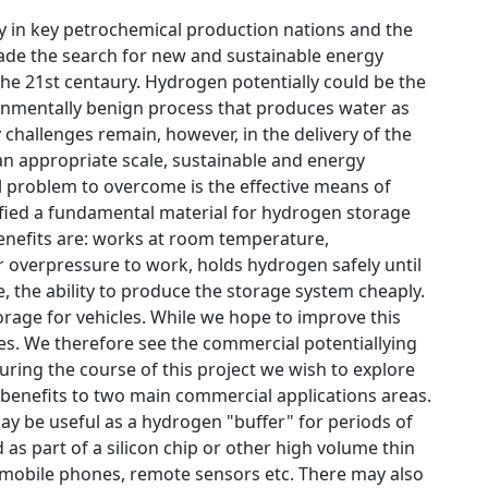
ity in key petrochemical production nations and the
ade the search for new and sustainable energy
the 21st centaury. Hydrogen potentially could be the
ronmentally benign process that produces water as
 challenges remain, however, in the delivery of the
n appropriate scale, sustainable and energy
l problem to overcome is the effective means of
fied a fundamental material for hydrogen storage
benefits are: works at room temperature,
r overpressure to work, holds hydrogen safely until
ge, the ability to produce the storage system cheaply.
rage for vehicles. While we hope to improve this
des. We therefore see the commercial potentiallying
ring the course of this project we wish to explore
 benefits to two main commercial applications areas.
may be useful as a hydrogen "buffer" for periods of
s part of a silicon chip or other high volume thin
 mobile phones, remote sensors etc. There may also