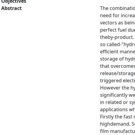
Objectives
Abstract
The combination
need for incre
vectors as bein
perfect fuel du
theby-product. 
so called-"hyd
efficient manne
storage of hyd
that overcomes 
release/storage
triggered elect
However the hyd
significantly w
in related or s
applications wh
Firstly the fas
highdemand. Se
film manufactu