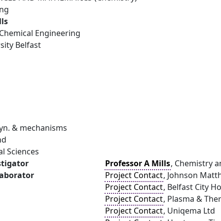
ing
lls
Chemical Engineering
ity Belfast
Dyn. & mechanisms
nd
al Sciences
stigator
Professor A Mills
, Chemistry a
laborator
Project Contact
, Johnson Matth
Project Contact
, Belfast City H
Project Contact
, Plasma & The
Project Contact
, Uniqema Ltd