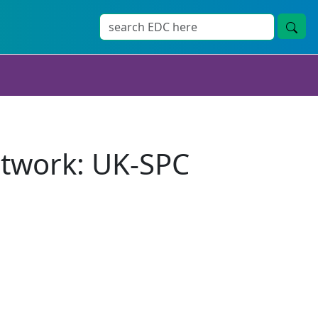
twork: UK-SPC