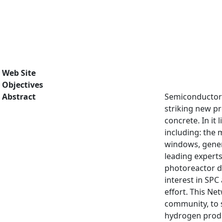
Web Site
Objectives
Abstract
Semiconductor 
striking new pr
concrete. In it
including: the 
windows, genera
leading experts
photoreactor de
interest in SPC
effort. This Ne
community, to s
hydrogen produc