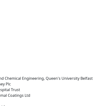
nd Chemical Engineering, Queen's University Belfast
ey Plc
ospital Trust
rmal Coatings Ltd