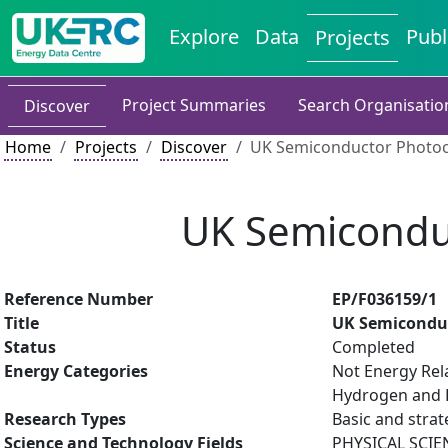
Explore
Data
Publ
Projects
Project Summaries
Search Organisatio
Discover
Home
Projects
Discover
UK Semiconductor Photoc
UK Semicondu
Reference Number
EP/F036159/1
Title
UK Semicondu
Status
Completed
Energy Categories
Not Energy Rel
Hydrogen and F
Research Types
Basic and strat
Science and Technology Fields
PHYSICAL SCIE