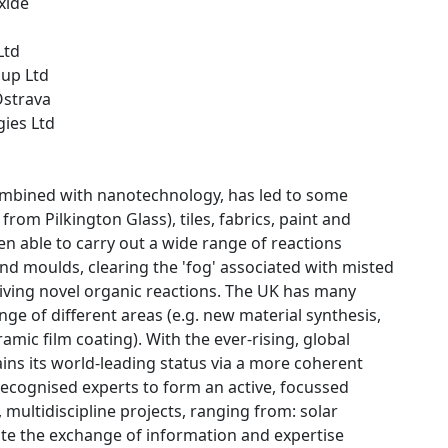
xide
Ltd
oup Ltd
Ostrava
gies Ltd
combined with nanotechnology, has led to some
from Pilkington Glass), tiles, fabrics, paint and
hen able to carry out a wide range of reactions
 and moulds, clearing the 'fog' associated with misted
riving novel organic reactions. The UK has many
nge of different areas (e.g. new material synthesis,
amic film coating). With the ever-rising, global
ains its world-leading status via a more coherent
-recognised experts to form an active, focussed
multidiscipline projects, ranging from: solar
tate the exchange of information and expertise