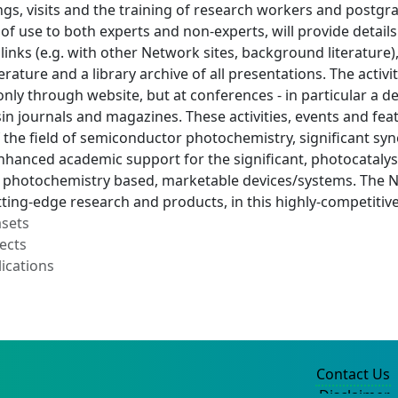
gs, visits and the training of research workers and postgr
of use to both experts and non-experts, will provide detail
 links (e.g. with other Network sites, background literatu
erature and a library archive of all presentations. The activ
ly through website, but at conferences - in particular a d
sin journals and magazines. These activities, events and fea
 the field of semiconductor photochemistry, significant sy
enhanced academic support for the significant, photocatal
photochemistry based, marketable devices/systems. The Net
tting-edge research and products, in this highly-competitive
asets
ects
ications
Contact Us
Disclaimer