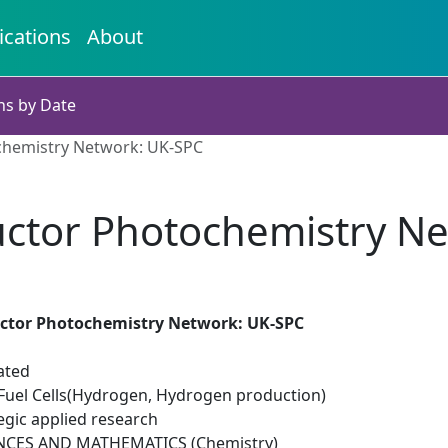
ications
About
ns by Date
hemistry Network: UK-SPC
ctor Photochemistry Ne
ctor Photochemistry Network: UK-SPC
ated
uel Cells(Hydrogen, Hydrogen production)
egic applied research
NCES AND MATHEMATICS (Chemistry)