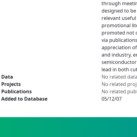
through meetin
designed to be 
relevant useful
promotional lit
promoted not on
via publication
appreciation of
and industry, 
semiconductor 
lead in both cu
Data
No related dat
Projects
No related proj
Publications
No related publ
Added to Database
05/12/07