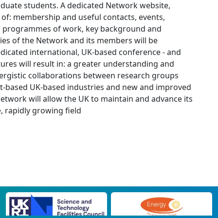
aduate students. A dedicated Network website,
s of: membership and useful contacts, events,
re), programmes of work, key background and
ities of the Network and its members will be
edicated international, UK-based conference - and
tures will result in: a greater understanding and
nergistic collaborations between research groups
yst-based UK-based industries and new and improved
work will allow the UK to maintain and advance its
, rapidly growing field