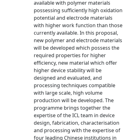
available with polymer materials
possessing sufficiently high oxidation
potential and electrode materials
with higher work function than those
currently available. In this proposal,
new polymer and electrode materials
will be developed which possess the
required properties for higher
efficiency, new material which offer
higher device stability will be
designed and evaluated, and
processing techniques compatible
with large scale, high volume
production will be developed. The
programme brings together the
expertise of the ICL team in device
design, fabrication, characterisation
and processing with the expertise of
four leading Chinese institutions in