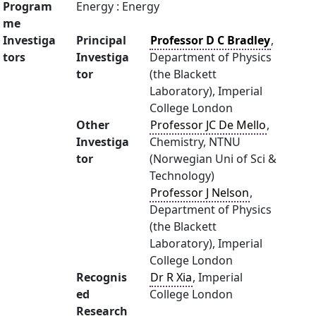
Program
Energy : Energy
me
Investiga
Principal
Professor D C Bradley
,
tors
Investiga
Department of Physics
tor
(the Blackett
Laboratory), Imperial
College London
Other
Professor JC De Mello
,
Investiga
Chemistry, NTNU
tor
(Norwegian Uni of Sci &
Technology)
Professor J Nelson
,
Department of Physics
(the Blackett
Laboratory), Imperial
College London
Recognis
Dr R Xia
, Imperial
ed
College London
Research