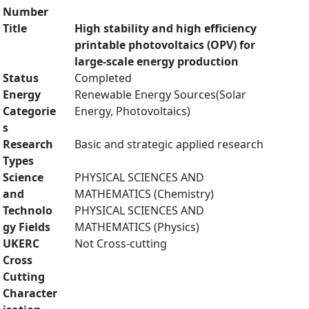
Number
Title
High stability and high efficiency
printable photovoltaics (OPV) for
large-scale energy production
Status
Completed
Energy
Renewable Energy Sources(Solar
Categorie
Energy, Photovoltaics)
s
Research
Basic and strategic applied research
Types
Science
PHYSICAL SCIENCES AND
and
MATHEMATICS (Chemistry)
Technolo
PHYSICAL SCIENCES AND
gy Fields
MATHEMATICS (Physics)
UKERC
Not Cross-cutting
Cross
Cutting
Character