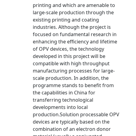
printing and which are amenable to
large-scale production through the
existing printing and coating
industries. Although the project is
focused on fundamental research in
enhancing the efficiency and lifetime
of OPV devices, the technology
developed in this project will be
compatible with high throughput
manufacturing processes for large-
scale production. In addition, the
programme stands to benefit from
the capabilities in China for
transferring technological
developments into local
production.Solution processable OPV
devices are typically based on the
combination of an electron donor