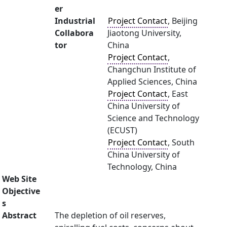
er
Industrial
Project Contact
, Beijing
Collabora
Jiaotong University,
tor
China
Project Contact
,
Changchun Institute of
Applied Sciences, China
Project Contact
, East
China University of
Science and Technology
(ECUST)
Project Contact
, South
China University of
Technology, China
Web Site
Objective
s
Abstract
The depletion of oil reserves,