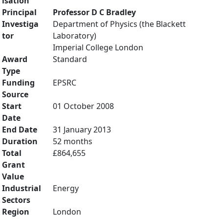
isation
Principal
Professor D C Bradley
Investiga
Department of Physics (the Blackett
tor
Laboratory)
Imperial College London
Award
Standard
Type
Funding
EPSRC
Source
Start
01 October 2008
Date
End Date
31 January 2013
Duration
52 months
Total
£864,655
Grant
Value
Industrial
Energy
Sectors
Region
London