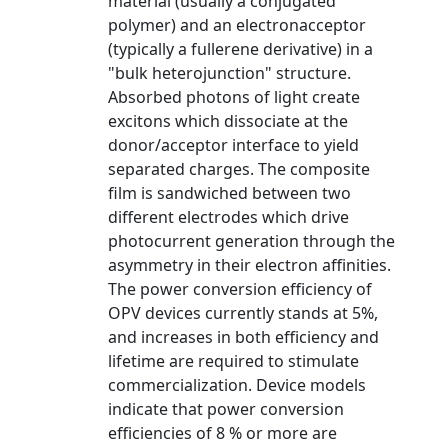
material (usually a conjugated
polymer) and an electronacceptor
(typically a fullerene derivative) in a
"bulk heterojunction" structure.
Absorbed photons of light create
excitons which dissociate at the
donor/acceptor interface to yield
separated charges. The composite
film is sandwiched between two
different electrodes which drive
photocurrent generation through the
asymmetry in their electron affinities.
The power conversion efficiency of
OPV devices currently stands at 5%,
and increases in both efficiency and
lifetime are required to stimulate
commercialization. Device models
indicate that power conversion
efficiencies of 8 % or more are