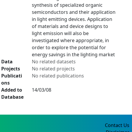
synthesis of specialized organic
semiconductors and their application
in light emitting devices. Application
of materials and device designs to
light emission will also be
investigated where appropriate, in
order to explore the potential for
energy savings in the lighting market
Data
No related datasets
Projects
No related projects
Publicati
No related publications
ons
Added to
14/03/08
Database
Contact Us