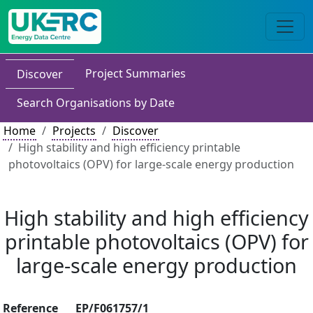
Project Summaries
Discover
Search Organisations by Date
Home
Projects
Discover
High stability and high efficiency printable
photovoltaics (OPV) for large-scale energy production
High stability and high efficiency
printable photovoltaics (OPV) for
large-scale energy production
Reference
EP/F061757/1