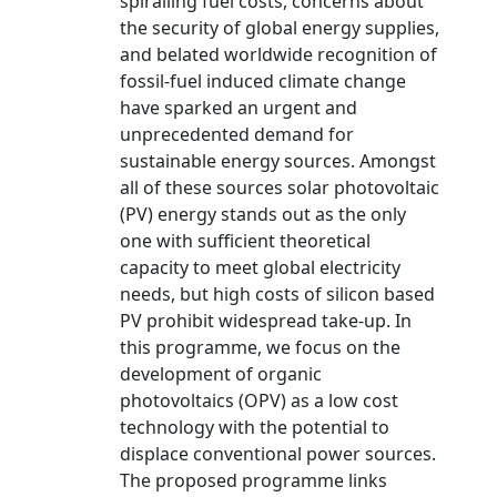
spiralling fuel costs, concerns about
the security of global energy supplies,
and belated worldwide recognition of
fossil-fuel induced climate change
have sparked an urgent and
unprecedented demand for
sustainable energy sources. Amongst
all of these sources solar photovoltaic
(PV) energy stands out as the only
one with sufficient theoretical
capacity to meet global electricity
needs, but high costs of silicon based
PV prohibit widespread take-up. In
this programme, we focus on the
development of organic
photovoltaics (OPV) as a low cost
technology with the potential to
displace conventional power sources.
The proposed programme links