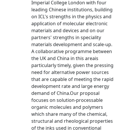
Imperial College London with four
leading Chinese institutions, building
on ICL's strengths in the physics and
application of molecular electronic
materials and devices and on our
partners' strengths in speciality
materials development and scale-up.
A collaborative programme between
the UK and China in this areais
particularly timely, given the pressing
need for alternative power sources
that are capable of meeting the rapid
development rate and large energy
demand of China.Our proposal
focuses on solution-processable
organic molecules and polymers
which share many of the chemical,
structural and rheological properties
of the inks used in conventional