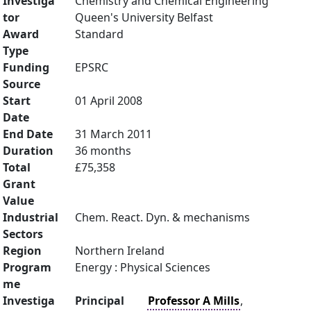
Investiga
Chemistry and Chemical Engineering
tor
Queen's University Belfast
Award
Standard
Type
Funding
EPSRC
Source
Start
01 April 2008
Date
End Date
31 March 2011
Duration
36 months
Total
£75,358
Grant
Value
Industrial
Chem. React. Dyn. & mechanisms
Sectors
Region
Northern Ireland
Program
Energy : Physical Sciences
me
Investiga
Principal
Professor A Mills
,