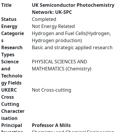
Title
UK Semiconductor Photochemistry
Network: UK-SPC
Status
Completed
Energy
Not Energy Related
Categorie
Hydrogen and Fuel Cells(Hydrogen,
s
Hydrogen production)
Research
Basic and strategic applied research
Types
Science
PHYSICAL SCIENCES AND
and
MATHEMATICS (Chemistry)
Technolo
gy Fields
UKERC
Not Cross-cutting
Cross
Cutting
Character
isation
Principal
Professor A Mills