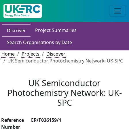
Project Summaries
Discover
Search Organisations by Date
Home
Projects
Discover
UK Semiconductor Photochemistry Network: UK-SPC
UK Semiconductor
Photochemistry Network: UK-
SPC
Reference
EP/F036159/1
Number