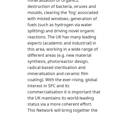
mineralisation of organics,
destruction of bacteria, viruses and
moulds, clearing the 'fog' associated
with misted windows, generation of
fuels (such as hydrogen via water
splitting) and driving novel organic
reactions. The UK has many leading
experts (academic and industrial) in
this area, working in a wide range of
different areas (e.g. new material
synthesis, photoreactor design,
radical-based sterilisation and
mineralisation and ceramic film
coating). With the ever-rising, global
interest in SPC and its
commercialisation it is important that
the UK maintains its world-leading
status via a more coherent effort.
This Network will bring together the