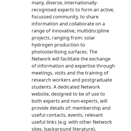
many, diverse, internationally-
recognised experts to form an active,
focussed community, to share
information and collaborate on a
range of innovative, multidiscipline
projects, ranging from: solar
hydrogen production to
photosterilising surfaces. The
Network will facilitate the exchange
of information and expertise through
meetings, visits and the training of
research workers and postgraduate
students. A dedicated Network
website, designed to be of use to
both experts and non-experts, will
provide details of: membership and
useful contacts, events, relevant
useful links (e.g. with other Network
sites, background literature),