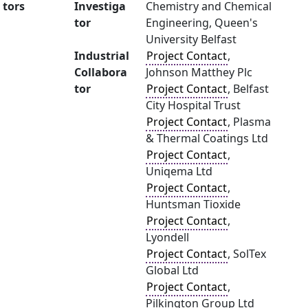
tors
Investiga
Chemistry and Chemical
tor
Engineering, Queen's
University Belfast
Industrial
Project Contact
,
Collabora
Johnson Matthey Plc
tor
Project Contact
, Belfast
City Hospital Trust
Project Contact
, Plasma
& Thermal Coatings Ltd
Project Contact
,
Uniqema Ltd
Project Contact
,
Huntsman Tioxide
Project Contact
,
Lyondell
Project Contact
, SolTex
Global Ltd
Project Contact
,
Pilkington Group Ltd