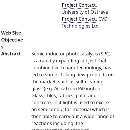
Project Contact
,
University of Ostrava
Project Contact
, CVD
Technologies Ltd
Web Site
Objective
s
Abstract
Semiconductor photocatalysis (SPC)
is a rapidly expanding subject that,
combined with nanotechnology, has
led to some striking new products on
the market, such as self-cleaning
glass (e.g. Activ from Pilkington
Glass), tiles, fabrics, paint and
concrete. In it light is used to excite
an semiconductor material which is
then able to carry out a wide range of
reactions including: the