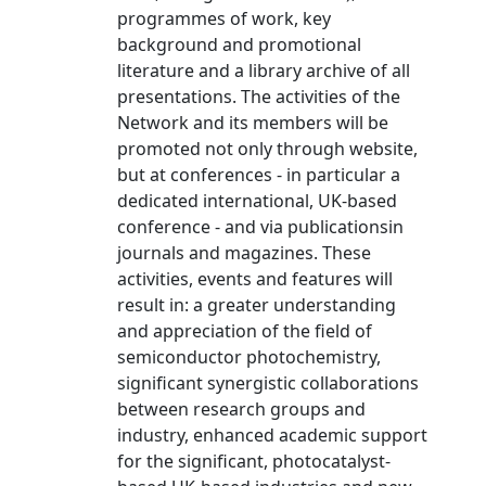
programmes of work, key
background and promotional
literature and a library archive of all
presentations. The activities of the
Network and its members will be
promoted not only through website,
but at conferences - in particular a
dedicated international, UK-based
conference - and via publicationsin
journals and magazines. These
activities, events and features will
result in: a greater understanding
and appreciation of the field of
semiconductor photochemistry,
significant synergistic collaborations
between research groups and
industry, enhanced academic support
for the significant, photocatalyst-