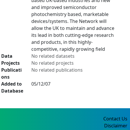
based UK-based industries and new
and improved semiconductor
photochemistry based, marketable
devices/systems. The Network will
allow the UK to maintain and advance
its lead in both cutting-edge research
and products, in this highly-
competitive, rapidly growing field
Data
No related datasets
Projects
No related projects
Publicati
No related publications
ons
Added to
05/12/07
Database
Contact Us
Disclaimer