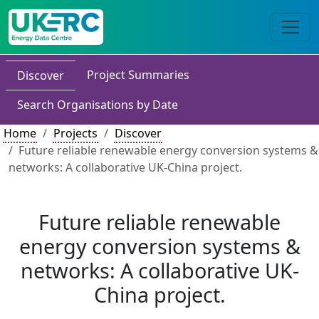
Project Summaries
Discover
Search Organisations by Date
Home
Projects
Discover
Future reliable renewable energy conversion systems &
networks: A collaborative UK-China project.
Future reliable renewable
energy conversion systems &
networks: A collaborative UK-
China project.