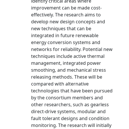
identify critical areas where
improvement can be made cost-
effectively. The research aims to
develop new design concepts and
new techniques that can be
integrated in future renewable
energy conversion systems and
networks for reliability. Potential new
techniques include active thermal
management, integrated power
smoothing, and mechanical stress
releasing methods. These will be
compared with alternative
technologies that have been pursued
by the consortium members and
other researchers, such as gearless
direct-drive systems, modular and
fault tolerant designs and condition
monitoring. The research will initially