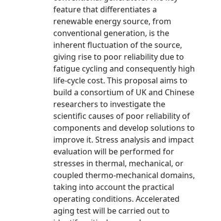
feature that differentiates a
renewable energy source, from
conventional generation, is the
inherent fluctuation of the source,
giving rise to poor reliability due to
fatigue cycling and consequently high
life-cycle cost. This proposal aims to
build a consortium of UK and Chinese
researchers to investigate the
scientific causes of poor reliability of
components and develop solutions to
improve it. Stress analysis and impact
evaluation will be performed for
stresses in thermal, mechanical, or
coupled thermo-mechanical domains,
taking into account the practical
operating conditions. Accelerated
aging test will be carried out to