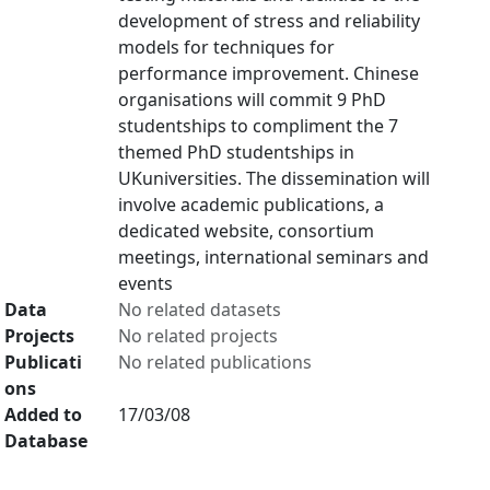
development of stress and reliability
models for techniques for
performance improvement. Chinese
organisations will commit 9 PhD
studentships to compliment the 7
themed PhD studentships in
UKuniversities. The dissemination will
involve academic publications, a
dedicated website, consortium
meetings, international seminars and
events
Data
No related datasets
Projects
No related projects
Publicati
No related publications
ons
Added to
17/03/08
Database