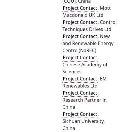
(CQU), China
Project Contact
, Mott
Macdonald UK Ltd
Project Contact
, Control
Techniques Drives Ltd
Project Contact
, New
and Renewable Energy
Centre (NaREC)
Project Contact
,
Chinese Academy of
Sciences
Project Contact
, EM
Renewables Ltd
Project Contact
,
Research Partner in
China
Project Contact
,
Sichuan University,
China