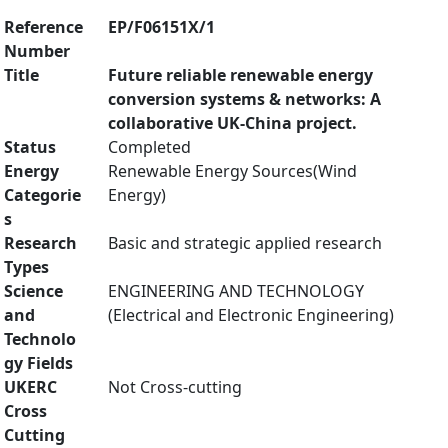
Reference
EP/F06151X/1
Number
Title
Future reliable renewable energy
conversion systems & networks: A
collaborative UK-China project.
Status
Completed
Energy
Renewable Energy Sources(Wind
Categorie
Energy)
s
Research
Basic and strategic applied research
Types
Science
ENGINEERING AND TECHNOLOGY
and
(Electrical and Electronic Engineering)
Technolo
gy Fields
UKERC
Not Cross-cutting
Cross
Cutting