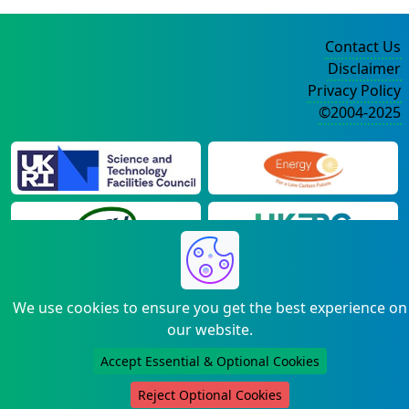
Contact Us
Disclaimer
Privacy Policy
©2004-2025
We use cookies to ensure you get the best experience on
our website.
Accept Essential & Optional Cookies
Reject Optional Cookies