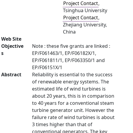
Project Contact
,
Tsinghua University
Project Contact
,
Zhejiang University,
China
Web Site
Objective
Note : these five grants are linked :
s
EP/F061463/1, EP/F06182X/1,
EP/F061811/1, EP/F063350/1 and
EP/F06151X/1
Abstract
Reliability is essential to the success
of renewable energy systems. The
estimated life of wind turbines is
about 20 years, this is in comparison
to 40 years for a conventional steam
turbine generator unit. However the
failure rate of wind turbines is about
3 times higher than that of
conventional generators. The key