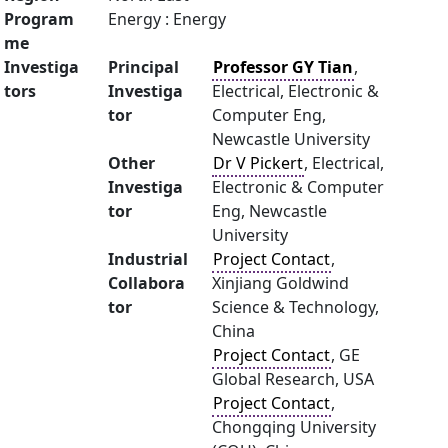
Program
Energy : Energy
me
Investiga
Principal
Professor GY Tian
,
tors
Investiga
Electrical, Electronic &
tor
Computer Eng,
Newcastle University
Other
Dr V Pickert
, Electrical,
Investiga
Electronic & Computer
tor
Eng, Newcastle
University
Industrial
Project Contact
,
Collabora
Xinjiang Goldwind
tor
Science & Technology,
China
Project Contact
, GE
Global Research, USA
Project Contact
,
Chongqing University