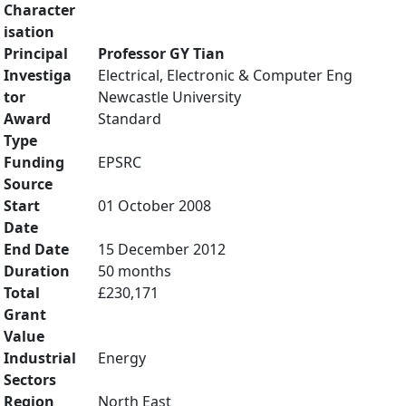
Character
isation
Principal
Professor GY Tian
Investiga
Electrical, Electronic & Computer Eng
tor
Newcastle University
Award
Standard
Type
Funding
EPSRC
Source
Start
01 October 2008
Date
End Date
15 December 2012
Duration
50 months
Total
£230,171
Grant
Value
Industrial
Energy
Sectors
Region
North East