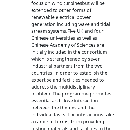
focus on wind turbinesbut will be
extended to other forms of
renewable electrical power
generation including wave and tidal
stream systems.Five UK and four
Chinese universities as well as
Chinese Academy of Sciences are
initially included in the consortium
which is strengthened by seven
industrial partners from the two
countries, in order to establish the
expertise and facilities needed to
address the multidisciplinary
problem. The programme promotes
essential and close interaction
between the themes and the
individual tasks. The interactions take
a range of forms, from providing
testing materials and facilities to the