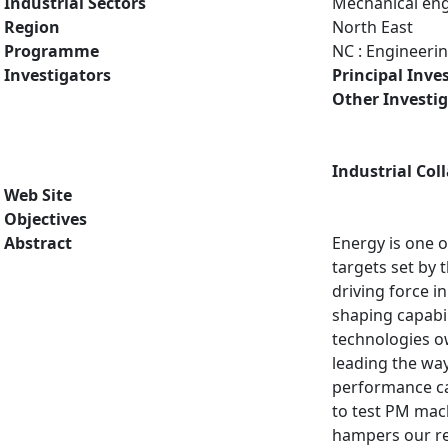
Industrial Sectors
Mechanical eng
Region
North East
Programme
NC : Engineeri
Investigators
Principal Inve
Other Investi
Industrial Col
Web Site
Objectives
Abstract
Energy is one o
targets set by 
driving force 
shaping capabil
technologies ow
leading the wa
performance cal
to test PM mach
hampers our re