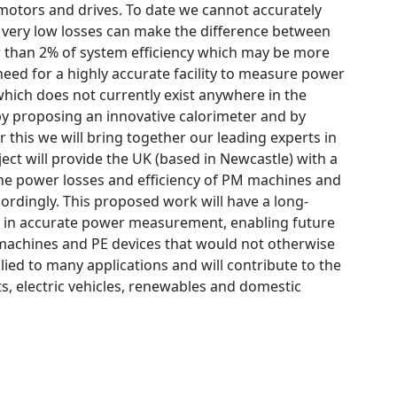
motors and drives. To date we cannot accurately
 very low losses can make the difference between
ter than 2% of system efficiency which may be more
g need for a highly accurate facility to measure power
which does not currently exist anywhere in the
 by proposing an innovative calorimeter and by
 this we will bring together our leading experts in
ct will provide the UK (based in Newcastle) with a
 the power losses and efficiency of PM machines and
ordingly. This proposed work will have a long-
rd in accurate power measurement, enabling future
 machines and PE devices that would not otherwise
ied to many applications and will contribute to the
ts, electric vehicles, renewables and domestic