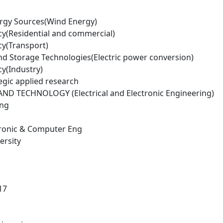
rgy Sources(Wind Energy)
cy(Residential and commercial)
cy(Transport)
d Storage Technologies(Electric power conversion)
cy(Industry)
egic applied research
D TECHNOLOGY (Electrical and Electronic Engineering)
ing
ctronic & Computer Eng
ersity
17