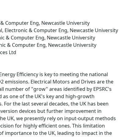
nic & Computer Eng, Newcastle University
cal, Electronic & Computer Eng, Newcastle University
ronic & Computer Eng, Newcastle University
tronic & Computer Eng, Newcastle University
ces Ltd
Energy Efficiency is key to meeting the national
2 emissions. Electrical Motors and Drives are the
ll number of "grow" areas identified by EPSRC's
ed as one of the UK's key and high-growth
s. For the last several decades, the UK has been
nversion devices but further improvement in
n the UK, we presently rely on input-output methods
sion for highly efficient ones. This limitation
f importance to the UK, leading to impact in the