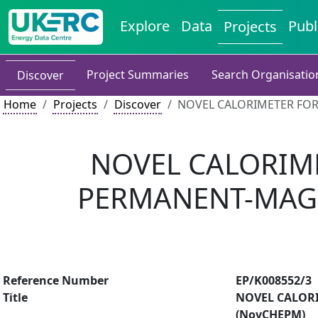
Explore
Data
Publ
Projects
Project Summaries
Search Organisatio
Discover
Home
Projects
Discover
NOVEL CALORIMETER FOR
NOVEL CALORIME
PERMANENT-MAG
Reference Number
EP/K008552/3
Title
NOVEL CALOR
(NovCHEPM)