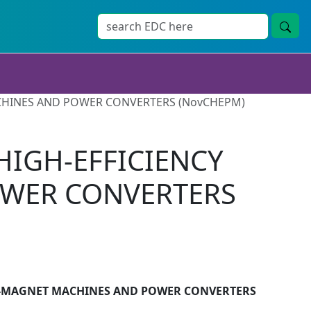
CHINES AND POWER CONVERTERS (NovCHEPM)
HIGH-EFFICIENCY
WER CONVERTERS
T-MAGNET MACHINES AND POWER CONVERTERS