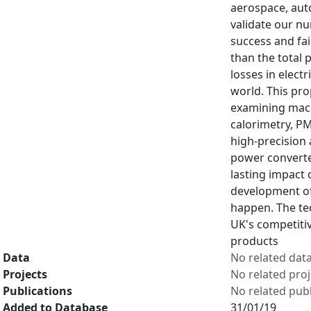
aerospace, auto
validate our n
success and fai
than the total 
losses in elect
world. This pro
examining machi
calorimetry, P
high-precision 
power converter
lasting impact 
development of 
happen. The tec
UK's competitiv
products
Data
No related dat
Projects
No related proj
Publications
No related publ
Added to Database
31/01/19