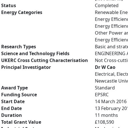
Status
Completed
Energy Categories
Renewable Ene
Energy Efficien
Energy Efficien
Other Power an
Energy Efficien
Research Types
Basic and strat
Science and Technology Fields
ENGINEERING AN
UKERC Cross Cutting Characterisation
Not Cross-cutt
Principal Investigator
Dr W Cao
Electrical, Ele
Newcastle Univ
Award Type
Standard
Funding Source
EPSRC
Start Date
14 March 2016
End Date
13 February 20
Duration
11 months
Total Grant Value
£108,590