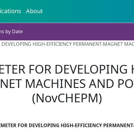
ications
About
ns by Date
 DEVELOPING HIGH-EFFICIENCY PERMANENT-MAGNET MA
TER FOR DEVELOPING 
NET MACHINES AND PO
(NovCHEPM)
IMETER FOR DEVELOPING HIGH-EFFICIENCY PERMANEN