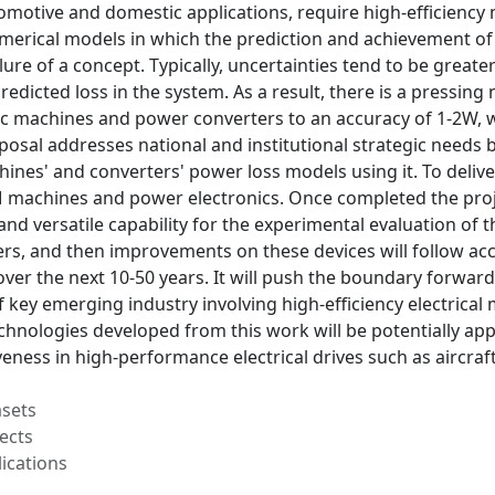
motive and domestic applications, require high-efficiency 
umerical models in which the prediction and achievement of
lure of a concept. Typically, uncertainties tend to be grea
predicted loss in the system. As a result, there is a pressin
ric machines and power converters to an accuracy of 1-2W, 
posal addresses national and institutional strategic needs
nes' and converters' power loss models using it. To deliver
M machines and power electronics. Once completed the proje
and versatile capability for the experimental evaluation of
s, and then improvements on these devices will follow acc
over the next 10-50 years. It will push the boundary forwa
key emerging industry involving high-efficiency electrical
hnologies developed from this work will be potentially appl
eness in high-performance electrical drives such as aircraf
asets
ects
ications