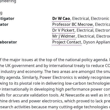
ineering
ng
stigator
Dr W Cao
, Electrical, Electro
gator
Professor BC Mecrow
, Electri
Dr V Pickert
, Electrical, Elect
Mr J Widmer
, Electrical, Elec
laborator
Project Contact
, Dyson Applian
f the major issues at the top of the national policy agenda. 
the UK government and by international treaty to reduce CO
in industry and economy. The two areas are amongst the sma
ity agenda. Similarly, Power Electronics is widely recognis
ing to its pivotal role in delivering low-carbon technologie
y internationally in developing high performance power co
ls for accurate validation tools. At Newcastle as well as i
ine drives and power electronics, which proved to lack preci
search activities because many cutting-edge technologies o