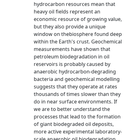
hydrocarbon resources mean that
heavy oil fields represent an
economic resource of growing value,
but they also provide a unique
window on thebiosphere found deep
within the Earth's crust. Geochemical
measurements have shown that
petroleum biodegradation in oil
reservoirs is probably caused by
anaerobic hydrocarbon-degrading
bacteria and geochemical modelling
suggests that they operate at rates
thousands of times slower than they
do in near surface environments. If
we are to better understand the
processes that lead to the formation
of giant biodegraded oil deposits,
more active experimental laboratory-
scale anaerobic oil biodegradation