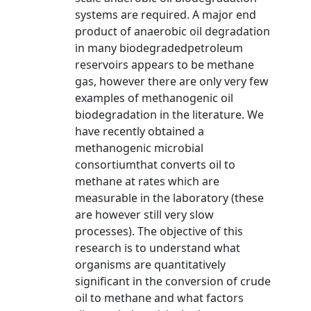
systems are required. A major end
product of anaerobic oil degradation
in many biodegradedpetroleum
reservoirs appears to be methane
gas, however there are only very few
examples of methanogenic oil
biodegradation in the literature. We
have recently obtained a
methanogenic microbial
consortiumthat converts oil to
methane at rates which are
measurable in the laboratory (these
are however still very slow
processes). The objective of this
research is to understand what
organisms are quantitatively
significant in the conversion of crude
oil to methane and what factors