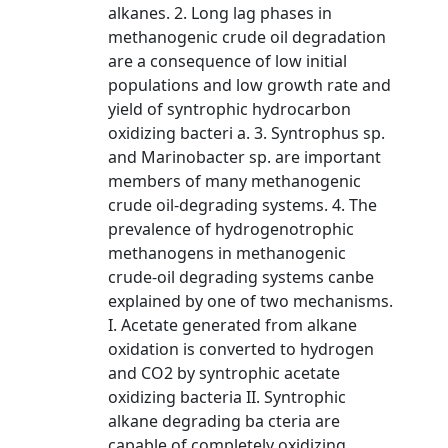
alkanes. 2. Long lag phases in
methanogenic crude oil degradation
are a consequence of low initial
populations and low growth rate and
yield of syntrophic hydrocarbon
oxidizing bacteri a. 3. Syntrophus sp.
and Marinobacter sp. are important
members of many methanogenic
crude oil-degrading systems. 4. The
prevalence of hydrogenotrophic
methanogens in methanogenic
crude-oil degrading systems canbe
explained by one of two mechanisms.
I. Acetate generated from alkane
oxidation is converted to hydrogen
and CO2 by syntrophic acetate
oxidizing bacteria II. Syntrophic
alkane degrading ba cteria are
capable of completely oxidizing