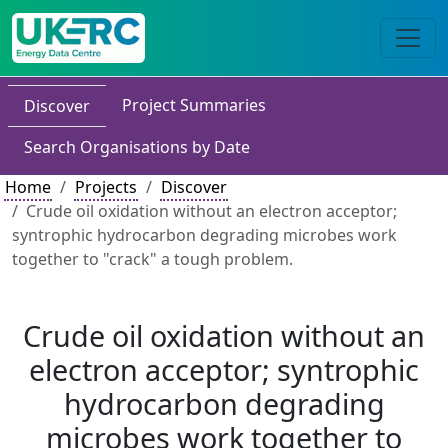
Project Summaries
Discover
Search Organisations by Date
Home
Projects
Discover
Crude oil oxidation without an electron acceptor;
syntrophic hydrocarbon degrading microbes work
together to "crack" a tough problem.
Crude oil oxidation without an
electron acceptor; syntrophic
hydrocarbon degrading
microbes work together to