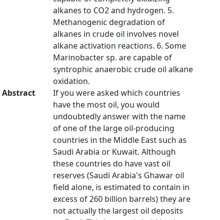
alkanes to CO2 and hydrogen. 5.
Methanogenic degradation of
alkanes in crude oil involves novel
alkane activation reactions. 6. Some
Marinobacter sp. are capable of
syntrophic anaerobic crude oil alkane
oxidation.
Abstract
If you were asked which countries
have the most oil, you would
undoubtedly answer with the name
of one of the large oil-producing
countries in the Middle East such as
Saudi Arabia or Kuwait. Although
these countries do have vast oil
reserves (Saudi Arabia's Ghawar oil
field alone, is estimated to contain in
excess of 260 billion barrels) they are
not actually the largest oil deposits