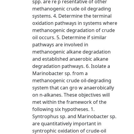
spp. are re p resentative of other
methanogenic crude oil degrading
systems. 4. Determine the terminal
oxidation pathways in systems where
methanogenic degradation of crude
oil occurs. 5. Determine if similar
pathways are involved in
methanogenic alkane degradation
and established anaerobic alkane
degradation pathways. 6. Isolate a
Marinobacter sp. from a
methanogenic crude oil-degrading
system that can gro w anaerobically
on n-alkanes. These objectives will
met within the framework of the
following six hypotheses. 1.
Syntrophus sp. and Marinobacter sp.
are quantitatively important in
syntrophic oxidation of crude-oil