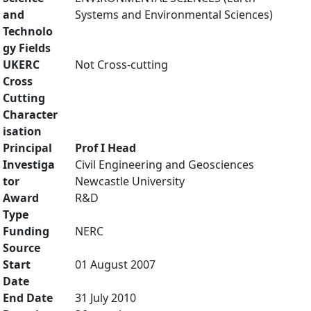
and
Systems and Environmental Sciences)
Technolo
gy Fields
UKERC
Not Cross-cutting
Cross
Cutting
Character
isation
Principal
Prof I Head
Investiga
Civil Engineering and Geosciences
tor
Newcastle University
Award
R&D
Type
Funding
NERC
Source
Start
01 August 2007
Date
End Date
31 July 2010