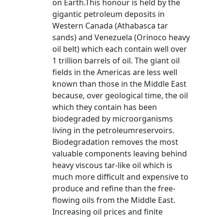
on Earth.This honour is held by the
gigantic petroleum deposits in
Western Canada (Athabasca tar
sands) and Venezuela (Orinoco heavy
oil belt) which each contain well over
1 trillion barrels of oil. The giant oil
fields in the Americas are less well
known than those in the Middle East
because, over geological time, the oil
which they contain has been
biodegraded by microorganisms
living in the petroleumreservoirs.
Biodegradation removes the most
valuable components leaving behind
heavy viscous tar-like oil which is
much more difficult and expensive to
produce and refine than the free-
flowing oils from the Middle East.
Increasing oil prices and finite