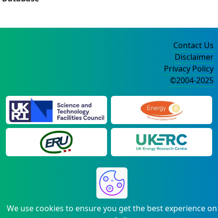
Contact Us
Disclaimer
Privacy Policy
©2004-2025
We use cookies to ensure you get the best experience on