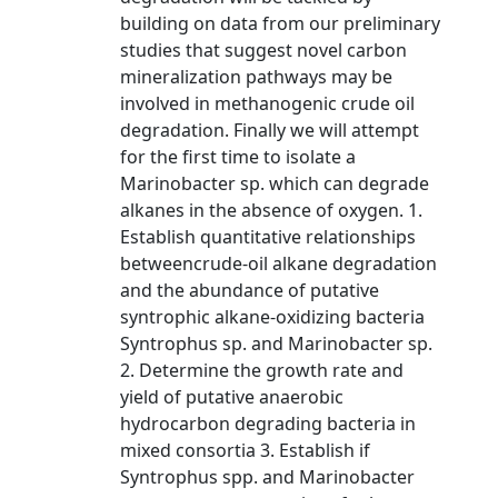
building on data from our preliminary
studies that suggest novel carbon
mineralization pathways may be
involved in methanogenic crude oil
degradation. Finally we will attempt
for the first time to isolate a
Marinobacter sp. which can degrade
alkanes in the absence of oxygen. 1.
Establish quantitative relationships
betweencrude-oil alkane degradation
and the abundance of putative
syntrophic alkane-oxidizing bacteria
Syntrophus sp. and Marinobacter sp.
2. Determine the growth rate and
yield of putative anaerobic
hydrocarbon degrading bacteria in
mixed consortia 3. Establish if
Syntrophus spp. and Marinobacter