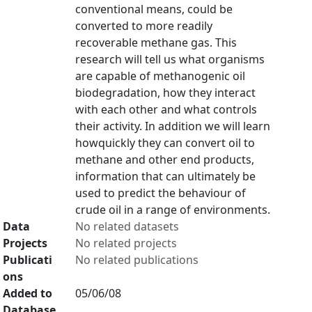
conventional means, could be
converted to more readily
recoverable methane gas. This
research will tell us what organisms
are capable of methanogenic oil
biodegradation, how they interact
with each other and what controls
their activity. In addition we will learn
howquickly they can convert oil to
methane and other end products,
information that can ultimately be
used to predict the behaviour of
crude oil in a range of environments.
Data
No related datasets
Projects
No related projects
Publicati
No related publications
ons
Added to
05/06/08
Database