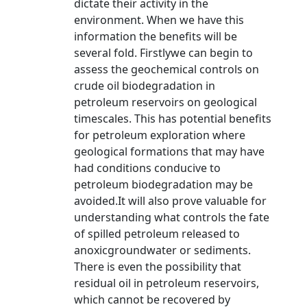
dictate their activity in the
environment. When we have this
information the benefits will be
several fold. Firstlywe can begin to
assess the geochemical controls on
crude oil biodegradation in
petroleum reservoirs on geological
timescales. This has potential benefits
for petroleum exploration where
geological formations that may have
had conditions conducive to
petroleum biodegradation may be
avoided.It will also prove valuable for
understanding what controls the fate
of spilled petroleum released to
anoxicgroundwater or sediments.
There is even the possibility that
residual oil in petroleum reservoirs,
which cannot be recovered by