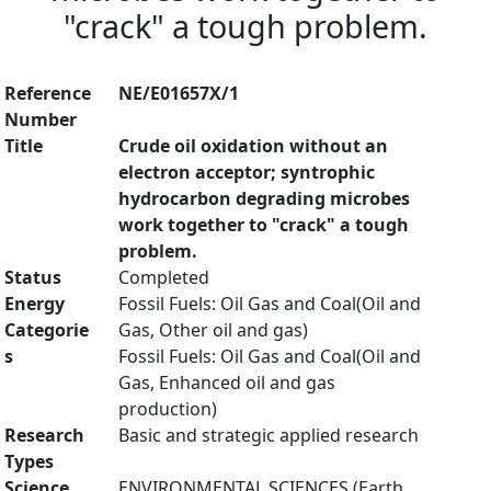
"crack" a tough problem.
Reference
NE/E01657X/1
Number
Title
Crude oil oxidation without an
electron acceptor; syntrophic
hydrocarbon degrading microbes
work together to "crack" a tough
problem.
Status
Completed
Energy
Fossil Fuels: Oil Gas and Coal(Oil and
Categorie
Gas, Other oil and gas)
s
Fossil Fuels: Oil Gas and Coal(Oil and
Gas, Enhanced oil and gas
production)
Research
Basic and strategic applied research
Types
Science
ENVIRONMENTAL SCIENCES (Earth