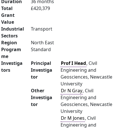
Duration
36 months
Total
£420,379
Grant
Value
Industrial
Transport
Sectors
Region
North East
Program
Standard
me
Investiga
Principal
Prof I Head
, Civil
tors
Investiga
Engineering and
tor
Geosciences, Newcastle
University
Other
Dr N Gray
, Civil
Investiga
Engineering and
tor
Geosciences, Newcastle
University
Dr M Jones
, Civil
Engineering and