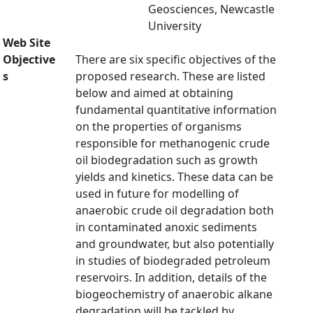
Geosciences, Newcastle
University
Web Site
Objective
There are six specific objectives of the
s
proposed research. These are listed
below and aimed at obtaining
fundamental quantitative information
on the properties of organisms
responsible for methanogenic crude
oil biodegradation such as growth
yields and kinetics. These data can be
used in future for modelling of
anaerobic crude oil degradation both
in contaminated anoxic sediments
and groundwater, but also potentially
in studies of biodegraded petroleum
reservoirs. In addition, details of the
biogeochemistry of anaerobic alkane
degradation will be tackled by