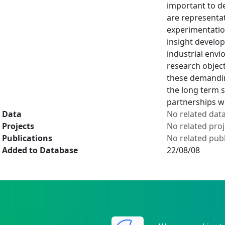
important to d
are representat
experimentation
insight develop
industrial envi
research object
these demanding
the long term s
partnerships w
Data
No related dat
Projects
No related proj
Publications
No related publ
Added to Database
22/08/08