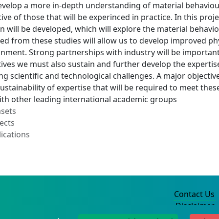
evelop a more in-depth understanding of material behaviou
ive of those that will be experinced in practice. In this pro
 will be developed, which will explore the material behavio
ed from these studies will allow us to develop improved ph
onment. Strong partnerships with industry will be important 
ives we must also sustain and further develop the expertise
 scientific and technological challenges. A major objective o
ustainability of expertise that will be required to meet thes
ith other leading international academic groups
asets
ects
ications
Contact Us
Disclaimer
Privacy Policy