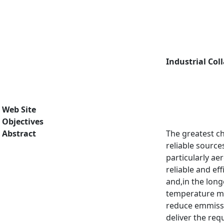
Industrial Col
Web Site
Objectives
Abstract
The greatest ch
reliable source
particularly ae
reliable and ef
and,in the long
temperature mat
reduce emmissi
deliver the req