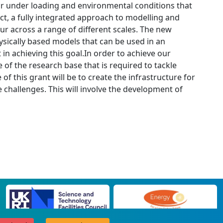
r under loading and environmental conditions that
ject, a fully integrated approach to modelling and
ur across a range of different scales. The new
ysically based models that can be used in an
in achieving this goal.In order to achieve our
 of the research base that is required to tackle
f this grant will be to create the infrastructure for
e challenges. This will involve the development of