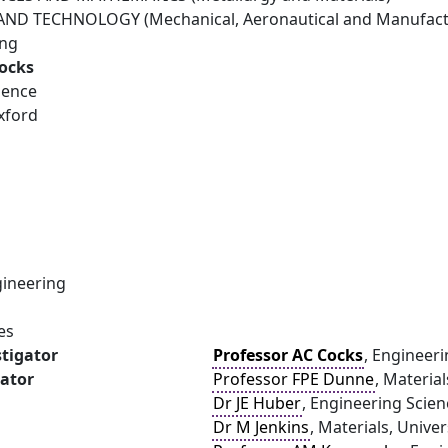
ND TECHNOLOGY (Mechanical, Aeronautical and Manufactu
ing
Cocks
ience
xford
ineering
es
stigator
Professor AC Cocks
, Engineeri
gator
Professor FPE Dunne
, Materia
Dr JE Huber
, Engineering Scien
Dr M Jenkins
, Materials, Unive