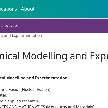
ications
About
ns by Date
ng and Experimentation
ical Modelling and Exp
al Modelling and Experimentation
n and Fusion(Nuclear Fusion)
ated
egic applied research
NCES AND MATHEMATICS (Metallurgy and Materials)