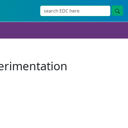
erimentation