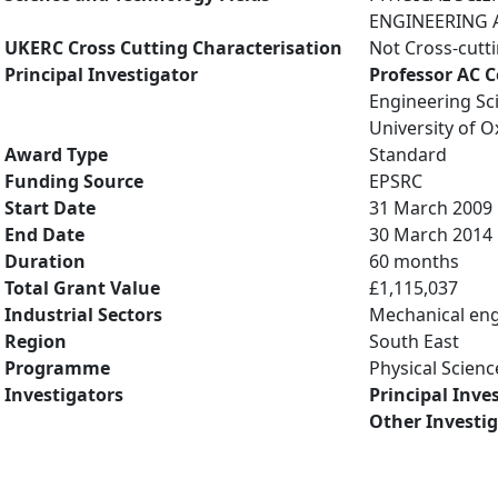
ENGINEERING A
UKERC Cross Cutting Characterisation
Not Cross-cutt
Principal Investigator
Professor AC 
Engineering Sc
University of O
Award Type
Standard
Funding Source
EPSRC
Start Date
31 March 2009
End Date
30 March 2014
Duration
60 months
Total Grant Value
£1,115,037
Industrial Sectors
Mechanical eng
Region
South East
Programme
Physical Scienc
Investigators
Principal Inve
Other Investi