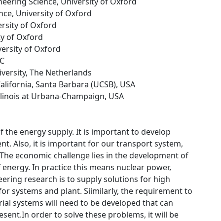
neering Science, University of Oxford
nce, University of Oxford
ersity of Oxford
ty of Oxford
versity of Oxford
LC
versity, The Netherlands
 California, Santa Barbara (UCSB), USA
 Illinois at Urbana-Champaign, USA
f the energy supply. It is important to develop
t. Also, it is important for our transport system,
.The economic challenge lies in the development of
f energy. In practice this means nuclear power,
ering research is to supply solutions for high
r systems and plant. Siimilarly, the requirement to
ial systems will need to be developed that can
ent.In order to solve these problems, it will be