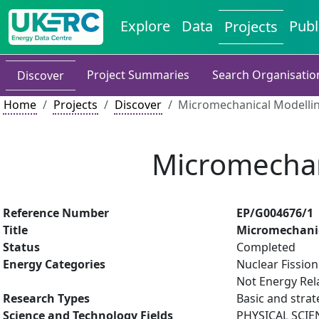
Explore
Data
Publ
Projects
Project Summaries
Search Organisatio
Discover
Home
Projects
Discover
Micromechanical Modelli
Micromechan
Reference Number
EP/G004676/1
Title
Micromechanic
Status
Completed
Energy Categories
Nuclear Fissio
Not Energy Rel
Research Types
Basic and strat
Science and Technology Fields
PHYSICAL SCIE