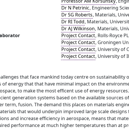
Professor AM Korsunsky
, Engi
Dr N Petrinic
, Engineering Scie
Dr SG Roberts
, Materials, Univ
Dr RI Todd
, Materials, Universi
Dr AJ Wilkinson
, Materials, Uni
laborator
Project Contact
, Rolls-Royce P
Project Contact
, Groningen Uni
Project Contact
, University of
Project Contact
, University of
allenges that face mankind today centre on sustainability o
s of energy that that have minimal impact on the environmen
rospace, to make the most efficent use of energy resources
ficient generation systems based on the available sources o
er term, fusion. The demand this places on materials engine
erials that would underpin improved large scale designs fo
ons and increase efficiency in aerospace, means that mater
uired performance at much higher temperatures than at pres