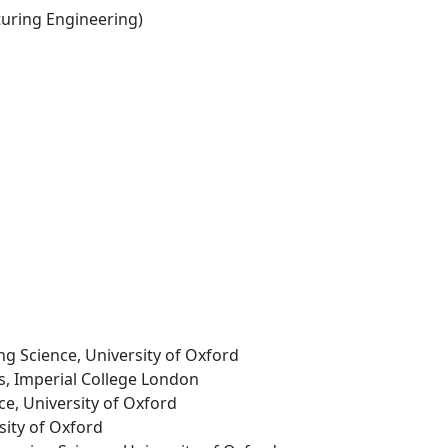
ring Engineering)
ng Science, University of Oxford
ls, Imperial College London
ce, University of Oxford
rsity of Oxford