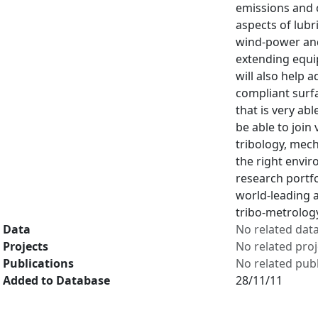
emissions and 
aspects of lubr
wind-power and 
extending equip
will also help 
compliant surf
that is very ab
be able to join
tribology, mec
the right envir
research portf
world-leading 
tribo-metrology
Data
No related dat
Projects
No related proj
Publications
No related publ
Added to Database
28/11/11