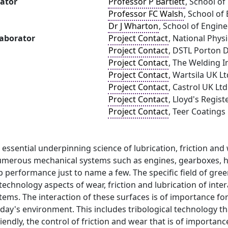
gator
Professor P Bartlett
, School o
Professor FC Walsh
, School of
Dr J Wharton
, School of Engin
laborator
Project Contact
, National Phys
Project Contact
, DSTL Porton
Project Contact
, The Welding I
Project Contact
, Wartsila UK Lt
Project Contact
, Castrol UK Ltd
Project Contact
, Lloyd's Regist
Project Contact
, Teer Coatings
e essential underpinning science of lubrication, friction an
umerous mechanical systems such as engines, gearboxes, h
 performance just to name a few. The specific field of gre
technology aspects of wear, friction and lubrication of inte
ems. The interaction of these surfaces is of importance fo
ay's environment. This includes tribological technology th
endly, the control of friction and wear that is of importan