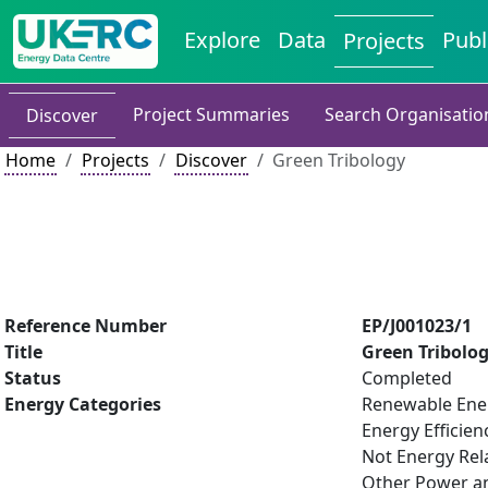
Explore
Data
Publ
Projects
Project Summaries
Search Organisatio
Discover
Home
Projects
Discover
Green Tribology
Reference Number
EP/J001023/1
Title
Green Tribolo
Status
Completed
Energy Categories
Renewable Ene
Energy Efficien
Not Energy Rel
Other Power an