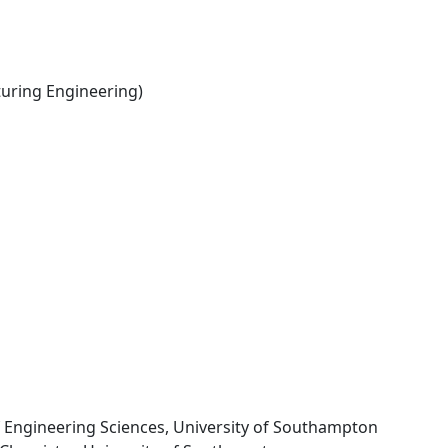
ring Engineering)
f Engineering Sciences, University of Southampton