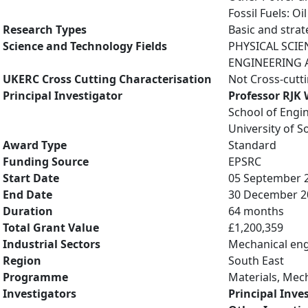
Fossil Fuels: O
Research Types
Basic and strat
Science and Technology Fields
PHYSICAL SCIE
ENGINEERING A
UKERC Cross Cutting Characterisation
Not Cross-cutt
Principal Investigator
Professor RJK
School of Engi
University of 
Award Type
Standard
Funding Source
EPSRC
Start Date
05 September 
End Date
30 December 2
Duration
64 months
Total Grant Value
£1,200,359
Industrial Sectors
Mechanical eng
Region
South East
Programme
Materials, Mec
Investigators
Principal Inve