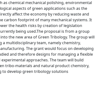
h as chemical mechanical polishing, environmental
logical aspects of green applications such as the
directly affect the economy by reducing waste and
 the carbon footprint of many mechanical systems. It
wer the health risks by creation of legislation
currently being used.The proposal is from a group
 into the new area of Green Tribology. The group will
ing a multidisciplinary team, namely chemistry,
 manufacturing. The grant would focus on developing
udied and therefore designs for managing a flexible
 experimental approaches. The team will build
en tribo-materials and natural product chemistry,
ng to develop green tribology solutions