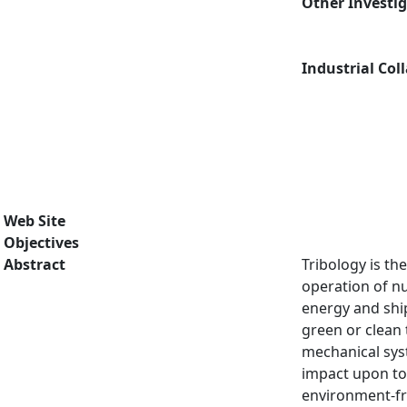
Other Investi
Industrial Col
Web Site
Objectives
Abstract
Tribology is th
operation of n
energy and ship
green or clean 
mechanical syst
impact upon tod
environment-fri