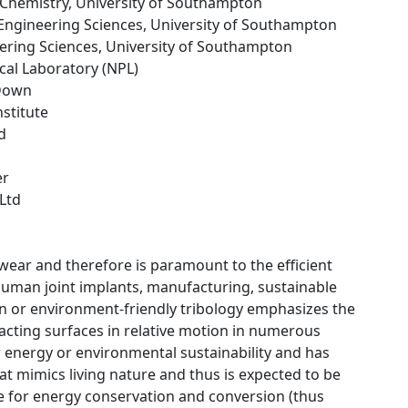
f Chemistry, University of Southampton
 Engineering Sciences, University of Southampton
eering Sciences, University of Southampton
ical Laboratory (NPL)
 Down
nstitute
d
er
 Ltd
d wear and therefore is paramount to the efficient
uman joint implants, manufacturing, sustainable
en or environment-friendly tribology emphasizes the
racting surfaces in relative motion in numerous
r energy or environmental sustainability and has
at mimics living nature and thus is expected to be
ce for energy conservation and conversion (thus