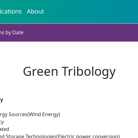
ications
About
ns by Date
Green Tribology
gy
rgy Sources(Wind Energy)
cy
ated
d Storage Technologies(Electric power conversion)