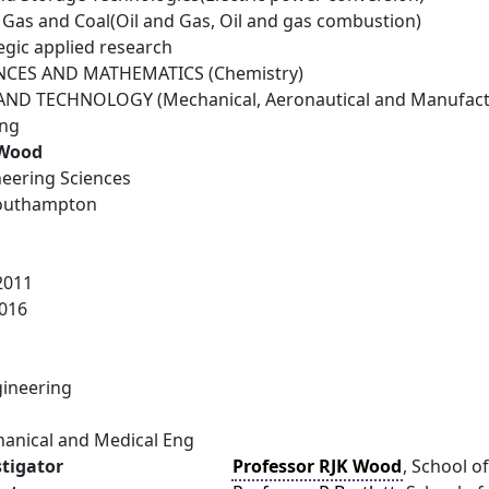
il Gas and Coal(Oil and Gas, Oil and gas combustion)
egic applied research
NCES AND MATHEMATICS (Chemistry)
ND TECHNOLOGY (Mechanical, Aeronautical and Manufactu
ing
 Wood
neering Sciences
Southampton
2011
016
ineering
hanical and Medical Eng
stigator
Professor RJK Wood
, School o