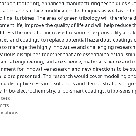
carbon footprint), enhanced manufacturing techniques suc
ication and surface modification techniques as well as tribo
tidal turbines. The area of green tribology will therefore 
ment life, improve the quality of life and will help reduce
address the need for increased resource responsibility and lo
aces and coatings to replace potential hazardous coatings 
le to manage the highly innovative and challenging research
 various disciplines together that are essential to establish
hanical engineering, surface science, material science and
onment for innovative research and new directions to be st
olio are presented. The research would cover modelling and
and disruptive research solutions and demonstrators in gre
, tribo-electrochemistry, tribo-smart coatings, tribo-sensi
asets
ects
ications