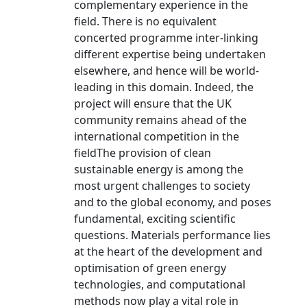
complementary experience in the
field. There is no equivalent
concerted programme inter-linking
different expertise being undertaken
elsewhere, and hence will be world-
leading in this domain. Indeed, the
project will ensure that the UK
community remains ahead of the
international competition in the
fieldThe provision of clean
sustainable energy is among the
most urgent challenges to society
and to the global economy, and poses
fundamental, exciting scientific
questions. Materials performance lies
at the heart of the development and
optimisation of green energy
technologies, and computational
methods now play a vital role in