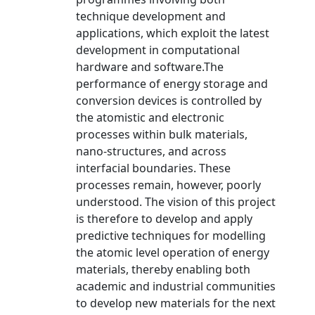
technique development and
applications, which exploit the latest
development in computational
hardware and software.The
performance of energy storage and
conversion devices is controlled by
the atomistic and electronic
processes within bulk materials,
nano-structures, and across
interfacial boundaries. These
processes remain, however, poorly
understood. The vision of this project
is therefore to develop and apply
predictive techniques for modelling
the atomic level operation of energy
materials, thereby enabling both
academic and industrial communities
to develop new materials for the next