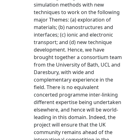
simulation methods with new
techniques to work on the following
major Themes: (a) exploration of
materials; (b) nanostructures and
interfaces; (c) ionic and electronic
transport; and (d) new technique
development. Hence, we have
brought together a consortium team
from the University of Bath, UCL and
Daresbury, with wide and
complementary experience in the
field. There is no equivalent
concerted programme inter-linking
different expertise being undertaken
elsewhere, and hence will be world-
leading in this domain. Indeed, the
project will ensure that the UK
community remains ahead of the
international competition in the