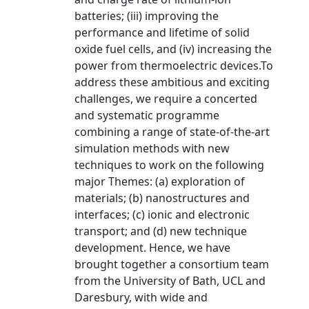
batteries; (iii) improving the
performance and lifetime of solid
oxide fuel cells, and (iv) increasing the
power from thermoelectric devices.To
address these ambitious and exciting
challenges, we require a concerted
and systematic programme
combining a range of state-of-the-art
simulation methods with new
techniques to work on the following
major Themes: (a) exploration of
materials; (b) nanostructures and
interfaces; (c) ionic and electronic
transport; and (d) new technique
development. Hence, we have
brought together a consortium team
from the University of Bath, UCL and
Daresbury, with wide and