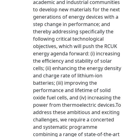
academic and industrial communities
to develop new materials for the next
generations of energy devices with a
step change in performance; and
thereby addressing specifically the
following critical technological
objectives, which will push the RCUK
energy agenda forward: (i) increasing
the efficiency and stability of solar
cells; (ii) enhancing the energy density
and charge rate of lithium-ion
batteries; (iii) improving the
performance and lifetime of solid
oxide fuel cells, and (iv) increasing the
power from thermoelectric devices.To
address these ambitious and exciting
challenges, we require a concerted
and systematic programme
combining a range of state-of-the-art