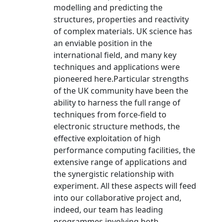
modelling and predicting the
structures, properties and reactivity
of complex materials. UK science has
an enviable position in the
international field, and many key
techniques and applications were
pioneered here.Particular strengths
of the UK community have been the
ability to harness the full range of
techniques from force-field to
electronic structure methods, the
effective exploitation of high
performance computing facilities, the
extensive range of applications and
the synergistic relationship with
experiment. All these aspects will feed
into our collaborative project and,
indeed, our team has leading
programmes involving both