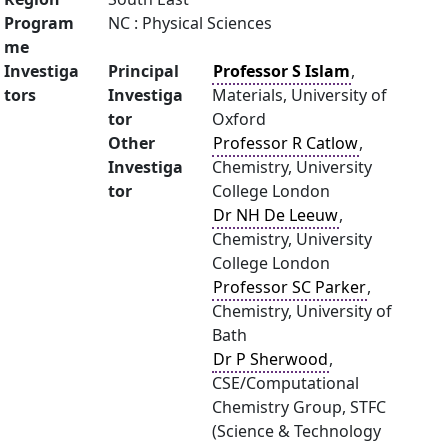
Program
NC : Physical Sciences
me
Investiga
Principal
Professor S Islam
,
tors
Investiga
Materials, University of
tor
Oxford
Other
Professor R Catlow
,
Investiga
Chemistry, University
tor
College London
Dr NH De Leeuw
,
Chemistry, University
College London
Professor SC Parker
,
Chemistry, University of
Bath
Dr P Sherwood
,
CSE/Computational
Chemistry Group, STFC
(Science & Technology