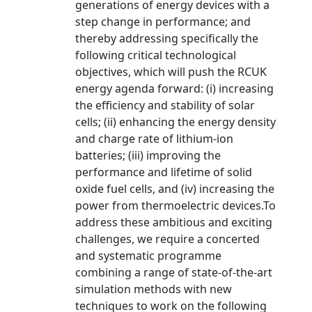
generations of energy devices with a
step change in performance; and
thereby addressing specifically the
following critical technological
objectives, which will push the RCUK
energy agenda forward: (i) increasing
the efficiency and stability of solar
cells; (ii) enhancing the energy density
and charge rate of lithium-ion
batteries; (iii) improving the
performance and lifetime of solid
oxide fuel cells, and (iv) increasing the
power from thermoelectric devices.To
address these ambitious and exciting
challenges, we require a concerted
and systematic programme
combining a range of state-of-the-art
simulation methods with new
techniques to work on the following