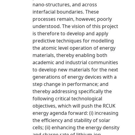
nano-structures, and across
interfacial boundaries. These
processes remain, however, poorly
understood. The vision of this project
is therefore to develop and apply
predictive techniques for modelling
the atomic level operation of energy
materials, thereby enabling both
academic and industrial communities
to develop new materials for the next
generations of energy devices with a
step change in performance; and
thereby addressing specifically the
following critical technological
objectives, which will push the RCUK
energy agenda forward: (i) increasing
the efficiency and stability of solar
cells; (ii) enhancing the energy density
and charge rate of lithium-ion