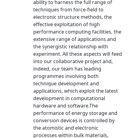
ability to harness the full range of
techniques from force-field to
electronic structure methods, the
effective exploitation of high
performance computing facilities, the
extensive range of applications and
the synergistic relationship with
experiment. All these aspects will feed
into our collaborative project and,
indeed, our team has leading
programmes involving both
technique development and
applications, which exploit the latest
development in computational
hardware and software.The
performance of energy storage and
conversion devices is controlled by
the atomistic and electronic
processes within bulk materials,