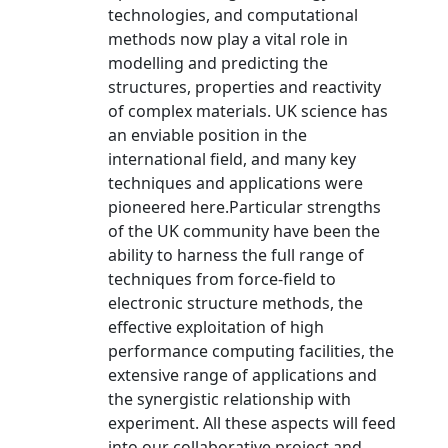
technologies, and computational
methods now play a vital role in
modelling and predicting the
structures, properties and reactivity
of complex materials. UK science has
an enviable position in the
international field, and many key
techniques and applications were
pioneered here.Particular strengths
of the UK community have been the
ability to harness the full range of
techniques from force-field to
electronic structure methods, the
effective exploitation of high
performance computing facilities, the
extensive range of applications and
the synergistic relationship with
experiment. All these aspects will feed
into our collaborative project and,