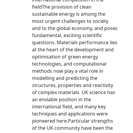
fieldThe provision of clean
sustainable energy is among the
most urgent challenges to society
and to the global economy, and poses
fundamental, exciting scientific
questions. Materials performance lies
at the heart of the development and
optimisation of green energy
technologies, and computational
methods now play a vital role in
modelling and predicting the
structures, properties and reactivity
of complex materials. UK science has
an enviable position in the
international field, and many key
techniques and applications were
pioneered here.Particular strengths
of the UK community have been the