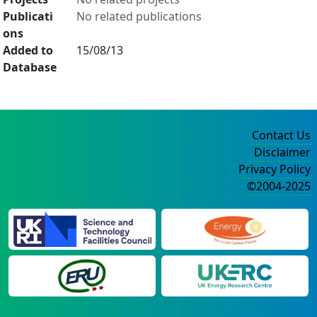
Publicati
No related publications
ons
Added to
15/08/13
Database
Contact Us
Disclaimer
Privacy Policy
©2004-2025