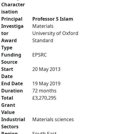
Character
isation
Principal
Professor S Islam
Investiga
Materials
tor
University of Oxford
Award
Standard
Type
Funding
EPSRC
Source
Start
20 May 2013
Date
End Date
19 May 2019
Duration
72 months
Total
£3,270,295
Grant
Value
Industrial
Materials sciences
Sectors
Region
South East