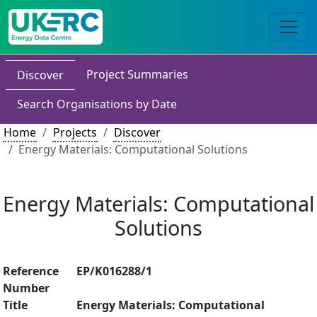
Project Summaries
Discover
Search Organisations by Date
Home
Projects
Discover
Energy Materials: Computational Solutions
Energy Materials: Computational
Solutions
Reference
EP/K016288/1
Number
Title
Energy Materials: Computational