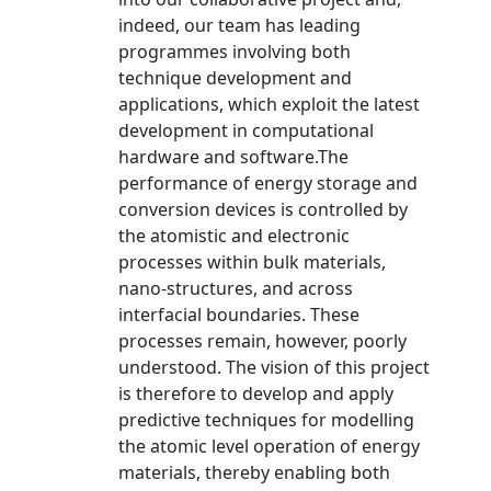
indeed, our team has leading
programmes involving both
technique development and
applications, which exploit the latest
development in computational
hardware and software.The
performance of energy storage and
conversion devices is controlled by
the atomistic and electronic
processes within bulk materials,
nano-structures, and across
interfacial boundaries. These
processes remain, however, poorly
understood. The vision of this project
is therefore to develop and apply
predictive techniques for modelling
the atomic level operation of energy
materials, thereby enabling both