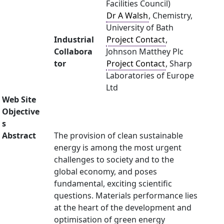
Facilities Council)
Dr A Walsh
, Chemistry,
University of Bath
Industrial
Project Contact
,
Collabora
Johnson Matthey Plc
tor
Project Contact
, Sharp
Laboratories of Europe
Ltd
Web Site
Objective
s
Abstract
The provision of clean sustainable
energy is among the most urgent
challenges to society and to the
global economy, and poses
fundamental, exciting scientific
questions. Materials performance lies
at the heart of the development and
optimisation of green energy