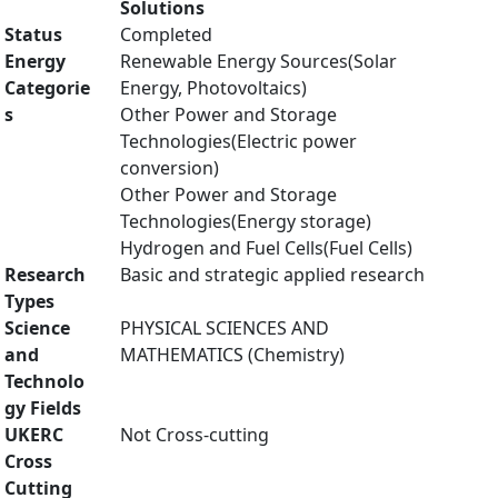
Solutions
Status
Completed
Energy
Renewable Energy Sources(Solar
Categorie
Energy, Photovoltaics)
s
Other Power and Storage
Technologies(Electric power
conversion)
Other Power and Storage
Technologies(Energy storage)
Hydrogen and Fuel Cells(Fuel Cells)
Research
Basic and strategic applied research
Types
Science
PHYSICAL SCIENCES AND
and
MATHEMATICS (Chemistry)
Technolo
gy Fields
UKERC
Not Cross-cutting
Cross
Cutting