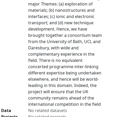
major Themes: (a) exploration of
materials; (b) nanostructures and
interfaces; (c) ionic and electronic
transport; and (d) new technique
development. Hence, we have
brought together a consortium team
from the University of Bath, UCL and
Daresbury, with wide and
complementary experience in the
field. There is no equivalent
concerted programme inter-linking
different expertise being undertaken
elsewhere, and hence will be world-
leading in this domain. Indeed, the
project will ensure that the UK
community remains ahead of the
international competition in the field
Data
No related datasets
Projects
No related projects