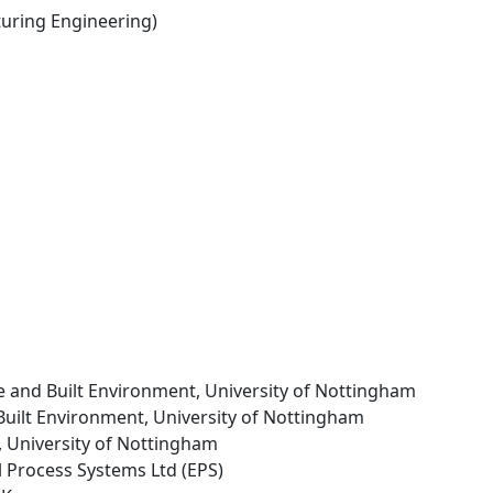
ring Engineering)
re and Built Environment, University of Nottingham
 Built Environment, University of Nottingham
g, University of Nottingham
l Process Systems Ltd (EPS)