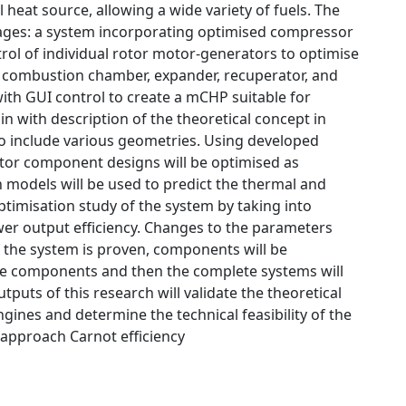
 heat source, allowing a wide variety of fuels. The
tages: a system incorporating optimised compressor
l of individual rotor motor-generators to optimise
of combustion chamber, expander, recuperator, and
th GUI control to create a mCHP suitable for
 with description of the theoretical concept in
 to include various geometries. Using developed
tor component designs will be optimised as
models will be used to predict the thermal and
ptimisation study of the system by taking into
er output efficiency. Changes to the parameters
f the system is proven, components will be
The components and then the complete systems will
puts of this research will validate the theoretical
gines and determine the technical feasibility of the
 approach Carnot efficiency