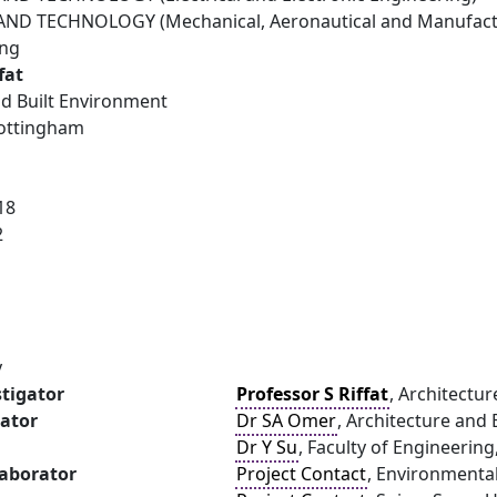
ND TECHNOLOGY (Mechanical, Aeronautical and Manufactu
ing
fat
nd Built Environment
Nottingham
18
2
y
stigator
Professor S Riffat
, Architectu
gator
Dr SA Omer
, Architecture and
Dr Y Su
, Faculty of Engineerin
laborator
Project Contact
, Environmenta