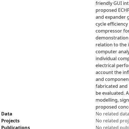
friendly GUI in
proposed ECHP 
and expander g
cycle efficienc
compressor for
demonstration o
relation to the
computer analy
individual com
electrical perf
account the in
and components 
fabricated and
be evaluated. A
modelling, sign
proposed conce
Data
No related dat
Projects
No related proj
Publications
No related publ