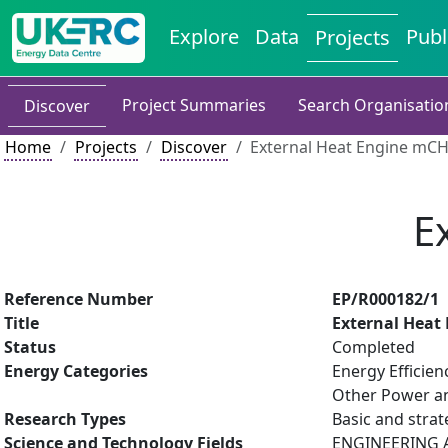
Explore
Data
Publ
Projects
Project Summaries
Search Organisatio
Discover
Home
Projects
Discover
External Heat Engine mC
E
Reference Number
EP/R000182/1
Title
External Heat
Status
Completed
Energy Categories
Energy Efficien
Other Power an
Research Types
Basic and strat
Science and Technology Fields
ENGINEERING AN