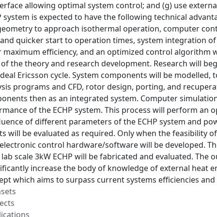
terface allowing optimal system control; and (g) use external
system is expected to have the following technical advan
eometry to approach isothermal operation, computer contro
y and quicker start to operation times, system integration 
 maximum efficiency, and an optimized control algorithm wi
f the theory and research development. Research will begin
 ideal Ericsson cycle. System components will be modelled,
sis programs and CFD, rotor design, porting, and recupera
ponents then as an integrated system. Computer simulation 
ormance of the ECHP system. This process will perform an o
fluence of different parameters of the ECHP system and pow
will be evaluated as required. Only when the feasibility o
 electronic control hardware/software will be developed. 
 lab scale 3kW ECHP will be fabricated and evaluated. The out
ificantly increase the body of knowledge of external heat en
pt which aims to surpass current systems efficiencies and
asets
ects
ications