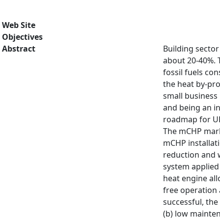
Web Site
Objectives
Abstract
Building sector
about 20-40%. T
fossil fuels c
the heat by-pro
small business 
and being an i
roadmap for UK
The mCHP market
mCHP installati
reduction and 
system applied 
heat engine allo
free operation 
successful, the
(b) low mainten