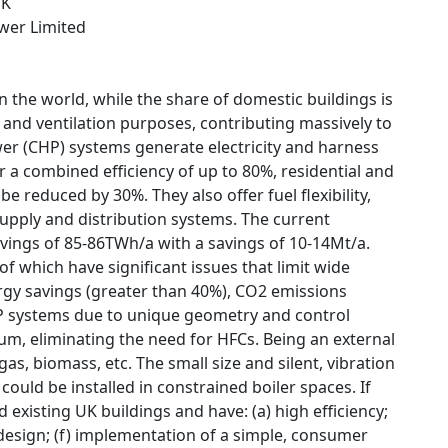
UK
wer Limited
 the world, while the share of domestic buildings is
 and ventilation purposes, contributing massively to
r (CHP) systems generate electricity and harness
r a combined efficiency of up to 80%, residential and
 reduced by 30%. They also offer fuel flexibility,
pply and distribution systems. The current
vings of 85-86TWh/a with a savings of 10-14Mt/a.
of which have significant issues that limit wide
rgy savings (greater than 40%), CO2 emissions
HP systems due to unique geometry and control
lium, eliminating the need for HFCs. Being an external
gas, biomass, etc. The small size and silent, vibration
ould be installed in constrained boiler spaces. If
 existing UK buildings and have: (a) high efficiency;
t design; (f) implementation of a simple, consumer