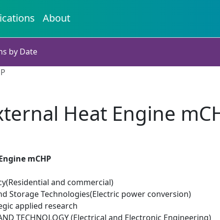
ications
About
ns by Date
HP
xternal Heat Engine mC
 Engine mCHP
cy(Residential and commercial)
d Storage Technologies(Electric power conversion)
egic applied research
D TECHNOLOGY (Electrical and Electronic Engineering)