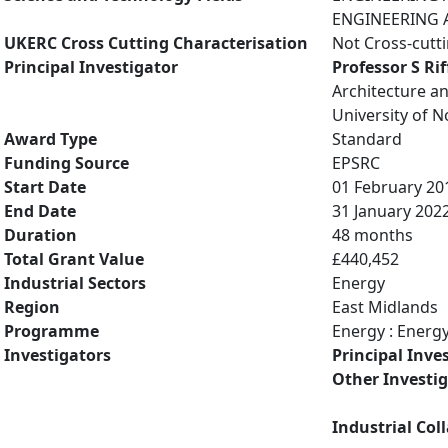
ENGINEERING A
UKERC Cross Cutting Characterisation
Not Cross-cutt
Principal Investigator
Professor S Rif
Architecture a
University of 
Award Type
Standard
Funding Source
EPSRC
Start Date
01 February 20
End Date
31 January 202
Duration
48 months
Total Grant Value
£440,452
Industrial Sectors
Energy
Region
East Midlands
Programme
Energy : Energ
Investigators
Principal Inve
Other Investi
Industrial Col