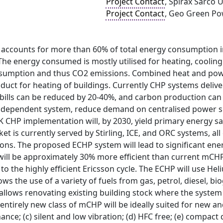
Project Contact
, Spirax Sarco 
Project Contact
, Geo Green Po
 accounts for more than 60% of total energy consumption in
he energy consumed is mostly utilised for heating, cooling
onsumption and thus CO2 emissions. Combined heat and powe
duct for heating of buildings. Currently CHP systems delive
bills can be reduced by 20-40%, and carbon production can be
ndependent system, reduce demand on centralised power su
 CHP implementation will, by 2030, yield primary energy sa
 is currently served by Stirling, ICE, and ORC systems, all 
ons. The proposed ECHP system will lead to significant ene
will be approximately 30% more efficient than current mC
to the highly efficient Ericsson cycle. The ECHP will use He
ws the use of a variety of fuels from gas, petrol, diesel, bio
allows renovating existing building stock where the system c
 entirely new class of mCHP will be ideally suited for new and
ance; (c) silent and low vibration; (d) HFC free; (e) compac