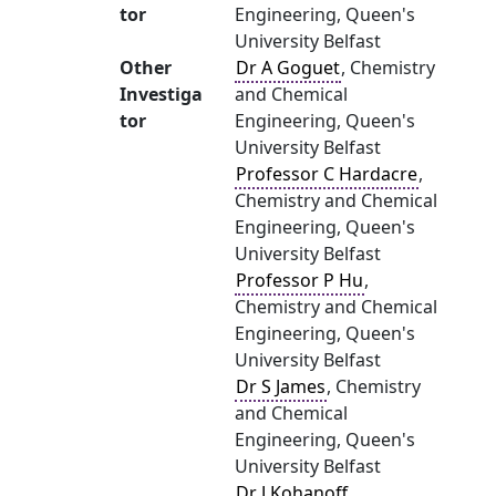
tor
Engineering, Queen's
University Belfast
Other
Dr A Goguet
, Chemistry
Investiga
and Chemical
tor
Engineering, Queen's
University Belfast
Professor C Hardacre
,
Chemistry and Chemical
Engineering, Queen's
University Belfast
Professor P Hu
,
Chemistry and Chemical
Engineering, Queen's
University Belfast
Dr S James
, Chemistry
and Chemical
Engineering, Queen's
University Belfast
Dr J Kohanoff
,