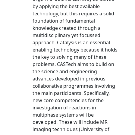
by applying the best available
technology, but this requires a solid
foundation of fundamental
knowledge created through a
multidisciplinary yet focussed
approach. Catalysis is an essential
enabling technology because it holds
the key to solving many of these
problems. CASTech aims to build on
the science and engineering
advances developed in previous
collaborative programmes involving
the main participants. Specifically,
new core competencies for the
investigation of reactions in
multiphase systems will be
developed. These will include MR
imaging techniques (University of