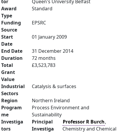
tor
Queen's University Belfast
Award
Standard
Type
Funding
EPSRC
Source
Start
01 January 2009
Date
End Date
31 December 2014
Duration
72 months
Total
£3,523,783
Grant
Value
Industrial
Catalysis & surfaces
Sectors
Region
Northern Ireland
Program
Process Environment and
me
Sustainability
Investiga
Principal
Professor R Burch
,
tors
Investiga
Chemistry and Chemical