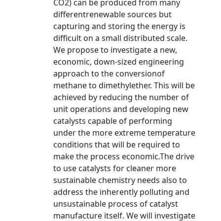
CO2) can be produced from many
differentrenewable sources but
capturing and storing the energy is
difficult on a small distributed scale.
We propose to investigate a new,
economic, down-sized engineering
approach to the conversionof
methane to dimethylether. This will be
achieved by reducing the number of
unit operations and developing new
catalysts capable of performing
under the more extreme temperature
conditions that will be required to
make the process economic.The drive
to use catalysts for cleaner more
sustainable chemistry needs also to
address the inherently polluting and
unsustainable process of catalyst
manufacture itself. We will investigate