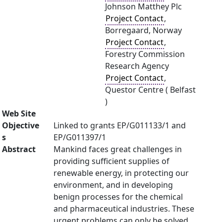
Johnson Matthey Plc
Project Contact
,
Borregaard, Norway
Project Contact
,
Forestry Commission
Research Agency
Project Contact
,
Questor Centre ( Belfast
)
Web Site
Objective
Linked to grants EP/G011133/1 and
s
EP/G011397/1
Abstract
Mankind faces great challenges in
providing sufficient supplies of
renewable energy, in protecting our
environment, and in developing
benign processes for the chemical
and pharmaceutical industries. These
urgent problems can only be solved