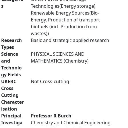
s
Technologies(Energy storage)
Renewable Energy Sources(Bio-
Energy, Production of transport
biofuels (incl. Production from
wastes))
Research
Basic and strategic applied research
Types
Science
PHYSICAL SCIENCES AND
and
MATHEMATICS (Chemistry)
Technolo
gy Fields
UKERC
Not Cross-cutting
Cross
Cutting
Character
isation
Principal
Professor R Burch
Investiga
Chemistry and Chemical Engineering