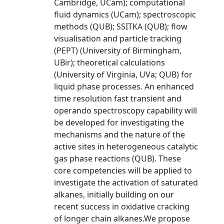
Cambridge, UCam); computational
fluid dynamics (UCam); spectroscopic
methods (QUB); SSITKA (QUB); flow
visualisation and particle tracking
(PEPT) (University of Birmingham,
UBir); theoretical calculations
(University of Virginia, UVa; QUB) for
liquid phase processes. An enhanced
time resolution fast transient and
operando spectroscopy capability will
be developed for investigating the
mechanisms and the nature of the
active sites in heterogeneous catalytic
gas phase reactions (QUB). These
core competencies will be applied to
investigate the activation of saturated
alkanes, initially building on our
recent success in oxidative cracking
of longer chain alkanes.We propose