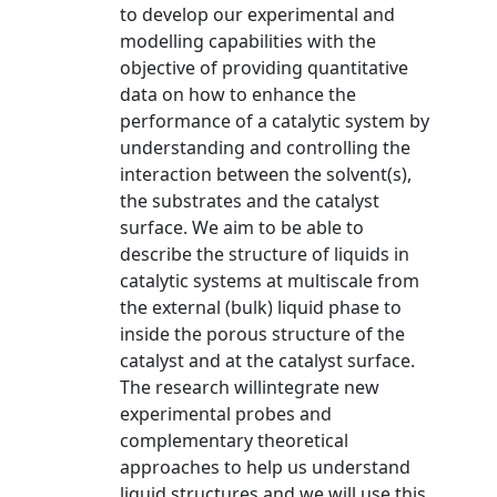
to develop our experimental and
modelling capabilities with the
objective of providing quantitative
data on how to enhance the
performance of a catalytic system by
understanding and controlling the
interaction between the solvent(s),
the substrates and the catalyst
surface. We aim to be able to
describe the structure of liquids in
catalytic systems at multiscale from
the external (bulk) liquid phase to
inside the porous structure of the
catalyst and at the catalyst surface.
The research willintegrate new
experimental probes and
complementary theoretical
approaches to help us understand
liquid structures and we will use this