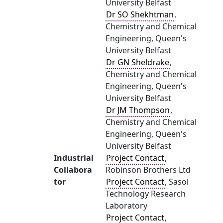
University Belfast
Dr SO Shekhtman
,
Chemistry and Chemical
Engineering, Queen's
University Belfast
Dr GN Sheldrake
,
Chemistry and Chemical
Engineering, Queen's
University Belfast
Dr JM Thompson
,
Chemistry and Chemical
Engineering, Queen's
University Belfast
Industrial
Project Contact
,
Collabora
Robinson Brothers Ltd
tor
Project Contact
, Sasol
Technology Research
Laboratory
Project Contact
,