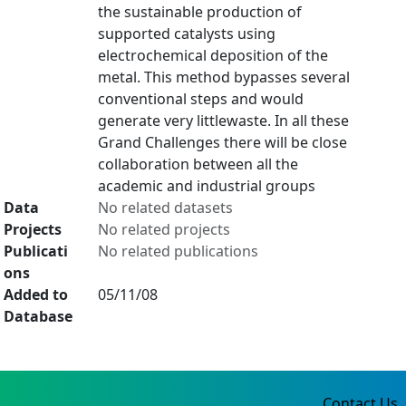
the sustainable production of
supported catalysts using
electrochemical deposition of the
metal. This method bypasses several
conventional steps and would
generate very littlewaste. In all these
Grand Challenges there will be close
collaboration between all the
academic and industrial groups
Data
No related datasets
Projects
No related projects
Publicati
No related publications
ons
Added to
05/11/08
Database
Contact Us