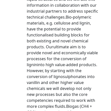
information in collaboration with our
industrial partners to address specific
technical challenges.Bio-polymeric
materials, e.g. cellulose and lignin,
have the potential to provide
functionalised building blocks for
both existing and novel chemical
products. Ourultimate aim is to
provide novel and economically viable
processes for the conversion of
lignininto high value-added products.
However, by starting with the
conversion of lignosulphonates into
vanillin and other higher value
chemicals we will develop not only
new processes but also the core
competencies required to work with
more complex fluids.Biogas (CH4 +