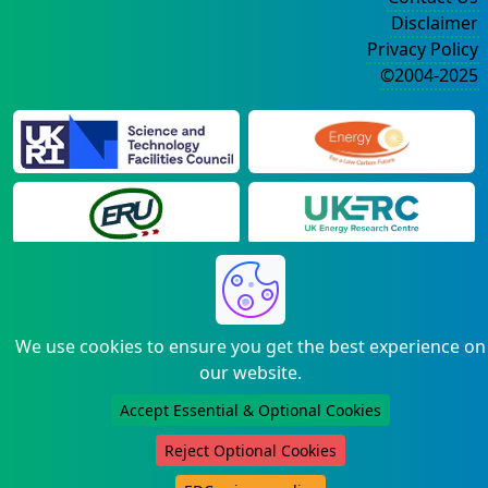
Disclaimer
Privacy Policy
©2004-2025
We use cookies to ensure you get the best experience on
our website.
Accept Essential & Optional Cookies
Reject Optional Cookies