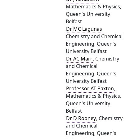
Mathematics & Physics,
Queen's University
Belfast
Dr MC Lagunas
,
Chemistry and Chemical
Engineering, Queen's
University Belfast
Dr AC Marr
, Chemistry
and Chemical
Engineering, Queen's
University Belfast
Professor AT Paxton
,
Mathematics & Physics,
Queen's University
Belfast
Dr D Rooney
, Chemistry
and Chemical
Engineering, Queen's