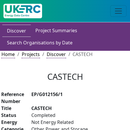
Project Summaries
Discover
Search Organisations by Date
Home
Projects
Discover
CASTECH
CASTECH
Reference
EP/G012156/1
Number
Title
CASTECH
Status
Completed
Energy
Not Energy Related
Categorie
Other Power and Storage