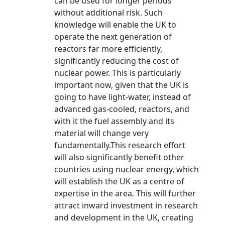
can be used for longer periods
without additional risk. Such
knowledge will enable the UK to
operate the next generation of
reactors far more efficiently,
significantly reducing the cost of
nuclear power. This is particularly
important now, given that the UK is
going to have light-water, instead of
advanced gas-cooled, reactors, and
with it the fuel assembly and its
material will change very
fundamentally.This research effort
will also significantly benefit other
countries using nuclear energy, which
will establish the UK as a centre of
expertise in the area. This will further
attract inward investment in research
and development in the UK, creating