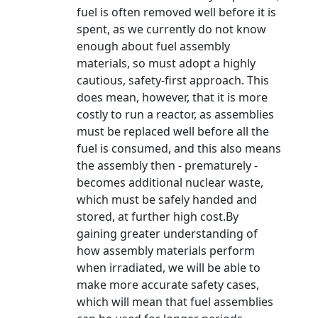
fuel is often removed well before it is
spent, as we currently do not know
enough about fuel assembly
materials, so must adopt a highly
cautious, safety-first approach. This
does mean, however, that it is more
costly to run a reactor, as assemblies
must be replaced well before all the
fuel is consumed, and this also means
the assembly then - prematurely -
becomes additional nuclear waste,
which must be safely handed and
stored, at further high cost.By
gaining greater understanding of
how assembly materials perform
when irradiated, we will be able to
make more accurate safety cases,
which will mean that fuel assemblies