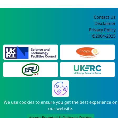
Contact Us
Disclaimer
Privacy Policy
©2004-2025
We use cookies to ensure you get the best experience on
our website.
Accept Essential & Optional Cookies