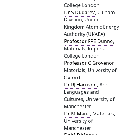
College London
Dr S Dudarev
, Culham
Division, United
Kingdom Atomic Energy
Authority (UKAEA)
Professor FPE Dunne
,
Materials, Imperial
College London
Professor C Grovenor
,
Materials, University of
Oxford
Dr RJ Harrison
, Arts
Languages and
Cultures, University of
Manchester
Dr M Maric
, Materials,
University of
Manchester