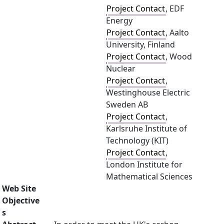
Project Contact
, EDF
Energy
Project Contact
, Aalto
University, Finland
Project Contact
, Wood
Nuclear
Project Contact
,
Westinghouse Electric
Sweden AB
Project Contact
,
Karlsruhe Institute of
Technology (KIT)
Project Contact
,
London Institute for
Mathematical Sciences
Web Site
Objective
s