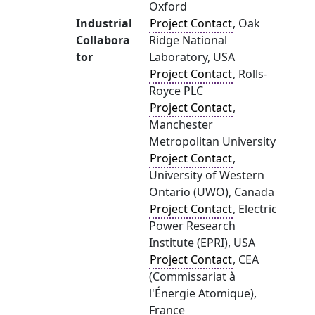
Oxford
Industrial
Project Contact
, Oak
Collabora
Ridge National
tor
Laboratory, USA
Project Contact
, Rolls-
Royce PLC
Project Contact
,
Manchester
Metropolitan University
Project Contact
,
University of Western
Ontario (UWO), Canada
Project Contact
, Electric
Power Research
Institute (EPRI), USA
Project Contact
, CEA
(Commissariat à
l'Énergie Atomique),
France