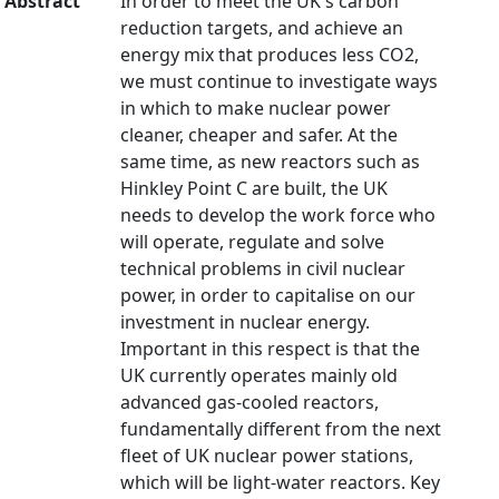
Abstract
In order to meet the UK's carbon
reduction targets, and achieve an
energy mix that produces less CO2,
we must continue to investigate ways
in which to make nuclear power
cleaner, cheaper and safer. At the
same time, as new reactors such as
Hinkley Point C are built, the UK
needs to develop the work force who
will operate, regulate and solve
technical problems in civil nuclear
power, in order to capitalise on our
investment in nuclear energy.
Important in this respect is that the
UK currently operates mainly old
advanced gas-cooled reactors,
fundamentally different from the next
fleet of UK nuclear power stations,
which will be light-water reactors. Key