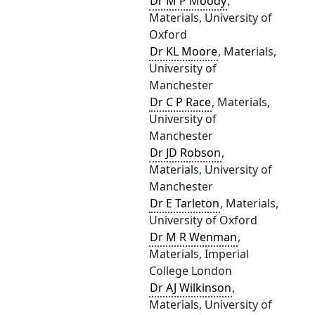
Dr M P Moody
,
Materials, University of
Oxford
Dr KL Moore
, Materials,
University of
Manchester
Dr C P Race
, Materials,
University of
Manchester
Dr JD Robson
,
Materials, University of
Manchester
Dr E Tarleton
, Materials,
University of Oxford
Dr M R Wenman
,
Materials, Imperial
College London
Dr AJ Wilkinson
,
Materials, University of