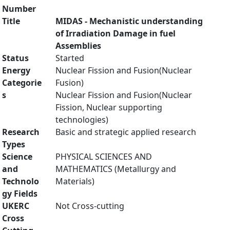
Number
Title
MIDAS - Mechanistic understanding
of Irradiation Damage in fuel
Assemblies
Status
Started
Energy
Nuclear Fission and Fusion(Nuclear
Categorie
Fusion)
s
Nuclear Fission and Fusion(Nuclear
Fission, Nuclear supporting
technologies)
Research
Basic and strategic applied research
Types
Science
PHYSICAL SCIENCES AND
and
MATHEMATICS (Metallurgy and
Technolo
Materials)
gy Fields
UKERC
Not Cross-cutting
Cross