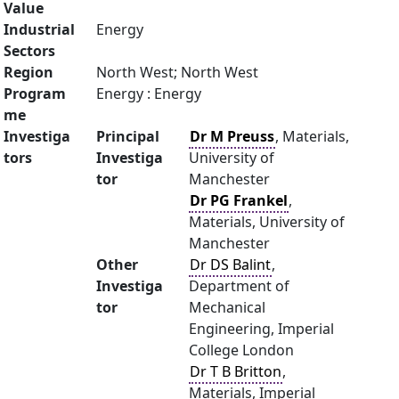
Value
Industrial
Energy
Sectors
Region
North West; North West
Program
Energy : Energy
me
Investiga
Principal
Dr M Preuss
, Materials,
tors
Investiga
University of
tor
Manchester
Dr PG Frankel
,
Materials, University of
Manchester
Other
Dr DS Balint
,
Investiga
Department of
tor
Mechanical
Engineering, Imperial
College London
Dr T B Britton
,
Materials, Imperial