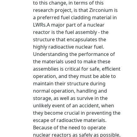
to this change, in terms of this
research project, is that Zirconium is
a preferred fuel cladding material in
LWRs.A major part of a nuclear
reactor is the fuel assembly - the
structure that encapsulates the
highly radioactive nuclear fuel.
Understanding the performance of
the materials used to make these
assemblies is critical for safe, efficient
operation, and they must be able to
maintain their structure during
normal operation, handling and
storage, as well as survive in the
unlikely event of an accident, when
they become crucial in preventing the
escape of radioactive materials.
Because of the need to operate
nuclear reactors as safely as possible,