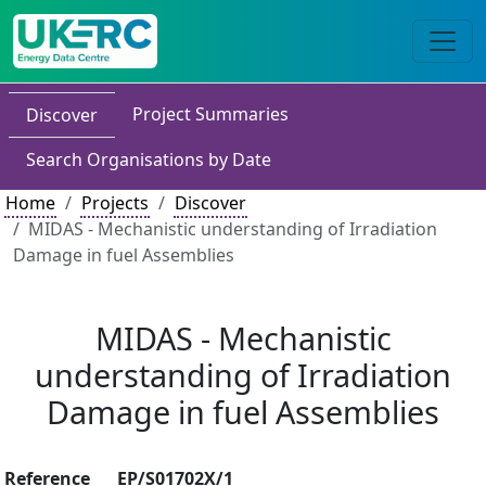
Project Summaries
Discover
Search Organisations by Date
Home
Projects
Discover
MIDAS - Mechanistic understanding of Irradiation
Damage in fuel Assemblies
MIDAS - Mechanistic
understanding of Irradiation
Damage in fuel Assemblies
Reference
EP/S01702X/1