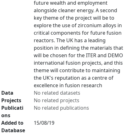
future wealth and employment
alongside cleaner energy. A second
key theme of the project will be to
explore the use of zirconium alloys in
critical components for future fusion
reactors. The UK has a leading
position in defining the materials that
will be chosen for the ITER and DEMO
international fusion projects, and this
theme will contribute to maintaining
the UK's reputation as a centre of
excellence in fusion research
Data
No related datasets
Projects
No related projects
Publicati
No related publications
ons
Added to
15/08/19
Database