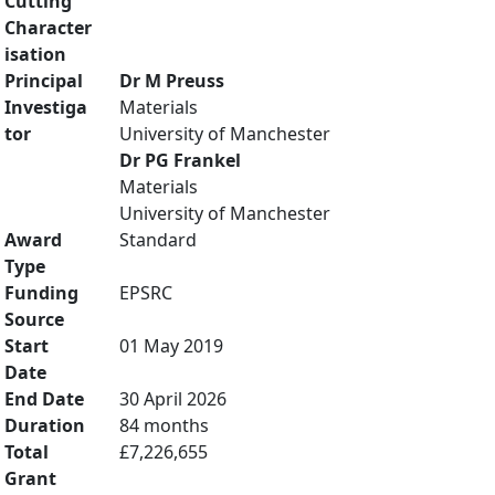
Cutting
Character
isation
Principal
Dr M Preuss
Investiga
Materials
tor
University of Manchester
Dr PG Frankel
Materials
University of Manchester
Award
Standard
Type
Funding
EPSRC
Source
Start
01 May 2019
Date
End Date
30 April 2026
Duration
84 months
Total
£7,226,655
Grant