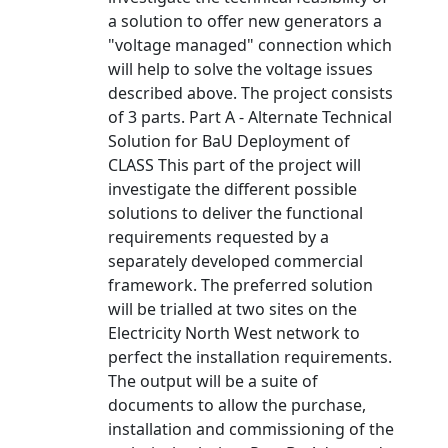
a solution to offer new generators a
"voltage managed" connection which
will help to solve the voltage issues
described above. The project consists
of 3 parts. Part A - Alternate Technical
Solution for BaU Deployment of
CLASS This part of the project will
investigate the different possible
solutions to deliver the functional
requirements requested by a
separately developed commercial
framework. The preferred solution
will be trialled at two sites on the
Electricity North West network to
perfect the installation requirements.
The output will be a suite of
documents to allow the purchase,
installation and commissioning of the