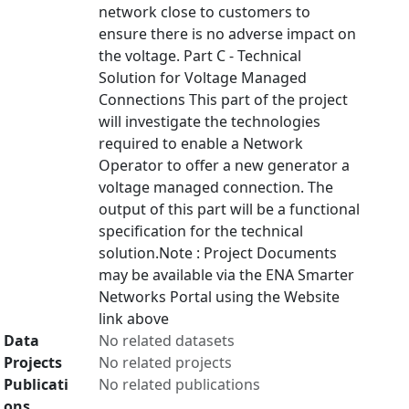
network close to customers to
ensure there is no adverse impact on
the voltage. Part C - Technical
Solution for Voltage Managed
Connections This part of the project
will investigate the technologies
required to enable a Network
Operator to offer a new generator a
voltage managed connection. The
output of this part will be a functional
specification for the technical
solution.Note : Project Documents
may be available via the ENA Smarter
Networks Portal using the Website
link above
Data
No related datasets
Projects
No related projects
Publicati
No related publications
ons