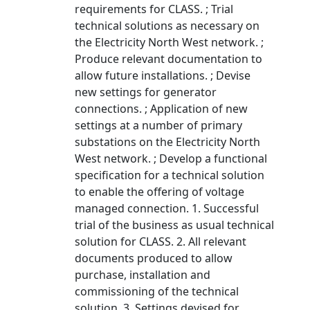
requirements for CLASS. ; Trial
technical solutions as necessary on
the Electricity North West network. ;
Produce relevant documentation to
allow future installations. ; Devise
new settings for generator
connections. ; Application of new
settings at a number of primary
substations on the Electricity North
West network. ; Develop a functional
specification for a technical solution
to enable the offering of voltage
managed connection. 1. Successful
trial of the business as usual technical
solution for CLASS. 2. All relevant
documents produced to allow
purchase, installation and
commissioning of the technical
solution. 3. Settings devised for