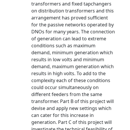
transformers and fixed tapchangers
on distribution transformers and this
arrangement has proved sufficient
for the passive networks operated by
DNOs for many years. The connection
of generation can lead to extreme
conditions such as maximum
demand, minimum generation which
results in low volts and minimum
demand, maximum generation which
results in high volts. To add to the
complexity each of these conditions
could occur simultaneously on
different feeders from the same
transformer. Part B of this project will
devise and apply new settings which
can cater for this increase in
generation. Part C of this project will
investigate the technical feasibility of