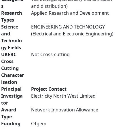
s
and distribution)
Research
Applied Research and Development
Types
Science
ENGINEERING AND TECHNOLOGY
and
(Electrical and Electronic Engineering)
Technolo
gy Fields
UKERC
Not Cross-cutting
Cross
Cutting
Character
isation
Principal
Project Contact
Investiga
Electricity North West Limited
tor
Award
Network Innovation Allowance
Type
Funding
Ofgem