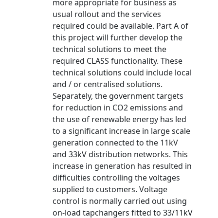
more appropriate for business as
usual rollout and the services
required could be available. Part A of
this project will further develop the
technical solutions to meet the
required CLASS functionality. These
technical solutions could include local
and / or centralised solutions.
Separately, the government targets
for reduction in CO2 emissions and
the use of renewable energy has led
to a significant increase in large scale
generation connected to the 11kV
and 33kV distribution networks. This
increase in generation has resulted in
difficulties controlling the voltages
supplied to customers. Voltage
control is normally carried out using
on-load tapchangers fitted to 33/11kV