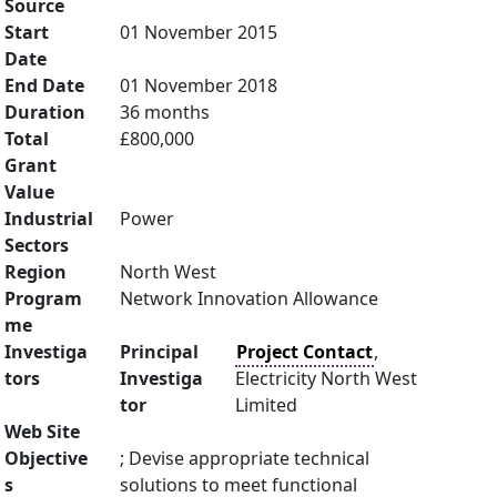
Source
Start
01 November 2015
Date
End Date
01 November 2018
Duration
36 months
Total
£800,000
Grant
Value
Industrial
Power
Sectors
Region
North West
Program
Network Innovation Allowance
me
Investiga
Principal
Project Contact
,
tors
Investiga
Electricity North West
tor
Limited
Web Site
Objective
; Devise appropriate technical
s
solutions to meet functional