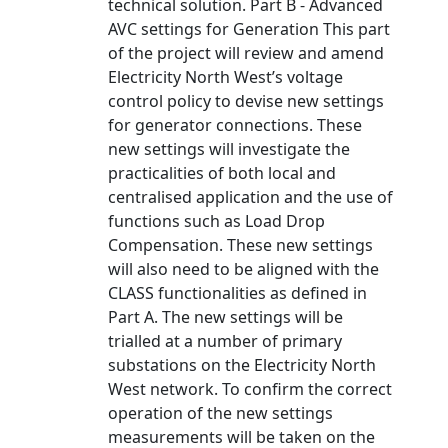
technical solution. Part B - Advanced
AVC settings for Generation This part
of the project will review and amend
Electricity North West’s voltage
control policy to devise new settings
for generator connections. These
new settings will investigate the
practicalities of both local and
centralised application and the use of
functions such as Load Drop
Compensation. These new settings
will also need to be aligned with the
CLASS functionalities as defined in
Part A. The new settings will be
trialled at a number of primary
substations on the Electricity North
West network. To confirm the correct
operation of the new settings
measurements will be taken on the