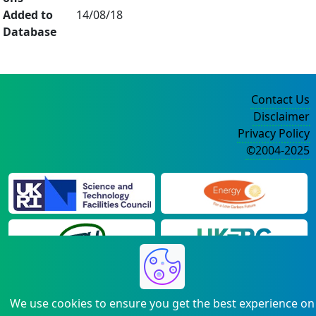
Added to
14/08/18
Database
Contact Us
Disclaimer
Privacy Policy
©2004-2025
We use cookies to ensure you get the best experience on