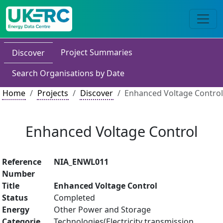
Project Summaries
Discover
Search Organisations by Date
Home
Projects
Discover
Enhanced Voltage Control
Enhanced Voltage Control
Reference
NIA_ENWL011
Number
Title
Enhanced Voltage Control
Status
Completed
Energy
Other Power and Storage
Categorie
Technologies(Electricity transmission