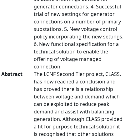
generator connections. 4. Successful
trial of new settings for generator
connections on a number of primary
substations. 5. New voltage control
policy incorporating the new settings.
6. New functional specification for a
technical solution to enable the
offering of voltage managed
connection.
Abstract
The LCNF Second Tier project, CLASS,
has now reached a conclusion and
has proved there is a relationship
between voltage and demand which
can be exploited to reduce peak
demand and assist with balancing
generation. Although CLASS provided
a fit for purpose technical solution it
is recognised that other solutions