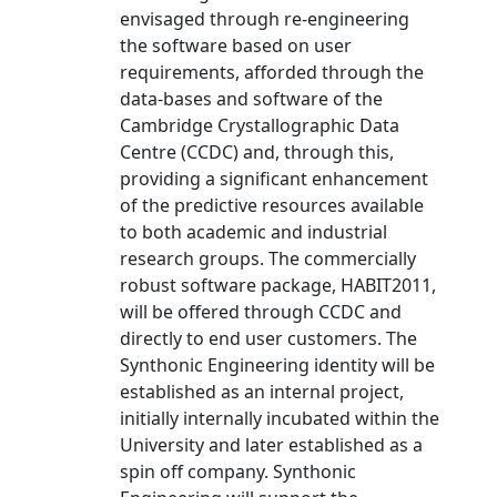
envisaged through re-engineering
the software based on user
requirements, afforded through the
data-bases and software of the
Cambridge Crystallographic Data
Centre (CCDC) and, through this,
providing a significant enhancement
of the predictive resources available
to both academic and industrial
research groups. The commercially
robust software package, HABIT2011,
will be offered through CCDC and
directly to end user customers. The
Synthonic Engineering identity will be
established as an internal project,
initially internally incubated within the
University and later established as a
spin off company. Synthonic