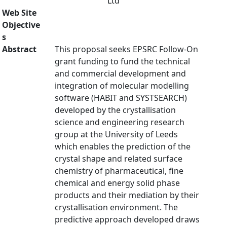
Ltd
Web Site
Objective
s
Abstract
This proposal seeks EPSRC Follow-On
grant funding to fund the technical
and commercial development and
integration of molecular modelling
software (HABIT and SYSTSEARCH)
developed by the crystallisation
science and engineering research
group at the University of Leeds
which enables the prediction of the
crystal shape and related surface
chemistry of pharmaceutical, fine
chemical and energy solid phase
products and their mediation by their
crystallisation environment. The
predictive approach developed draws