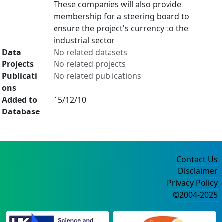
These companies will also provide
membership for a steering board to
ensure the project's currency to the
industrial sector
Data
No related datasets
Projects
No related projects
Publicati
No related publications
ons
Added to
15/12/10
Database
Contact Us
Disclaimer
Privacy Policy
©2004-2025