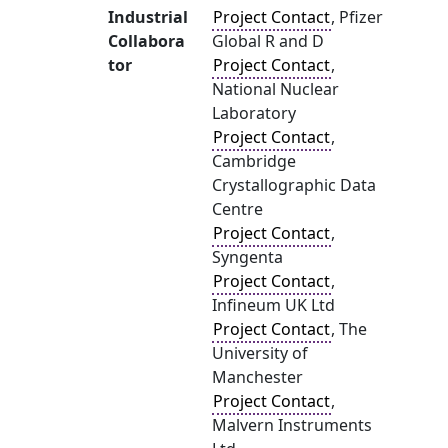
Industrial
Project Contact
, Pfizer
Collabora
Global R and D
tor
Project Contact
,
National Nuclear
Laboratory
Project Contact
,
Cambridge
Crystallographic Data
Centre
Project Contact
,
Syngenta
Project Contact
,
Infineum UK Ltd
Project Contact
, The
University of
Manchester
Project Contact
,
Malvern Instruments