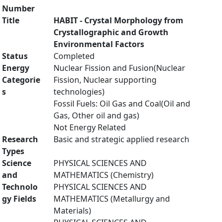
Number
Title
HABIT - Crystal Morphology from
Crystallographic and Growth
Environmental Factors
Status
Completed
Energy
Nuclear Fission and Fusion(Nuclear
Categorie
Fission, Nuclear supporting
s
technologies)
Fossil Fuels: Oil Gas and Coal(Oil and
Gas, Other oil and gas)
Not Energy Related
Research
Basic and strategic applied research
Types
Science
PHYSICAL SCIENCES AND
and
MATHEMATICS (Chemistry)
Technolo
PHYSICAL SCIENCES AND
gy Fields
MATHEMATICS (Metallurgy and
Materials)