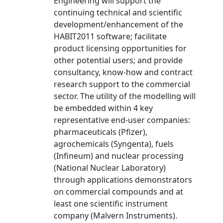
Engineering will support the
continuing technical and scientific
development/enhancement of the
HABIT2011 software; facilitate
product licensing opportunities for
other potential users; and provide
consultancy, know-how and contract
research support to the commercial
sector. The utility of the modelling will
be embedded within 4 key
representative end-user companies:
pharmaceuticals (Pfizer),
agrochemicals (Syngenta), fuels
(Infineum) and nuclear processing
(National Nuclear Laboratory)
through applications demonstrators
on commercial compounds and at
least one scientific instrument
company (Malvern Instruments).