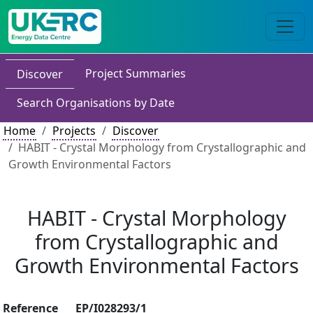
Project Summaries
Discover
Search Organisations by Date
Home
Projects
Discover
HABIT - Crystal Morphology from Crystallographic and
Growth Environmental Factors
HABIT - Crystal Morphology
from Crystallographic and
Growth Environmental Factors
Reference
EP/I028293/1