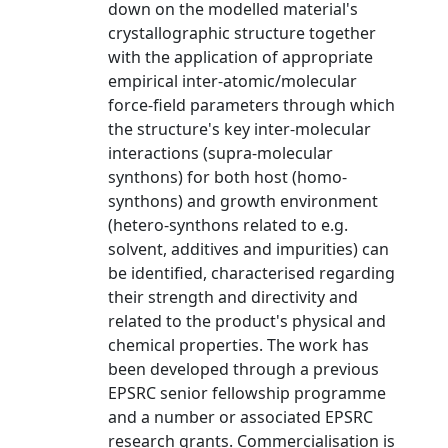
down on the modelled material's
crystallographic structure together
with the application of appropriate
empirical inter-atomic/molecular
force-field parameters through which
the structure's key inter-molecular
interactions (supra-molecular
synthons) for both host (homo-
synthons) and growth environment
(hetero-synthons related to e.g.
solvent, additives and impurities) can
be identified, characterised regarding
their strength and directivity and
related to the product's physical and
chemical properties. The work has
been developed through a previous
EPSRC senior fellowship programme
and a number or associated EPSRC
research grants. Commercialisation is