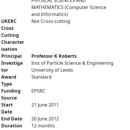
PHYSICAL SCIENCES AND
MATHEMATICS (Computer Science
and Informatics)
UKERC
Not Cross-cutting
Cross
Cutting
Character
isation
Principal
Professor K Roberts
Investiga
Inst of Particle Science & Engineering
tor
University of Leeds
Award
Standard
Type
Funding
EPSRC
Source
Start
21 June 2011
Date
End Date
20 June 2012
Duration
12 months