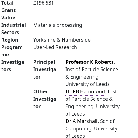
Total
£196,531
Grant
Value
Industrial
Materials processing
Sectors
Region
Yorkshire & Humberside
Program
User-Led Research
me
Investiga
Principal
Professor K Roberts
,
tors
Investiga
Inst of Particle Science
tor
& Engineering,
University of Leeds
Other
Dr RB Hammond
, Inst
Investiga
of Particle Science &
tor
Engineering, University
of Leeds
Dr A Marshall
, Sch of
Computing, University
of Leeds