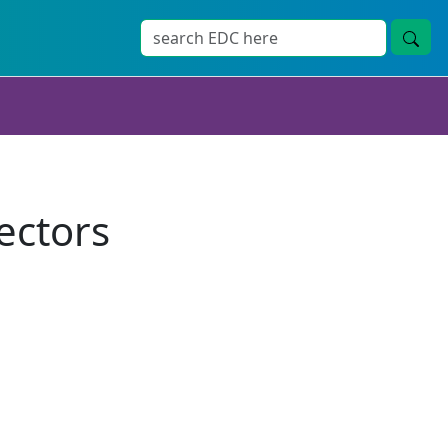
ectors