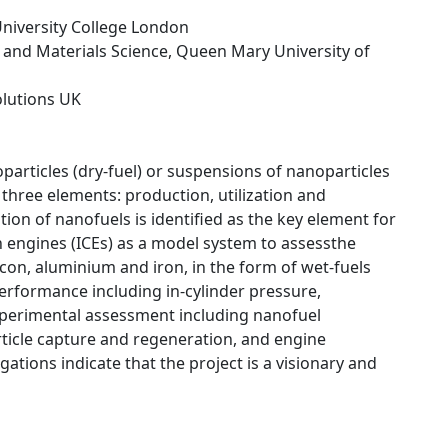
University College London
 and Materials Science, Queen Mary University of
Solutions UK
particles (dry-fuel) or suspensions of nanoparticles
s three elements: production, utilization and
on of nanofuels is identified as the key element for
on engines (ICEs) as a model system to assessthe
icon, aluminium and iron, in the form of wet-fuels
performance including in-cylinder pressure,
xperimental assessment including nanofuel
rticle capture and regeneration, and engine
gations indicate that the project is a visionary and