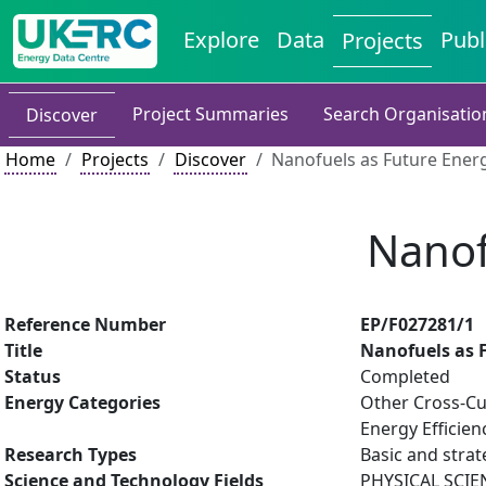
Explore
Data
Publ
Projects
Project Summaries
Search Organisatio
Discover
Home
Projects
Discover
Nanofuels as Future Ener
Nanof
Reference Number
EP/F027281/1
Title
Nanofuels as 
Status
Completed
Energy Categories
Other Cross-Cu
Energy Efficien
Research Types
Basic and strat
Science and Technology Fields
PHYSICAL SCIE