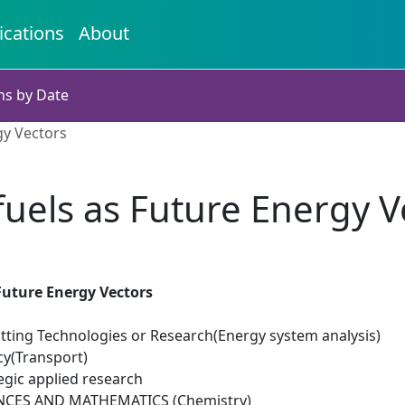
ications
About
ns by Date
gy Vectors
uels as Future Energy V
Future Energy Vectors
tting Technologies or Research(Energy system analysis)
cy(Transport)
egic applied research
NCES AND MATHEMATICS (Chemistry)