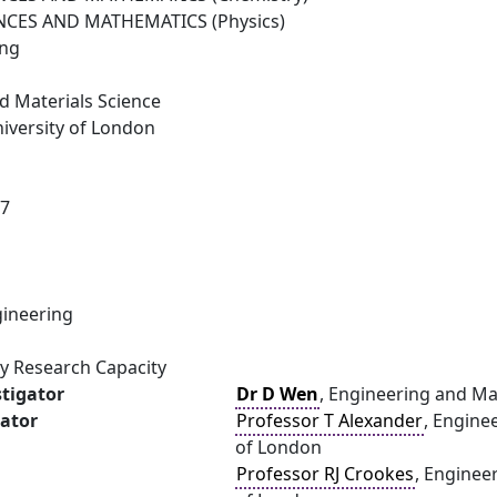
NCES AND MATHEMATICS (Physics)
ing
d Materials Science
versity of London
07
ineering
gy Research Capacity
stigator
Dr D Wen
, Engineering and Ma
gator
Professor T Alexander
, Engine
of London
Professor RJ Crookes
, Enginee