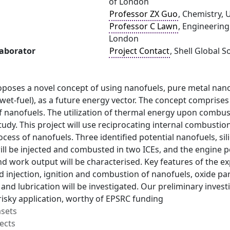
of London
Professor ZX Guo
, Chemistry, 
Professor C Lawn
, Engineering
London
laborator
Project Contact
, Shell Global 
oposes a novel concept of using nanofuels, pure metal nano
l (wet-fuel), as a future energy vector. The concept comprise
 nanofuels. The utilization of thermal energy upon combusti
 study. This project will use reciprocating internal combusti
ess of nanofuels. Three identified potential nanofuels, sil
ill be injected and combusted in two ICEs, and the engine 
d work output will be characterised. Key features of the e
 injection, ignition and combustion of nanofuels, oxide pa
and lubrication will be investigated. Our preliminary investi
risky application, worthy of EPSRC funding
asets
ects