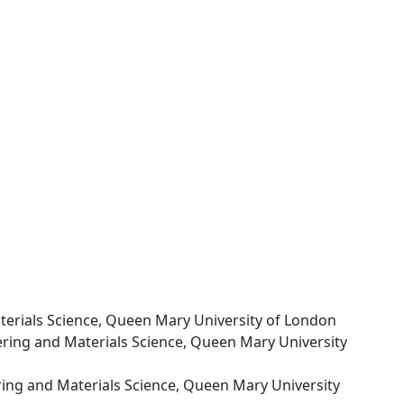
terials Science, Queen Mary University of London
ering and Materials Science, Queen Mary University
ring and Materials Science, Queen Mary University