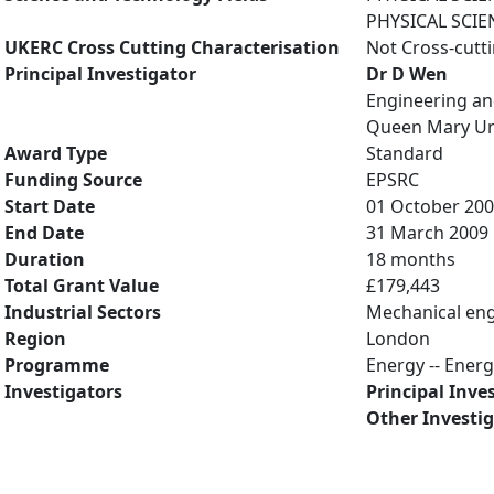
PHYSICAL SCIE
UKERC Cross Cutting Characterisation
Not Cross-cutt
Principal Investigator
Dr D Wen
Engineering an
Queen Mary Uni
Award Type
Standard
Funding Source
EPSRC
Start Date
01 October 20
End Date
31 March 2009
Duration
18 months
Total Grant Value
£179,443
Industrial Sectors
Mechanical eng
Region
London
Programme
Energy -- Ener
Investigators
Principal Inve
Other Investi