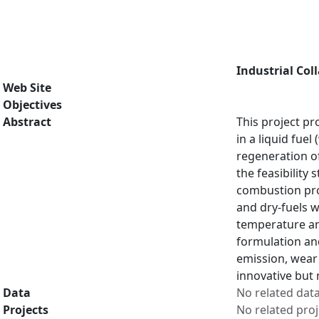
Industrial Col
Web Site
Objectives
Abstract
This project pr
in a liquid fue
regeneration of
the feasibility
combustion proc
and dry-fuels w
temperature an
formulation and
emission, wear 
innovative but 
Data
No related dat
Projects
No related proj