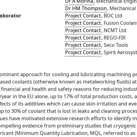
Dr A Morina
, Mechanical Engin
Dr HM Thompson
, Mechanical
laborator
Project Contact
, BOC Ltd
Project Contact
, Fusion Coolan
Project Contact
, NCMT Ltd
Project Contact
, REGO-FIX
Project Contact
, Seco Tools
Project Contact
, Spirit Aerosy
ominant approach for cooling and lubricating machining proc
ased coolants (otherwise known as metalworking fluids) at 
financial and health and safety reasons for reducing indus
year in the EU alone, up to 17% of total production costs, 
ffects of its additives which can cause skin irritation and 
p to 30% of coolant that is lost in leaks and cleaning proc
sues have motivated extensive research efforts to identify 
mpelling evidence from preliminary studies that cryogenic 
ricant (Minimum Quantity Lubrication, MQL, referred to a