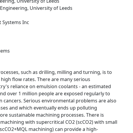
eering, University of Leeds
 Engineering, University of Leeds
t Systems Inc
stems
esses, such as drilling, milling and turning, is to
high flow rates. There are many serious
try's reliance on emulsion coolants - an estimated
and over 1 million people are exposed regularly to
even cancers. Serious environmental problems are also
esses and which eventually ends up polluting
more sustainable machining processes. There is
machining with supercritical CO2 (scCO2) with small
s scCO2+MQL machining) can provide a high-