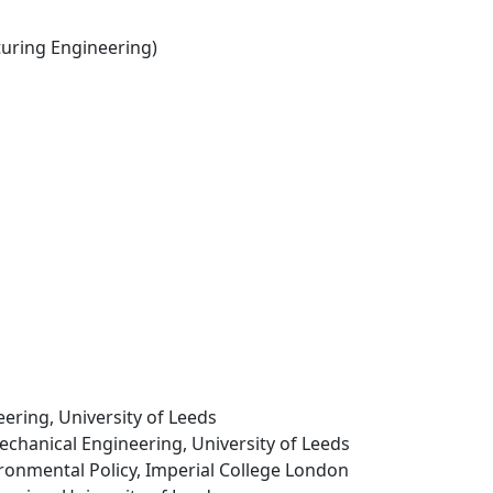
ring Engineering)
ering, University of Leeds
echanical Engineering, University of Leeds
ironmental Policy, Imperial College London