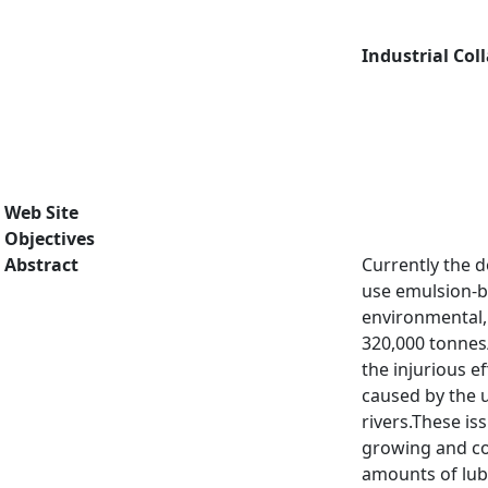
Industrial Col
Web Site
Objectives
Abstract
Currently the d
use emulsion-b
environmental, 
320,000 tonnes/
the injurious e
caused by the u
rivers.These is
growing and co
amounts of lub