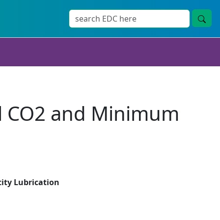
cal CO2 and Minimum
ity Lubrication