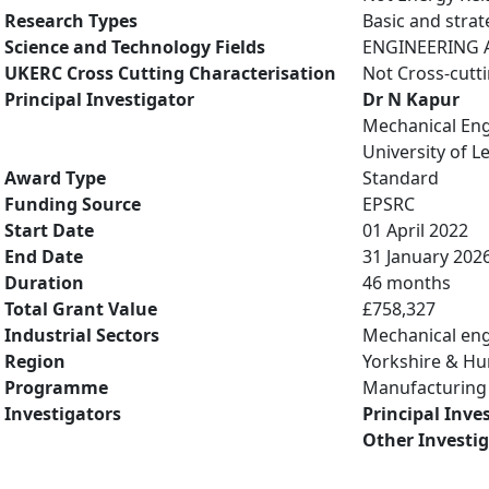
Research Types
Basic and strat
Science and Technology Fields
ENGINEERING A
UKERC Cross Cutting Characterisation
Not Cross-cutt
Principal Investigator
Dr N Kapur
Mechanical Eng
University of L
Award Type
Standard
Funding Source
EPSRC
Start Date
01 April 2022
End Date
31 January 202
Duration
46 months
Total Grant Value
£758,327
Industrial Sectors
Mechanical eng
Region
Yorkshire & H
Programme
Manufacturing 
Investigators
Principal Inve
Other Investi