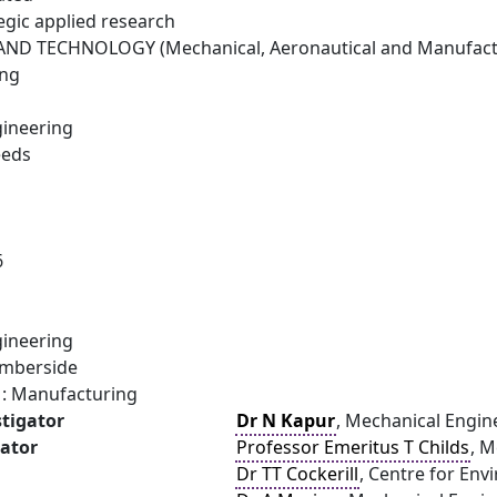
egic applied research
ND TECHNOLOGY (Mechanical, Aeronautical and Manufactu
ing
ineering
eeds
6
ineering
umberside
: Manufacturing
stigator
Dr N Kapur
, Mechanical Engine
gator
Professor Emeritus T Childs
, M
Dr TT Cockerill
, Centre for Env