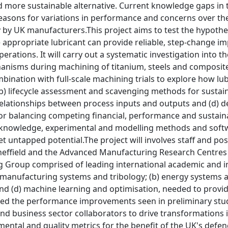
 more sustainable alternative. Current knowledge gaps in 
reasons for variations in performance and concerns over th
 by UK manufacturers.This project aims to test the hypothe
 appropriate lubricant can provide reliable, step-change i
erations. It will carry out a systematic investigation into 
nisms during machining of titanium, steels and composite s
ination with full-scale machining trials to explore how lu
b) lifecycle assessment and scavenging methods for sustai
relationships between process inputs and outputs and (d) de
r balancing competing financial, performance and sustain
e knowledge, experimental and modelling methods and softwa
 untapped potential.The project will involves staff and pos
heffield and the Advanced Manufacturing Research Centres i
g Group comprised of leading international academic and ind
) manufacturing systems and tribology; (b) energy systems a
and (d) machine learning and optimisation, needed to provid
ed the performance improvements seen in preliminary studie
 and business sector collaborators to drive transformation
mental and quality metrics for the benefit of the UK's defe