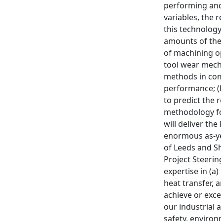
performing and
variables, the 
this technology
amounts of the
of machining op
tool wear mecha
methods in comb
performance; (
to predict the 
methodology fo
will deliver th
enormous as-yet
of Leeds and S
Project Steerin
expertise in (a
heat transfer, 
achieve or exce
our industrial
safety, environ