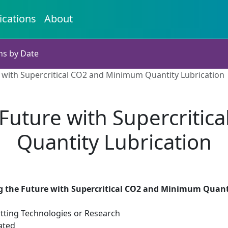
ications
About
ns by Date
 with Supercritical CO2 and Minimum Quantity Lubrication
Future with Supercriti
Quantity Lubrication
 the Future with Supercritical CO2 and Minimum Quant
tting Technologies or Research
ated