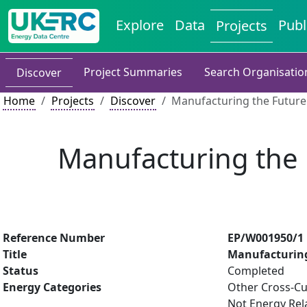
Explore
Data
Publ
Projects
Project Summaries
Search Organisatio
Discover
Home
Projects
Discover
Manufacturing the Future
Manufacturing the 
Reference Number
EP/W001950/1
Title
Manufacturing
Status
Completed
Energy Categories
Other Cross-Cu
Not Energy Rel