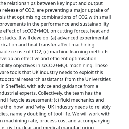
the relationships between key input and output
e release of CO2, are preventing a major uptake of
sis that optimising combinations of CO2 with small
mprovements in the performance and sustainability
the effect of scCO2+MQL on cutting forces, heat and
tacks. It will develop: (a) advanced experimental
brication and heat transfer affect machining
nable re-use of CO2; (c) machine learning methods
velop an effective and efficient optimisation
ability objectives in scCO2+MQL machining. These
re tools that UK industry needs to exploit this
tdoctoral research assistants from the Universities
n Sheffield, with advice and guidance from a
ustrial experts. Collectively, the team has the
nd lifecycle assessment; (c) fluid mechanics and
e the 'how' and 'why' UK industry needs to reliably
s, namely doubling of tool life. We will work with
s in machining rate, process cost and accompanying
nce, civil nuclear and medical manufacturing